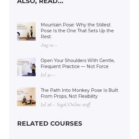
ALSO, READ...
Mountain Pose: Why the Stillest
Pose Is the One That Sets Up the
Rest
Aug 02 –
Open Your Shoulders With Gentle,
Frequent Practice — Not Force
Jul 30 –
The Path Into Monkey Pose Is Built
From Props, Not Flexibility
Jul 28 – YogaUOnline staff
RELATED COURSES