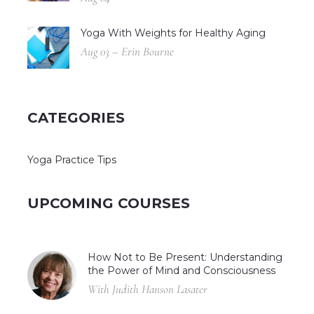
Yoga With Weights for Healthy Aging
Aug 03 – Erin Bourne
CATEGORIES
Yoga Practice Tips
UPCOMING COURSES
How Not to Be Present: Understanding
the Power of Mind and Consciousness
With Judith Hanson Lasater