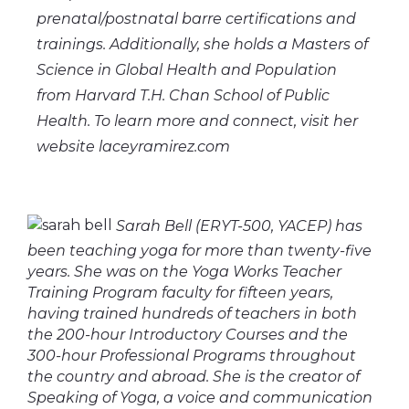
prenatal/postnatal barre certifications and
trainings. Additionally, she holds a Masters of
Science in Global Health and Population
from Harvard T.H. Chan School of Public
Health. To learn more and connect, visit her
website laceyramirez.com
Sarah Bell (ERYT-500, YACEP) has
been teaching yoga for more than twenty-five
years. She was on the Yoga Works Teacher
Training Program faculty for fifteen years,
having trained hundreds of teachers in both
the 200-hour Introductory Courses and the
300-hour Professional Programs throughout
the country and abroad. She is the creator of
Speaking of Yoga, a voice and communication