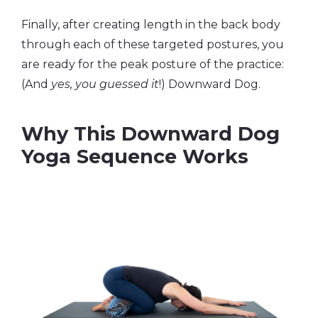
Finally, after creating length in the back body
through each of these targeted postures, you
are ready for the peak posture of the practice:
(And
yes, you guessed it
!) Downward Dog.
Why This Downward Dog
Yoga Sequence Works