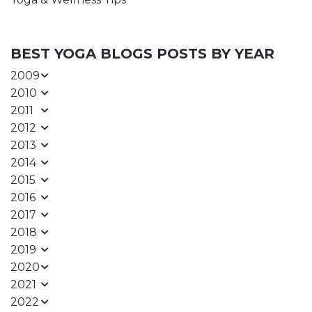
BEST YOGA BLOGS POSTS BY YEAR
2009
2010
2011
2012
2013
2014
2015
2016
2017
2018
2019
2020
2021
2022