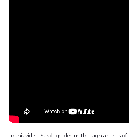
In this video, Sarah guides us through a series of