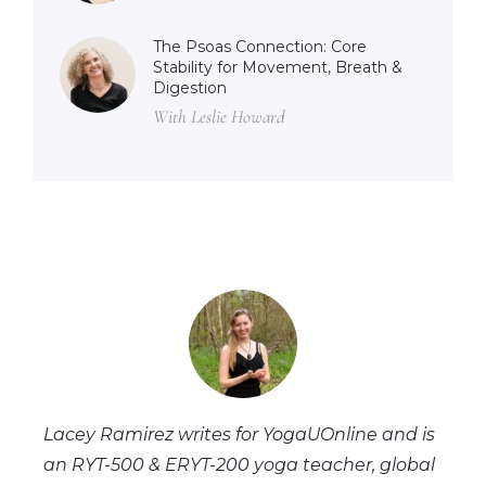
The Psoas Connection: Core
Stability for Movement, Breath &
Digestion
With Leslie Howard
Lacey Ramirez writes for YogaUOnline and is
an RYT-500 & ERYT-200 yoga teacher, global