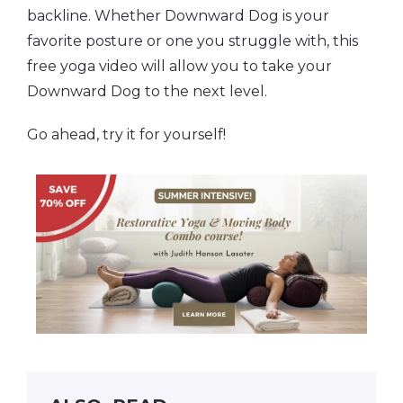
backline. Whether Downward Dog is your
favorite posture or one you struggle with, this
free yoga video will allow you to take your
Downward Dog to the next level.
Go ahead, try it for yourself!