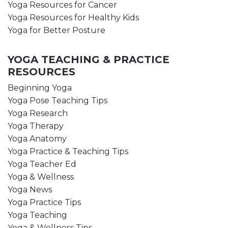
Yoga Resources for Cancer
Yoga Resources for Healthy Kids
Yoga for Better Posture
YOGA TEACHING & PRACTICE
RESOURCES
Beginning Yoga
Yoga Pose Teaching Tips
Yoga Research
Yoga Therapy
Yoga Anatomy
Yoga Practice & Teaching Tips
Yoga Teacher Ed
Yoga & Wellness
Yoga News
Yoga Practice Tips
Yoga Teaching
Yoga & Wellness Tips