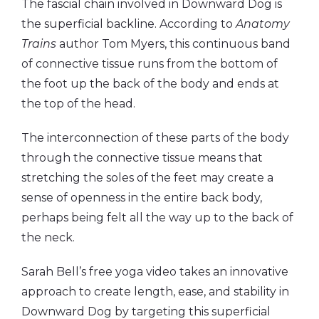
The fascial chain involved in Downward Dog is
the superficial backline. According to
Anatomy
Trains
author Tom Myers, this continuous band
of connective tissue runs from the bottom of
the foot up the back of the body and ends at
the top of the head.
The interconnection of these parts of the body
through the connective tissue means that
stretching the soles of the feet may create a
sense of openness in the entire back body,
perhaps being felt all the way up to the back of
the neck.
Sarah Bell’s free yoga video takes an innovative
approach to create length, ease, and stability in
Downward Dog by targeting this superficial