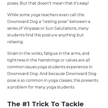
poses. But that doesn’t mean that it’s easy!
While some yoga teachers even call this
Downward Dog a “resting pose” between a
series of Vinyasas or Sun Salutations, many
students find this posture anything but
relaxing.
Strain in the wrists, fatigue in the arms, and
tightness in the hamstrings or calves are all
common issues yoga students experience in
Downward Dog. And because Downward Dog
pose is so common in yoga classes, this presents
a problem for many yoga students.
The #1 Trick To Tackle