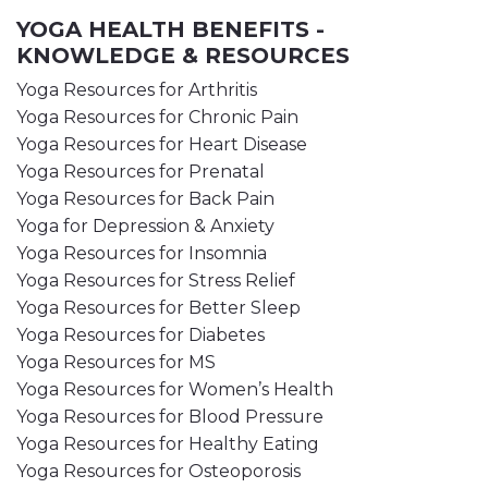
YOGA HEALTH BENEFITS -
KNOWLEDGE & RESOURCES
Yoga Resources for Arthritis
Yoga Resources for Chronic Pain
Yoga Resources for Heart Disease
Yoga Resources for Prenatal
Yoga Resources for Back Pain
Yoga for Depression & Anxiety
Yoga Resources for Insomnia
Yoga Resources for Stress Relief
Yoga Resources for Better Sleep
Yoga Resources for Diabetes
Yoga Resources for MS
Yoga Resources for Women’s Health
Yoga Resources for Blood Pressure
Yoga Resources for Healthy Eating
Yoga Resources for Osteoporosis