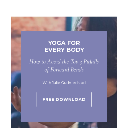
YOGA FOR
EVERY BODY
How to Avoid the Top 3 Pitfalls
of Forward Bends
With Julie Gudmedstad
FREE DOWNLOAD