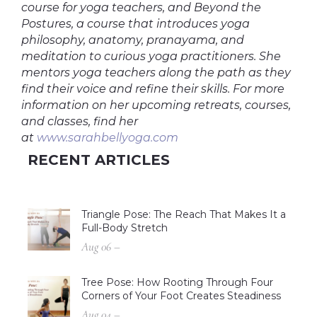
course for yoga teachers, and Beyond the
Postures, a course that introduces yoga
philosophy, anatomy, pranayama, and
meditation to curious yoga practitioners. She
mentors yoga teachers along the path as they
find their voice and refine their skills. For more
information on her upcoming retreats, courses,
and classes, find her
at
www.sarahbellyoga.com
RECENT ARTICLES
Triangle Pose: The Reach That Makes It a
Full-Body Stretch
Aug 06 –
Tree Pose: How Rooting Through Four
Corners of Your Foot Creates Steadiness
Aug 04 –