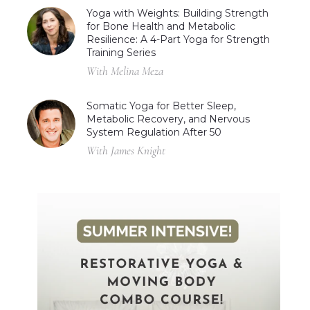
Yoga with Weights: Building Strength
for Bone Health and Metabolic
Resilience: A 4-Part Yoga for Strength
Training Series
With Melina Meza
Somatic Yoga for Better Sleep,
Metabolic Recovery, and Nervous
System Regulation After 50
With James Knight