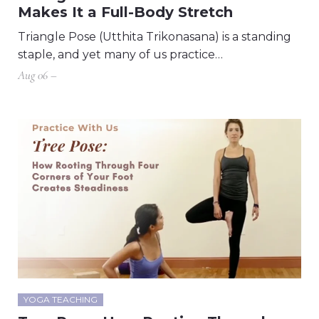
Makes It a Full-Body Stretch
Triangle Pose (Utthita Trikonasana) is a standing
staple, and yet many of us practice…
Aug 06 –
YOGA TEACHING