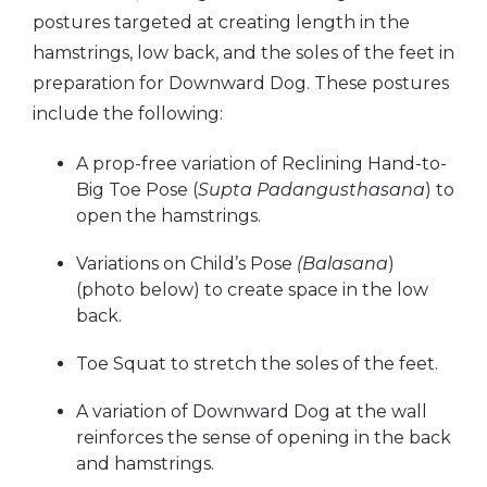
postures targeted at creating length in the
hamstrings, low back, and the soles of the feet in
preparation for Downward Dog. These postures
include the following:
A prop-free variation of Reclining Hand-to-
Big Toe Pose (
Supta Padangusthasana
) to
open the hamstrings.
Variations on Child’s Pose
(Balasana
)
(photo below) to create space in the low
back.
Toe Squat to stretch the soles of the feet.
A variation of Downward Dog at the wall
reinforces the sense of opening in the back
and hamstrings.