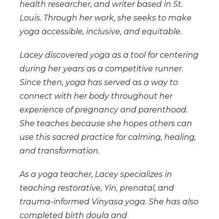
health researcher, and writer based in St.
Louis. Through her work, she seeks to make
yoga accessible, inclusive, and equitable.
Lacey discovered yoga as a tool for centering
during her years as a competitive runner.
Since then, yoga has served as a way to
connect with her body throughout her
experience of pregnancy and parenthood.
She teaches because she hopes others can
use this sacred practice for calming, healing,
and transformation.
As a yoga teacher, Lacey specializes in
teaching restorative, Yin, prenatal, and
trauma-informed Vinyasa yoga. She has also
completed birth doula and