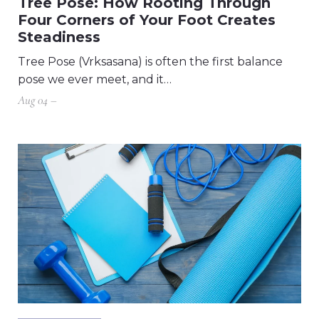
Tree Pose: How Rooting Through
Four Corners of Your Foot Creates
Steadiness
Tree Pose (Vrksasana) is often the first balance
pose we ever meet, and it…
Aug 04 –