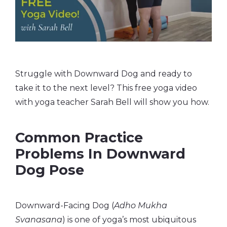
Struggle with Downward Dog and ready to
take it to the next level? This free yoga video
with yoga teacher Sarah Bell will show you how.
Common Practice
Problems In Downward
Dog Pose
Downward-Facing Dog (
Adho Mukha
Svanasana
) is one of yoga’s most ubiquitous