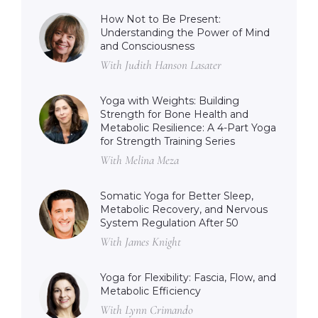
How Not to Be Present:
Understanding the Power of Mind
and Consciousness
With Judith Hanson Lasater
Yoga with Weights: Building
Strength for Bone Health and
Metabolic Resilience: A 4-Part Yoga
for Strength Training Series
With Melina Meza
Somatic Yoga for Better Sleep,
Metabolic Recovery, and Nervous
System Regulation After 50
With James Knight
Yoga for Flexibility: Fascia, Flow, and
Metabolic Efficiency
With Lynn Crimando