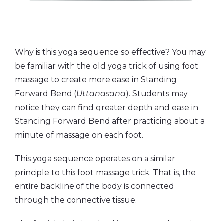
Why is this yoga sequence so effective? You may
be familiar with the old yoga trick of using foot
massage to create more ease in Standing
Forward Bend (
Uttanasana
). Students may
notice they can find greater depth and ease in
Standing Forward Bend after practicing about a
minute of massage on each foot.
This yoga sequence operates on a similar
principle to this foot massage trick. That is, the
entire backline of the body is connected
through the connective tissue.