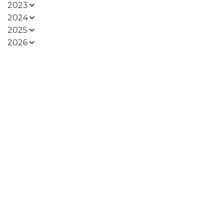
2023
2024
2025
2026