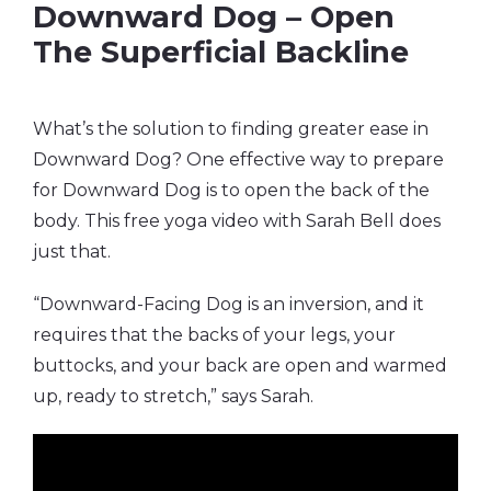
Downward Dog – Open
The Superficial Backline
What’s the solution to finding greater ease in
Downward Dog? One effective way to prepare
for Downward Dog is to open the back of the
body. This free yoga video with Sarah Bell does
just that.
“Downward-Facing Dog is an inversion, and it
requires that the backs of your legs, your
buttocks, and your back are open and warmed
up, ready to stretch,” says Sarah.