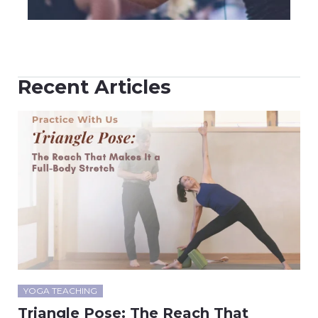
Recent Articles
YOGA TEACHING
Triangle Pose: The Reach That