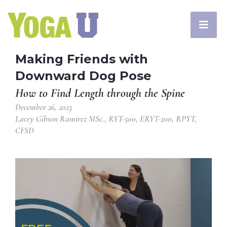
Making Friends with
Downward Dog Pose
How to Find Length through the Spine
December 26, 2023
Lacey Gibson Ramirez MSc., RYT-500, ERYT-200, RPYT,
CFSD