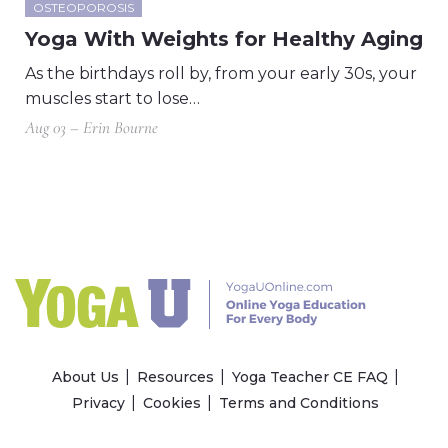
OSTEOPOROSIS
Yoga With Weights for Healthy Aging
As the birthdays roll by, from your early 30s, your
muscles start to lose…
Aug 03 – Erin Bourne
About Us
Resources
Yoga Teacher CE FAQ
Privacy
Cookies
Terms and Conditions