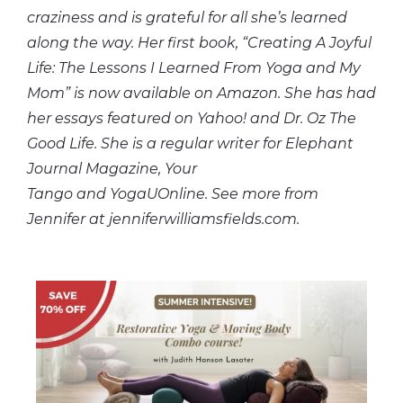
craziness and is grateful for all she’s learned
along the way. Her first book, “Creating A Joyful
Life: The Lessons I Learned From Yoga and My
Mom” is now available on Amazon. She has had
her essays featured on Yahoo! and Dr. Oz The
Good Life. She is a regular writer for Elephant
Journal Magazine, Your
Tango and YogaUOnline. See more from
Jennifer at jenniferwilliamsfields.com.