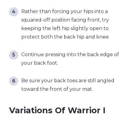
Rather than forcing your hips into a
squared-off position facing front, try
keeping the left hip slightly open to
protect both the back hip and knee.
Continue pressing into the back edge of
your back foot.
Be sure your back toes are still angled
toward the front of your mat.
Variations Of Warrior I