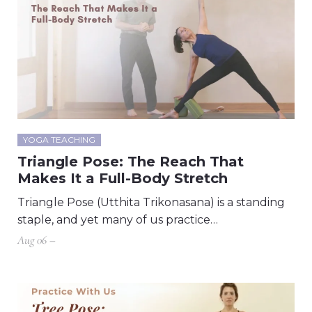
YOGA TEACHING
Triangle Pose: The Reach That
Makes It a Full-Body Stretch
Triangle Pose (Utthita Trikonasana) is a standing
staple, and yet many of us practice…
Aug 06 –