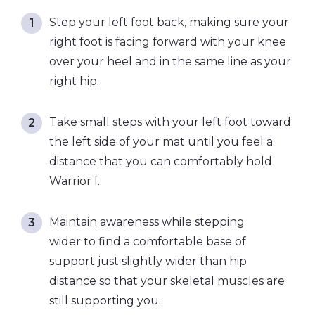
Step your left foot back, making sure your
right foot is facing forward with your knee
over your heel and in the same line as your
right hip.
Take small steps with your left foot toward
the left side of your mat until you feel a
distance that you can comfortably hold
Warrior I.
Maintain awareness while stepping
wider to find a comfortable base of
support just slightly wider than hip
distance so that your skeletal muscles are
still supporting you.