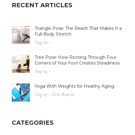
RECENT ARTICLES
Triangle Pose: The Reach That Makes It a
Full-Body Stretch
Aug 06 –
Tree Pose: How Rooting Through Four
Corners of Your Foot Creates Steadiness
Aug 04 –
Yoga With Weights for Healthy Aging
Aug 03 – Erin Bourne
CATEGORIES