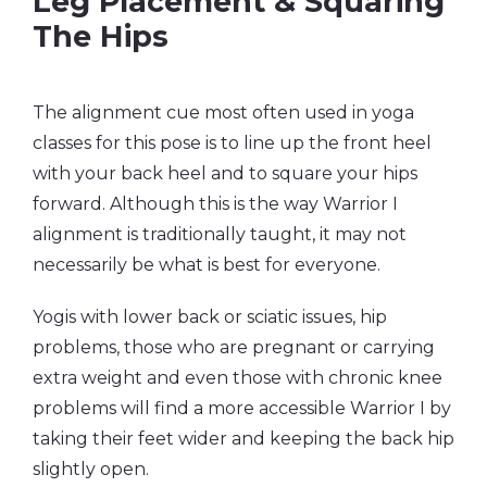
Leg Placement & Squaring
The Hips
The alignment cue most often used in yoga
classes for this pose is to line up the front heel
with your back heel and to square your hips
forward. Although this is the way Warrior I
alignment is traditionally taught, it may not
necessarily be what is best for everyone.
Yogis with lower back or sciatic issues, hip
problems, those who are pregnant or carrying
extra weight and even those with chronic knee
problems will find a more accessible Warrior I by
taking their feet wider and keeping the back hip
slightly open.