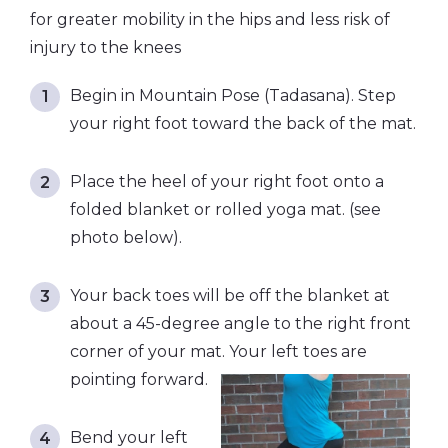
for greater mobility in the hips and less risk of
injury to the knees
Begin in Mountain Pose (Tadasana). Step
your right foot toward the back of the mat.
Place the heel of your right foot onto a
folded blanket or rolled yoga mat. (see
photo below).
Your back toes will be off the blanket at
about a 45-degree angle to the right front
corner of your mat. Your left toes are
pointing forward.
Bend your left