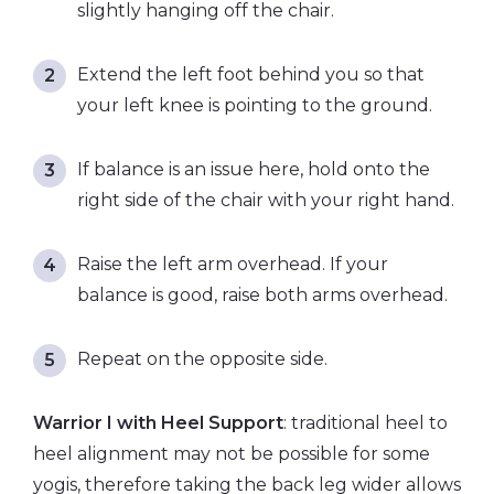
slightly hanging off the chair.
Extend the left foot behind you so that
your left knee is pointing to the ground.
If balance is an issue here, hold onto the
right side of the chair with your right hand.
Raise the left arm overhead. If your
balance is good, raise both arms overhead.
Repeat on the opposite side.
Warrior I with Heel Support
: traditional heel to
heel alignment may not be possible for some
yogis, therefore taking the back leg wider allows