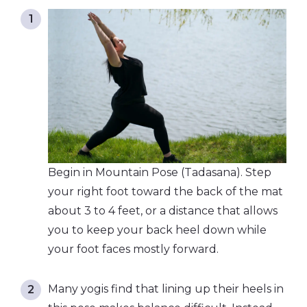
Begin in Mountain Pose (Tadasana). Step
your right foot toward the back of the mat
about 3 to 4 feet, or a distance that allows
you to keep your back heel down while
your foot faces mostly forward.
Many yogis find that lining up their heels in