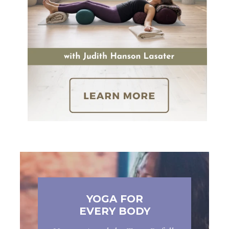
YOGA FOR
EVERY BODY