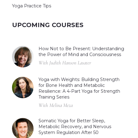
Yoga Practice Tips
UPCOMING COURSES
How Not to Be Present: Understanding
the Power of Mind and Consciousness
With Judith Hanson Lasater
Yoga with Weights: Building Strength
for Bone Health and Metabolic
Resilience: A 4-Part Yoga for Strength
Training Series
With Melina Meza
Somatic Yoga for Better Sleep,
Metabolic Recovery, and Nervous
System Regulation After 50