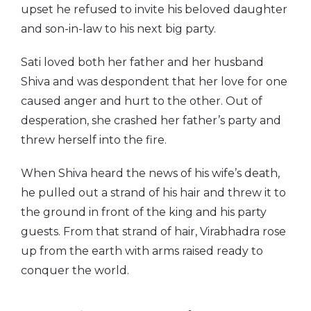
upset he refused to invite his beloved daughter
and son-in-law to his next big party.
Sati loved both her father and her husband
Shiva and was despondent that her love for one
caused anger and hurt to the other. Out of
desperation, she crashed her father’s party and
threw herself into the fire.
When Shiva heard the news of his wife’s death,
he pulled out a strand of his hair and threw it to
the ground in front of the king and his party
guests. From that strand of hair, Virabhadra rose
up from the earth with arms raised ready to
conquer the world.