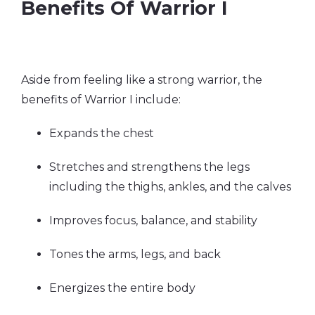
Benefits Of Warrior I
Aside from feeling like a strong warrior, the
benefits of Warrior I include:
Expands the chest
Stretches and strengthens the legs
including the thighs, ankles, and the calves
Improves focus, balance, and stability
Tones the arms, legs, and back
Energizes the entire body