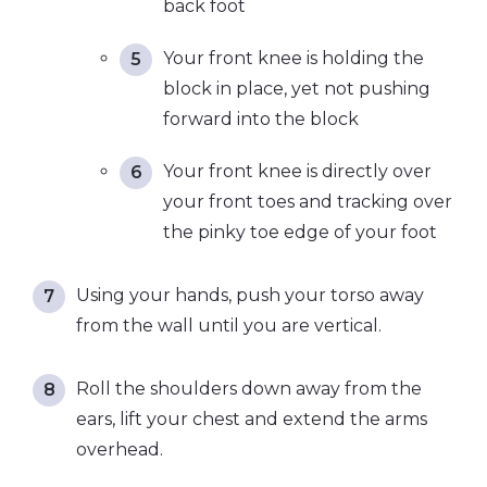
back foot
Your front knee is holding the
block in place, yet not pushing
forward into the block
Your front knee is directly over
your front toes and tracking over
the pinky toe edge of your foot
Using your hands, push your torso away
from the wall until you are vertical.
Roll the shoulders down away from the
ears, lift your chest and extend the arms
overhead.