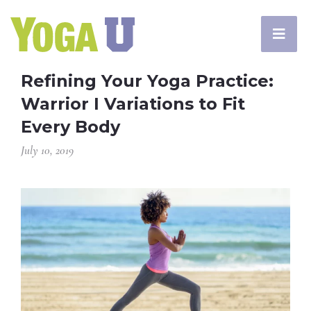
Refining Your Yoga Practice:
Warrior I Variations to Fit
Every Body
July 10, 2019