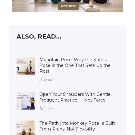
ALSO, READ...
Mountain Pose: Why the Stillest
Pose Is the One That Sets Up the
Rest
Aug 02 –
Open Your Shoulders With Gentle,
Frequent Practice — Not Force
Jul 30 –
The Path Into Monkey Pose Is Built
From Props, Not Flexibility