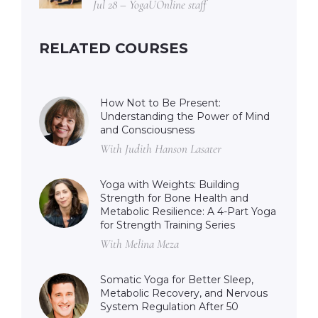
Jul 28 – YogaUOnline staff
RELATED COURSES
How Not to Be Present:
Understanding the Power of Mind
and Consciousness
With Judith Hanson Lasater
Yoga with Weights: Building
Strength for Bone Health and
Metabolic Resilience: A 4-Part Yoga
for Strength Training Series
With Melina Meza
Somatic Yoga for Better Sleep,
Metabolic Recovery, and Nervous
System Regulation After 50