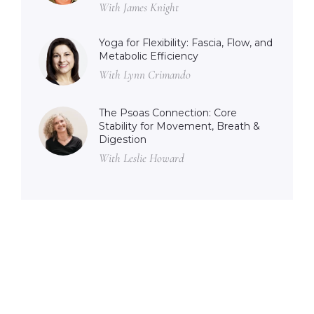
With James Knight
Yoga for Flexibility: Fascia, Flow, and
Metabolic Efficiency
With Lynn Crimando
The Psoas Connection: Core
Stability for Movement, Breath &
Digestion
With Leslie Howard