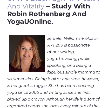
And Vitality
– Study With
Robin Rothenberg And
YogaUOnline.
Jennifer Williams-Fields E-
RYT 200 is passionate
about writing,
yoga, traveling, public
speaking, and being a
fabulous single momma to
six super kids. Doing it all at one time, however,
is her great struggle. She has been teaching
yoga since 2005 and writing since she first
picked up a crayon. Although her life is a sort of
organized chaos, she loves every minute of the