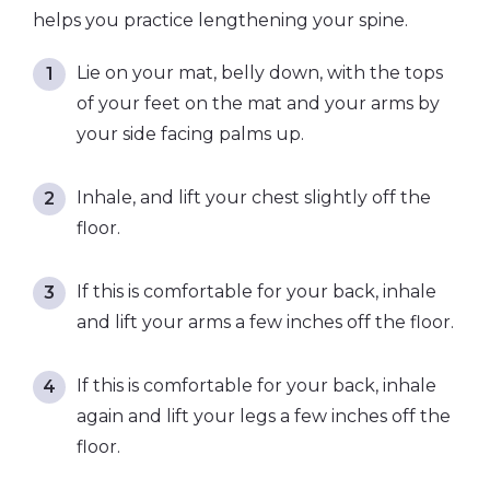
helps you practice lengthening your spine.
Lie on your mat, belly down, with the tops
of your feet on the mat and your arms by
your side facing palms up.
Inhale, and lift your chest slightly off the
floor.
If this is comfortable for your back, inhale
and lift your arms a few inches off the floor.
If this is comfortable for your back, inhale
again and lift your legs a few inches off the
floor.