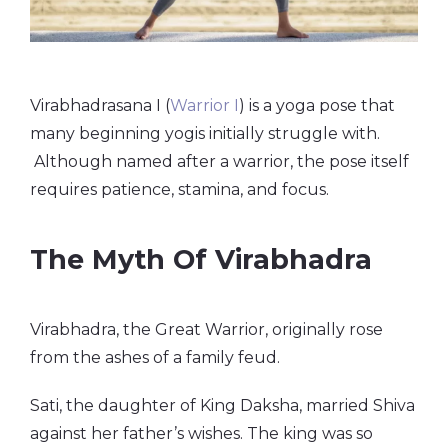
Virabhadrasana I (
Warrior I
) is a yoga pose that
many beginning yogis initially struggle with.
Although named after a warrior, the pose itself
requires patience, stamina, and focus.
The Myth Of Virabhadra
Virabhadra, the Great Warrior, originally rose
from the ashes of a family feud.
Sati, the daughter of King Daksha, married Shiva
against her father’s wishes. The king was so