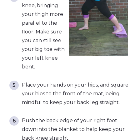
knee, bringing
your thigh more
parallel to the
floor. Make sure
you can still see
your big toe with
your left knee
bent.
Place your hands on your hips, and square
your hips to the front of the mat, being
mindful to keep your back leg straight.
Push the back edge of your right foot
down into the blanket to help keep your
back knee straight.