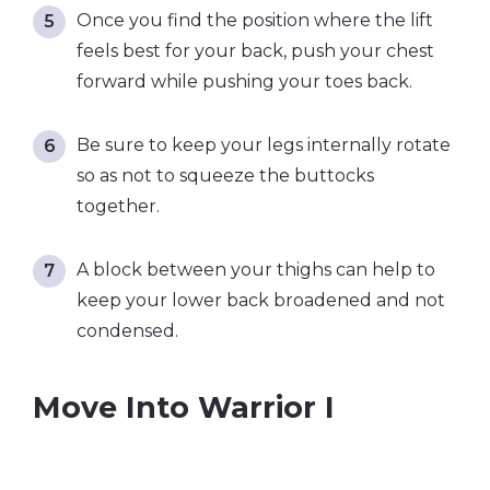
Once you find the position where the lift
feels best for your back, push your chest
forward while pushing your toes back.
Be sure to keep your legs internally rotate
so as not to squeeze the buttocks
together.
A block between your thighs can help to
keep your lower back broadened and not
condensed.
Move Into Warrior I