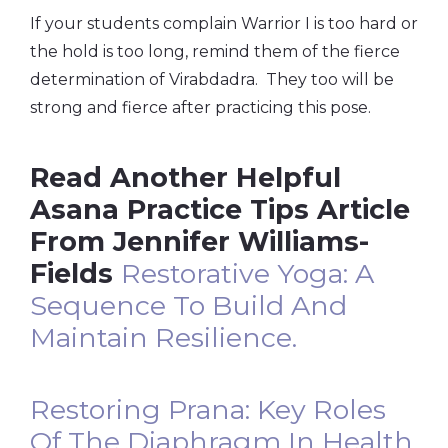
If your students complain Warrior I is too hard or
the hold is too long, remind them of the fierce
determination of Virabdadra. They too will be
strong and fierce after practicing this pose.
Read Another Helpful
Asana Practice Tips Article
From Jennifer Williams-
Fields
Restorative Yoga: A
Sequence To Build And
Maintain Resilience.
Restoring Prana: Key Roles
Of The Diaphragm In Health