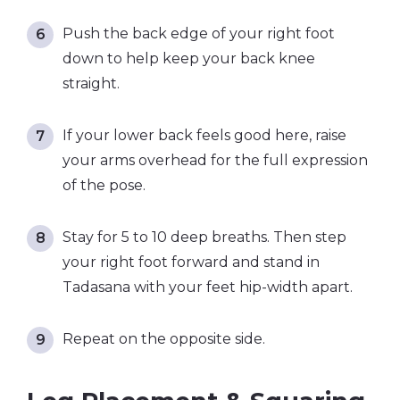
Push the back edge of your right foot
down to help keep your back knee
straight.
If your lower back feels good here, raise
your arms overhead for the full expression
of the pose.
Stay for 5 to 10 deep breaths. Then step
your right foot forward and stand in
Tadasana with your feet hip-width apart.
Repeat on the opposite side.