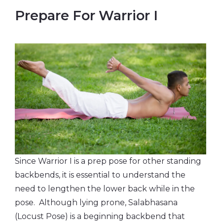
Prepare For Warrior I
Since Warrior I is a prep pose for other standing
backbends, it is essential to understand the
need to lengthen the lower back while in the
pose. Although lying prone, Salabhasana
(Locust Pose) is a beginning backbend that