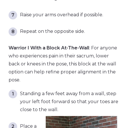
Raise your arms overhead if possible.
Repeat on the opposite side.
Warrior I With a Block At-The-Wall
: For anyone
who experiences pain in their sacrum, lower
back or knees in the pose, this block at the wall
option can help refine proper alignment in the
pose.
Standing a few feet away from a wall, step
your left foot forward so that your toes are
close to the wall.
Place a