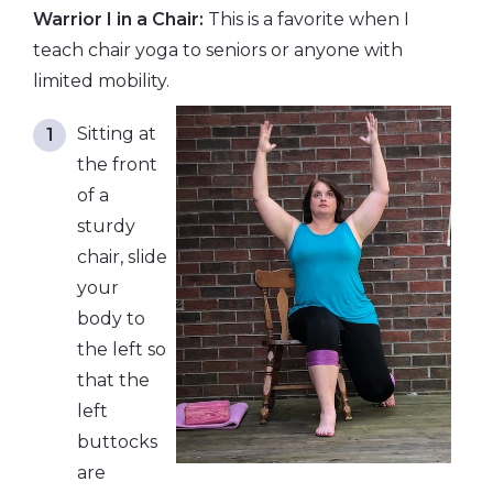
Warrior I in a Chair:
This is a favorite when I
teach chair yoga to seniors or anyone with
limited mobility.
Sitting at
the front
of a
sturdy
chair, slide
your
body to
the left so
that the
left
buttocks
are