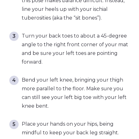
this pose makes balance difficult. Instead,
line your heels up with your ischial
tuberosities (aka the “sit bones”).
Turn your back toes to about a 45-degree
angle to the right front corner of your mat
and be sure your left toes are pointing
forward.
Bend your left knee, bringing your thigh
more parallel to the floor. Make sure you
can still see your left big toe with your left
knee bent.
Place your hands on your hips, being
mindful to keep your back leg straight.