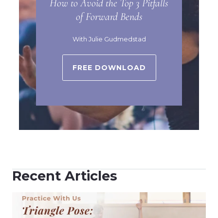
How to Avoid the Top 3 Pitfalls
of Forward Bends
With Julie Gudmedstad
FREE DOWNLOAD
Recent Articles