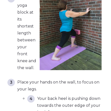
yoga
block at
its
shortest
length
between
your
front
knee and
the wall.
Place your hands on the wall, to focus on
your legs.
Your back heel is pushing down
towards the outer edge of your