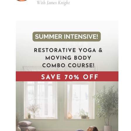
With James Knight