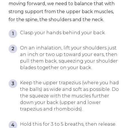
moving forward, we need to balance that with
strong support from the upper back muscles,
for the spine, the shoulders and the neck.
Clasp your hands behind your back.
On an inhalation, lift your shoulders just
an inch or two up toward your ears, then
pull them back, squeezing your shoulder
blades together on your back.
Keep the upper trapezius (where you had
the balls) as wide and soft as possible. Do
the squeeze with the muscles further
down your back (upper and lower
trapezius and rhomboids).
Hold this for 3 to 5 breaths, then release.