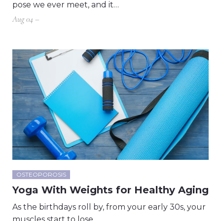
pose we ever meet, and it…
Aug 04 –
OSTEOPOROSIS
Yoga With Weights for Healthy Aging
As the birthdays roll by, from your early 30s, your
muscles start to lose…