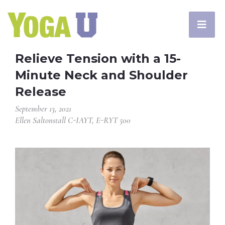
Relieve Tension with a 15-
Minute Neck and Shoulder
Release
September 13, 2021
Ellen Saltonstall C-IAYT, E-RYT 500