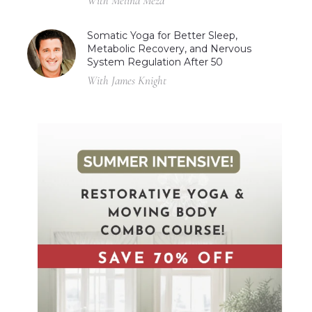
With Melina Meza
Somatic Yoga for Better Sleep,
Metabolic Recovery, and Nervous
System Regulation After 50
With James Knight