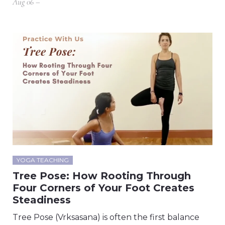
Aug 06 –
YOGA TEACHING
Tree Pose: How Rooting Through
Four Corners of Your Foot Creates
Steadiness
Tree Pose (Vrksasana) is often the first balance