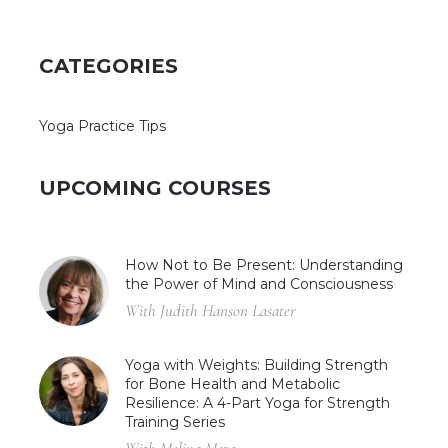
CATEGORIES
Yoga Practice Tips
UPCOMING COURSES
How Not to Be Present: Understanding
the Power of Mind and Consciousness
With Judith Hanson Lasater
Yoga with Weights: Building Strength
for Bone Health and Metabolic
Resilience: A 4-Part Yoga for Strength
Training Series