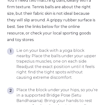
You’ll need two matching balls, ideally with a
firm texture. Tennis balls are about the right
size, but their fabric skin is not ideal because
they will slip around. A grippy rubber surface is
best. See the links below for the online
resource, or check your local sporting goods
and toy stores.
Lie on your back with a yoga block
nearby. Place the balls under your upper
trapezius muscles, one on each side.
Readjust the exact position until it feels
right: find the tight spots without
causing extreme discomfort.
Place the block under your hips, so you’re
in a supported Bridge Pose (Setu
Bandhasana). Bring your hands to rest