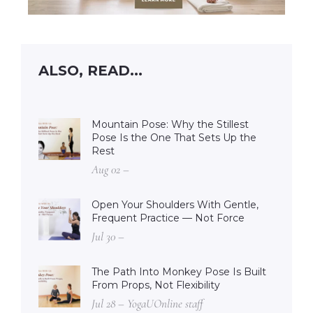
ALSO, READ...
Mountain Pose: Why the Stillest
Pose Is the One That Sets Up the
Rest
Aug 02 –
Open Your Shoulders With Gentle,
Frequent Practice — Not Force
Jul 30 –
The Path Into Monkey Pose Is Built
From Props, Not Flexibility
Jul 28 – YogaUOnline staff