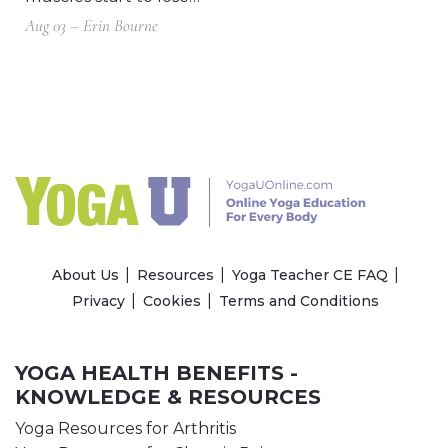
Aug 03 – Erin Bourne
About Us
Resources
Yoga Teacher CE FAQ
Privacy
Cookies
Terms and Conditions
YOGA HEALTH BENEFITS -
KNOWLEDGE & RESOURCES
Yoga Resources for Arthritis