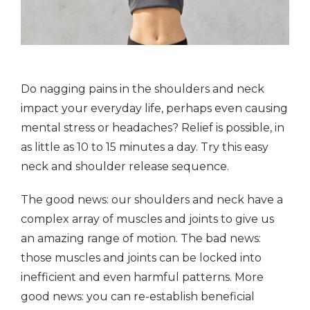
Do nagging pains in the shoulders and neck
impact your everyday life, perhaps even causing
mental stress or headaches? Relief is possible, in
as little as 10 to 15 minutes a day. Try this easy
neck and shoulder release sequence.
The good news: our shoulders and neck have a
complex array of muscles and joints to give us
an amazing range of motion. The bad news:
those muscles and joints can be locked into
inefficient and even harmful patterns. More
good news: you can re-establish beneficial