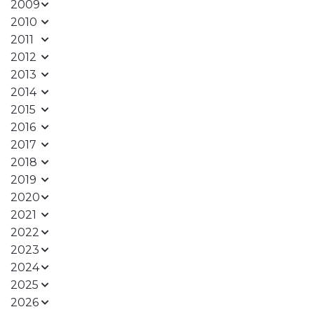
2009
2010
2011
2012
2013
2014
2015
2016
2017
2018
2019
2020
2021
2022
2023
2024
2025
2026