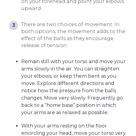
on your forehead and point your elbows
upward.
There are two choices of movement. In
both options, the movement adds to the
effect of the balls as they encourage
release of tension.
Remain still with your torso and move your
arms slowly in the air. You can straighten
your elbows, or keep them bent as you
move. Explore different directions and
notice how the pressure from the balls
changes. Move very slowly. Frequently go
back to a “home base” position in which
your arms are as relaxed as possible.
With your arms resting on the floor
encircling your head, move your torso very