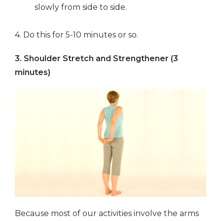
slowly from side to side.
4. Do this for 5-10 minutes or so.
3. Shoulder Stretch and Strengthener (3
minutes)
Because most of our activities involve the arms