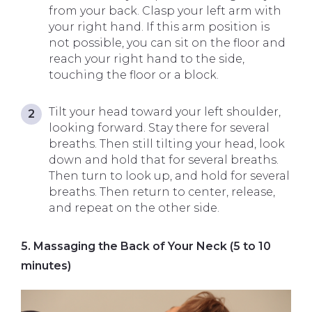
from your back. Clasp your left arm with
your right hand. If this arm position is
not possible, you can sit on the floor and
reach your right hand to the side,
touching the floor or a block.
Tilt your head toward your left shoulder,
looking forward. Stay there for several
breaths. Then still tilting your head, look
down and hold that for several breaths.
Then turn to look up, and hold for several
breaths. Then return to center, release,
and repeat on the other side.
5. Massaging the Back of Your Neck (5 to 10
minutes)