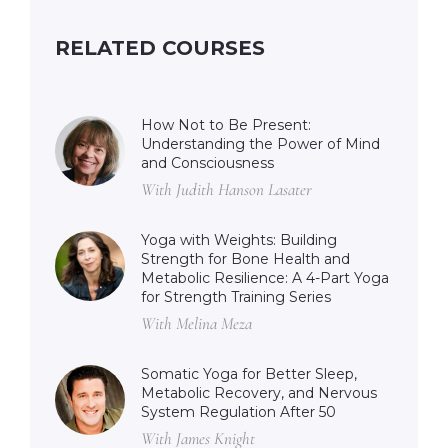
RELATED COURSES
How Not to Be Present:
Understanding the Power of Mind
and Consciousness
With Judith Hanson Lasater
Yoga with Weights: Building
Strength for Bone Health and
Metabolic Resilience: A 4-Part Yoga
for Strength Training Series
With Melina Meza
Somatic Yoga for Better Sleep,
Metabolic Recovery, and Nervous
System Regulation After 50
With James Knight