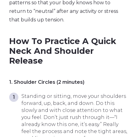
patterns so that your body knows how to
return to “neutral” after any activity or stress
that builds up tension.
How To Practice A Quick
Neck And Shoulder
Release
1. Shoulder Circles (2 minutes)
Standing or sitting, move your shoulders
forward, up, back, and down. Do this
slowly and with close attention to what
you feel. Don’t just rush through it—“I
already know this one, it’s easy.” Really
feel the process and note the tight areas,