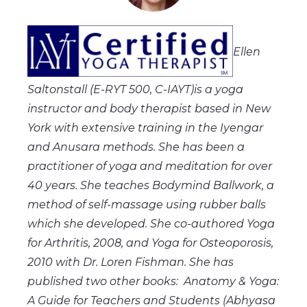
Ellen
Saltonstall (E-RYT 500, C-IAYT)is a yoga
instructor and body therapist based in New
York with extensive training in the Iyengar
and Anusara methods. She has been a
practitioner of yoga and meditation for over
40 years. She teaches Bodymind Ballwork, a
method of self-massage using rubber balls
which she developed. She co-authored Yoga
for Arthritis, 2008, and Yoga for Osteoporosis,
2010 with Dr. Loren Fishman. She has
published two other books: Anatomy & Yoga:
A Guide for Teachers and Students (Abhyasa