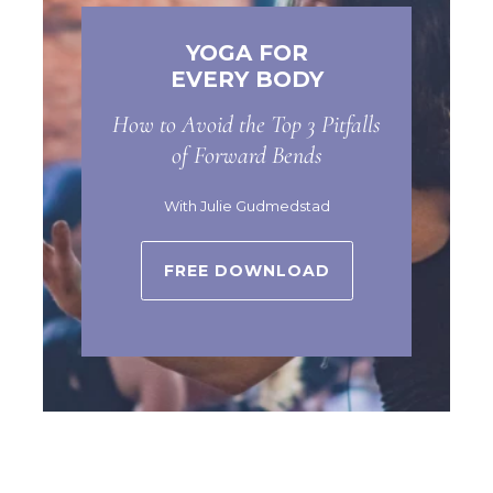
YOGA FOR
EVERY BODY
How to Avoid the Top 3 Pitfalls
of Forward Bends
With Julie Gudmedstad
FREE DOWNLOAD