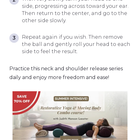
side, progressing across toward your ear.
Then return to the center, and go to the
other side slowly.
Repeat again if you wish. Then remove
the ball and gently roll your head to each
side to feel the result.
Practice this neck and shoulder release series
daily and enjoy more freedom and ease!