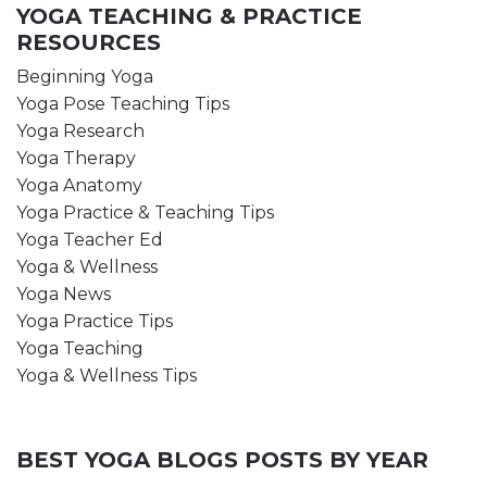
YOGA TEACHING & PRACTICE
RESOURCES
Beginning Yoga
Yoga Pose Teaching Tips
Yoga Research
Yoga Therapy
Yoga Anatomy
Yoga Practice & Teaching Tips
Yoga Teacher Ed
Yoga & Wellness
Yoga News
Yoga Practice Tips
Yoga Teaching
Yoga & Wellness Tips
BEST YOGA BLOGS POSTS BY YEAR