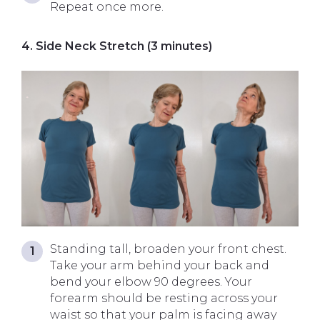
Repeat once more.
4. Side Neck Stretch (3 minutes)
Standing tall, broaden your front chest.
Take your arm behind your back and
bend your elbow 90 degrees. Your
forearm should be resting across your
waist so that your palm is facing away