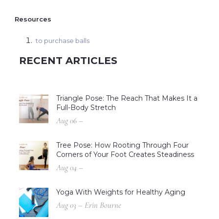
Resources
to purchase balls
RECENT ARTICLES
Triangle Pose: The Reach That Makes It a
Full-Body Stretch
Aug 06 –
Tree Pose: How Rooting Through Four
Corners of Your Foot Creates Steadiness
Aug 04 –
Yoga With Weights for Healthy Aging
Aug 03 – Erin Bourne