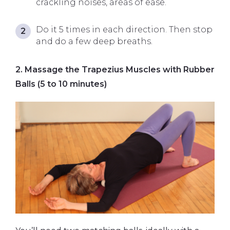
crackling noises, areas of ease.
Do it 5 times in each direction. Then stop
and do a few deep breaths.
2. Massage the Trapezius Muscles with Rubber
Balls (5 to 10 minutes)