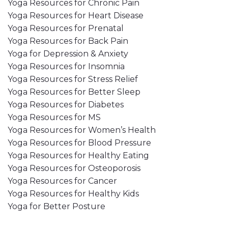
Yoga Resources for Chronic Pain
Yoga Resources for Heart Disease
Yoga Resources for Prenatal
Yoga Resources for Back Pain
Yoga for Depression & Anxiety
Yoga Resources for Insomnia
Yoga Resources for Stress Relief
Yoga Resources for Better Sleep
Yoga Resources for Diabetes
Yoga Resources for MS
Yoga Resources for Women’s Health
Yoga Resources for Blood Pressure
Yoga Resources for Healthy Eating
Yoga Resources for Osteoporosis
Yoga Resources for Cancer
Yoga Resources for Healthy Kids
Yoga for Better Posture