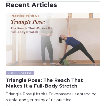
Recent Articles
YOGA TEACHING
Triangle Pose: The Reach That
Makes It a Full-Body Stretch
Triangle Pose (Utthita Trikonasana) is a standing
staple, and yet many of us practice…