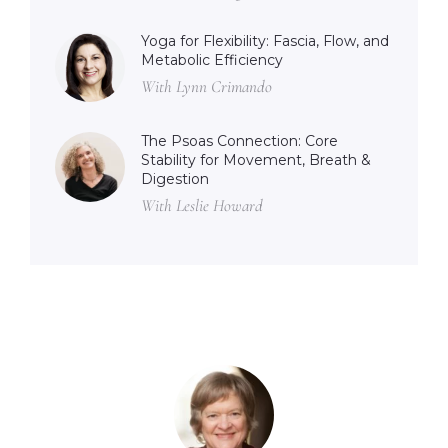
Yoga for Flexibility: Fascia, Flow, and
Metabolic Efficiency
With Lynn Crimando
The Psoas Connection: Core
Stability for Movement, Breath &
Digestion
With Leslie Howard