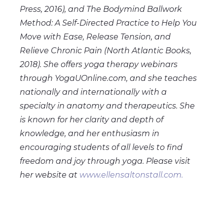
Press, 2016), and The Bodymind Ballwork
Method: A Self-Directed Practice to Help You
Move with Ease, Release Tension, and
Relieve Chronic Pain (North Atlantic Books,
2018). She offers yoga therapy webinars
through YogaUOnline.com, and she teaches
nationally and internationally with a
specialty in anatomy and therapeutics. She
is known for her clarity and depth of
knowledge, and her enthusiasm in
encouraging students of all levels to find
freedom and joy through yoga. Please visit
her website at
www.ellensaltonstall.com.