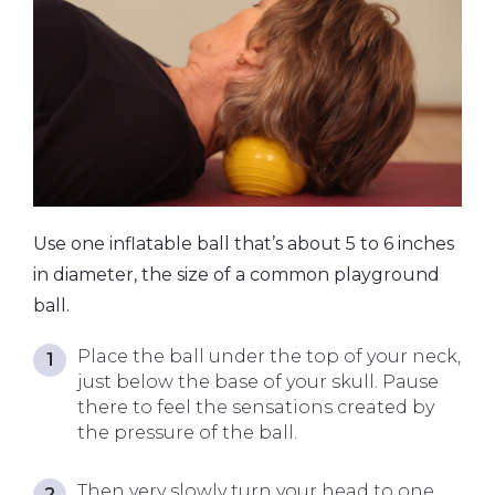
Use one inflatable ball that’s about 5 to 6 inches
in diameter, the size of a common playground
ball.
Place the ball under the top of your neck,
just below the base of your skull. Pause
there to feel the sensations created by
the pressure of the ball.
Then very slowly turn your head to one