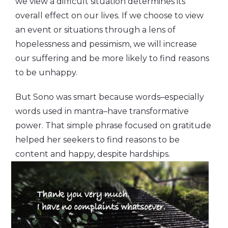
we view a difficult situation determines its
overall effect on our lives. If we choose to view
an event or situations through a lens of
hopelessness and pessimism, we will increase
our suffering and be more likely to find reasons
to be unhappy.
But Sono was smart because words–especially
words used in mantra–have transformative
power. That simple phrase focused on gratitude
helped her seekers to find reasons to be
content and happy, despite
hardships.