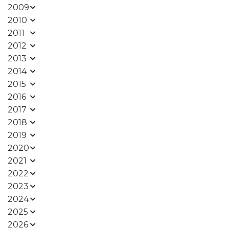
2009
2010
2011
2012
2013
2014
2015
2016
2017
2018
2019
2020
2021
2022
2023
2024
2025
2026