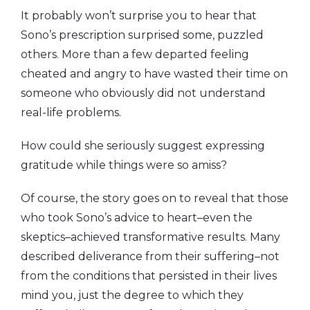
It probably won’t surprise you to hear that
Sono’s prescription surprised some, puzzled
others. More than a few departed feeling
cheated and angry to have wasted their time on
someone who obviously did not understand
real-life problems.
How could she seriously suggest expressing
gratitude while things were so amiss?
Of course, the story goes on to reveal that those
who took Sono’s advice to heart–even the
skeptics–achieved transformative results. Many
described deliverance from their suffering–not
from the conditions that persisted in their lives
mind you, just the degree to which they