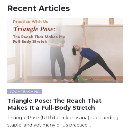
Recent Articles
YOGA TEACHING
Triangle Pose: The Reach That
Makes It a Full-Body Stretch
Triangle Pose (Utthita Trikonasana) is a standing
staple, and yet many of us practice…