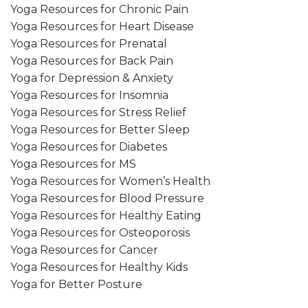
Yoga Resources for Chronic Pain
Yoga Resources for Heart Disease
Yoga Resources for Prenatal
Yoga Resources for Back Pain
Yoga for Depression & Anxiety
Yoga Resources for Insomnia
Yoga Resources for Stress Relief
Yoga Resources for Better Sleep
Yoga Resources for Diabetes
Yoga Resources for MS
Yoga Resources for Women’s Health
Yoga Resources for Blood Pressure
Yoga Resources for Healthy Eating
Yoga Resources for Osteoporosis
Yoga Resources for Cancer
Yoga Resources for Healthy Kids
Yoga for Better Posture