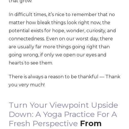
that grow.
In difficult times, it’s nice to remember that no
matter how bleak things look right now, the
potential exists for hope, wonder, curiosity, and
connectedness. Even on our worst day, there
are usually far more things going right than
going wrong, if only we open our eyes and
hearts to see them.
There is always a reason to be thankful — Thank
you very much!
Turn Your Viewpoint Upside
Down: A Yoga Practice For A
Fresh Perspective
From