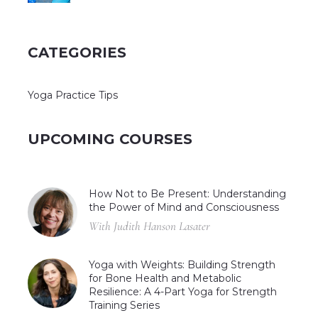
CATEGORIES
Yoga Practice Tips
UPCOMING COURSES
How Not to Be Present: Understanding
the Power of Mind and Consciousness
With Judith Hanson Lasater
Yoga with Weights: Building Strength
for Bone Health and Metabolic
Resilience: A 4-Part Yoga for Strength
Training Series