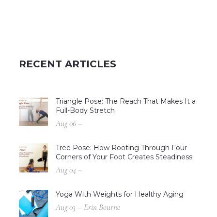
RECENT ARTICLES
Triangle Pose: The Reach That Makes It a
Full-Body Stretch
Aug 06 –
Tree Pose: How Rooting Through Four
Corners of Your Foot Creates Steadiness
Aug 04 –
Yoga With Weights for Healthy Aging
Aug 03 – Erin Bourne