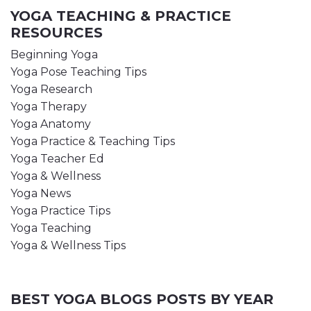
YOGA TEACHING & PRACTICE
RESOURCES
Beginning Yoga
Yoga Pose Teaching Tips
Yoga Research
Yoga Therapy
Yoga Anatomy
Yoga Practice & Teaching Tips
Yoga Teacher Ed
Yoga & Wellness
Yoga News
Yoga Practice Tips
Yoga Teaching
Yoga & Wellness Tips
BEST YOGA BLOGS POSTS BY YEAR