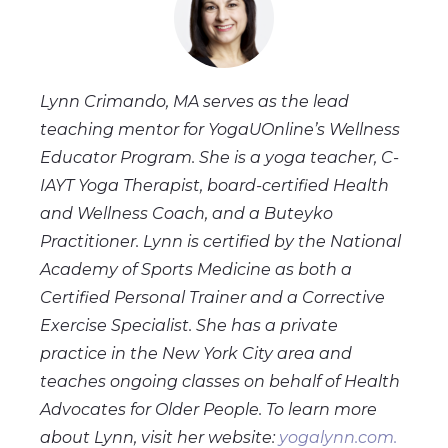
Lynn Crimando, MA serves as the lead
teaching mentor for YogaUOnline’s Wellness
Educator Program. She is a yoga teacher, C-
IAYT Yoga Therapist, board-certified Health
and Wellness Coach, and a Buteyko
Practitioner. Lynn is certified by the National
Academy of Sports Medicine as both a
Certified Personal Trainer and a Corrective
Exercise Specialist. She has a private
practice in the New York City area and
teaches ongoing classes on behalf of Health
Advocates for Older People. To learn more
about Lynn, visit her website:
yogalynn.com.