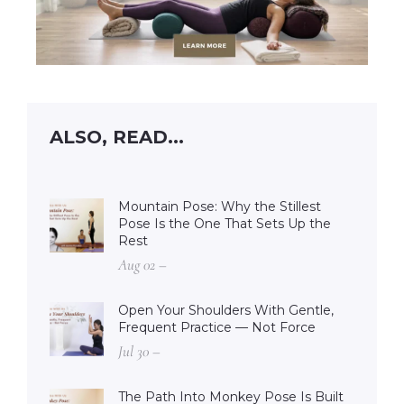
ALSO, READ...
Mountain Pose: Why the Stillest
Pose Is the One That Sets Up the
Rest
Aug 02 –
Open Your Shoulders With Gentle,
Frequent Practice — Not Force
Jul 30 –
The Path Into Monkey Pose Is Built