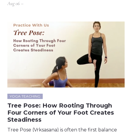
Aug 06 –
YOGA TEACHING
Tree Pose: How Rooting Through
Four Corners of Your Foot Creates
Steadiness
Tree Pose (Vrksasana) is often the first balance