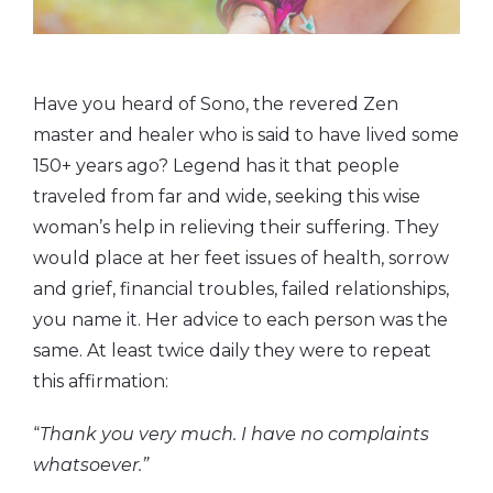
Have you heard of Sono, the revered Zen
master and healer who is said to have lived some
150+ years ago? Legend has it that people
traveled from far and wide, seeking this wise
woman’s help in relieving their suffering. They
would place at her feet issues of health, sorrow
and grief, financial troubles, failed relationships,
you name it. Her advice to each person was the
same. At least twice daily they were to repeat
this affirmation:
“
Thank you very much. I have no complaints
whatsoever.”