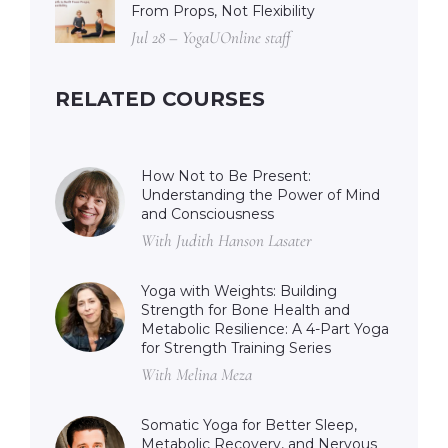
From Props, Not Flexibility
Jul 28 – YogaUOnline staff
RELATED COURSES
How Not to Be Present:
Understanding the Power of Mind
and Consciousness
With Judith Hanson Lasater
Yoga with Weights: Building
Strength for Bone Health and
Metabolic Resilience: A 4-Part Yoga
for Strength Training Series
With Melina Meza
Somatic Yoga for Better Sleep,
Metabolic Recovery, and Nervous