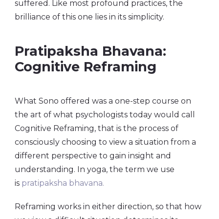
suffered. Like most profound practices, the
brilliance of this one lies in its simplicity.
Pratipaksha Bhavana:
Cognitive Reframing
What Sono offered was a one-step course on
the art of what psychologists today would call
Cognitive Reframing, that is the process of
consciously choosing to view a situation from a
different perspective to gain insight and
understanding. In yoga, the term we use
is
pratipaksha
bhavana
.
Reframing works in either direction, so that how