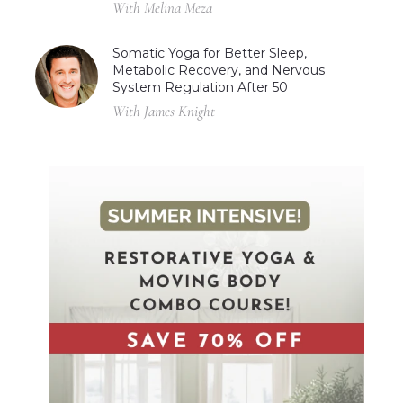
With Melina Meza
Somatic Yoga for Better Sleep,
Metabolic Recovery, and Nervous
System Regulation After 50
With James Knight