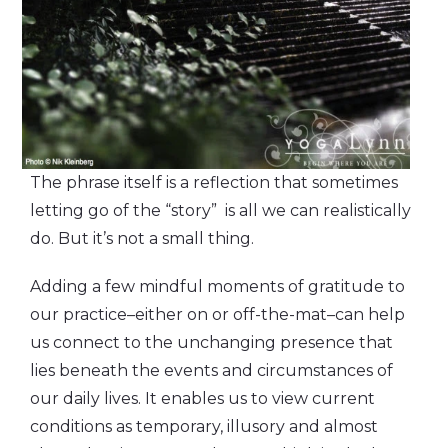
The phrase itself is a reflection that sometimes
letting go of the “story” is all we can realistically
do. But it’s not a small thing.
Adding a few mindful moments of gratitude to
our practice–either on or off-the-mat–can help
us connect to the unchanging presence that
lies beneath the events and circumstances of
our daily lives. It enables us to view current
conditions as temporary, illusory and almost