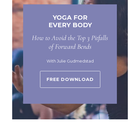
YOGA FOR
EVERY BODY
How to Avoid the Top 3 Pitfalls
of Forward Bends
With Julie Gudmedstad
FREE DOWNLOAD