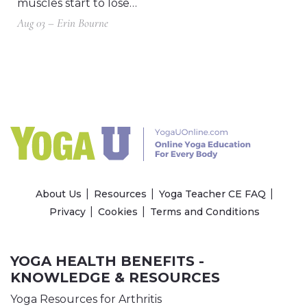
muscles start to lose…
Aug 03 – Erin Bourne
About Us
Resources
Yoga Teacher CE FAQ
Privacy
Cookies
Terms and Conditions
YOGA HEALTH BENEFITS -
KNOWLEDGE & RESOURCES
Yoga Resources for Arthritis