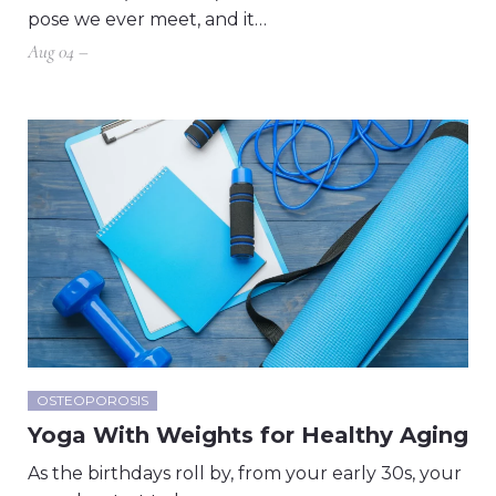
pose we ever meet, and it…
Aug 04 –
OSTEOPOROSIS
Yoga With Weights for Healthy Aging
As the birthdays roll by, from your early 30s, your