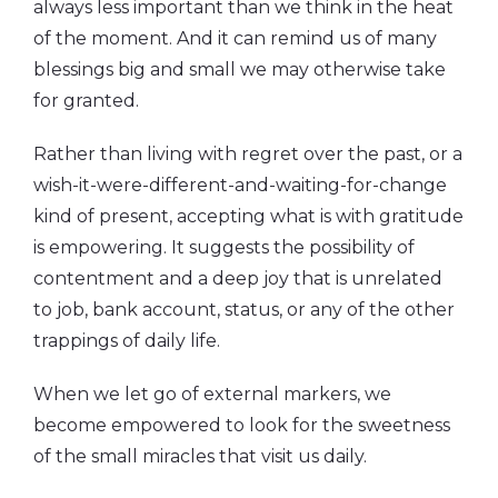
always less important than we think in the heat
of the moment. And it can remind us of many
blessings big and small we may otherwise take
for granted.
Rather than living with regret over the past, or a
wish-it-were-different-and-waiting-for-change
kind of present, accepting what is with gratitude
is empowering. It suggests the possibility of
contentment and a deep joy that is unrelated
to job, bank account, status, or any of the other
trappings of daily life.
When we let go of external markers, we
become empowered to look for the sweetness
of the small miracles that visit us daily.