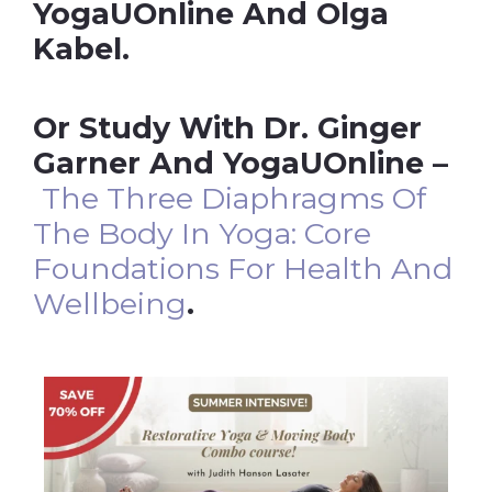
YogaUOnline And Olga
Kabel.
Or Study With Dr. Ginger
Garner And YogaUOnline –
The Three Diaphragms Of
The Body In Yoga: Core
Foundations For Health And
Wellbeing
.