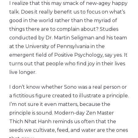
I realize that this may smack of new-agey happy
talk. Does it really benefit us to focus on what’s
good in the world rather than the myriad of
things there are to complain about? Studies
conducted by Dr. Martin Seligman and his team
at the University of Pennsylvania in the
emergent field of Positive Psychology, say yes. It
turns out that people who find joy in their lives
live longer.
I don’t know whether Sono was a real person or
a fictitious figure created to illustrate a principle.
I’m not sure it even matters, because the
principle is sound. Modern-day Zen Master
Thich Nhat Hanh reminds us often that the
seeds we cultivate, feed, and water are the ones