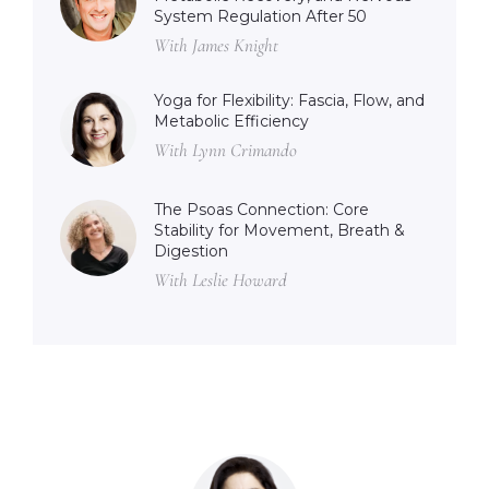
System Regulation After 50
With James Knight
Yoga for Flexibility: Fascia, Flow, and
Metabolic Efficiency
With Lynn Crimando
The Psoas Connection: Core
Stability for Movement, Breath &
Digestion
With Leslie Howard