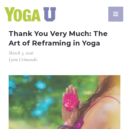
Thank You Very Much: The
Art of Reframing in Yoga
March 3, 2026
Lynn Crimando