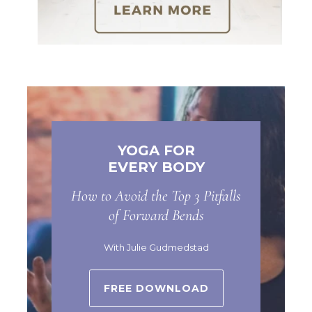
YOGA FOR
EVERY BODY
How to Avoid the Top 3 Pitfalls
of Forward Bends
With Julie Gudmedstad
FREE DOWNLOAD