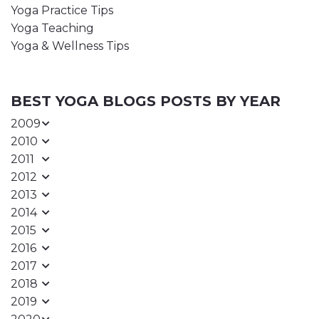
Yoga Practice Tips
Yoga Teaching
Yoga & Wellness Tips
BEST YOGA BLOGS POSTS BY YEAR
2009
2010
2011
2012
2013
2014
2015
2016
2017
2018
2019