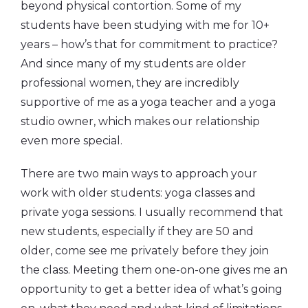
beyond physical contortion. Some of my
students have been studying with me for 10+
years – how’s that for commitment to practice?
And since many of my students are older
professional women, they are incredibly
supportive of me as a yoga teacher and a yoga
studio owner, which makes our relationship
even more special.
There are two main ways to approach your
work with older students: yoga classes and
private yoga sessions. I usually recommend that
new students, especially if they are 50 and
older, come see me privately before they join
the class. Meeting them one-on-one gives me an
opportunity to get a better idea of what’s going