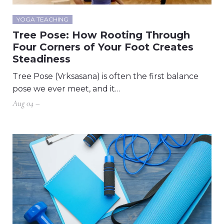
YOGA TEACHING
Tree Pose: How Rooting Through
Four Corners of Your Foot Creates
Steadiness
Tree Pose (Vrksasana) is often the first balance
pose we ever meet, and it…
Aug 04 –