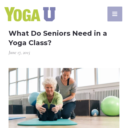
What Do Seniors Need in a
Yoga Class?
June 17, 2015