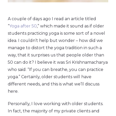
A couple of days ago I read an article titled
“
Yoga after 50
,” which made it sound as if older
students practicing yoga is some sort of a novel
idea. I couldn’t help but wonder – how did we
manage to distort the yoga tradition in such a
way, that it surprises us that people older than
50 can do it? I believe it was Sri Krishnamacharya
who said: “If you can breathe, you can practice
yoga.” Certainly, older students will have
different needs, and this is what we’ll discuss
here.
Personally, I love working with older students.
In fact, the majority of my private clients and