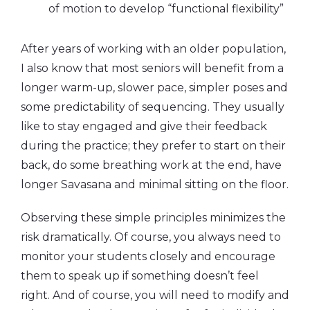
of motion to develop “functional flexibility”
After years of working with an older population,
I also know that most seniors will benefit from a
longer warm-up, slower pace, simpler poses and
some predictability of sequencing. They usually
like to stay engaged and give their feedback
during the practice; they prefer to start on their
back, do some breathing work at the end, have
longer Savasana and minimal sitting on the floor.
Observing these simple principles minimizes the
risk dramatically. Of course, you always need to
monitor your students closely and encourage
them to speak up if something doesn’t feel
right. And of course, you will need to modify and