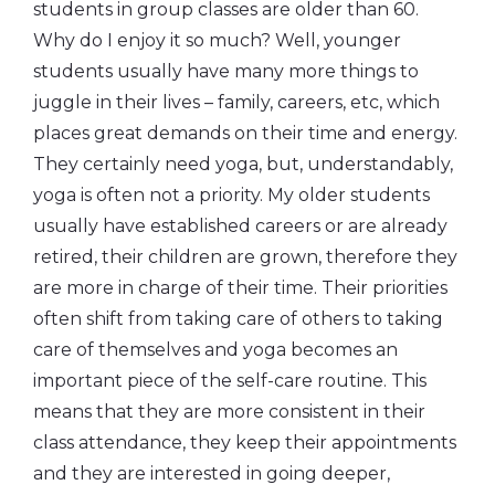
students in group classes are older than 60.
Why do I enjoy it so much? Well, younger
students usually have many more things to
juggle in their lives – family, careers, etc, which
places great demands on their time and energy.
They certainly need yoga, but, understandably,
yoga is often not a priority. My older students
usually have established careers or are already
retired, their children are grown, therefore they
are more in charge of their time. Their priorities
often shift from taking care of others to taking
care of themselves and yoga becomes an
important piece of the self-care routine. This
means that they are more consistent in their
class attendance, they keep their appointments
and they are interested in going deeper,