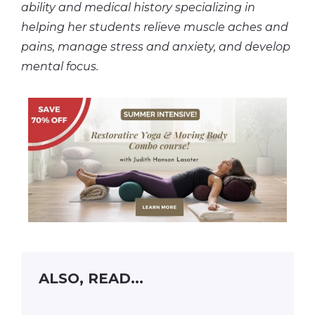
ability and medical history specializing in
helping her students relieve muscle aches and
pains, manage stress and anxiety, and develop
mental focus.
ALSO, READ...