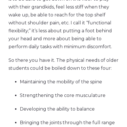
with their grandkids, feel less stiff when they
wake up, be able to reach for the top shelf
without shoulder pain, etc. I call it “functional
flexibility;” it’s less about putting a foot behind
your head and more about being able to
perform daily tasks with minimum discomfort.
So there you have it. The physical needs of older
students could be boiled down to these four:
Maintaining the mobility of the spine
Strengthening the core musculature
Developing the ability to balance
Bringing the joints through the full range