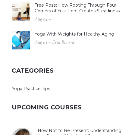
Tree Pose: How Rooting Through Four
Corners of Your Foot Creates Steadiness
Aug 04 –
Yoga With Weights for Healthy Aging
Aug 03 – Erin Bourne
CATEGORIES
Yoga Practice Tips
UPCOMING COURSES
How Not to Be Present: Understanding