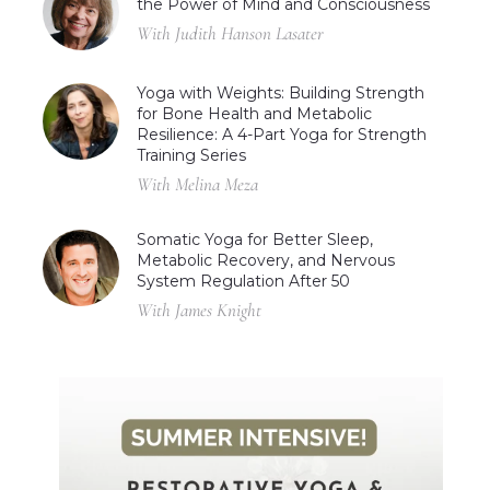
the Power of Mind and Consciousness
With Judith Hanson Lasater
Yoga with Weights: Building Strength
for Bone Health and Metabolic
Resilience: A 4-Part Yoga for Strength
Training Series
With Melina Meza
Somatic Yoga for Better Sleep,
Metabolic Recovery, and Nervous
System Regulation After 50
With James Knight