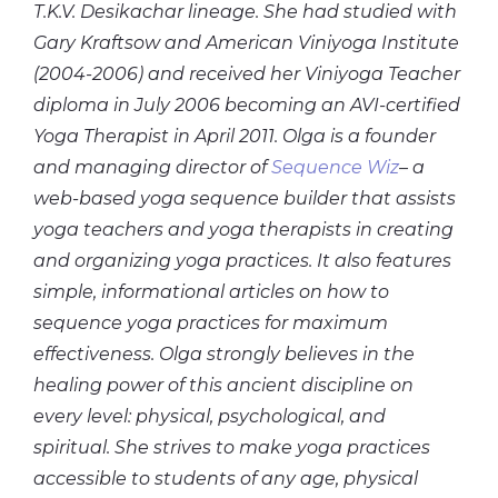
T.K.V. Desikachar lineage. She had studied with
Gary Kraftsow and American Viniyoga Institute
(2004-2006) and received her Viniyoga Teacher
diploma in July 2006 becoming an AVI-certified
Yoga Therapist in April 2011. Olga is a founder
and managing director of
Sequence Wiz
– a
web-based yoga sequence builder that assists
yoga teachers and yoga therapists in creating
and organizing yoga practices. It also features
simple, informational articles on how to
sequence yoga practices for maximum
effectiveness. Olga strongly believes in the
healing power of this ancient discipline on
every level: physical, psychological, and
spiritual. She strives to make yoga practices
accessible to students of any age, physical