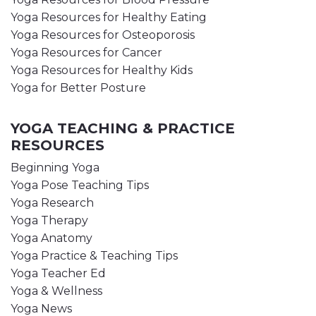
Yoga Resources for Healthy Eating
Yoga Resources for Osteoporosis
Yoga Resources for Cancer
Yoga Resources for Healthy Kids
Yoga for Better Posture
YOGA TEACHING & PRACTICE
RESOURCES
Beginning Yoga
Yoga Pose Teaching Tips
Yoga Research
Yoga Therapy
Yoga Anatomy
Yoga Practice & Teaching Tips
Yoga Teacher Ed
Yoga & Wellness
Yoga News