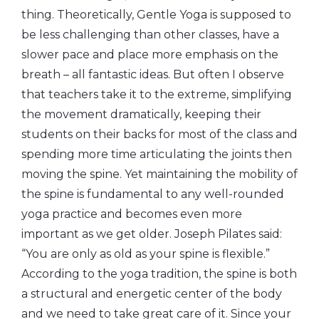
thing. Theoretically, Gentle Yoga is supposed to
be less challenging than other classes, have a
slower pace and place more emphasis on the
breath – all fantastic ideas. But often I observe
that teachers take it to the extreme, simplifying
the movement dramatically, keeping their
students on their backs for most of the class and
spending more time articulating the joints then
moving the spine. Yet maintaining the mobility of
the spine is fundamental to any well-rounded
yoga practice and becomes even more
important as we get older. Joseph Pilates said:
“You are only as old as your spine is flexible.”
According to the yoga tradition, the spine is both
a structural and energetic center of the body
and we need to take great care of it. Since your