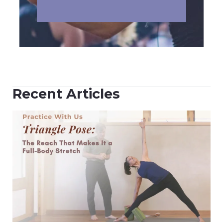
Recent Articles