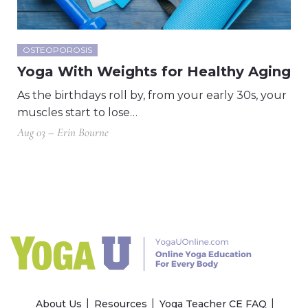
OSTEOPOROSIS
Yoga With Weights for Healthy Aging
As the birthdays roll by, from your early 30s, your
muscles start to lose…
Aug 03 – Erin Bourne
About Us
Resources
Yoga Teacher CE FAQ