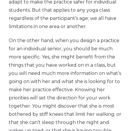
adapt to make the practice safer for individual
students. But that applies to any yoga class
regardless of the participant’s age; we all have
limitations in one area or another.
On the other hand, when you design a practice
for an individual senior, you should be much
more specific. Yes, she might benefit from the
things that you have worked on in a class, but
you will need much more information on what’s
going on with her and what she is looking for to
make her practice effective. Knowing her
priorities will set the direction for your work
together. You might discover that she is most
bothered by stiff knees that limit her walking; or
that she can’t sleep through the night and
wakes up tired; or that she is having trouble