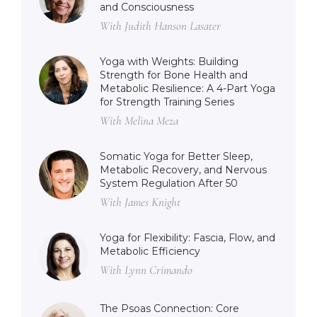
and Consciousness
With Judith Hanson Lasater
Yoga with Weights: Building
Strength for Bone Health and
Metabolic Resilience: A 4-Part Yoga
for Strength Training Series
With Melina Meza
Somatic Yoga for Better Sleep,
Metabolic Recovery, and Nervous
System Regulation After 50
With James Knight
Yoga for Flexibility: Fascia, Flow, and
Metabolic Efficiency
With Lynn Crimando
The Psoas Connection: Core