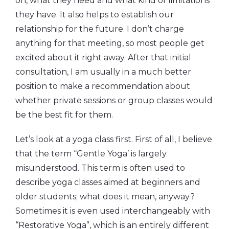
on, what they need and what kind of limitations
they have. It also helps to establish our
relationship for the future. I don’t charge
anything for that meeting, so most people get
excited about it right away. After that initial
consultation, I am usually in a much better
position to make a recommendation about
whether private sessions or group classes would
be the best fit for them.
Let’s look at a yoga class first. First of all, I believe
that the term “Gentle Yoga’ is largely
misunderstood. This term is often used to
describe yoga classes aimed at beginners and
older students; what does it mean, anyway?
Sometimes it is even used interchangeably with
“Restorative Yoga”, which is an entirely different