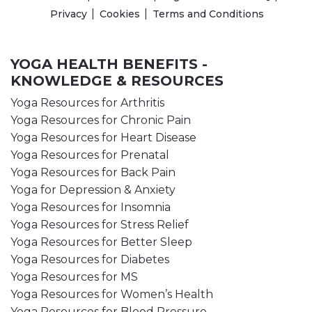
Privacy
Cookies
Terms and Conditions
YOGA HEALTH BENEFITS -
KNOWLEDGE & RESOURCES
Yoga Resources for Arthritis
Yoga Resources for Chronic Pain
Yoga Resources for Heart Disease
Yoga Resources for Prenatal
Yoga Resources for Back Pain
Yoga for Depression & Anxiety
Yoga Resources for Insomnia
Yoga Resources for Stress Relief
Yoga Resources for Better Sleep
Yoga Resources for Diabetes
Yoga Resources for MS
Yoga Resources for Women’s Health
Yoga Resources for Blood Pressure