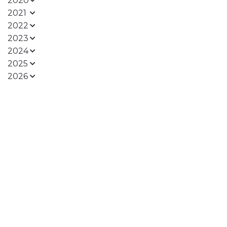
2020
2021
2022
2023
2024
2025
2026