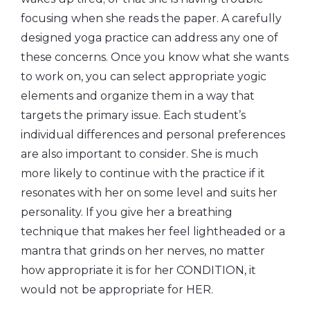
focusing when she reads the paper. A carefully
designed yoga practice can address any one of
these concerns. Once you know what she wants
to work on, you can select appropriate yogic
elements and organize them in a way that
targets the primary issue. Each student’s
individual differences and personal preferences
are also important to consider. She is much
more likely to continue with the practice if it
resonates with her on some level and suits her
personality. If you give her a breathing
technique that makes her feel lightheaded or a
mantra that grinds on her nerves, no matter
how appropriate it is for her CONDITION, it
would not be appropriate for HER.