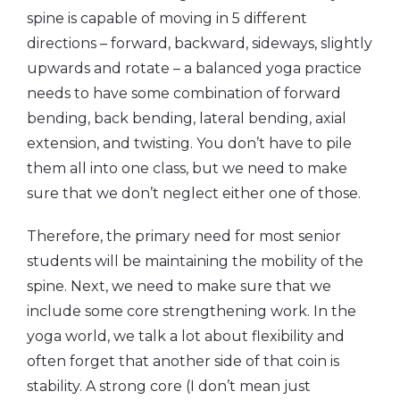
spine is capable of moving in 5 different
directions – forward, backward, sideways, slightly
upwards and rotate – a balanced yoga practice
needs to have some combination of forward
bending, back bending, lateral bending, axial
extension, and twisting. You don’t have to pile
them all into one class, but we need to make
sure that we don’t neglect either one of those.
Therefore, the primary need for most senior
students will be maintaining the mobility of the
spine. Next, we need to make sure that we
include some core strengthening work. In the
yoga world, we talk a lot about flexibility and
often forget that another side of that coin is
stability. A strong core (I don’t mean just