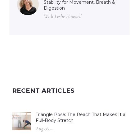
Stability for Movement, Breath &
Digestion
With Leslie Howard
RECENT ARTICLES
Triangle Pose: The Reach That Makes It a
Full-Body Stretch
Aug 06 –