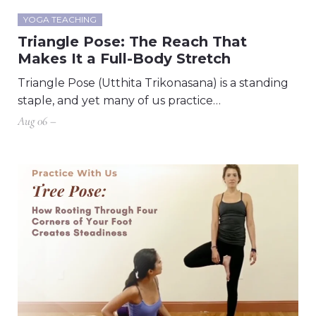
YOGA TEACHING
Triangle Pose: The Reach That
Makes It a Full-Body Stretch
Triangle Pose (Utthita Trikonasana) is a standing
staple, and yet many of us practice…
Aug 06 –