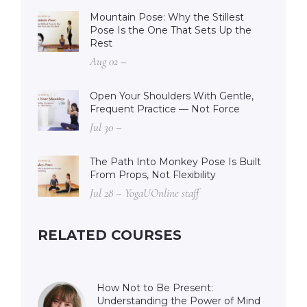
Mountain Pose: Why the Stillest
Pose Is the One That Sets Up the
Rest
Aug 02 –
Open Your Shoulders With Gentle,
Frequent Practice — Not Force
Jul 30 –
The Path Into Monkey Pose Is Built
From Props, Not Flexibility
Jul 28 – YogaUOnline staff
RELATED COURSES
How Not to Be Present:
Understanding the Power of Mind