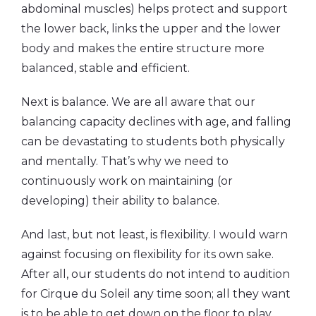
abdominal muscles) helps protect and support
the lower back, links the upper and the lower
body and makes the entire structure more
balanced, stable and efficient.
Next is balance. We are all aware that our
balancing capacity declines with age, and falling
can be devastating to students both physically
and mentally. That’s why we need to
continuously work on maintaining (or
developing) their ability to balance.
And last, but not least, is flexibility. I would warn
against focusing on flexibility for its own sake.
After all, our students do not intend to audition
for Cirque du Soleil any time soon; all they want
is to be able to get down on the floor to play