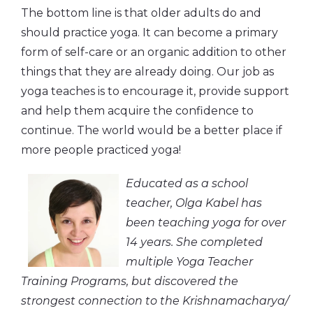
The bottom line is that older adults do and
should practice yoga. It can become a primary
form of self-care or an organic addition to other
things that they are already doing. Our job as
yoga teaches is to encourage it, provide support
and help them acquire the confidence to
continue. The world would be a better place if
more people practiced yoga!
Educated as a school
teacher, Olga Kabel has
been teaching yoga for over
14 years. She completed
multiple Yoga Teacher
Training Programs, but discovered the
strongest connection to the Krishnamacharya/