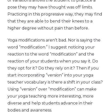
of variations allows the student to practice a
pose they may have thought was off limits.
Practicing in this progressive way, they may find
that they are able to bend their knees to a
higher degree without pain than before.
Yoga modifications aren’t bad. Nor is saying the
word “modification.” I suggest noticing your
reaction to the word “modification” and the
reaction of your students when you say it. Do
they opt for it? Do they rely on it? Then if you
start incorporating “version” into your yoga
teacher vocabulary is there a shift in your class?
Using “version” over “modification” can make
your yoga teaching more interesting, more
diverse and help students advance in their
bodies and awareness.