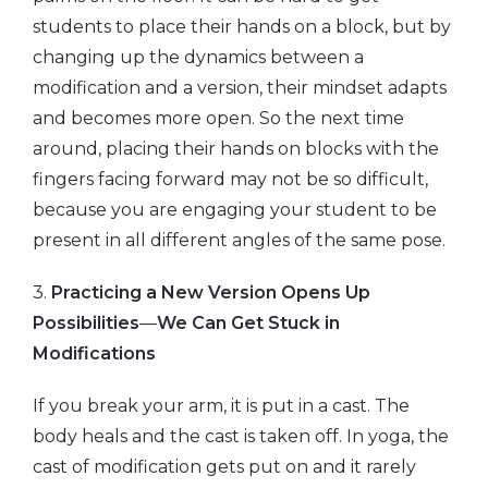
students to place their hands on a block, but by
changing up the dynamics between a
modification and a version, their mindset adapts
and becomes more open. So the next time
around, placing their hands on blocks with the
fingers facing forward may not be so difficult,
because you are engaging your student to be
present in all different angles of the same pose.
3.
Practicing a New Version Opens Up
Possibilities
—
We Can Get Stuck in
Modifications
If you break your arm, it is put in a cast. The
body heals and the cast is taken off. In yoga, the
cast of modification gets put on and it rarely