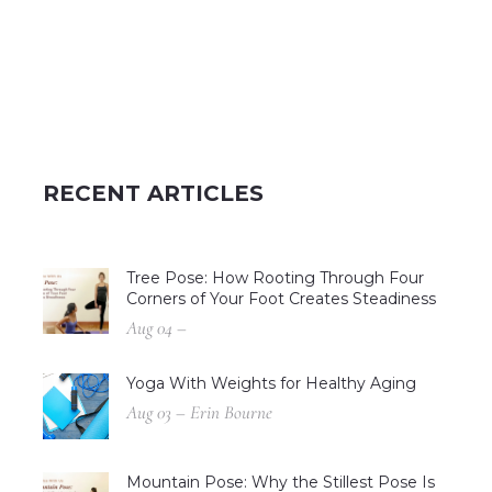
RECENT ARTICLES
Tree Pose: How Rooting Through Four
Corners of Your Foot Creates Steadiness
Aug 04 –
Yoga With Weights for Healthy Aging
Aug 03 – Erin Bourne
Mountain Pose: Why the Stillest Pose Is