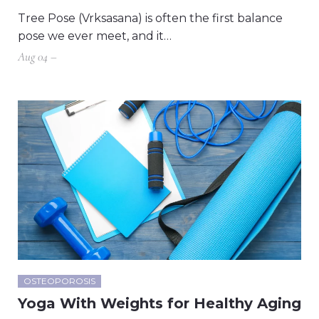
Tree Pose (Vrksasana) is often the first balance
pose we ever meet, and it…
Aug 04 –
OSTEOPOROSIS
Yoga With Weights for Healthy Aging