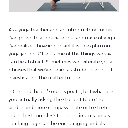
As a yoga teacher and an introductory linguist,
I’ve grown to appreciate the language of yoga.
I’ve realized how important it is to explain our
yoga jargon. Often some of the things we say
can be abstract. Sometimes we reiterate yoga
phrases that we’ve heard as students without
investigating the matter further.
“Open the heart” sounds poetic, but what are
you actually asking the student to do? Be
kinder and more compassionate or to stretch
their chest muscles? In other circumstances,
our language can be encouraging and also