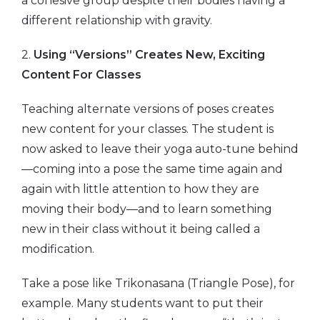
a cohesive group despite their bodies having a
different relationship with gravity.
2.
Using “Versions” Creates New, Exciting
Content For Classes
Teaching alternate versions of poses creates
new content for your classes. The student is
now asked to leave their yoga auto-tune behind
—coming into a pose the same time again and
again with little attention to how they are
moving their body—and to learn something
new in their class without it being called a
modification.
Take a pose like Trikonasana (Triangle Pose), for
example. Many students want to put their