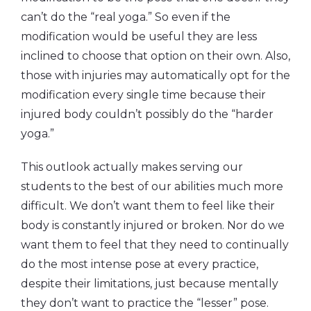
can’t do the “real yoga.” So even if the
modification would be useful they are less
inclined to choose that option on their own. Also,
those with injuries may automatically opt for the
modification every single time because their
injured body couldn’t possibly do the “harder
yoga.”
This outlook actually makes serving our
students to the best of our abilities much more
difficult. We don’t want them to feel like their
body is constantly injured or broken. Nor do we
want them to feel that they need to continually
do the most intense pose at every practice,
despite their limitations, just because mentally
they don’t want to practice the “lesser” pose.