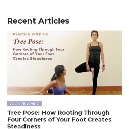
Recent Articles
YOGA TEACHING
Tree Pose: How Rooting Through
Four Corners of Your Foot Creates
Steadiness