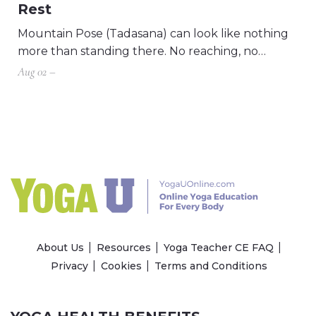
Rest
Mountain Pose (Tadasana) can look like nothing
more than standing there. No reaching, no…
Aug 02 –
About Us
Resources
Yoga Teacher CE FAQ
Privacy
Cookies
Terms and Conditions