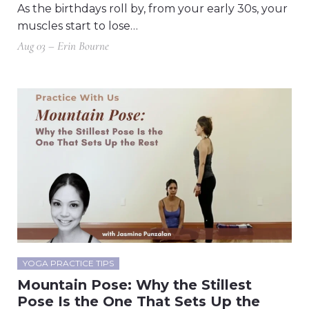
As the birthdays roll by, from your early 30s, your
muscles start to lose…
Aug 03 – Erin Bourne
YOGA PRACTICE TIPS
Mountain Pose: Why the Stillest
Pose Is the One That Sets Up the