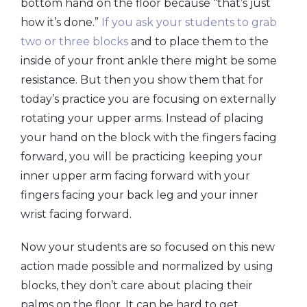
bottom hand on the floor because “that’s just
how it’s done.”
If you ask your students to grab
two or three blocks
and to place them to the
inside of your front ankle there might be some
resistance. But then you show them that for
today’s practice you are focusing on externally
rotating your upper arms. Instead of placing
your hand on the block with the fingers facing
forward, you will be practicing keeping your
inner upper arm facing forward with your
fingers facing your back leg and your inner
wrist facing forward.
Now your students are so focused on this new
action made possible and normalized by using
blocks, they don’t care about placing their
palms on the floor. It can be hard to get