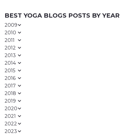
BEST YOGA BLOGS POSTS BY YEAR
2009
2010
2011
2012
2013
2014
2015
2016
2017
2018
2019
2020
2021
2022
2023