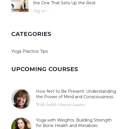
the One That Sets Up the Rest
Aug 02 –
CATEGORIES
Yoga Practice Tips
UPCOMING COURSES
How Not to Be Present: Understanding
the Power of Mind and Consciousness
With Judith Hanson Lasater
Yoga with Weights: Building Strength
for Bone Health and Metabolic