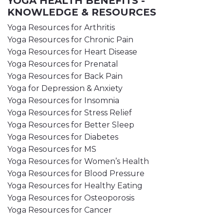
YOGA HEALTH BENEFITS -
KNOWLEDGE & RESOURCES
Yoga Resources for Arthritis
Yoga Resources for Chronic Pain
Yoga Resources for Heart Disease
Yoga Resources for Prenatal
Yoga Resources for Back Pain
Yoga for Depression & Anxiety
Yoga Resources for Insomnia
Yoga Resources for Stress Relief
Yoga Resources for Better Sleep
Yoga Resources for Diabetes
Yoga Resources for MS
Yoga Resources for Women’s Health
Yoga Resources for Blood Pressure
Yoga Resources for Healthy Eating
Yoga Resources for Osteoporosis
Yoga Resources for Cancer