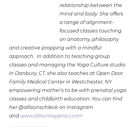
relationship between the
mind and body. She offers
a range of alignment-
focused classes touching
on anatomy, philosophy
and creative propping with a mindful
approach. In addition to teaching group
classes and managing the Yoga Culture studio
in Danbury, CT, she also teaches at Open Door
Family Medical Center in Westchester, NY
empowering mother's to be with prenatal yoga
classes and childbirth education. You can find
her @allisonschleck on Instagram
and
www.allisonrayjeraci.com