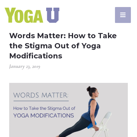
Words Matter: How to Take
the Stigma Out of Yoga
Modifications
January 23, 2019