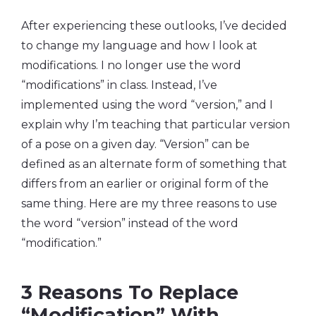
After experiencing these outlooks, I’ve decided
to change my language and how I look at
modifications. I no longer use the word
“modifications” in class. Instead, I’ve
implemented using the word “version,” and I
explain why I’m teaching that particular version
of a pose on a given day. “Version” can be
defined as an alternate form of something that
differs from an earlier or original form of the
same thing. Here are my three reasons to use
the word “version” instead of the word
“modification.”
3 Reasons To Replace
“Modification” With