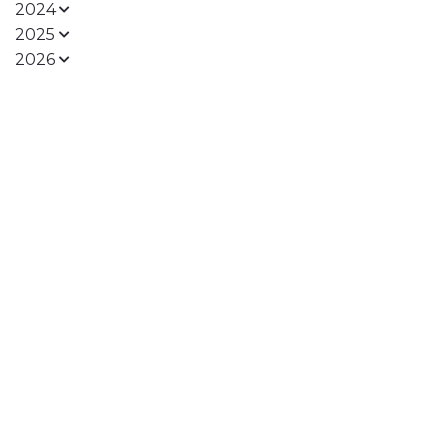
2024
2025
2026