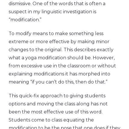
dismissive. One of the words that is often a
suspect in my linguistic investigation is
“modification.”
To modify means to make something less
extreme or more effective by making minor
changes to the original. This describes exactly
what a yoga modification should be. However,
from excessive use in the classroom or without
explaining modifications it has morphed into
meaning “if you can’t do this, then do that.”
This quick-fix approach to giving students
options and moving the class along has not
been the most effective use of this word.
Students come to class equating the
modification to be the pose that one does if they