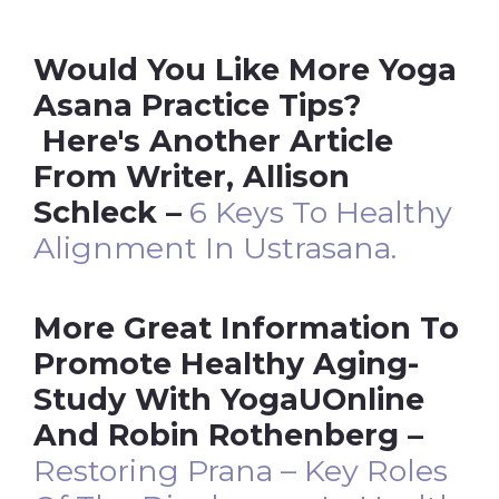
Would You Like More Yoga
Asana Practice Tips?
Here's Another Article
From Writer, Allison
Schleck –
6 Keys To Healthy
Alignment In Ustrasana.
More Great Information To
Promote Healthy Aging-
Study With YogaUOnline
And Robin Rothenberg –
Restoring Prana – Key Roles