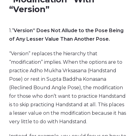
“Version”
1.“
Version” Does Not Allude to the Pose Being
of Any Lesser Value Than Another Pose.
“Version” replaces the hierarchy that
“modification” implies. When the options are to
practice Adho Mukha Vrksasana (Handstand
Pose) or rest in Supta Baddha Konasana
(Reclined Bound Angle Pose), the modification
for those who don’t want to practice Handstand
is to skip practicing Handstand at all. This places
a lesser value on the modification because it has
very little to do with Handstand.