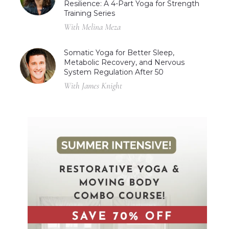
Resilience: A 4-Part Yoga for Strength
Training Series
With Melina Meza
Somatic Yoga for Better Sleep,
Metabolic Recovery, and Nervous
System Regulation After 50
With James Knight