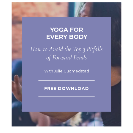
YOGA FOR
EVERY BODY
How to Avoid the Top 3 Pitfalls
of Forward Bends
With Julie Gudmedstad
FREE DOWNLOAD