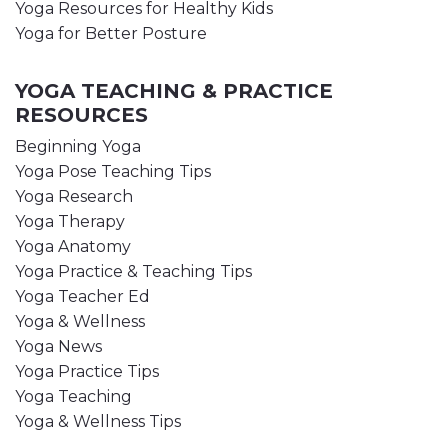
Yoga Resources for Healthy Kids
Yoga for Better Posture
YOGA TEACHING & PRACTICE
RESOURCES
Beginning Yoga
Yoga Pose Teaching Tips
Yoga Research
Yoga Therapy
Yoga Anatomy
Yoga Practice & Teaching Tips
Yoga Teacher Ed
Yoga & Wellness
Yoga News
Yoga Practice Tips
Yoga Teaching
Yoga & Wellness Tips