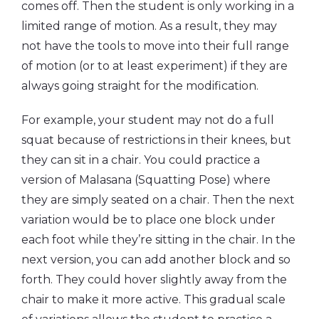
comes off. Then the student is only working in a
limited range of motion. As a result, they may
not have the tools to move into their full range
of motion (or to at least experiment) if they are
always going straight for the modification.
For example, your student may not do a full
squat because of restrictions in their knees, but
they can sit in a chair. You could practice a
version of Malasana (Squatting Pose) where
they are simply seated on a chair. Then the next
variation would be to place one block under
each foot while they’re sitting in the chair. In the
next version, you can add another block and so
forth. They could hover slightly away from the
chair to make it more active. This gradual scale