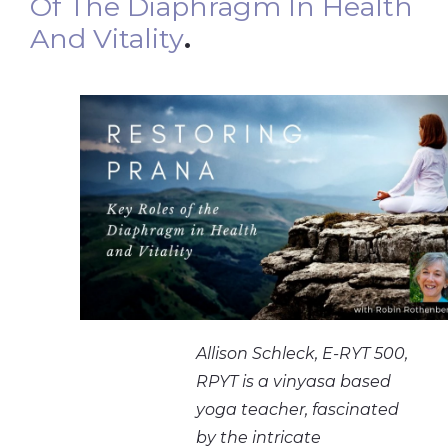
Of The Diaphragm In Health
And Vitality
.
Allison Schleck, E-RYT 500,
RPYT is a vinyasa based
yoga teacher, fascinated
by the intricate