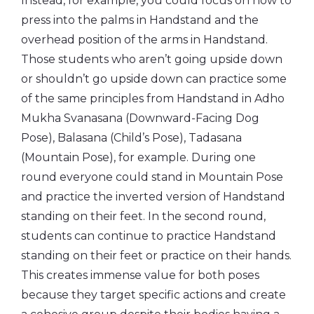
Instead, for example, you could focus on how to
press into the palms in Handstand and the
overhead position of the arms in Handstand.
Those students who aren’t going upside down
or shouldn’t go upside down can practice some
of the same principles from Handstand in Adho
Mukha Svanasana (Downward-Facing Dog
Pose), Balasana (Child’s Pose), Tadasana
(Mountain Pose), for example. During one
round everyone could stand in Mountain Pose
and practice the inverted version of Handstand
standing on their feet. In the second round,
students can continue to practice Handstand
standing on their feet or practice on their hands.
This creates immense value for both poses
because they target specific actions and create