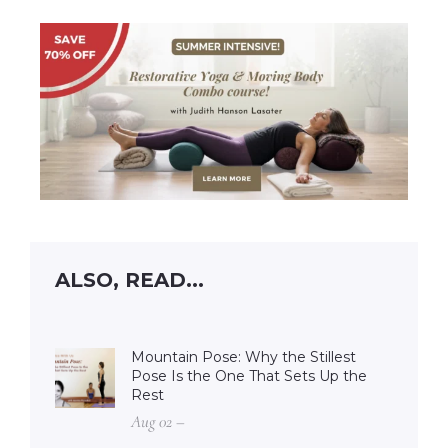
ALSO, READ...
Mountain Pose: Why the Stillest
Pose Is the One That Sets Up the
Rest
Aug 02 –