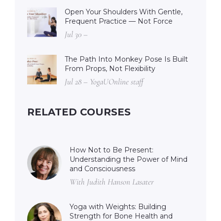
Open Your Shoulders With Gentle,
Frequent Practice — Not Force
Jul 30 –
The Path Into Monkey Pose Is Built
From Props, Not Flexibility
Jul 28 – YogaUOnline staff
RELATED COURSES
How Not to Be Present:
Understanding the Power of Mind
and Consciousness
With Judith Hanson Lasater
Yoga with Weights: Building
Strength for Bone Health and