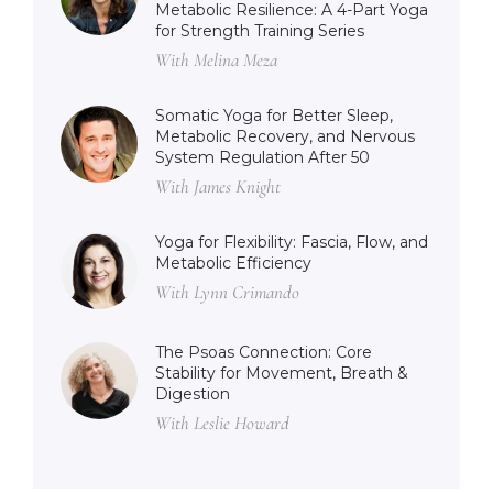
Metabolic Resilience: A 4-Part Yoga
for Strength Training Series
With Melina Meza
Somatic Yoga for Better Sleep,
Metabolic Recovery, and Nervous
System Regulation After 50
With James Knight
Yoga for Flexibility: Fascia, Flow, and
Metabolic Efficiency
With Lynn Crimando
The Psoas Connection: Core
Stability for Movement, Breath &
Digestion
With Leslie Howard