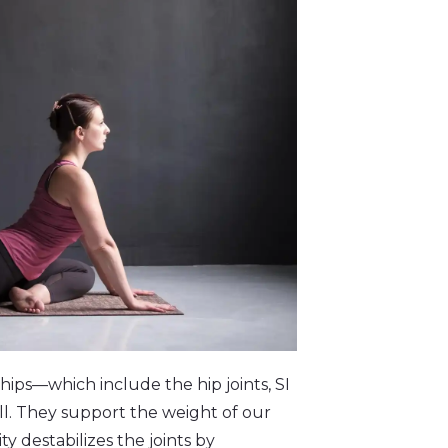
hips—which include the hip joints, SI
ll. They support the weight of our
y destabilizes the joints by