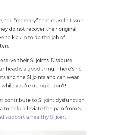
e, the “memory” that muscle tissue
ey do not recover their original
 to kick in to do the job of
hten.
serve their SI joints: Disabuse
ur head is a good thing. There’s no
ints and the SI joints and can wear
 while you’re doing it, don’t!
t contribute to SI joint dysfunction.
na to help alleviate the pain from
SI
d support a healthy SI joint.