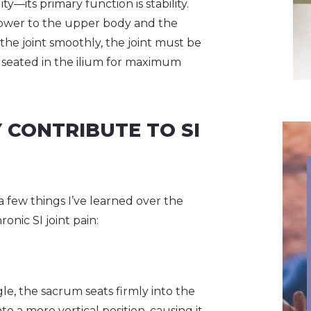
—its primary function is stability.
e lower to the upper body and the
he joint smoothly, the joint must be
y seated in the ilium for maximum
 CONTRIBUTE TO SI
a few things I’ve learned over the
nic SI joint pain:
e, the sacrum seats firmly into the
 a more vertical position, causing it