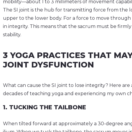
mobility—about 1 to 3 millimeters of movement capability
The SI joint is the hub for transmitting force from th
upper to the lower body. For a force to move through t
in integrity. This means that the sacrum must be firml
stability.
3 YOGA PRACTICES THAT MAY
JOINT DYSFUNCTION
What can cause the SI joint to lose integrity? Here are 
decades of teaching yoga and experiencing my own chro
1. TUCKING THE TAILBONE
When tilted forward at approximately a 30-degree angl
ilium. When we tuck the tailbone, the sacrum moves into