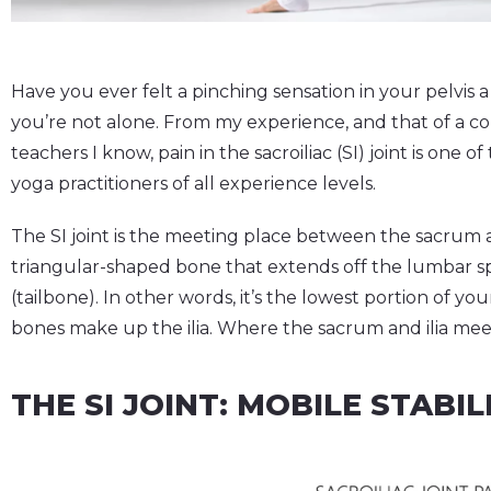
Have you ever felt a pinching sensation in your pelvis a
you’re not alone. From my experience, and that of a co
teachers I know, pain in the sacroiliac (SI) joint is on
yoga practitioners of all experience levels.
The SI joint is the meeting place between the sacrum a
triangular-shaped bone that extends off the lumbar s
(tailbone). In other words, it’s the lowest portion of you
bones make up the ilia. Where the sacrum and ilia meet in
THE SI JOINT: MOBILE STABIL