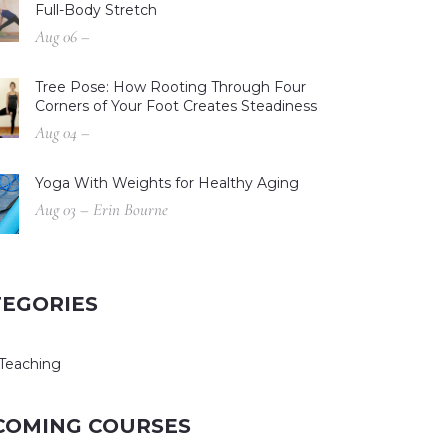
Full-Body Stretch
Aug 06 –
Tree Pose: How Rooting Through Four
Corners of Your Foot Creates Steadiness
Aug 04 –
Yoga With Weights for Healthy Aging
Aug 03 – Erin Bourne
TEGORIES
Teaching
COMING COURSES