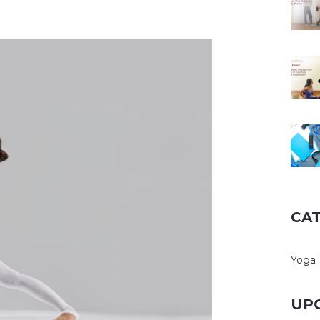
CA
Yoga 
UP