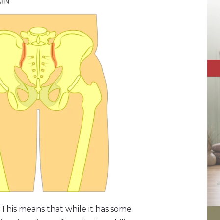
y.” This means that while it has some