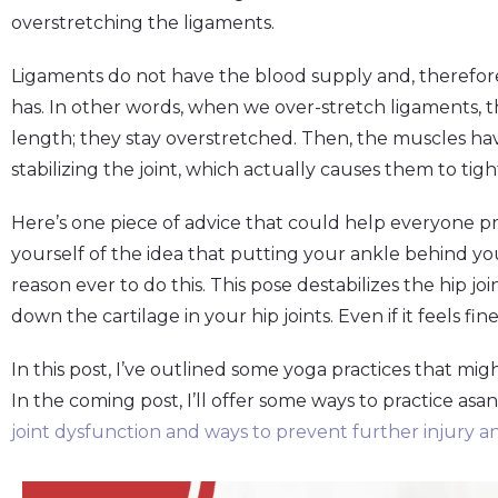
overstretching the ligaments.
Ligaments do not have the blood supply and, therefor
has. In other words, when we over-stretch ligaments, th
length; they stay overstretched. Then, the muscles have
stabilizing the joint, which actually causes them to tig
Here’s one piece of advice that could help everyone pre
yourself of the idea that putting your ankle behind yo
reason ever to do this. This pose destabilizes the hip jo
down the cartilage in your hip joints. Even if it feels fine
In this post, I’ve outlined some yoga practices that migh
In the coming post, I’ll offer some ways to practice asa
joint dysfunction and ways to prevent further injury an