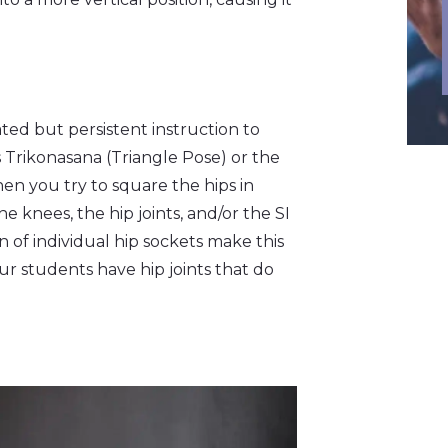
ated but persistent instruction to
 Trikonasana (Triangle Pose) or the
hen you try to square the hips in
 knees, the hip joints, and/or the SI
n of individual hip sockets make this
our students have hip joints that do