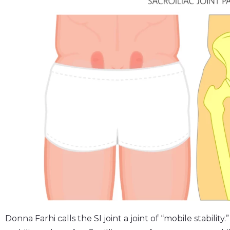
Donna Farhi calls the SI joint a joint of “mobile stabilit