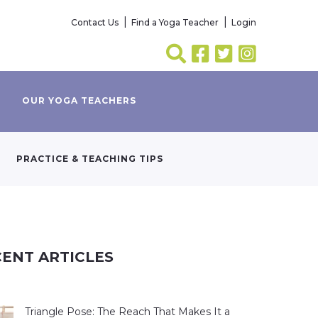
Contact Us
Find a Yoga Teacher
Login
OUR YOGA TEACHERS
PRACTICE & TEACHING TIPS
ENT ARTICLES
Triangle Pose: The Reach That Makes It a