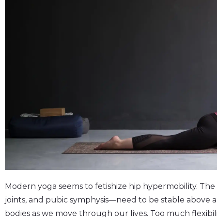
Modern yoga seems to fetishize hip hypermobility. The 
joints, and pubic symphysis—need to be stable above a
bodies as we move through our lives. Too much flexibilit