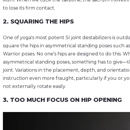
to lose its firm contact.
2. SQUARING THE HIPS
One of yoga's most potent SI joint destabilizers is outd
square the hips in asymmetrical standing poses such as
Warrior poses. No one’s hips are designed to do this. W
asymmetrical standing poses, something has to give—the
joint. Variations in the placement, depth, and orientatio
instruction even more fraught, particularly if you or y
not externally rotate easily.
3. TOO MUCH FOCUS ON HIP OPENING