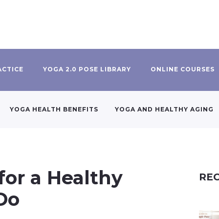
ACTICE
YOGA 2.0 POSE LIBRARY
ONLINE COURSES
YOGA HEALTH BENEFITS
YOGA AND HEALTHY AGING
for a Healthy
REC
 Do