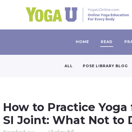
HOME
READ
PR
ALL
POSE LIBRARY BLOG
How to Practice Yoga 
SI Joint: What Not to
November 8, 2024
Charlotte Bell