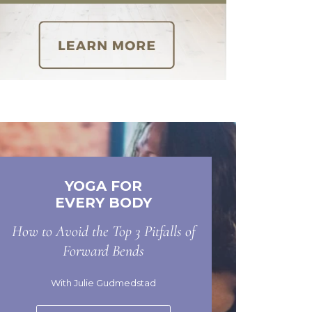
YOGA FOR
EVERY BODY
How to Avoid the Top 3 Pitfalls of
Forward Bends
With Julie Gudmedstad