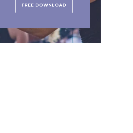
FREE DOWNLOAD