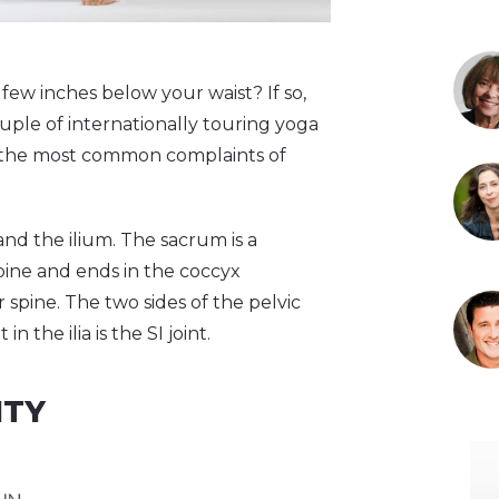
 few inches below your waist? If so,
uple of internationally touring yoga
e of the most common complaints of
nd the ilium. The sacrum is a
pine and ends in the coccyx
r spine. The two sides of the pelvic
 the ilia is the SI joint.
ITY