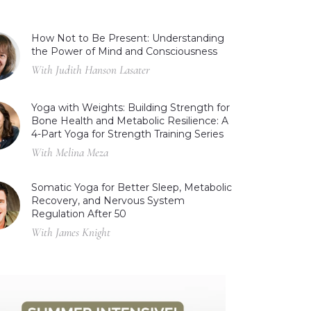
How Not to Be Present: Understanding
the Power of Mind and Consciousness
With Judith Hanson Lasater
Yoga with Weights: Building Strength for
Bone Health and Metabolic Resilience: A
4-Part Yoga for Strength Training Series
With Melina Meza
Somatic Yoga for Better Sleep, Metabolic
Recovery, and Nervous System
Regulation After 50
With James Knight