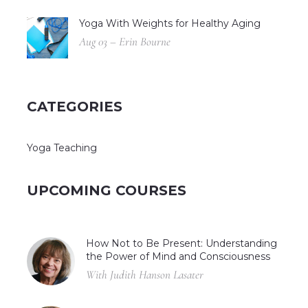
Yoga With Weights for Healthy Aging
Aug 03 – Erin Bourne
CATEGORIES
Yoga Teaching
UPCOMING COURSES
How Not to Be Present: Understanding
the Power of Mind and Consciousness
With Judith Hanson Lasater