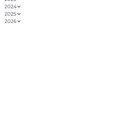
2024
2025
2026