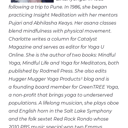
following a trip to Pune. In 1986, she began
practicing Insight Meditation with her mentors
Pujari and Abhilasha Keays. Her asana classes
blend mindfulness with physical movement.
Charlotte writes a column for Catalyst
Magazine and serves as
editor
for
Yoga U
Online. She is the author of two books: Mindful
Yoga, Mindful
Life
and
Yoga for Meditators, both
published by Rodmell Press. She also edits
Hugger Mugger Yoga Products¹ blog and is
a founding board
member
for
GreenTREE
Yoga,
a non-profit that brings yoga to underserved
populations. A lifelong musician, she plays oboe
and English horn in the Salt Lake Symphony
and the folk sextet Red Rock Rondo whose
2010 PBS music special won two Emmys.