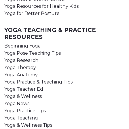
Yoga Resources for Healthy Kids
Yoga for Better Posture
YOGA TEACHING & PRACTICE
RESOURCES
Beginning Yoga
Yoga Pose Teaching Tips
Yoga Research
Yoga Therapy
Yoga Anatomy
Yoga Practice & Teaching Tips
Yoga Teacher Ed
Yoga & Wellness
Yoga News
Yoga Practice Tips
Yoga Teaching
Yoga & Wellness Tips