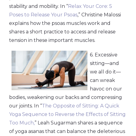
stability and mobility. In “
Relax Your Core: 5
Poses to Release Your Psoas
,” Christine Malossi
explains how the psoas muscles work and
shares a short practice to access and release
tension in these important muscles.
6. Excessive
sitting—and
we all do it—
can wreak
havoc on our
bodies, weakening our backs and compressing
our joints. In “
The Opposite of Sitting: A Quick
Yoga Sequence to Reverse the Effects of Sitting
Too Much,
” Leah Sugarman shares a sequence
of yoga asanas that can balance the deleterious