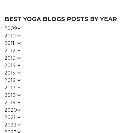
BEST YOGA BLOGS POSTS BY YEAR
2009
2010
2011
2012
2013
2014
2015
2016
2017
2018
2019
2020
2021
2022
2023