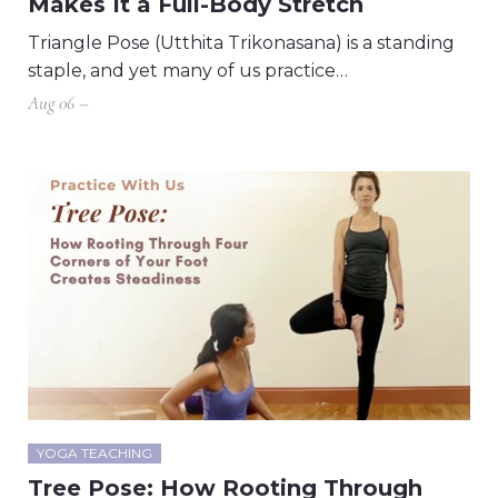
Makes It a Full-Body Stretch
Triangle Pose (Utthita Trikonasana) is a standing
staple, and yet many of us practice…
Aug 06 –
YOGA TEACHING
Tree Pose: How Rooting Through