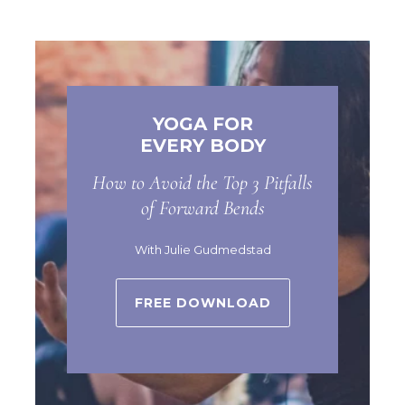
YOGA FOR
EVERY BODY
How to Avoid the Top 3 Pitfalls
of Forward Bends
With Julie Gudmedstad
FREE DOWNLOAD