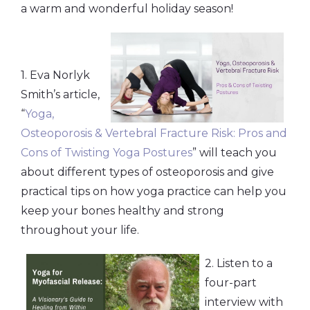
a warm and wonderful holiday season!
1. Eva Norlyk
Smith’s article,
“
Yoga,
Osteoporosis & Vertebral Fracture Risk: Pros and
Cons of Twisting Yoga Postures
” will teach you
about different types of osteoporosis and give
practical tips on how yoga practice can help you
keep your bones healthy and strong
throughout your life.
2. Listen to a
four-part
interview with