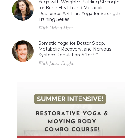
Yoga with Weights: Building Strength
for Bone Health and Metabolic
Resilience: A 4-Part Yoga for Strength
Training Series
With Melina Meza
Somatic Yoga for Better Sleep,
Metabolic Recovery, and Nervous
System Regulation After 50
With James Knight