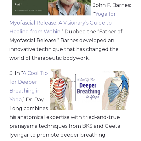
John F. Barnes:
“
Yoga for
Myofascial Release: A Visionary’s Guide to
Healing from Within
.” Dubbed the “Father of
Myofascial Release,” Barnes developed an
innovative technique that has changed the
world of therapeutic bodywork.
3. In “
A Cool Tip
for Deeper
Breathing in
Yoga
,” Dr. Ray
Long combines
his anatomical expertise with tried-and-true
pranayama techniques from BKS and Geeta
Iyengar to promote deeper breathing.