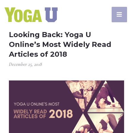
Looking Back: Yoga U
Online’s Most Widely Read
Articles of 2018
December 25, 2018