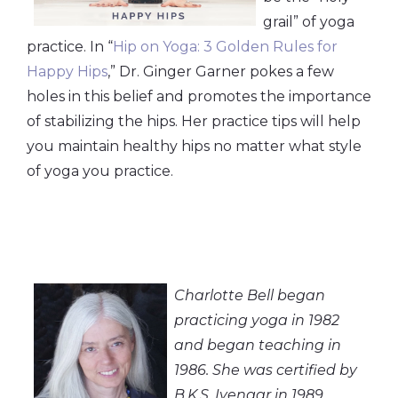
grail” of yoga
practice. In “
Hip on Yoga: 3 Golden Rules for
Happy Hips
,” Dr. Ginger Garner pokes a few
holes in this belief and promotes the importance
of stabilizing the hips. Her practice tips will help
you maintain healthy hips no matter what style
of yoga you practice.
Charlotte Bell began
practicing yoga in 1982
and began teaching in
1986. She was certified by
B.K.S. Iyengar in 1989