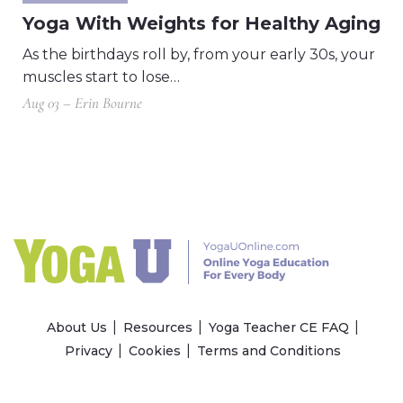
Yoga With Weights for Healthy Aging
As the birthdays roll by, from your early 30s, your
muscles start to lose…
Aug 03 – Erin Bourne
About Us
Resources
Yoga Teacher CE FAQ
Privacy
Cookies
Terms and Conditions