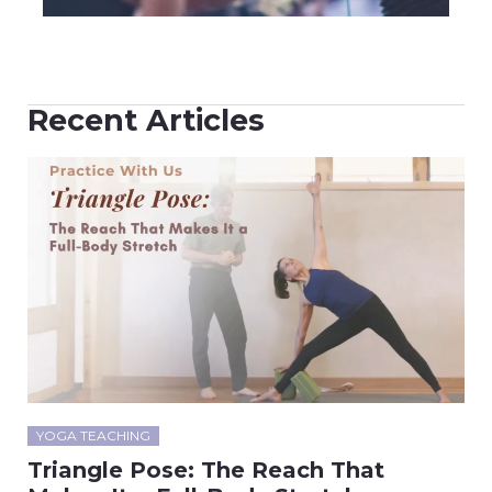
Recent Articles
YOGA TEACHING
Triangle Pose: The Reach That