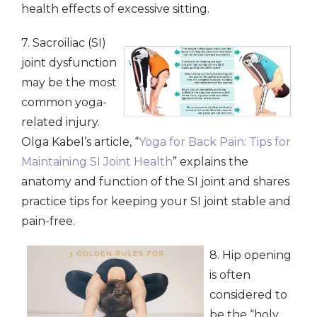
health effects of excessive sitting.
7. Sacroiliac (SI)
joint dysfunction
may be the most
common yoga-
related injury.
Olga Kabel’s article, “
Yoga for Back Pain: Tips for
Maintaining SI Joint Health
” explains the
anatomy and function of the SI joint and shares
practice tips for keeping your SI joint stable and
pain-free.
8. Hip opening
is often
considered to
be the “holy