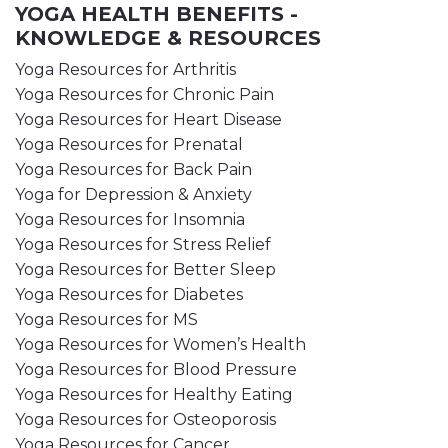
YOGA HEALTH BENEFITS -
KNOWLEDGE & RESOURCES
Yoga Resources for Arthritis
Yoga Resources for Chronic Pain
Yoga Resources for Heart Disease
Yoga Resources for Prenatal
Yoga Resources for Back Pain
Yoga for Depression & Anxiety
Yoga Resources for Insomnia
Yoga Resources for Stress Relief
Yoga Resources for Better Sleep
Yoga Resources for Diabetes
Yoga Resources for MS
Yoga Resources for Women’s Health
Yoga Resources for Blood Pressure
Yoga Resources for Healthy Eating
Yoga Resources for Osteoporosis
Yoga Resources for Cancer