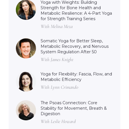
Yoga with Weights: Building
Strength for Bone Health and
Metabolic Resilience: A 4-Part Yoga
for Strength Training Series
With Melina Meza
Somatic Yoga for Better Sleep,
Metabolic Recovery, and Nervous
System Regulation After 50
With James Knight
Yoga for Flexibility: Fascia, Flow, and
Metabolic Efficiency
With Lynn Crimando
The Psoas Connection: Core
Stability for Movement, Breath &
Digestion
With Leslie Howard