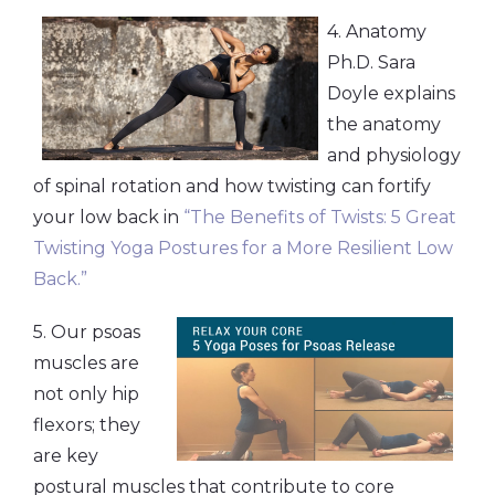
4. Anatomy
Ph.D. Sara
Doyle explains
the anatomy
and physiology
of spinal rotation and how twisting can fortify
your low back in
“The Benefits of Twists: 5 Great
Twisting Yoga Postures for a More Resilient Low
Back.”
5. Our psoas
muscles are
not only hip
flexors; they
are key
postural muscles that contribute to core