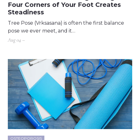
Four Corners of Your Foot Creates
Steadiness
Tree Pose (Vrksasana) is often the first balance
pose we ever meet, and it…
Aug 04 –
OSTEOPOROSIS