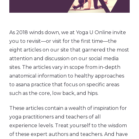
As 2018 winds down, we at Yoga U Online invite
you to revisit—or visit for the first time—the
eight articles on our site that garnered the most
attention and discussion on our social media
sites. The articles vary in scope from in-depth
anatomical information to healthy approaches
to asana practice that focus on specific areas
such as the core, low back, and hips.
These articles contain a wealth of inspiration for
yoga practitioners and teachers of all
experience levels. Treat yourself to the wisdom
of these expert authors and teachers. And have