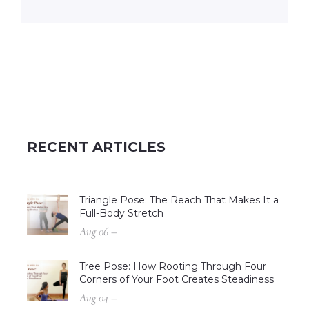
RECENT ARTICLES
Triangle Pose: The Reach That Makes It a
Full-Body Stretch
Aug 06 –
Tree Pose: How Rooting Through Four
Corners of Your Foot Creates Steadiness
Aug 04 –