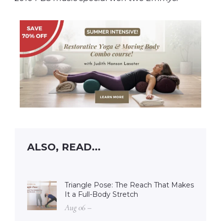
ALSO, READ...
Triangle Pose: The Reach That Makes
It a Full-Body Stretch
Aug 06 –