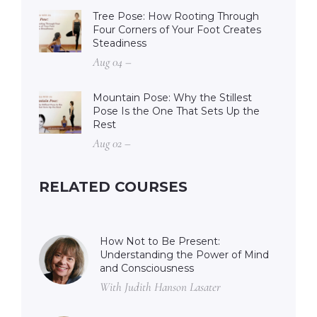
Tree Pose: How Rooting Through
Four Corners of Your Foot Creates
Steadiness
Aug 04 –
Mountain Pose: Why the Stillest
Pose Is the One That Sets Up the
Rest
Aug 02 –
RELATED COURSES
How Not to Be Present:
Understanding the Power of Mind
and Consciousness
With Judith Hanson Lasater