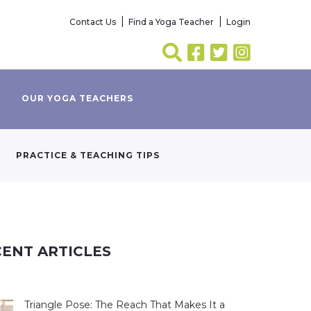
Contact Us
Find a Yoga Teacher
Login
OUR YOGA TEACHERS
PRACTICE & TEACHING TIPS
ENT ARTICLES
Triangle Pose: The Reach That Makes It a