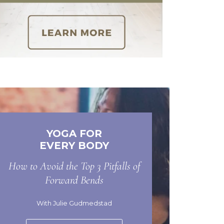
YOGA FOR
EVERY BODY
How to Avoid the Top 3 Pitfalls of
Forward Bends
With Julie Gudmedstad