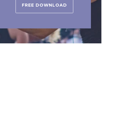
FREE DOWNLOAD