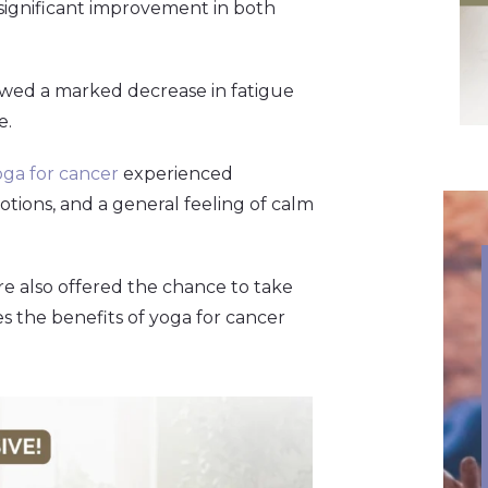
significant improvement in both
owed a marked decrease in fatigue
e.
oga for cancer
experienced
motions, and a general feeling of calm
re also offered the chance to take
 the benefits of yoga for cancer