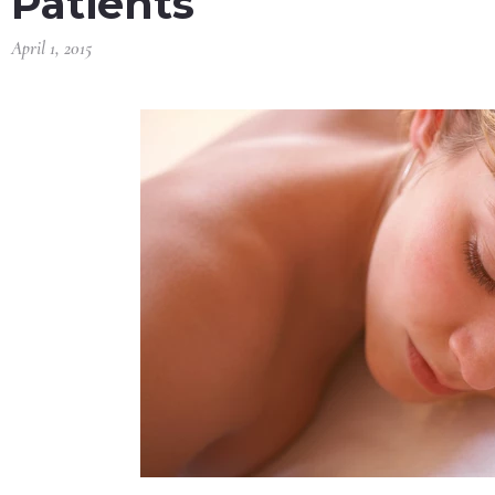
Patients
April 1, 2015