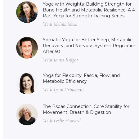
Yoga with Weights: Building Strength for
Bone Health and Metabolic Resilience: A 4-
Part Yoga for Strength Training Series
With Melina Meza
Somatic Yoga for Better Sleep, Metabolic
Recovery, and Nervous System Regulation
After 50
With James Knight
Yoga for Flexibility: Fascia, Flow, and
Metabolic Efficiency
With Lynn Crimando
The Psoas Connection: Core Stability for
Movement, Breath & Digestion
With Leslie Howard