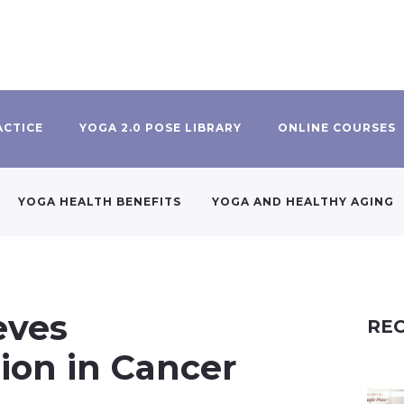
ACTICE
YOGA 2.0 POSE LIBRARY
ONLINE COURSES
YOGA HEALTH BENEFITS
YOGA AND HEALTHY AGING
eves
REC
on in Cancer