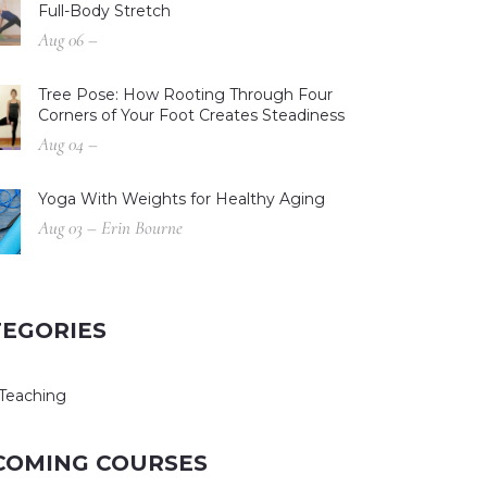
Full-Body Stretch
Aug 06 –
Tree Pose: How Rooting Through Four
Corners of Your Foot Creates Steadiness
Aug 04 –
Yoga With Weights for Healthy Aging
Aug 03 – Erin Bourne
TEGORIES
Teaching
COMING COURSES