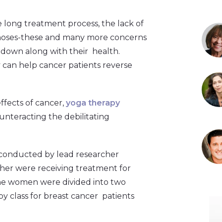
he long treatment process, the lack of
ognoses-these and many more concerns
 down along with their health.
 can help cancer patients reverse
effects of cancer,
yoga therapy
ounteracting the debilitating
conducted by lead researcher
er were receiving treatment for
he women were divided into two
py class for breast cancer patients