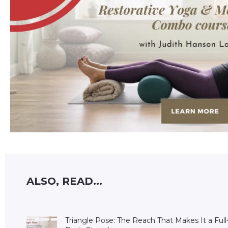
ALSO, READ...
Triangle Pose: The Reach That Makes It a Full