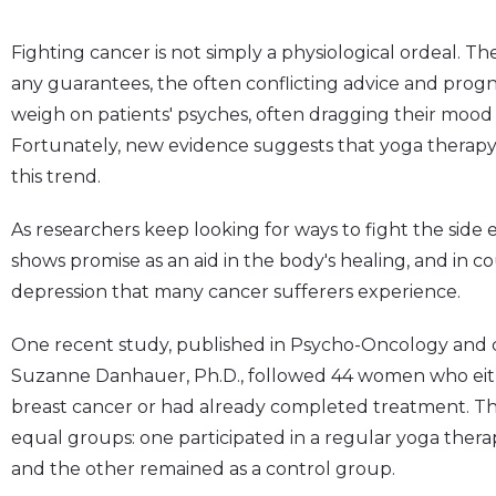
Fighting cancer is not simply a physiological ordeal. T
any guarantees, the often conflicting advice and pr
weigh on patients' psyches, often dragging their mood
Fortunately, new evidence suggests that yoga therapy
this trend.
As researchers keep looking for ways to fight the side 
shows promise as an aid in the body's healing, and in c
depression that many cancer sufferers experience.
One recent study, published in Psycho-Oncology and 
Suzanne Danhauer, Ph.D., followed 44 women who eith
breast cancer or had already completed treatment. T
equal groups: one participated in a regular yoga thera
and the other remained as a control group.