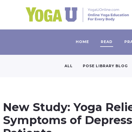
HOME
READ
PR
ALL
POSE LIBRARY BLOG
New Study: Yoga Reli
Symptoms of Depressi