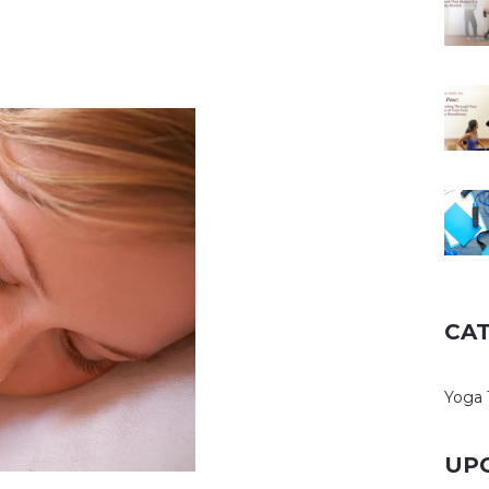
CA
Yoga 
UP