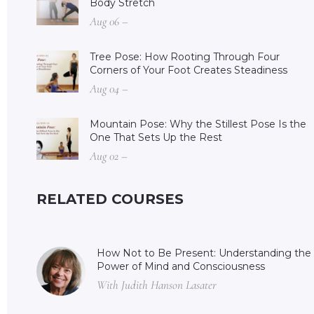
Body Stretch
Aug 06 –
Tree Pose: How Rooting Through Four
Corners of Your Foot Creates Steadiness
Aug 04 –
Mountain Pose: Why the Stillest Pose Is the
One That Sets Up the Rest
Aug 02 –
RELATED COURSES
How Not to Be Present: Understanding the
Power of Mind and Consciousness
With Judith Hanson Lasater