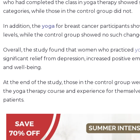
who had completed the class in yoga therapy showed 
categories, while those in the control group did not.
In addition, the
yoga
for breast cancer participants sh
levels, while the control group showed no such chang
Overall, the study found that women who practiced
y
significant relief from depression, increased positive e
and well-being.
At the end of the study, those in the control group we
the yoga therapy course and experience for themselves
patients.