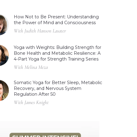
How Not to Be Present: Understanding
the Power of Mind and Consciousness
With Judith Hanson Lasater
Yoga with Weights: Building Strength for
Bone Health and Metabolic Resilience: A
4-Part Yoga for Strength Training Series
With Melina Meza
Somatic Yoga for Better Sleep, Metabolic
Recovery, and Nervous System
Regulation After 50
With James Knight