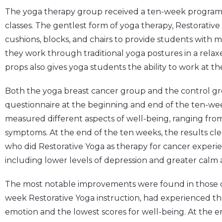
The yoga therapy group received a ten-week program 
classes. The gentlest form of yoga therapy, Restorativ
cushions, blocks, and chairs to provide students wit
they work through traditional yoga postures in a relax
props also gives yoga students the ability to work at the
Both the yoga breast cancer group and the control grou
questionnaire at the beginning and end of the ten-we
measured different aspects of well-being, ranging fr
symptoms. At the end of the ten weeks, the results cle
who did Restorative Yoga as therapy for cancer experie
including lower levels of depression and greater calm 
The most notable improvements were found in those ca
week Restorative Yoga instruction, had experienced th
emotion and the lowest scores for well-being. At the