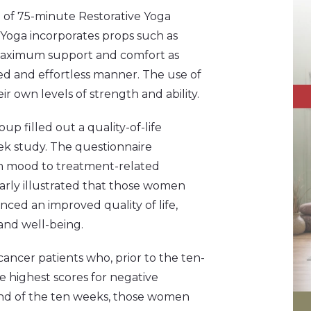
of 75-minute Restorative Yoga
e Yoga incorporates props such as
h maximum support and comfort as
ed and effortless manner. The use of
ir own levels of strength and ability.
p filled out a quality-of-life
ek study. The questionnaire
om mood to treatment-related
arly illustrated that those women
nced an improved quality of life,
and well-being.
ncer patients who, prior to the ten-
e highest scores for negative
 end of the ten weeks, those women