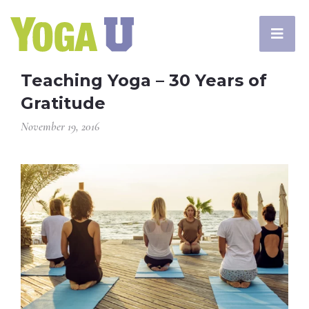
Teaching Yoga – 30 Years of
Gratitude
November 19, 2016