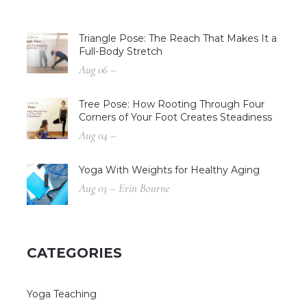
Triangle Pose: The Reach That Makes It a
Full-Body Stretch
Aug 06 –
Tree Pose: How Rooting Through Four
Corners of Your Foot Creates Steadiness
Aug 04 –
Yoga With Weights for Healthy Aging
Aug 03 – Erin Bourne
CATEGORIES
Yoga Teaching