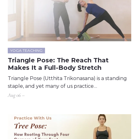
YOGA TEACHING
Triangle Pose: The Reach That
Makes It a Full-Body Stretch
Triangle Pose (Utthita Trikonasana) is a standing
staple, and yet many of us practice…
Aug 06 –