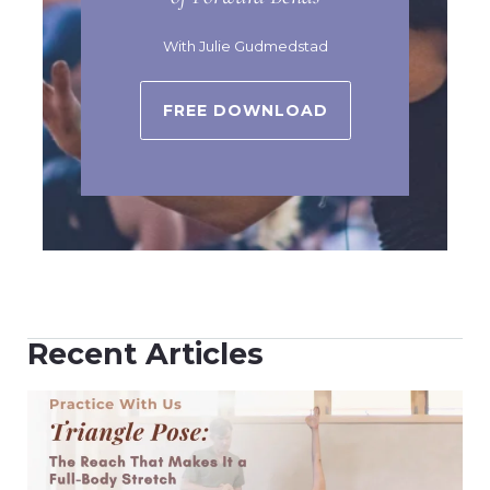
With Julie Gudmedstad
FREE DOWNLOAD
Recent Articles