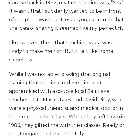
course back in 1982, my first reaction was, “Yes!”
It wasn’t that I suddenly wanted to be in front
of people; it was that I loved yoga so much that
the idea of sharing it seemed like my perfect fit.
I knew, even then, that teaching yoga wasn’t
likely to make me rich. But it felt like home
somehow.
While I was not able to swing that original
training that had inspired me, I instead
apprenticed with a couple local Salt Lake
teachers, Cita Mason Riley and David Riley, who
were a physical therapist and medical doctor in
their non-teaching lives. When they left town in
1986, they gifted me with their classes. Ready or
not, I began teaching that July.