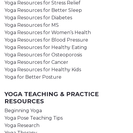
Yoga Resources for Stress Relief
Yoga Resources for Better Sleep
Yoga Resources for Diabetes
Yoga Resources for MS
Yoga Resources for Women’s Health
Yoga Resources for Blood Pressure
Yoga Resources for Healthy Eating
Yoga Resources for Osteoporosis
Yoga Resources for Cancer
Yoga Resources for Healthy Kids
Yoga for Better Posture
YOGA TEACHING & PRACTICE
RESOURCES
Beginning Yoga
Yoga Pose Teaching Tips
Yoga Research
Yoga Therapy