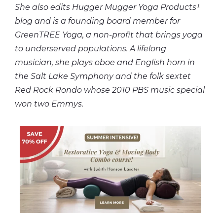
She also edits Hugger Mugger Yoga Products¹
blog and is a founding board member for
GreenTREE Yoga, a non-profit that brings yoga
to underserved populations. A lifelong
musician, she plays oboe and English horn in
the Salt Lake Symphony and the folk sextet
Red Rock Rondo whose 2010 PBS music special
won two Emmys.