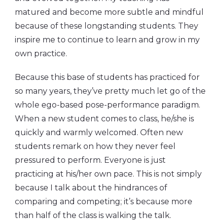
matured and become more subtle and mindful
because of these longstanding students. They
inspire me to continue to learn and grow in my
own practice.
Because this base of students has practiced for
so many years, they’ve pretty much let go of the
whole ego-based pose-performance paradigm.
When a new student comes to class, he/she is
quickly and warmly welcomed. Often new
students remark on how they never feel
pressured to perform. Everyone is just
practicing at his/her own pace. This is not simply
because I talk about the hindrances of
comparing and competing; it’s because more
than half of the class is walking the talk.