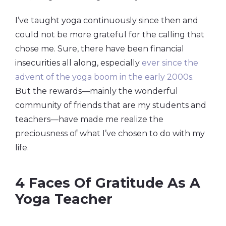
I’ve taught yoga continuously since then and
could not be more grateful for the calling that
chose me. Sure, there have been financial
insecurities all along, especially
ever since the
advent of the yoga boom in the early 2000s.
But the rewards—mainly the wonderful
community of friends that are my students and
teachers—have made me realize the
preciousness of what I’ve chosen to do with my
life.
4 Faces Of Gratitude As A
Yoga Teacher