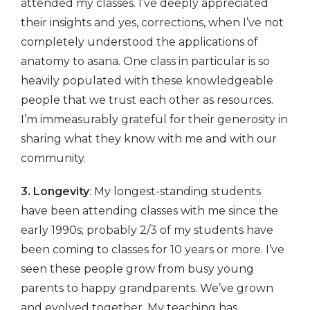
attended my classes. I’ve deeply appreciated
their insights and yes, corrections, when I’ve not
completely understood the applications of
anatomy to asana. One class in particular is so
heavily populated with these knowledgeable
people that we trust each other as resources.
I’m immeasurably grateful for their generosity in
sharing what they know with me and with our
community.
3. Longevity
: My longest-standing students
have been attending classes with me since the
early 1990s; probably 2/3 of my students have
been coming to classes for 10 years or more. I’ve
seen these people grow from busy young
parents to happy grandparents. We’ve grown
and evolved together. My teaching has