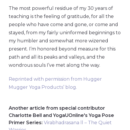
The most powerful residue of my 30 years of
teaching is the feeling of gratitude, for all the
people who have come and gone, or come and
stayed, from my fairly uninformed beginnings to
my humbler and somewhat more wizened
present. I’m honored beyond measure for this
path and all its peaks and valleys, and the
wondrous souls I’ve met along the way.
Reprinted with permission from Hugger
Mugger Yoga Products’ blog.
Another article from special contributor
Charlotte Bell and YogaUOnline's Yoga Pose
Primer Series:
Virabhadrasana ll – The Quiet
Warrior