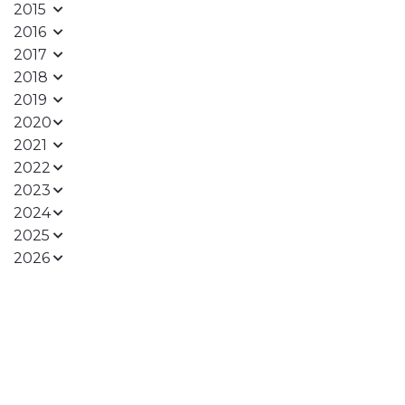
2015
2016
2017
2018
2019
2020
2021
2022
2023
2024
2025
2026