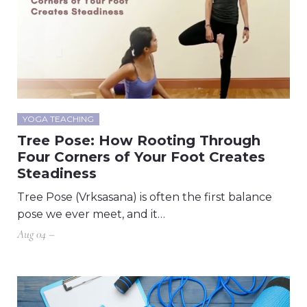
YOGA TEACHING
Tree Pose: How Rooting Through
Four Corners of Your Foot Creates
Steadiness
Tree Pose (Vrksasana) is often the first balance
pose we ever meet, and it…
Aug 04 –