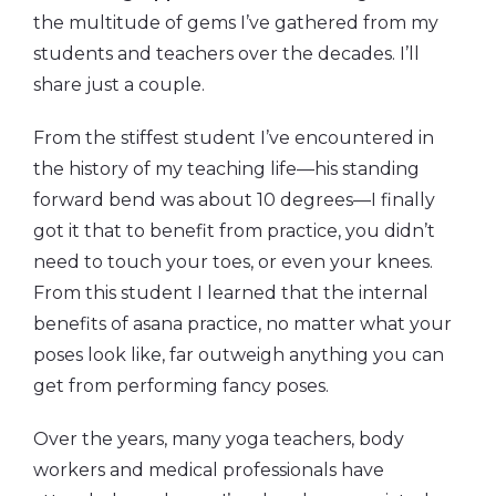
the multitude of gems I’ve gathered from my
students and teachers over the decades. I’ll
share just a couple.
From the stiffest student I’ve encountered in
the history of my teaching life—his standing
forward bend was about 10 degrees—I finally
got it that to benefit from practice, you didn’t
need to touch your toes, or even your knees.
From this student I learned that the internal
benefits of asana practice, no matter what your
poses look like, far outweigh anything you can
get from performing fancy poses.
Over the years, many yoga teachers, body
workers and medical professionals have