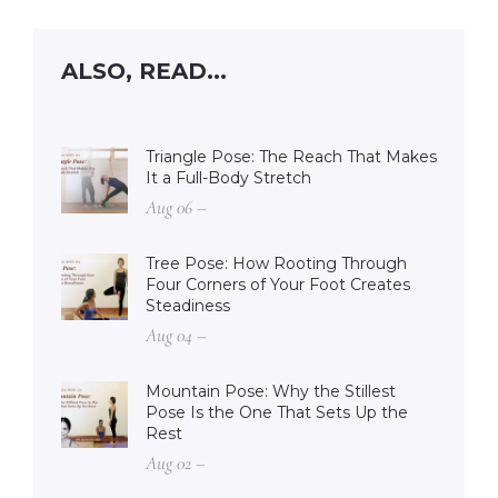
ALSO, READ...
Triangle Pose: The Reach That Makes
It a Full-Body Stretch
Aug 06 –
Tree Pose: How Rooting Through
Four Corners of Your Foot Creates
Steadiness
Aug 04 –
Mountain Pose: Why the Stillest
Pose Is the One That Sets Up the
Rest
Aug 02 –