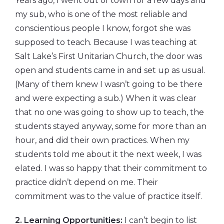
Years ago, I went out of town for a few days and
my sub, who is one of the most reliable and
conscientious people I know, forgot she was
supposed to teach. Because I was teaching at
Salt Lake’s First Unitarian Church, the door was
open and students came in and set up as usual.
(Many of them knew I wasn’t going to be there
and were expecting a sub.) When it was clear
that no one was going to show up to teach, the
students stayed anyway, some for more than an
hour, and did their own practices. When my
students told me about it the next week, I was
elated. I was so happy that their commitment to
practice didn’t depend on me. Their
commitment was to the value of practice itself.
2. Learning Opportunities:
I can’t begin to list