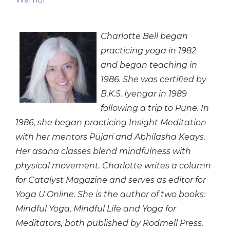
Charlotte Bell began
practicing yoga in 1982
and began teaching in
1986. She was certified by
B.K.S. Iyengar in 1989
following a trip to Pune. In
1986, she began practicing Insight Meditation
with her mentors Pujari and Abhilasha Keays.
Her asana classes blend mindfulness with
physical movement. Charlotte writes a column
for Catalyst Magazine and serves as editor for
Yoga U Online. She is the author of two books:
Mindful Yoga, Mindful Life and Yoga for
Meditators, both published by Rodmell Press.