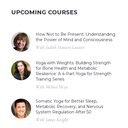
UPCOMING COURSES
How Not to Be Present: Understanding
the Power of Mind and Consciousness
With Judith Hanson Lasater
Yoga with Weights: Building Strength
for Bone Health and Metabolic
Resilience: A 4-Part Yoga for Strength
Training Series
With Melina Meza
Somatic Yoga for Better Sleep,
Metabolic Recovery, and Nervous
System Regulation After 50
With James Knight