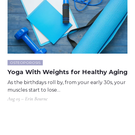
OSTEOPOROSIS
Yoga With Weights for Healthy Aging
As the birthdays roll by, from your early 30s, your
muscles start to lose…
Aug 03 – Erin Bourne