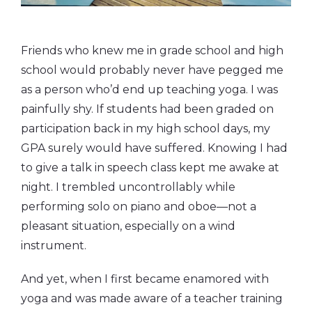
Friends who knew me in grade school and high
school would probably never have pegged me
as a person who’d end up teaching yoga. I was
painfully shy. If students had been graded on
participation back in my high school days, my
GPA surely would have suffered. Knowing I had
to give a talk in speech class kept me awake at
night. I trembled uncontrollably while
performing solo on piano and oboe—not a
pleasant situation, especially on a wind
instrument.
And yet, when I first became enamored with
yoga and was made aware of a teacher training