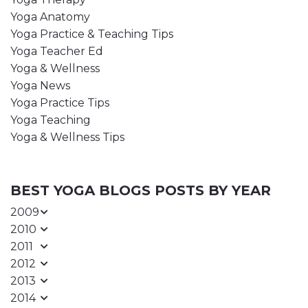
Yoga Anatomy
Yoga Practice & Teaching Tips
Yoga Teacher Ed
Yoga & Wellness
Yoga News
Yoga Practice Tips
Yoga Teaching
Yoga & Wellness Tips
BEST YOGA BLOGS POSTS BY YEAR
2009
2010
2011
2012
2013
2014