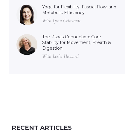
Yoga for Flexibility: Fascia, Flow, and
Metabolic Efficiency
With Lynn Crimando
The Psoas Connection: Core
Stability for Movement, Breath &
Digestion
With Leslie Howard
RECENT ARTICLES