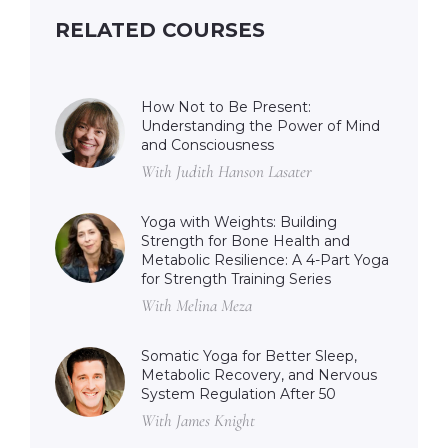
RELATED COURSES
How Not to Be Present:
Understanding the Power of Mind
and Consciousness
With Judith Hanson Lasater
Yoga with Weights: Building
Strength for Bone Health and
Metabolic Resilience: A 4-Part Yoga
for Strength Training Series
With Melina Meza
Somatic Yoga for Better Sleep,
Metabolic Recovery, and Nervous
System Regulation After 50
With James Knight