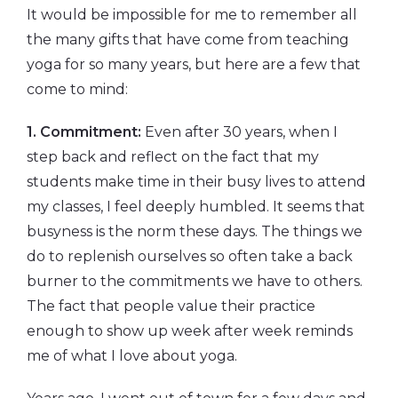
It would be impossible for me to remember all
the many gifts that have come from teaching
yoga for so many years, but here are a few that
come to mind:
1. Commitment:
Even after 30 years, when I
step back and reflect on the fact that my
students make time in their busy lives to attend
my classes, I feel deeply humbled. It seems that
busyness is the norm these days. The things we
do to replenish ourselves so often take a back
burner to the commitments we have to others.
The fact that people value their practice
enough to show up week after week reminds
me of what I love about yoga.