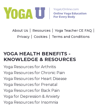
About Us
Resources
Yoga Teacher CE FAQ
Privacy
Cookies
Terms and Conditions
YOGA HEALTH BENEFITS -
KNOWLEDGE & RESOURCES
Yoga Resources for Arthritis
Yoga Resources for Chronic Pain
Yoga Resources for Heart Disease
Yoga Resources for Prenatal
Yoga Resources for Back Pain
Yoga for Depression & Anxiety
Yoga Resources for Insomnia