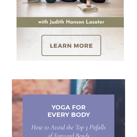
YOGA FOR
EVERY BODY
How to Avoid the Top 3 Pitfalls
of Forward Bends