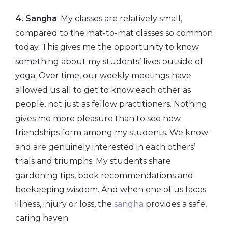
4. Sangha
: My classes are relatively small,
compared to the mat-to-mat classes so common
today. This gives me the opportunity to know
something about my students’ lives outside of
yoga. Over time, our weekly meetings have
allowed us all to get to know each other as
people, not just as fellow practitioners. Nothing
gives me more pleasure than to see new
friendships form among my students. We know
and are genuinely interested in each others’
trials and triumphs. My students share
gardening tips, book recommendations and
beekeeping wisdom. And when one of us faces
illness, injury or loss, the
sangha
provides a safe,
caring haven.