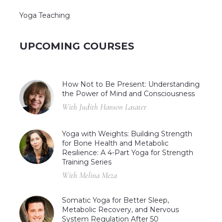
Yoga Teaching
UPCOMING COURSES
How Not to Be Present: Understanding
the Power of Mind and Consciousness
With Judith Hanson Lasater
Yoga with Weights: Building Strength
for Bone Health and Metabolic
Resilience: A 4-Part Yoga for Strength
Training Series
With Melina Meza
Somatic Yoga for Better Sleep,
Metabolic Recovery, and Nervous
System Regulation After 50