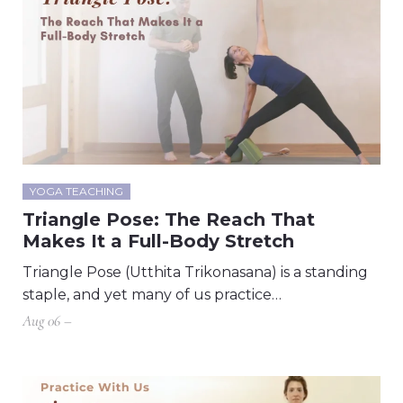
YOGA TEACHING
Triangle Pose: The Reach That
Makes It a Full-Body Stretch
Triangle Pose (Utthita Trikonasana) is a standing
staple, and yet many of us practice…
Aug 06 –