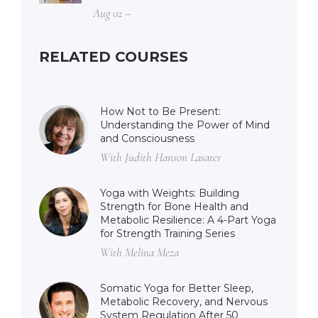
Aug 02 –
RELATED COURSES
How Not to Be Present:
Understanding the Power of Mind
and Consciousness
With Judith Hanson Lasater
Yoga with Weights: Building
Strength for Bone Health and
Metabolic Resilience: A 4-Part Yoga
for Strength Training Series
With Melina Meza
Somatic Yoga for Better Sleep,
Metabolic Recovery, and Nervous
System Regulation After 50