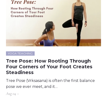
YOGA TEACHING
Tree Pose: How Rooting Through
Four Corners of Your Foot Creates
Steadiness
Tree Pose (Vrksasana) is often the first balance
pose we ever meet, and it…
Aug 04 –