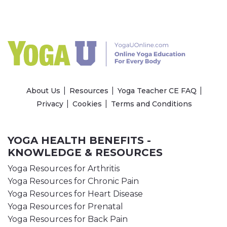
About Us
Resources
Yoga Teacher CE FAQ
Privacy
Cookies
Terms and Conditions
YOGA HEALTH BENEFITS -
KNOWLEDGE & RESOURCES
Yoga Resources for Arthritis
Yoga Resources for Chronic Pain
Yoga Resources for Heart Disease
Yoga Resources for Prenatal
Yoga Resources for Back Pain