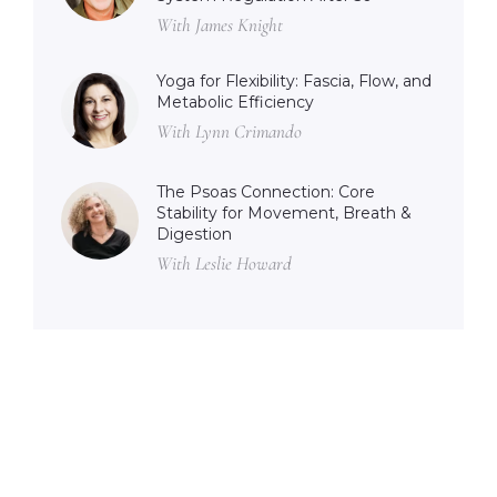
With James Knight
Yoga for Flexibility: Fascia, Flow, and
Metabolic Efficiency
With Lynn Crimando
The Psoas Connection: Core
Stability for Movement, Breath &
Digestion
With Leslie Howard