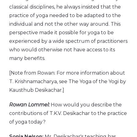
classical disciplines, he always insisted that the
practice of yoga needed to be adapted to the
individual and not the other way around. This
perspective made it possible for yoga to be
experienced by a wide spectrum of practitioners
who would otherwise not have access to its
many benefits.
[Note from Rowan: For more information about
T. Krishnamacharya, see The Yoga of the Yogi by
Kausthub Desikachar.]
Rowan Lommel:
How would you describe the
contributions of T.K.V. Desikachar to the practice
of yoga today?
Sonia Nelson:
Mr. Desikachar's teaching has