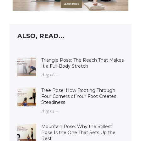
ALSO, READ...
Triangle Pose: The Reach That Makes
It a Full-Body Stretch
Aug 06 –
Tree Pose: How Rooting Through
Four Corners of Your Foot Creates
Steadiness
Aug 04 –
Mountain Pose: Why the Stillest
Pose Is the One That Sets Up the
Rest