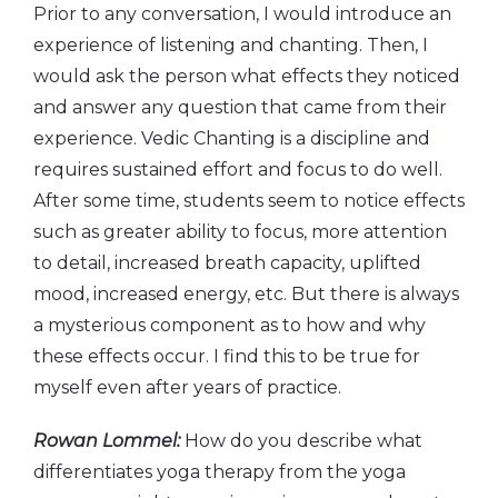
Prior to any conversation, I would introduce an
experience of listening and chanting. Then, I
would ask the person what effects they noticed
and answer any question that came from their
experience. Vedic Chanting is a discipline and
requires sustained effort and focus to do well.
After some time, students seem to notice effects
such as greater ability to focus, more attention
to detail, increased breath capacity, uplifted
mood, increased energy, etc. But there is always
a mysterious component as to how and why
these effects occur. I find this to be true for
myself even after years of practice.
Rowan Lommel:
How do you describe what
differentiates yoga therapy from the yoga