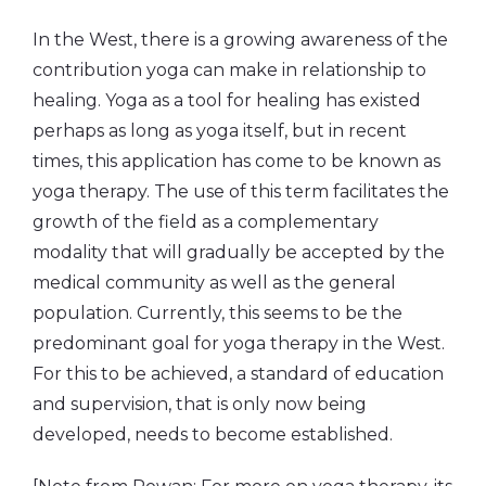
In the West, there is a growing awareness of the
contribution yoga can make in relationship to
healing. Yoga as a tool for healing has existed
perhaps as long as yoga itself, but in recent
times, this application has come to be known as
yoga therapy. The use of this term facilitates the
growth of the field as a complementary
modality that will gradually be accepted by the
medical community as well as the general
population. Currently, this seems to be the
predominant goal for yoga therapy in the West.
For this to be achieved, a standard of education
and supervision, that is only now being
developed, needs to become established.