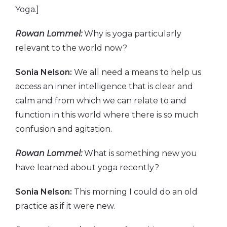
Yoga.]
Rowan Lommel:
Why is yoga particularly
relevant to the world now?
Sonia Nelson:
We all need a means to help us
access an inner intelligence that is clear and
calm and from which we can relate to and
function in this world where there is so much
confusion and agitation.
Rowan Lommel:
What is something new you
have learned about yoga recently?
Sonia Nelson:
This morning I could do an old
practice as if it were new.