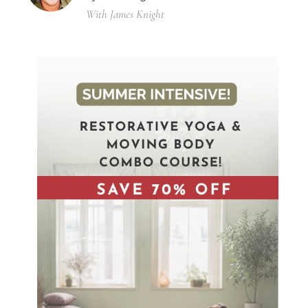
With James Knight