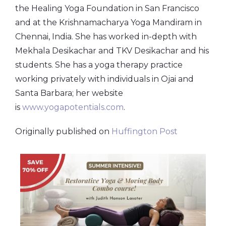
the Healing Yoga Foundation in San Francisco
and at the Krishnamacharya Yoga Mandiram in
Chennai, India. She has worked in-depth with
Mekhala Desikachar and TKV Desikachar and his
students.
She has a yoga therapy practice
working privately with individuals in Ojai and
Santa Barbara; her website
is
www.yogapotentials.com
.
Originally published on
Huffington Post