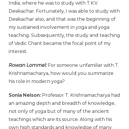
India, where he was to study with T.K.V.
Desikachar. Fortunately, I was able to study with
Desikachar also, and that was the beginning of
my sustained involvement in yoga and yoga
teaching. Subsequently, the study and teaching
of Vedic Chant became the focal point of my
interest.
Rowan Lommel:
For someone unfamiliar with T.
Krishnamacharya, how would you summarize
his role in modern yoga?
Sonia Nelson:
Professor T. Krishnamacharya had
an amazing depth and breadth of knowledge,
not only of yoga but of many of the ancient
teachings which are its source. Along with his
own high standards and knowledge of many