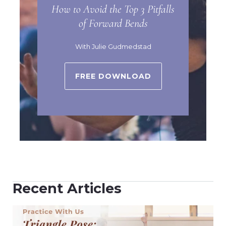
How to Avoid the Top 3 Pitfalls
of Forward Bends
With Julie Gudmedstad
FREE DOWNLOAD
Recent Articles