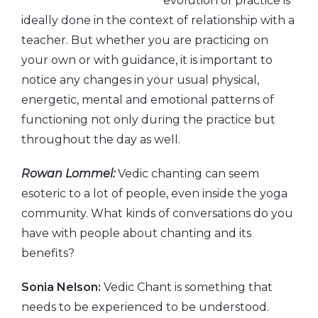
evolution of practice is
ideally done in the context of relationship with a
teacher. But whether you are practicing on
your own or with guidance, it is important to
notice any changes in your usual physical,
energetic, mental and emotional patterns of
functioning not only during the practice but
throughout the day as well.
Rowan Lommel:
Vedic chanting can seem
esoteric to a lot of people, even inside the yoga
community. What kinds of conversations do you
have with people about chanting and its
benefits?
Sonia Nelson:
Vedic Chant is something that
needs to be experienced to be understood.