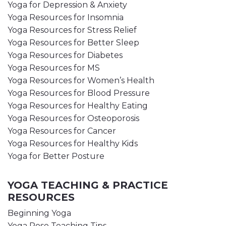
Yoga for Depression & Anxiety
Yoga Resources for Insomnia
Yoga Resources for Stress Relief
Yoga Resources for Better Sleep
Yoga Resources for Diabetes
Yoga Resources for MS
Yoga Resources for Women’s Health
Yoga Resources for Blood Pressure
Yoga Resources for Healthy Eating
Yoga Resources for Osteoporosis
Yoga Resources for Cancer
Yoga Resources for Healthy Kids
Yoga for Better Posture
YOGA TEACHING & PRACTICE
RESOURCES
Beginning Yoga
Yoga Pose Teaching Tips