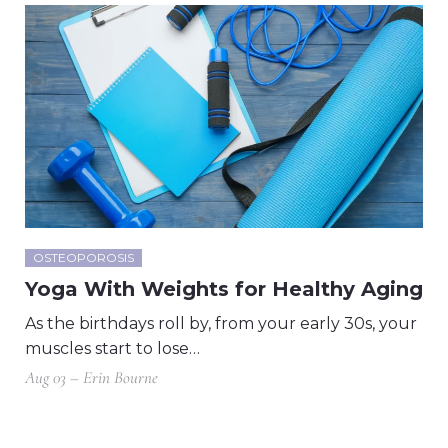
OSTEOPOROSIS
Yoga With Weights for Healthy Aging
As the birthdays roll by, from your early 30s, your
muscles start to lose…
Aug 03 – Erin Bourne