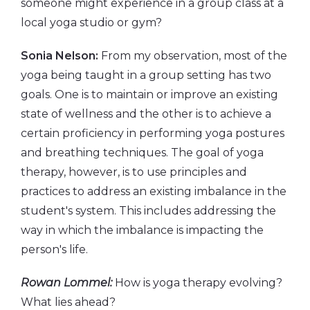
someone might experience in a group class at a
local yoga studio or gym?
Sonia Nelson:
From my observation, most of the
yoga being taught in a group setting has two
goals. One is to maintain or improve an existing
state of wellness and the other is to achieve a
certain proficiency in performing yoga postures
and breathing techniques. The goal of yoga
therapy, however, is to use principles and
practices to address an existing imbalance in the
student's system. This includes addressing the
way in which the imbalance is impacting the
person's life.
Rowan Lommel:
How is yoga therapy evolving?
What lies ahead?