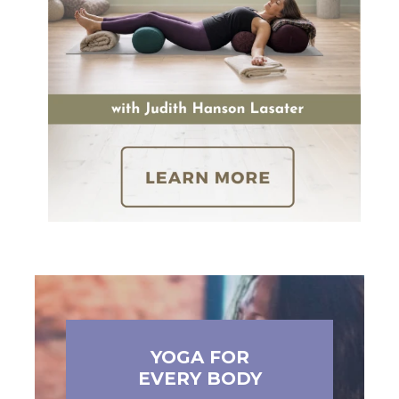
YOGA FOR
EVERY BODY