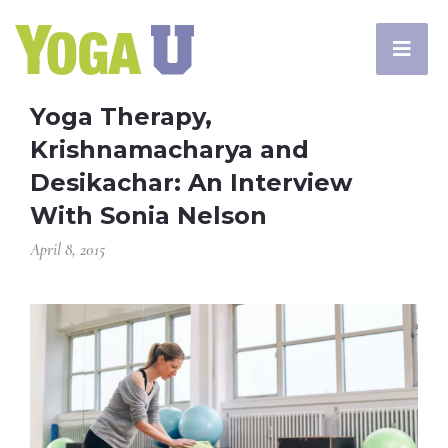
Yoga Therapy,
Krishnamacharya and
Desikachar: An Interview
With Sonia Nelson
April 8, 2015