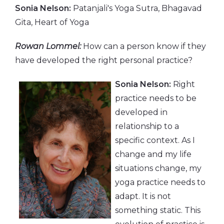
Sonia Nelson:
Patanjali's Yoga Sutra, Bhagavad
Gita, Heart of Yoga
Rowan Lommel:
How can a person know if they
have developed the right personal practice?
Sonia Nelson:
Right
practice needs to be
developed in
relationship to a
specific context. As I
change and my life
situations change, my
yoga practice needs to
adapt. It is not
something static. This