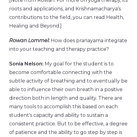
[Note from Rowan: For more on yoga therapy, its
roots and applications, and Krishnamacharya's
contributions to the field, you can read Health,
Healing and Beyond.]
Rowan Lommel:
How does pranayama integrate
into your teaching and therapy practice?
Sonia Nelson:
My goal for the student is to
become comfortable connecting with the
subtle activity of breathing and to eventually be
able to influence their own breath in a positive
direction both in length and quality. There are
many tools to accomplish this based on each
student's capacity and ability to sustain a
consistent practice. But to be effective, a degree
of patience and the ability to go step by step is