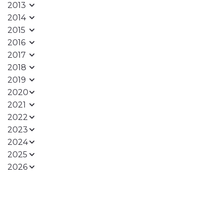
2013
2014
2015
2016
2017
2018
2019
2020
2021
2022
2023
2024
2025
2026