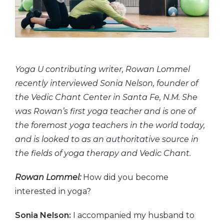
Yoga U contributing writer, Rowan Lommel
recently interviewed Sonia Nelson, founder of
the Vedic Chant Center in Santa Fe, N.M. She
was Rowan’s first yoga teacher and is one of
the foremost yoga teachers in the world today,
and is looked to as an authoritative source in
the fields of yoga therapy and Vedic Chant.
Rowan Lommel:
How did you become
interested in yoga?
Sonia Nelson:
I accompanied my husband to