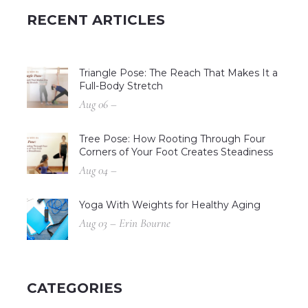
RECENT ARTICLES
Triangle Pose: The Reach That Makes It a
Full-Body Stretch
Aug 06 –
Tree Pose: How Rooting Through Four
Corners of Your Foot Creates Steadiness
Aug 04 –
Yoga With Weights for Healthy Aging
Aug 03 – Erin Bourne
CATEGORIES