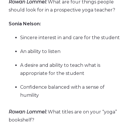
Rowan Lommel:
What are four things people
should look for in a prospective yoga teacher?
Sonia Nelson:
Sincere interest in and care for the student
An ability to listen
A desire and ability to teach what is
appropriate for the student
Confidence balanced with a sense of
humility
Rowan Lommel:
What titles are on your “yoga”
bookshelf?