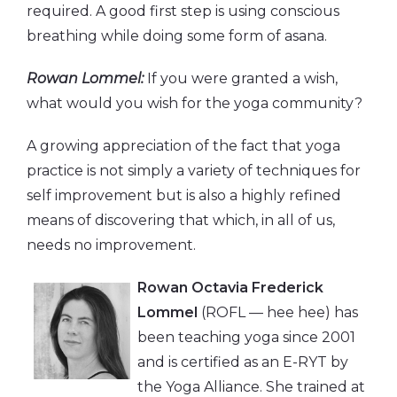
required. A good first step is using conscious
breathing while doing some form of asana.
Rowan Lommel:
If you were granted a wish,
what would you wish for the yoga community?
A growing appreciation of the fact that yoga
practice is not simply a variety of techniques for
self improvement but is also a highly refined
means of discovering that which, in all of us,
needs no improvement.
Rowan Octavia Frederick
Lommel
(ROFL — hee hee) has
been teaching yoga since 2001
and is certified as an E-RYT by
the Yoga Alliance. She trained at