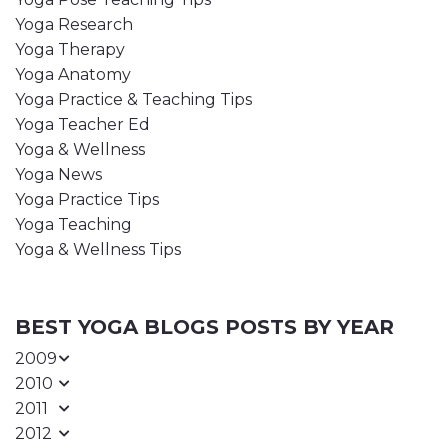
Yoga Research
Yoga Therapy
Yoga Anatomy
Yoga Practice & Teaching Tips
Yoga Teacher Ed
Yoga & Wellness
Yoga News
Yoga Practice Tips
Yoga Teaching
Yoga & Wellness Tips
BEST YOGA BLOGS POSTS BY YEAR
2009
2010
2011
2012