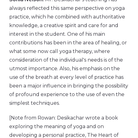
always reflected this same perspective on yoga
practice, which he combined with authoritative
knowledge, a creative spirit and care for and
interest in the student. One of his main
contributions has been in the area of healing, or
what some now call yoga therapy, where
consideration of the individual's needs is of the
utmost importance. Also, his emphasis on the
use of the breath at every level of practice has
been a major influence in bringing the possibility
of profound experience to the use of even the
simplest techniques.
[Note from Rowan: Desikachar wrote a book
exploring the meaning of yoga and on
developing a personal practice, The Heart of