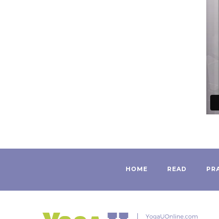
HOME
READ
PR