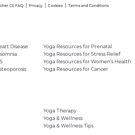
acher CE FAQ
Privacy
Cookies
Terms and Conditions
eart Disease
Yoga Resources for Prenatal
nsomnia
Yoga Resources for Stress Relief
MS
Yoga Resources for Women’s Health
steoporosis
Yoga Resources for Cancer
Yoga Therapy
Yoga & Wellness
Yoga & Wellness Tips