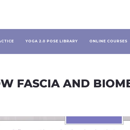
ACTICE
YOGA 2.0 POSE LIBRARY
ONLINE COURSES
HOW FASCIA AND BIO