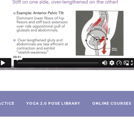
ACTICE
YOGA 2.0 POSE LIBRARY
ONLINE COURSES