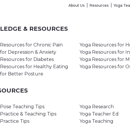
About Us
Resources
Yoga Te
WLEDGE & RESOURCES
Resources for Chronic Pain
Yoga Resources for H
for Depression & Anxiety
Yoga Resources for I
Resources for Diabetes
Yoga Resources for 
Resources for Healthy Eating
Yoga Resources for O
for Better Posture
ESOURCES
Pose Teaching Tips
Yoga Research
Practice & Teaching Tips
Yoga Teacher Ed
Practice Tips
Yoga Teaching