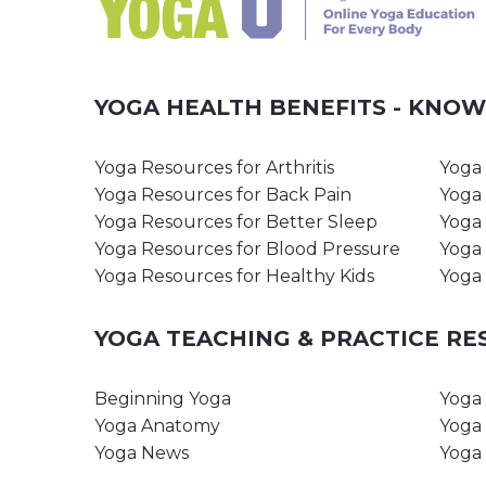
YOGA HEALTH BENEFITS - KNO
Yoga Resources for Arthritis
Yoga 
Yoga Resources for Back Pain
Yoga 
Yoga Resources for Better Sleep
Yoga 
Yoga Resources for Blood Pressure
Yoga 
Yoga Resources for Healthy Kids
Yoga 
YOGA TEACHING & PRACTICE R
Beginning Yoga
Yoga 
Yoga Anatomy
Yoga 
Yoga News
Yoga 