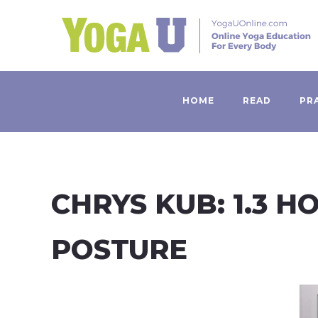
HOME
READ
PR
CHRYS KUB: 1.3 
POSTURE