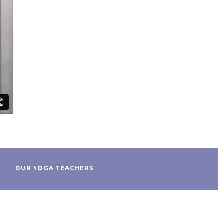
OUR YOGA TEACHERS