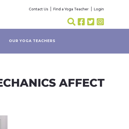
Contact Us
Find a Yoga Teacher
Login
OUR YOGA TEACHERS
MECHANICS AFFECT