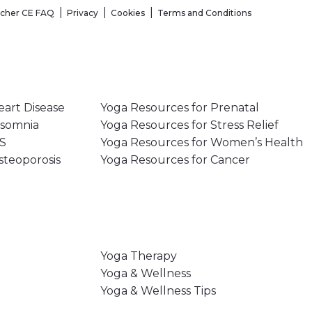
acher CE FAQ
Privacy
Cookies
Terms and Conditions
eart Disease
Yoga Resources for Prenatal
nsomnia
Yoga Resources for Stress Relief
MS
Yoga Resources for Women’s Health
steoporosis
Yoga Resources for Cancer
Yoga Therapy
Yoga & Wellness
Yoga & Wellness Tips