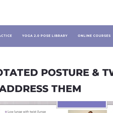
ACTICE
YOGA 2.0 POSE LIBRARY
ONLINE COURSES
ROTATED POSTURE & 
 ADDRESS THEM