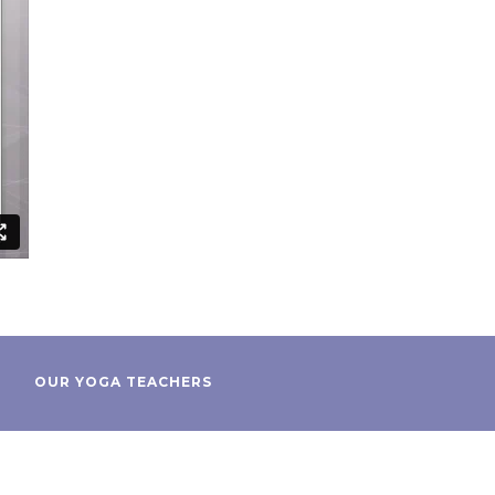
OUR YOGA TEACHERS