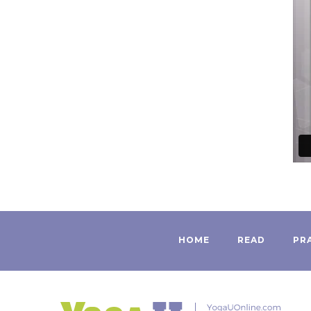
HOME
READ
PR