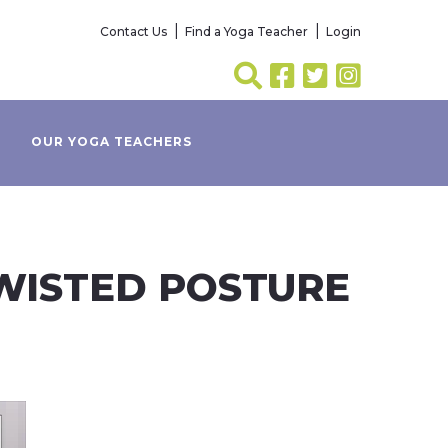
Contact Us
Find a Yoga Teacher
Login
OUR YOGA TEACHERS
TWISTED POSTURE