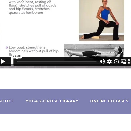
ACTICE
YOGA 2.0 POSE LIBRARY
ONLINE COURSES