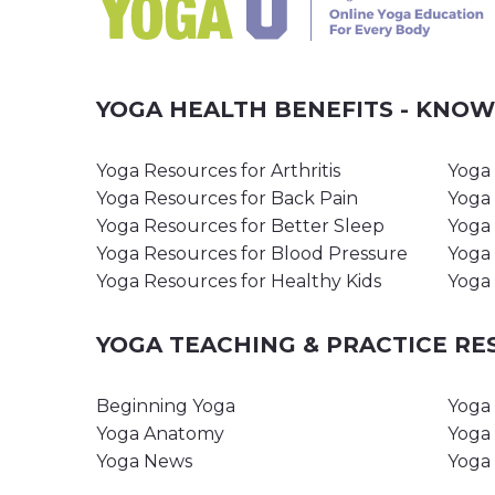
YOGA HEALTH BENEFITS - KNO
Yoga Resources for Arthritis
Yoga 
Yoga Resources for Back Pain
Yoga 
Yoga Resources for Better Sleep
Yoga 
Yoga Resources for Blood Pressure
Yoga 
Yoga Resources for Healthy Kids
Yoga 
YOGA TEACHING & PRACTICE R
Beginning Yoga
Yoga 
Yoga Anatomy
Yoga 
Yoga News
Yoga 