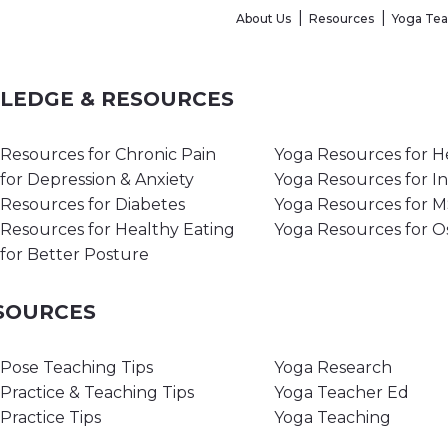
About Us
Resources
Yoga Te
WLEDGE & RESOURCES
Resources for Chronic Pain
Yoga Resources for H
for Depression & Anxiety
Yoga Resources for I
Resources for Diabetes
Yoga Resources for 
Resources for Healthy Eating
Yoga Resources for O
for Better Posture
ESOURCES
Pose Teaching Tips
Yoga Research
Practice & Teaching Tips
Yoga Teacher Ed
Practice Tips
Yoga Teaching