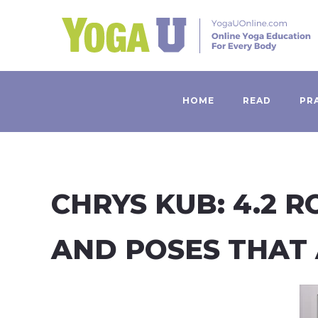
HOME
READ
PR
CHRYS KUB: 4.2 
AND POSES THAT