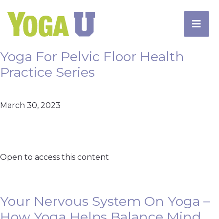
Yoga For Pelvic Floor Health
Practice Series
March 30, 2023
Open to access this content
Your Nervous System On Yoga –
How Yoga Helps Balance Mind