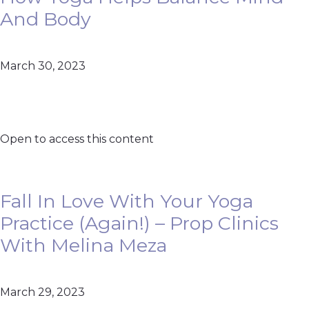
And Body
March 30, 2023
Open to access this content
Fall In Love With Your Yoga
Practice (Again!) – Prop Clinics
With Melina Meza
March 29, 2023