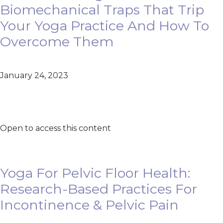
Biomechanical Traps That Trip
Your Yoga Practice And How To
Overcome Them
January 24, 2023
Open to access this content
Yoga For Pelvic Floor Health:
Research-Based Practices For
Incontinence & Pelvic Pain