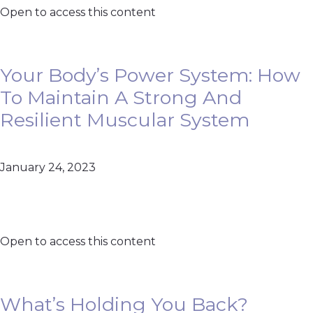
Open to access this content
Your Body’s Power System: How
To Maintain A Strong And
Resilient Muscular System
January 24, 2023
Open to access this content
What’s Holding You Back?