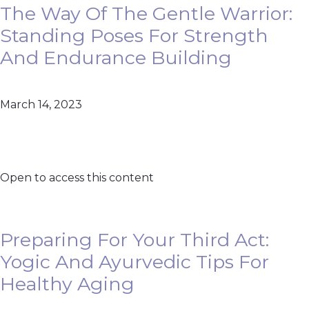
The Way Of The Gentle Warrior:
Standing Poses For Strength
And Endurance Building
March 14, 2023
Open to access this content
Preparing For Your Third Act:
Yogic And Ayurvedic Tips For
Healthy Aging