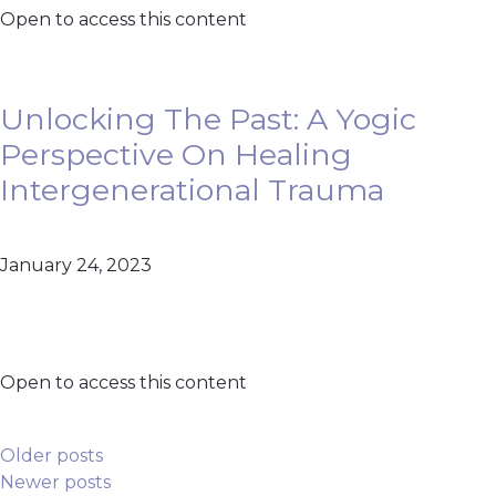
Open to access this content
Unlocking The Past: A Yogic
Perspective On Healing
Intergenerational Trauma
January 24, 2023
Open to access this content
Posts Navigation
Older posts
Newer posts