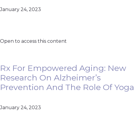
January 24, 2023
Open to access this content
Rx For Empowered Aging: New
Research On Alzheimer’s
Prevention And The Role Of Yoga
January 24, 2023