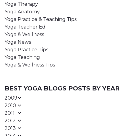
Yoga Therapy
Yoga Anatomy
Yoga Practice & Teaching Tips
Yoga Teacher Ed
Yoga & Wellness
Yoga News
Yoga Practice Tips
Yoga Teaching
Yoga & Wellness Tips
BEST YOGA BLOGS POSTS BY YEAR
2009
2010
2011
2012
2013
2014