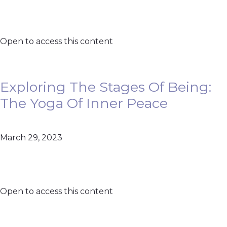
Open to access this content
Exploring The Stages Of Being:
The Yoga Of Inner Peace
March 29, 2023
Open to access this content