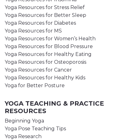
Yoga Resources for Stress Relief
Yoga Resources for Better Sleep
Yoga Resources for Diabetes
Yoga Resources for MS
Yoga Resources for Women’s Health
Yoga Resources for Blood Pressure
Yoga Resources for Healthy Eating
Yoga Resources for Osteoporosis
Yoga Resources for Cancer
Yoga Resources for Healthy Kids
Yoga for Better Posture
YOGA TEACHING & PRACTICE
RESOURCES
Beginning Yoga
Yoga Pose Teaching Tips
Yoga Research