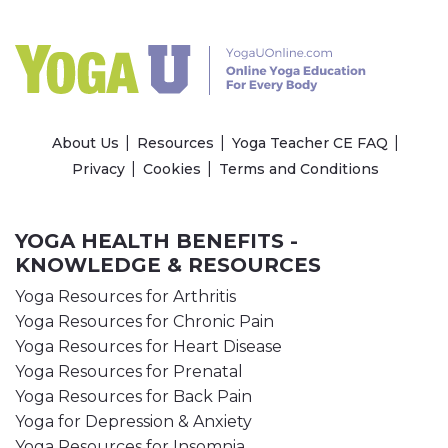
About Us
Resources
Yoga Teacher CE FAQ
Privacy
Cookies
Terms and Conditions
YOGA HEALTH BENEFITS -
KNOWLEDGE & RESOURCES
Yoga Resources for Arthritis
Yoga Resources for Chronic Pain
Yoga Resources for Heart Disease
Yoga Resources for Prenatal
Yoga Resources for Back Pain
Yoga for Depression & Anxiety
Yoga Resources for Insomnia