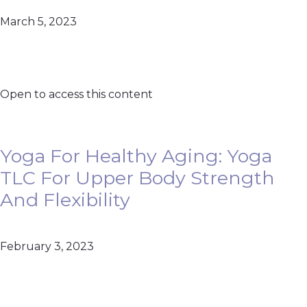
March 5, 2023
Open to access this content
Yoga For Healthy Aging: Yoga
TLC For Upper Body Strength
And Flexibility
February 3, 2023