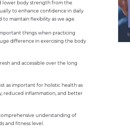
nd lower body strength from the
ally to enhance confidence in daily
 to maintain flexibility as we age.
 important things when practicing
uge difference in exercising the body
fresh and accessible over the long
t as important for holistic health as
ty, reduced inflammation, and better
a comprehensive understanding of
s and fitness level.