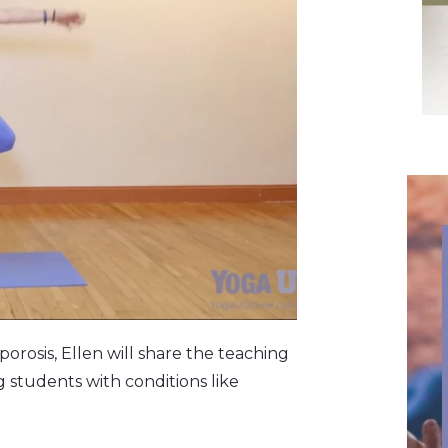
orosis,
Ellen will share the teaching
students with conditions like