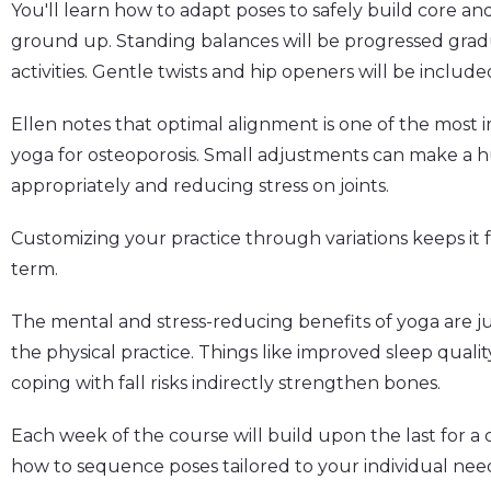
You'll learn how to adapt poses to safely build core a
ground up. Standing balances will be progressed gradu
activities. Gentle twists and hip openers will be included
Ellen notes that optimal alignment is one of the most
yoga for osteoporosis. Small adjustments can make a h
appropriately and reducing stress on joints.
Customizing your practice through variations keeps it 
term.
The mental and stress-reducing benefits of yoga are jus
the physical practice. Things like improved sleep quali
coping with fall risks indirectly strengthen bones.
Each week of the course will build upon the last for 
how to sequence poses tailored to your individual need