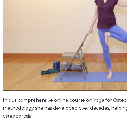
In our comprehensive online course on Yoga for Osteop
methodology she has developed over decades, helping 
osteoporosis.