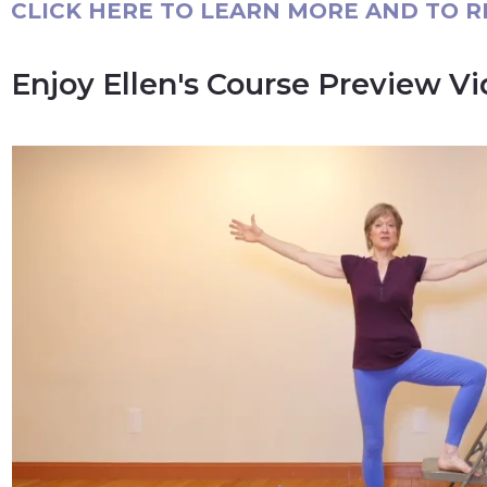
CLICK HERE TO LEARN MORE AND TO R
Enjoy Ellen's Course Preview V