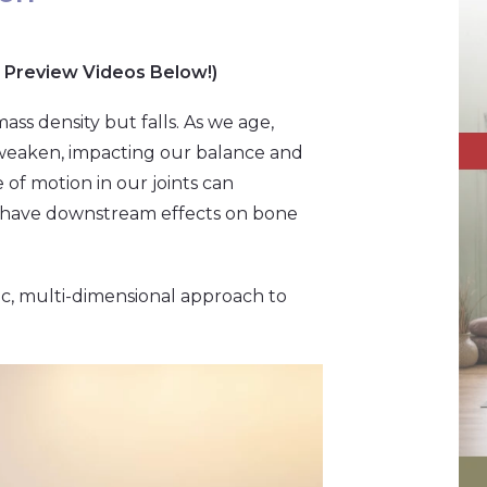
 Preview Videos Below!)
ass density but falls. As we age,
 weaken, impacting our balance and
e of motion in our joints can
ty have downstream effects on bone
tic, multi-dimensional approach to