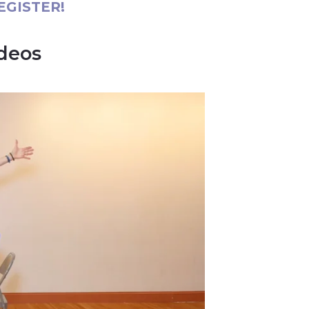
EGISTER!
ideos