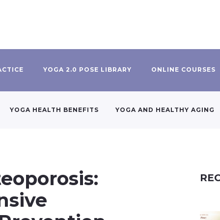
ACTICE
YOGA 2.0 POSE LIBRARY
ONLINE COURSES
YOGA HEALTH BENEFITS
YOGA AND HEALTHY AGING
eoporosis:
REC
nsive