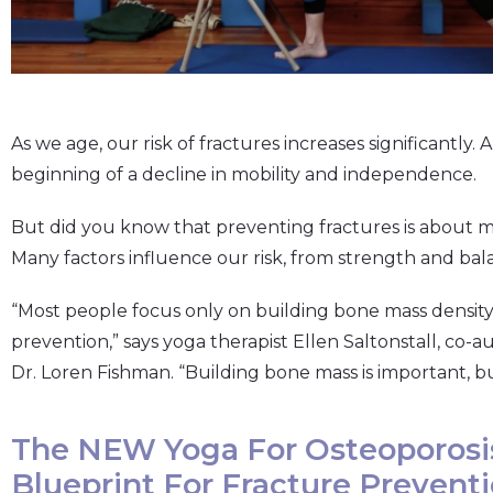
As we age, our risk of fractures increases significantly. 
beginning of a decline in mobility and independence.
But did you know that preventing fractures is about 
Many factors influence our risk, from strength and bala
“Most people focus only on building bone mass density 
prevention,” says yoga therapist Ellen Saltonstall, co-a
Dr. Loren Fishman. “Building bone mass is important, but
The NEW Yoga For Osteoporosi
Blueprint For Fracture Prevent