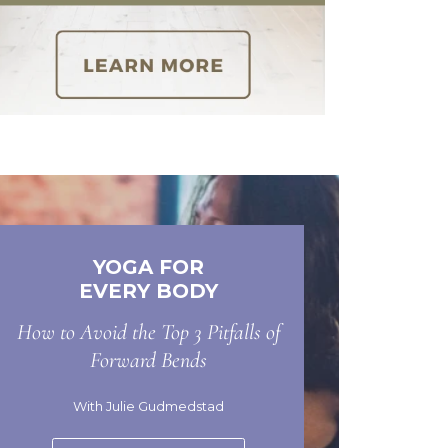
YOGA FOR
EVERY BODY
How to Avoid the Top 3 Pitfalls of
Forward Bends
With Julie Gudmedstad