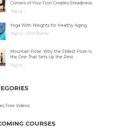
Corners of Your Foot Creates Steadiness
Aug 04 –
Yoga With Weights for Healthy Aging
Aug 03 – Erin Bourne
Mountain Pose: Why the Stillest Pose Is
the One That Sets Up the Rest
Aug 02 –
TEGORIES
es Free Videos
COMING COURSES