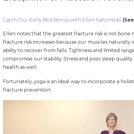
Catch Our Early Bird Bonus with Ellen Saltonstall
(See
Ellen notes that the greatest fracture risk is not bone m
fracture risk increases because our muscles naturally
ability to recover from falls. Tightness and limited rang
compromise our stability. Stress and poor sleep quali
health as well.
Fortunately, yoga is an ideal way to incorporate a holis
fracture prevention.