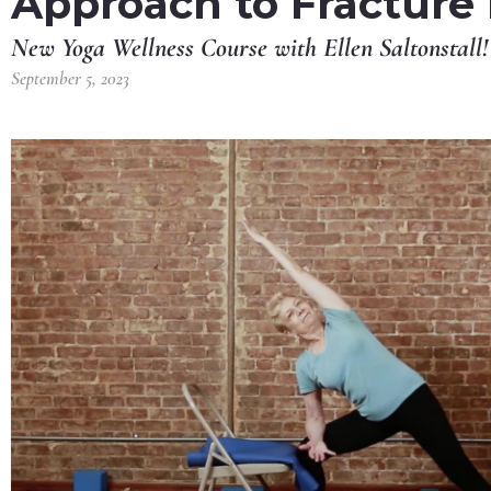
Approach to Fracture
New Yoga Wellness Course with Ellen Saltonstall!
September 5, 2023