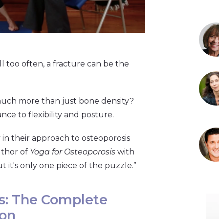
All too often, a fracture can be the
much more than just bone density?
nce to flexibility and posture.
in their approach to osteoporosis
uthor of
Yoga for Osteoporosis
with
 it's only one piece of the puzzle.”
s: The Complete
ion