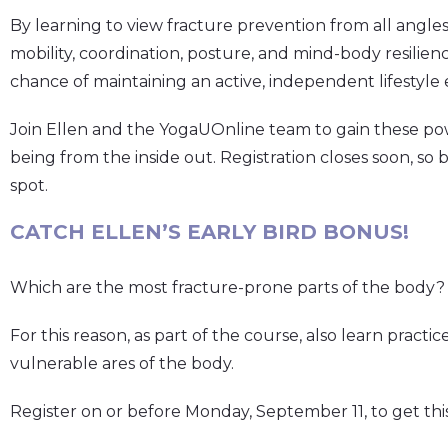
By learning to view fracture prevention from all angles
mobility, coordination, posture, and mind-body resilien
chance of maintaining an active, independent lifestyle 
Join Ellen and the YogaUOnline team to gain these pow
being from the inside out. Registration closes soon, so 
spot.
CATCH ELLEN’S EARLY BIRD BONUS!
Which are the most fracture-prone parts of the body? T
For this reason, as part of the course, also learn practi
vulnerable ares of the body.
Register on or before Monday, September 11, to get thi