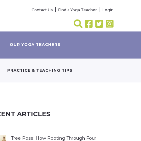
Contact Us
Find a Yoga Teacher
Login
OUR YOGA TEACHERS
PRACTICE & TEACHING TIPS
ENT ARTICLES
Tree Pose: How Rooting Through Four