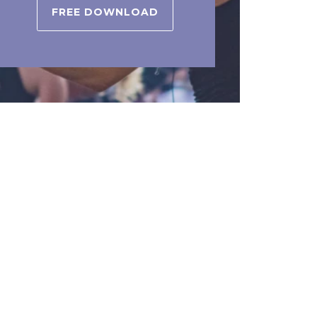
FREE DOWNLOAD