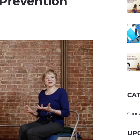
 Prevention
CA
Cours
UP