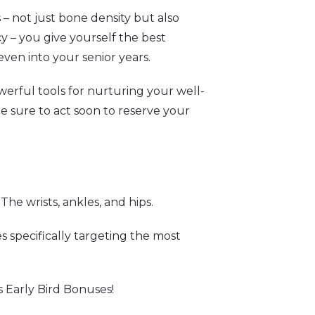
 – not just bone density but also
cy – you give yourself the best
even into your senior years.
erful tools for nurturing your well-
be sure to act soon to reserve your
he wrists, ankles, and hips.
ces specifically targeting the most
s Early Bird Bonuses!