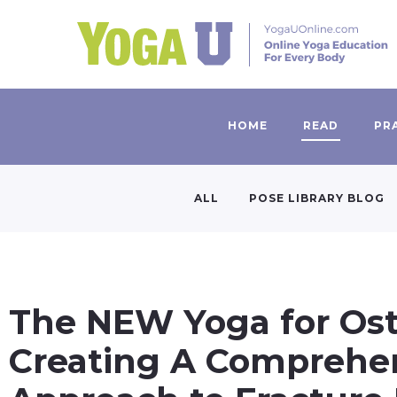
HOME
READ
PR
ALL
POSE LIBRARY BLOG
The NEW Yoga for Ost
Creating A Comprehe