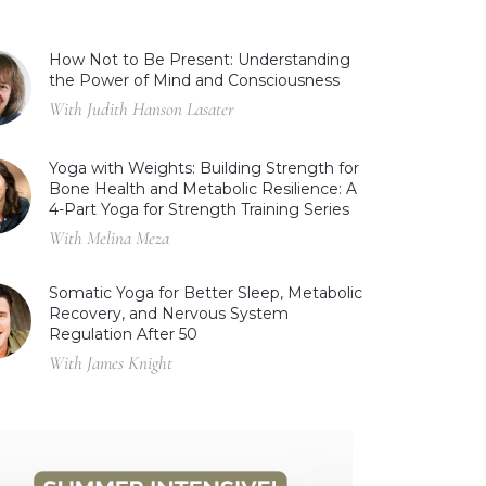
How Not to Be Present: Understanding
the Power of Mind and Consciousness
With Judith Hanson Lasater
Yoga with Weights: Building Strength for
Bone Health and Metabolic Resilience: A
4-Part Yoga for Strength Training Series
With Melina Meza
Somatic Yoga for Better Sleep, Metabolic
Recovery, and Nervous System
Regulation After 50
With James Knight