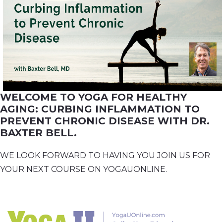
WELCOME TO YOGA FOR HEALTHY
AGING: CURBING INFLAMMATION TO
PREVENT CHRONIC DISEASE WITH DR.
BAXTER BELL.
WE LOOK FORWARD TO HAVING YOU JOIN US FOR
YOUR NEXT COURSE ON YOGAUONLINE.