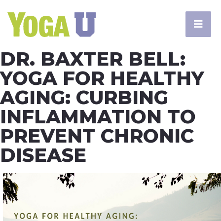
DR. BAXTER BELL:
YOGA FOR HEALTHY
AGING: CURBING
INFLAMMATION TO
PREVENT CHRONIC
DISEASE