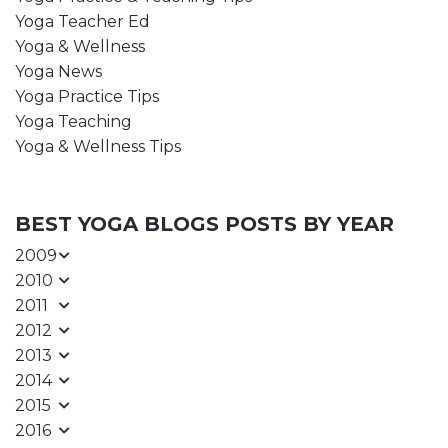
Yoga Teacher Ed
Yoga & Wellness
Yoga News
Yoga Practice Tips
Yoga Teaching
Yoga & Wellness Tips
BEST YOGA BLOGS POSTS BY YEAR
2009
2010
2011
2012
2013
2014
2015
2016