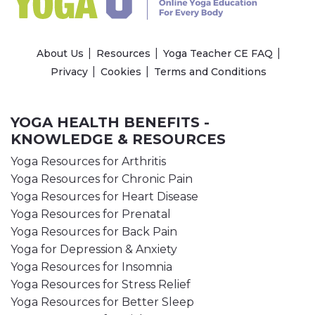
About Us
Resources
Yoga Teacher CE FAQ
Privacy
Cookies
Terms and Conditions
YOGA HEALTH BENEFITS -
KNOWLEDGE & RESOURCES
Yoga Resources for Arthritis
Yoga Resources for Chronic Pain
Yoga Resources for Heart Disease
Yoga Resources for Prenatal
Yoga Resources for Back Pain
Yoga for Depression & Anxiety
Yoga Resources for Insomnia
Yoga Resources for Stress Relief
Yoga Resources for Better Sleep