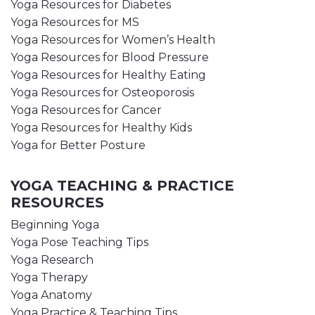
Yoga Resources for Diabetes
Yoga Resources for MS
Yoga Resources for Women’s Health
Yoga Resources for Blood Pressure
Yoga Resources for Healthy Eating
Yoga Resources for Osteoporosis
Yoga Resources for Cancer
Yoga Resources for Healthy Kids
Yoga for Better Posture
YOGA TEACHING & PRACTICE
RESOURCES
Beginning Yoga
Yoga Pose Teaching Tips
Yoga Research
Yoga Therapy
Yoga Anatomy
Yoga Practice & Teaching Tips