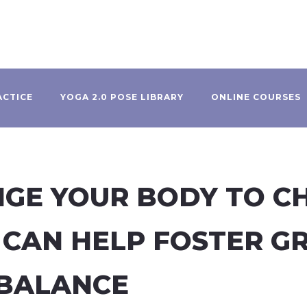
ACTICE
YOGA 2.0 POSE LIBRARY
ONLINE COURSES
NGE YOUR BODY TO C
 CAN HELP FOSTER G
BALANCE