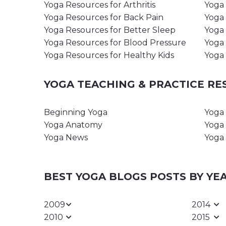
Yoga Resources for Arthritis
Yoga 
Yoga Resources for Back Pain
Yoga 
Yoga Resources for Better Sleep
Yoga 
Yoga Resources for Blood Pressure
Yoga 
Yoga Resources for Healthy Kids
Yoga 
YOGA TEACHING & PRACTICE R
Beginning Yoga
Yoga 
Yoga Anatomy
Yoga 
Yoga News
Yoga 
BEST YOGA BLOGS POSTS BY YE
2009
2014
2010
2015