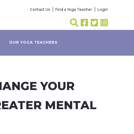
Contact Us
Find a Yoga Teacher
Login
OUR YOGA TEACHERS
HANGE YOUR
REATER MENTAL