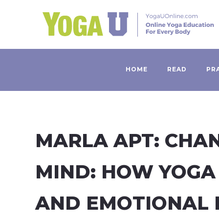
HOME
READ
PR
MARLA APT: CHA
MIND: HOW YOGA
AND EMOTIONAL 