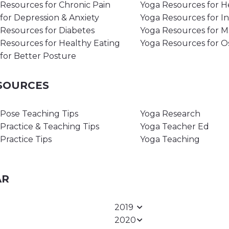
Resources for Chronic Pain
Yoga Resources for H
for Depression & Anxiety
Yoga Resources for I
Resources for Diabetes
Yoga Resources for 
Resources for Healthy Eating
Yoga Resources for O
for Better Posture
ESOURCES
Pose Teaching Tips
Yoga Research
Practice & Teaching Tips
Yoga Teacher Ed
Practice Tips
Yoga Teaching
AR
2019
2020