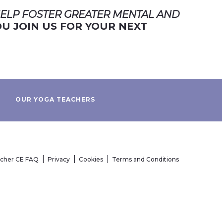
ELP FOSTER GREATER MENTAL AND
U JOIN US FOR YOUR NEXT
OUR YOGA TEACHERS
acher CE FAQ
Privacy
Cookies
Terms and Conditions