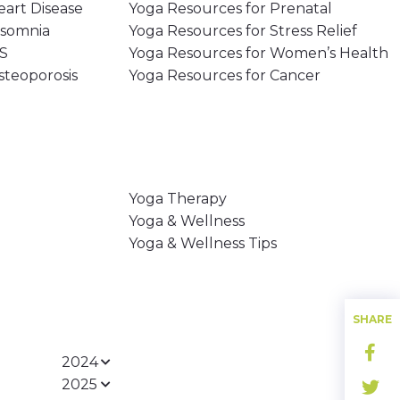
eart Disease
Yoga Resources for Prenatal
nsomnia
Yoga Resources for Stress Relief
MS
Yoga Resources for Women’s Health
steoporosis
Yoga Resources for Cancer
Yoga Therapy
Yoga & Wellness
Yoga & Wellness Tips
SHARE
2024
2025