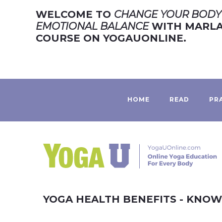
WELCOME TO
CHANGE YOUR BODY 
EMOTIONAL BALANCE
WITH MARLA 
COURSE ON YOGAUONLINE.
HOME
READ
PR
YOGA HEALTH BENEFITS - KNO