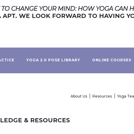
TO CHANGE YOUR MIND: HOW YOGA CAN H
APT. WE LOOK FORWARD TO HAVING YO
ACTICE
YOGA 2.0 POSE LIBRARY
ONLINE COURSES
About Us
Resources
Yoga Te
WLEDGE & RESOURCES