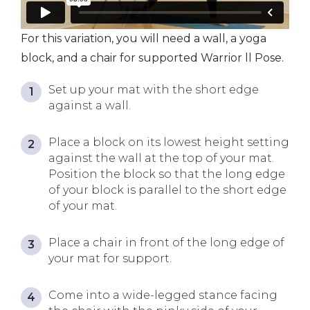
For this variation, you will need a wall, a yoga
block, and a chair for supported Warrior ll Pose.
Set up your mat with the short edge
against a wall.
Place a block on its lowest height setting
against the wall at the top of your mat.
Position the block so that the long edge
of your block is parallel to the short edge
of your mat.
Place a chair in front of the long edge of
your mat for support.
Come into a wide-legged stance facing