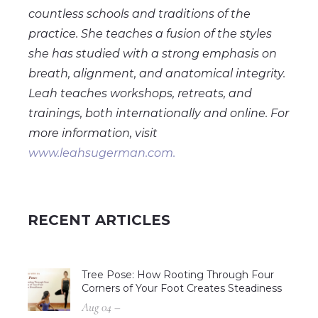
countless schools and traditions of the
practice. She teaches a fusion of the styles
she has studied with a strong emphasis on
breath, alignment, and anatomical integrity.
Leah teaches workshops, retreats, and
trainings, both internationally and online. For
more information, visit
www.leahsugerman.com.
RECENT ARTICLES
Tree Pose: How Rooting Through Four
Corners of Your Foot Creates Steadiness
Aug 04 –