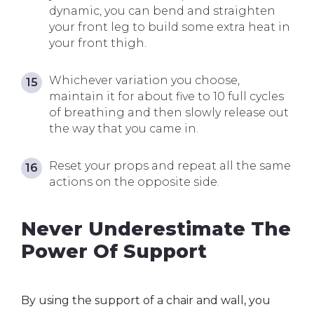
dynamic, you can bend and straighten
your front leg to build some extra heat in
your front thigh.
Whichever variation you choose,
maintain it for about five to 10 full cycles
of breathing and then slowly release out
the way that you came in.
Reset your props and repeat all the same
actions on the opposite side.
Never Underestimate The
Power Of Support
By using the support of a chair and wall, you