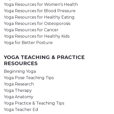
Yoga Resources for Women’s Health
Yoga Resources for Blood Pressure
Yoga Resources for Healthy Eating
Yoga Resources for Osteoporosis
Yoga Resources for Cancer
Yoga Resources for Healthy Kids
Yoga for Better Posture
YOGA TEACHING & PRACTICE
RESOURCES
Beginning Yoga
Yoga Pose Teaching Tips
Yoga Research
Yoga Therapy
Yoga Anatomy
Yoga Practice & Teaching Tips
Yoga Teacher Ed