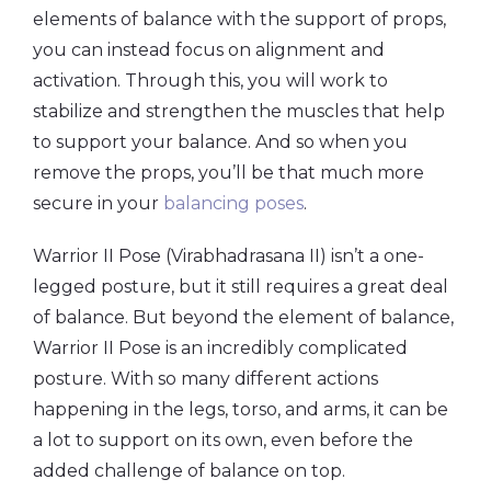
elements of balance with the support of props,
you can instead focus on alignment and
activation. Through this, you will work to
stabilize and strengthen the muscles that help
to support your balance. And so when you
remove the props, you’ll be that much more
secure in your
balancing poses
.
Warrior II Pose (Virabhadrasana II) isn’t a one-
legged posture, but it still requires a great deal
of balance. But beyond the element of balance,
Warrior II Pose is an incredibly complicated
posture. With so many different actions
happening in the legs, torso, and arms, it can be
a lot to support on its own, even before the
added challenge of balance on top.