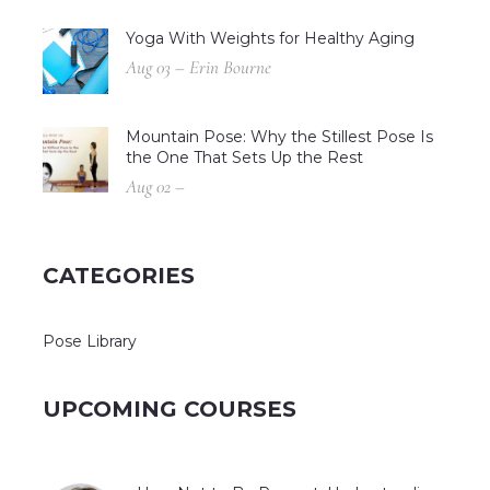
Yoga With Weights for Healthy Aging
Aug 03 – Erin Bourne
Mountain Pose: Why the Stillest Pose Is
the One That Sets Up the Rest
Aug 02 –
CATEGORIES
Pose Library
UPCOMING COURSES