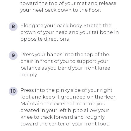
toward the top of your mat and release
your heel back down to the floor.
Elongate your back body. Stretch the
crown of your head and your tailbone in
opposite directions.
Press your hands into the top of the
chair in front of you to support your
balance as you bend your front knee
deeply.
Press into the pinky side of your right
foot and keep it grounded on the floor.
Maintain the external rotation you
created in your left hip to allow your
knee to track forward and roughly
toward the center of your front foot.