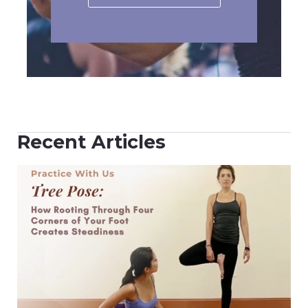
Recent Articles