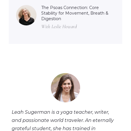
The Psoas Connection: Core
Stability for Movement, Breath &
Digestion
With Leslie Howard
Leah Sugerman is a yoga teacher, writer,
and passionate world traveler. An eternally
grateful student, she has trained in