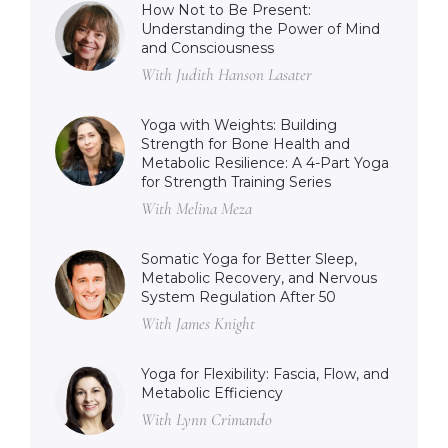
How Not to Be Present:
Understanding the Power of Mind
and Consciousness
With Judith Hanson Lasater
Yoga with Weights: Building
Strength for Bone Health and
Metabolic Resilience: A 4-Part Yoga
for Strength Training Series
With Melina Meza
Somatic Yoga for Better Sleep,
Metabolic Recovery, and Nervous
System Regulation After 50
With James Knight
Yoga for Flexibility: Fascia, Flow, and
Metabolic Efficiency
With Lynn Crimando