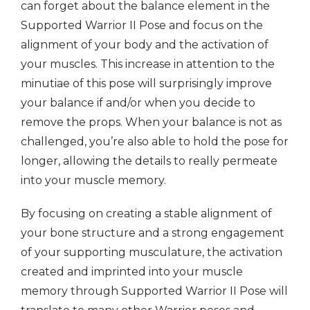
can forget about the balance element in the
Supported Warrior II Pose and focus on the
alignment of your body and the activation of
your muscles. This increase in attention to the
minutiae of this pose will surprisingly improve
your balance if and/or when you decide to
remove the props. When your balance is not as
challenged, you’re also able to hold the pose for
longer, allowing the details to really permeate
into your muscle memory.
By focusing on creating a stable alignment of
your bone structure and a strong engagement
of your supporting musculature, the activation
created and imprinted into your muscle
memory through Supported Warrior II Pose will