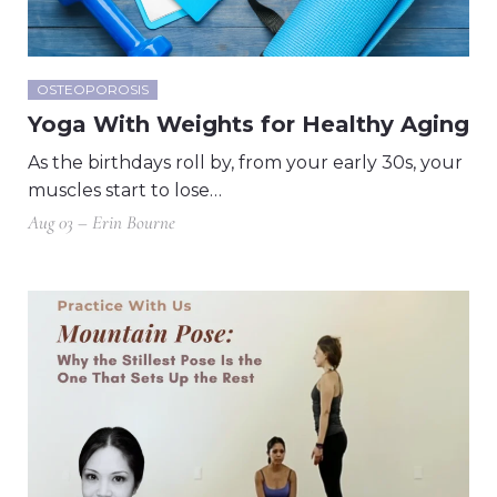
OSTEOPOROSIS
Yoga With Weights for Healthy Aging
As the birthdays roll by, from your early 30s, your
muscles start to lose…
Aug 03 – Erin Bourne