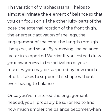
This variation of Virabhadrasana II helps to
almost eliminate the element of balance so that
you can focus on all the other juicy parts of the
pose: the external rotation of the front thigh,
the energetic activation of the legs, the
engagement of the core, the length through
the spine, and so on. By removing the balance
factor in supported Warrior ll, you instead draw
your awareness to the activation of your
muscles; you may be surprised by how much
effort it takes to support this shape without
even having to balance.
Once you’ve mastered the engagement
needed, you’ll probably be surprised to find
how much simpler the balance becomes when