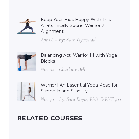
Keep Your Hips Happy With This
Anatomically Sound Warrior 2
Alignment
Apr 06 – By: Kate Vigmostad
Balancing Act: Warrior III with Yoga
Blocks
Nov 02 – Charlotte Bell
Warrior l An Essential Yoga Pose for
Strength and Stability
Nov 30 – By: Sara Doyle, PhD, E-RYT 500
RELATED COURSES