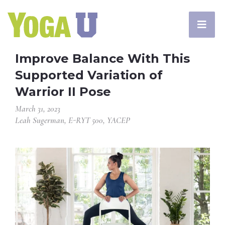
Improve Balance With This
Supported Variation of
Warrior II Pose
March 31, 2023
Leah Sugerman, E-RYT 500, YACEP