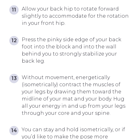
Allow your back hip to rotate forward
slightly to accommodate for the rotation
in your front hip.
Press the pinky side edge of your back
foot into the block and into the wall
behind you to strongly stabilize your
back leg.
Without movement, energetically
(isometrically) contract the muscles of
your legs by drawing them toward the
midline of your mat and your body. Hug
all your energy in and up from your legs
through your core and your spine.
You can stay and hold isometrically, or if
you’d like to make the pose more