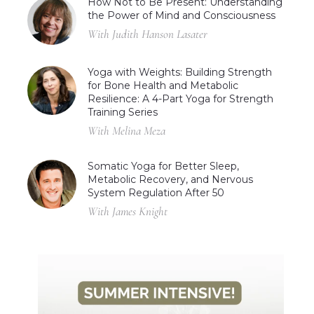
How Not to Be Present: Understanding
the Power of Mind and Consciousness
With Judith Hanson Lasater
Yoga with Weights: Building Strength
for Bone Health and Metabolic
Resilience: A 4-Part Yoga for Strength
Training Series
With Melina Meza
Somatic Yoga for Better Sleep,
Metabolic Recovery, and Nervous
System Regulation After 50
With James Knight