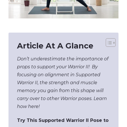
Article At A Glance
Don’t underestimate the importance of
props to support your Warrior II! By
focusing on alignment in Supported
Warrior II, the strength and muscle
memory you gain from this shape will
carry over to other Warrior poses. Learn
how here!
Try This Supported Warrior II Pose to