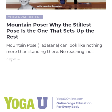
YOGA PRACTICE TIPS
Mountain Pose: Why the Stillest
Pose Is the One That Sets Up the
Rest
Mountain Pose (Tadasana) can look like nothing
more than standing there. No reaching, no…
Aug 02 –