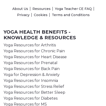
About Us
Resources
Yoga Teacher CE FAQ
Privacy
Cookies
Terms and Conditions
YOGA HEALTH BENEFITS -
KNOWLEDGE & RESOURCES
Yoga Resources for Arthritis
Yoga Resources for Chronic Pain
Yoga Resources for Heart Disease
Yoga Resources for Prenatal
Yoga Resources for Back Pain
Yoga for Depression & Anxiety
Yoga Resources for Insomnia
Yoga Resources for Stress Relief
Yoga Resources for Better Sleep
Yoga Resources for Diabetes
Yoga Resources for MS