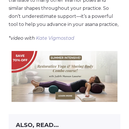
translate to many other Warrior poses and
similar shapes throughout your practice. So
don’t underestimate support—it’s a powerful
tool to help you advance in your asana practice,
*video with
Kate Vigmostad
ALSO, READ...