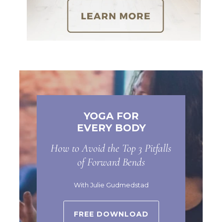
YOGA FOR
EVERY BODY
How to Avoid the Top 3 Pitfalls
of Forward Bends
With Julie Gudmedstad
FREE DOWNLOAD