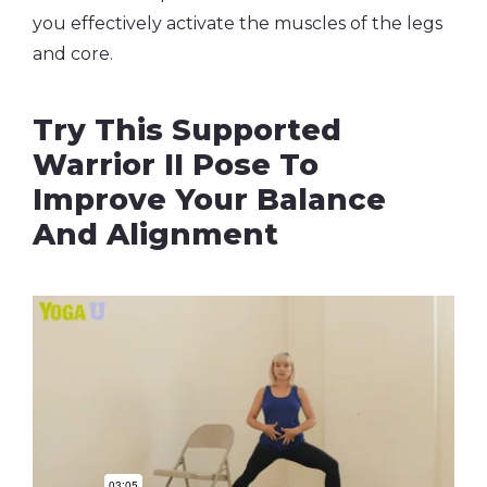
you effectively activate the muscles of the legs
and core.
Try This Supported
Warrior II Pose To
Improve Your Balance
And Alignment