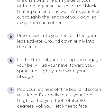
the chair with the pinky side of your
right foot against the side of the block
that is parallel to the wall. Walk your feet
out roughly the length of your own leg
away from each other.
Press down into your feet and feel your
legs activate. Ground down firmly into
the earth.
Lift the front of your hips up and engage
your belly. Hug your navel toward your
spine and slightly up toward your
ribcage.
Pop your left heel off the floor and soften
your knee. Externally rotate your front
thigh so that your foot rotates 90
degrees. Roll your left knee to face