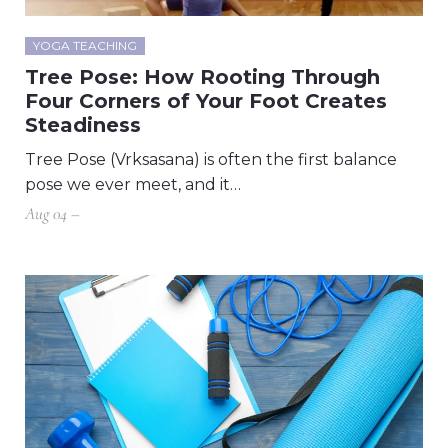
YOGA TEACHING
Tree Pose: How Rooting Through
Four Corners of Your Foot Creates
Steadiness
Tree Pose (Vrksasana) is often the first balance
pose we ever meet, and it…
Aug 04 –