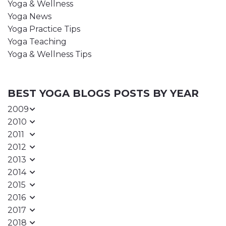
Yoga & Wellness
Yoga News
Yoga Practice Tips
Yoga Teaching
Yoga & Wellness Tips
BEST YOGA BLOGS POSTS BY YEAR
2009
2010
2011
2012
2013
2014
2015
2016
2017
2018