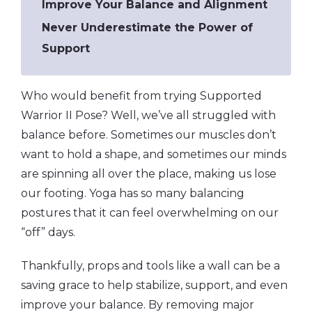
Improve Your Balance and Alignment
Never Underestimate the Power of
Support
Who would benefit from trying Supported
Warrior II Pose? Well, we’ve all struggled with
balance before. Sometimes our muscles don’t
want to hold a shape, and sometimes our minds
are spinning all over the place, making us lose
our footing. Yoga has so many balancing
postures that it can feel overwhelming on our
“off” days.
Thankfully, props and tools like a wall can be a
saving grace to help stabilize, support, and even
improve your balance. By removing major