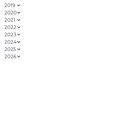
2019
2020
2021
2022
2023
2024
2025
2026