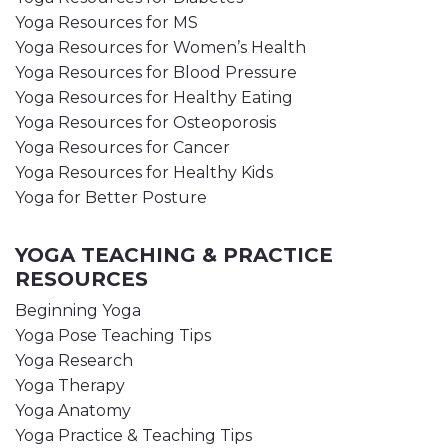
Yoga Resources for MS
Yoga Resources for Women’s Health
Yoga Resources for Blood Pressure
Yoga Resources for Healthy Eating
Yoga Resources for Osteoporosis
Yoga Resources for Cancer
Yoga Resources for Healthy Kids
Yoga for Better Posture
YOGA TEACHING & PRACTICE
RESOURCES
Beginning Yoga
Yoga Pose Teaching Tips
Yoga Research
Yoga Therapy
Yoga Anatomy
Yoga Practice & Teaching Tips