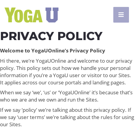
PRIVACY POLICY
Welcome to YogaUOnline’s Privacy Policy
Hi there, we’re YogaUOnline and welcome to our privacy
policy. This policy sets out how we handle your personal
information if you’re a YogaU user or visitor to our Sites.
It applies across our course portals and landing pages.
When we say ‘we’, ‘us’ or ‘YogaUOnline’ it’s because that’s
who we are and we own and run the Sites.
If we say ‘policy’ we’re talking about this privacy policy. If
we say ‘user terms’ we’re talking about the rules for using
our Sites.