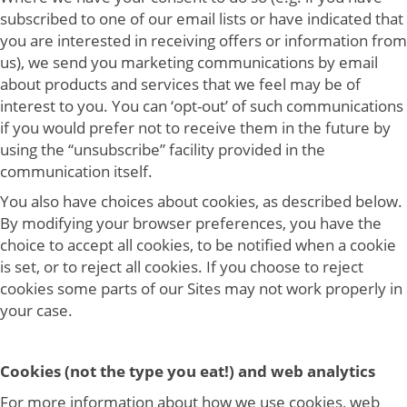
subscribed to one of our email lists or have indicated that
you are interested in receiving offers or information from
us), we send you marketing communications by email
about products and services that we feel may be of
interest to you. You can ‘opt-out’ of such communications
if you would prefer not to receive them in the future by
using the “unsubscribe” facility provided in the
communication itself.
You also have choices about cookies, as described below.
By modifying your browser preferences, you have the
choice to accept all cookies, to be notified when a cookie
is set, or to reject all cookies. If you choose to reject
cookies some parts of our Sites may not work properly in
your case.
Cookies (not the type you eat!) and web analytics
For more information about how we use cookies, web