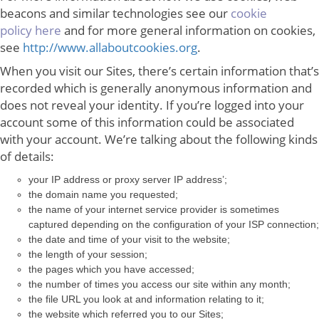
beacons and similar technologies see our
cookie
policy here
and for more general information on cookies,
see
http://www.allaboutcookies.org
.
When you visit our Sites, there’s certain information that’s
recorded which is generally anonymous information and
does not reveal your identity. If you’re logged into your
account some of this information could be associated
with your account. We’re talking about the following kinds
of details:
your IP address or proxy server IP address’;
the domain name you requested;
the name of your internet service provider is sometimes
captured depending on the configuration of your ISP connection;
the date and time of your visit to the website;
the length of your session;
the pages which you have accessed;
the number of times you access our site within any month;
the file URL you look at and information relating to it;
the website which referred you to our Sites;