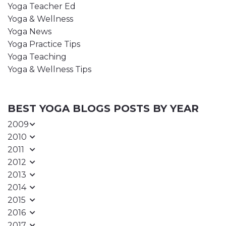
Yoga Teacher Ed
Yoga & Wellness
Yoga News
Yoga Practice Tips
Yoga Teaching
Yoga & Wellness Tips
BEST YOGA BLOGS POSTS BY YEAR
2009
2010
2011
2012
2013
2014
2015
2016
2017