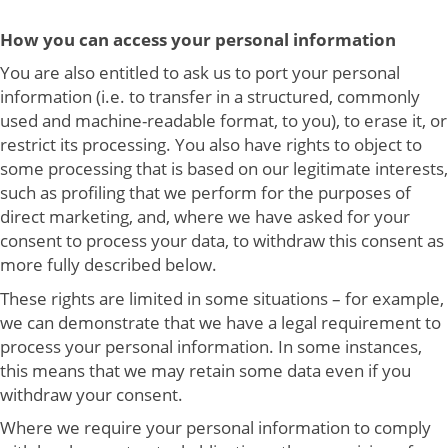
How you can access your personal information
You are also entitled to ask us to port your personal
information (i.e. to transfer in a structured, commonly
used and machine-readable format, to you), to erase it, or
restrict its processing. You also have rights to object to
some processing that is based on our legitimate interests,
such as profiling that we perform for the purposes of
direct marketing, and, where we have asked for your
consent to process your data, to withdraw this consent as
more fully described below.
These rights are limited in some situations – for example,
we can demonstrate that we have a legal requirement to
process your personal information. In some instances,
this means that we may retain some data even if you
withdraw your consent.
Where we require your personal information to comply