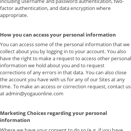
including username and password authentication, two-
factor authentication, and data encryption where
appropriate.
How you can access your personal information
You can access some of the personal information that we
collect about you by logging in to your account. You also
have the right to make a request to access other personal
information we hold about you and to request
corrections of any errors in that data. You can also close
the account you have with us for any of our Sites at any
time. To make an access or correction request, contact us
at admin@yogauonline.com
Marketing Choices regarding your personal
information
Where we have your consent to do so (e.g. if you have