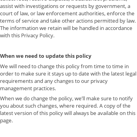
assist with investigations or requests by government, a
court of law, or law enforcement authorities, enforce the
terms of service and take other actions permitted by law.
The information we retain will be handled in accordance
with this Privacy Policy.
When we need to update this policy
We will need to change this policy from time to time in
order to make sure it stays up to date with the latest legal
requirements and any changes to our privacy
management practices.
When we do change the policy, we’ll make sure to notify
you about such changes, where required. A copy of the
latest version of this policy will always be available on this
page.