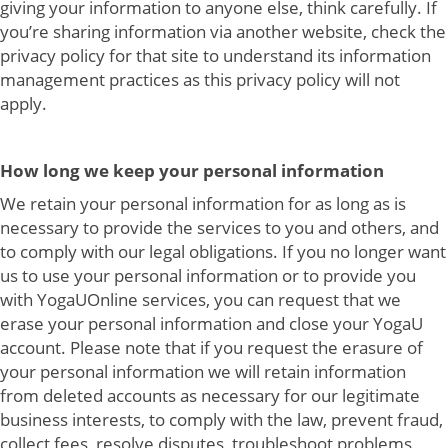
giving your information to anyone else, think carefully. If
you’re sharing information via another website, check the
privacy policy for that site to understand its information
management practices as this privacy policy will not
apply.
How long we keep your personal information
We retain your personal information for as long as is
necessary to provide the services to you and others, and
to comply with our legal obligations. If you no longer want
us to use your personal information or to provide you
with YogaUOnline services, you can request that we
erase your personal information and close your YogaU
account. Please note that if you request the erasure of
your personal information we will retain information
from deleted accounts as necessary for our legitimate
business interests, to comply with the law, prevent fraud,
collect fees, resolve disputes, troubleshoot problems,