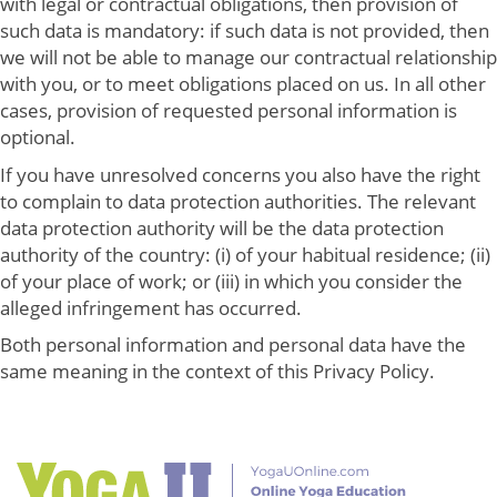
with legal or contractual obligations, then provision of
such data is mandatory: if such data is not provided, then
we will not be able to manage our contractual relationship
with you, or to meet obligations placed on us. In all other
cases, provision of requested personal information is
optional.
If you have unresolved concerns you also have the right
to complain to data protection authorities. The relevant
data protection authority will be the data protection
authority of the country: (i) of your habitual residence; (ii)
of your place of work; or (iii) in which you consider the
alleged infringement has occurred.
Both personal information and personal data have the
same meaning in the context of this Privacy Policy.