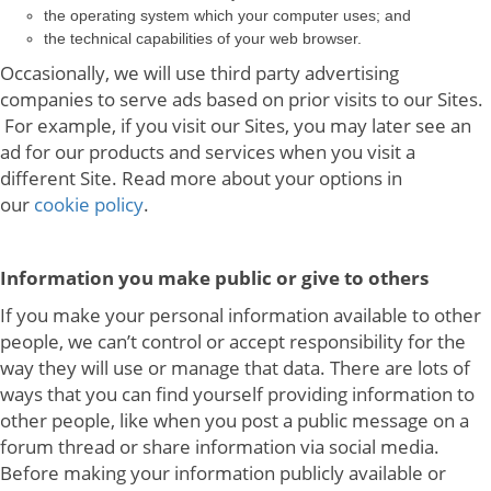
the operating system which your computer uses; and
the technical capabilities of your web browser.
Occasionally, we will use third party advertising
companies to serve ads based on prior visits to our Sites.
For example, if you visit our Sites, you may later see an
ad for our products and services when you visit a
different Site. Read more about your options in
our
cookie policy
.
Information you make public or give to others
If you make your personal information available to other
people, we can’t control or accept responsibility for the
way they will use or manage that data. There are lots of
ways that you can find yourself providing information to
other people, like when you post a public message on a
forum thread or share information via social media.
Before making your information publicly available or