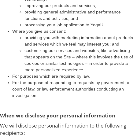
improving our products and services;
providing general administrative and performance
functions and activities; and
processing your job application to YogaU.
Where you give us consent:
providing you with marketing information about products
and services which we feel may interest you; and
customizing our services and websites, like advertising
that appears on the Site – where this involves the use of
cookies or similar technologies – in order to provide a
more personalized experience.
For purposes which are required by law.
For the purpose of responding to requests by government, a
court of law, or law enforcement authorities conducting an
investigation.
When we disclose your personal information
We will disclose personal information to the following
recipients: