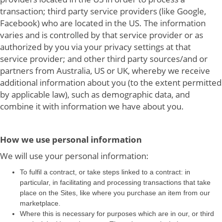
transaction; third party service providers (like Google,
Facebook) who are located in the US. The information
varies and is controlled by that service provider or as
authorized by you via your privacy settings at that
service provider; and other third party sources/and or
partners from Australia, US or UK, whereby we receive
additional information about you (to the extent permitted
by applicable law), such as demographic data, and
combine it with information we have about you.
How we use personal information
We will use your personal information:
To fulfil a contract, or take steps linked to a contract: in
particular, in facilitating and processing transactions that take
place on the Sites, like where you purchase an item from our
marketplace.
Where this is necessary for purposes which are in our, or third