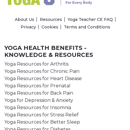
About Us
Resources
Yoga Teacher CE FAQ
Privacy
Cookies
Terms and Conditions
YOGA HEALTH BENEFITS -
KNOWLEDGE & RESOURCES
Yoga Resources for Arthritis
Yoga Resources for Chronic Pain
Yoga Resources for Heart Disease
Yoga Resources for Prenatal
Yoga Resources for Back Pain
Yoga for Depression & Anxiety
Yoga Resources for Insomnia
Yoga Resources for Stress Relief
Yoga Resources for Better Sleep
Yoga Resources for Diabetes