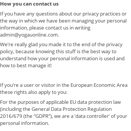
How you can contact us
If you have any questions about our privacy practices or
the way in which we have been managing your personal
information, please contact us in writing
admin@yogauonline.com.
We’re really glad you made it to the end of the privacy
policy, because knowing this stuff is the best way to
understand how your personal information is used and
how to best manage it!
If you’re a user or visitor in the European Economic Area
these rights also apply to you:
For the purposes of applicable EU data protection law
(including the General Data Protection Regulation
2016/679 (the “GDPR”), we are a ‘data controller’ of your
personal information.