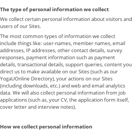
The type of personal information we collect
We collect certain personal information about visitors and
users of our Sites.
The most common types of information we collect
include things like: user-names, member names, email
addresses, IP addresses, other contact details, survey
responses, payment information such as payment
details, transactional details, support queries, content you
direct us to make available on our Sites (such as our
YogaUOnline Directory), your actions on our Sites
(including downloads, etc.) and web and email analytics
data. We will also collect personal information from job
applications (such as, your CV, the application form itself,
cover letter and interview notes).
How we collect personal information