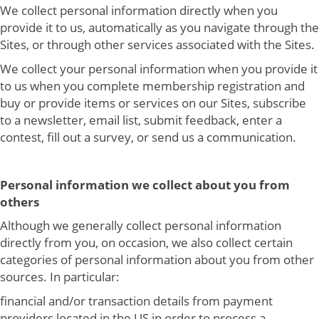
We collect personal information directly when you
provide it to us, automatically as you navigate through the
Sites, or through other services associated with the Sites.
We collect your personal information when you provide it
to us when you complete membership registration and
buy or provide items or services on our Sites, subscribe
to a newsletter, email list, submit feedback, enter a
contest, fill out a survey, or send us a communication.
Personal information we collect about you from
others
Although we generally collect personal information
directly from you, on occasion, we also collect certain
categories of personal information about you from other
sources. In particular:
financial and/or transaction details from payment
providers located in the US in order to process a