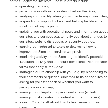
parties’, legitimate interests. These interests include:
operating the Sites;
providing you with services described on the Sites;
verifying your identity when you sign in to any of our Sites;
responding to support tickets, and helping facilitate the
resolution of any disputes;
updating you with operational news and information about
our Sites and services e.g. to notify you about changes to
our Sites, website disruptions or security updates;
carrying out technical analysis to determine how to
improve the Sites and services we provide;
monitoring activity on the Sites, e.g. to identify potential
fraudulent activity and to ensure compliance with the user
terms that apply to the Sites;
managing our relationship with you, e.g. by responding to
your comments or queries submitted to us on the Sites or
asking for your feedback or whether you want to
participate in a survey;
managing our legal and operational affairs (including,
managing risks relating to content and fraud matters);
training YogaU staff about how to best serve our user
community;