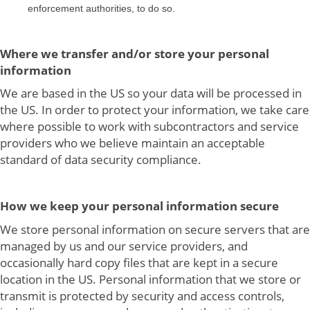
enforcement authorities, to do so.
Where we transfer and/or store your personal
information
We are based in the US so your data will be processed in
the US. In order to protect your information, we take care
where possible to work with subcontractors and service
providers who we believe maintain an acceptable
standard of data security compliance.
How we keep your personal information secure
We store personal information on secure servers that are
managed by us and our service providers, and
occasionally hard copy files that are kept in a secure
location in the US. Personal information that we store or
transmit is protected by security and access controls,