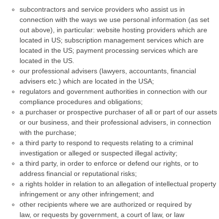
subcontractors and service providers who assist us in
connection with the ways we use personal information (as set
out above), in particular: website hosting providers which are
located in US; subscription management services which are
located in the US; payment processing services which are
located in the US.
our professional advisers (lawyers, accountants, financial
advisers etc.) which are located in the USA;
regulators and government authorities in connection with our
compliance procedures and obligations;
a purchaser or prospective purchaser of all or part of our assets
or our business, and their professional advisers, in connection
with the purchase;
a third party to respond to requests relating to a criminal
investigation or alleged or suspected illegal activity;
a third party, in order to enforce or defend our rights, or to
address financial or reputational risks;
a rights holder in relation to an allegation of intellectual property
infringement or any other infringement; and
other recipients where we are authorized or required by
law, or requests by government, a court of law, or law