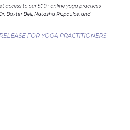
et access to our 500+ online yoga practices
Dr. Baxter Bell, Natasha Rizpoulos, and
 RELEASE FOR YOGA PRACTITIONERS