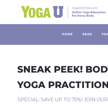
HOME
READ
PR
SNEAK PEEK! BOD
YOGA PRACTITIO
SPECIAL: SAVE UP TO 75%! JOIN OU