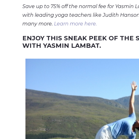
Save up to 75% off the normal fee for Yasmin 
with leading yoga teachers like Judith Hanson 
many more.
Learn more here.
ENJOY THIS SNEAK PEEK OF THE
WITH YASMIN LAMBAT.