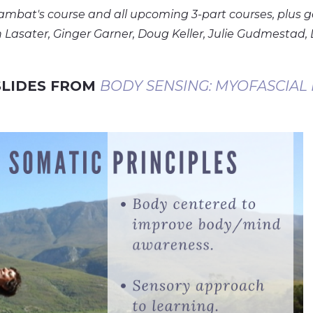
Lambat's course and all upcoming 3-part courses, plus g
Lasater, Ginger Garner, Doug Keller, Julie Gudmestad, 
 SLIDES FROM
BODY SENSING: MYOFASCIAL