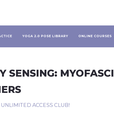
ACTICE
YOGA 2.0 POSE LIBRARY
ONLINE COURSES
Y SENSING: MYOFASC
NERS
R UNLIMITED ACCESS CLUB!