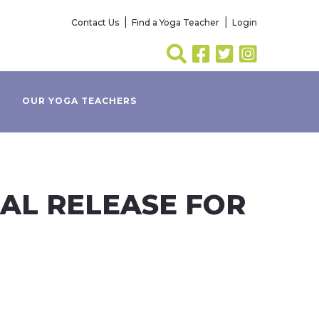
Contact Us
Find a Yoga Teacher
Login
OUR YOGA TEACHERS
IAL RELEASE FOR