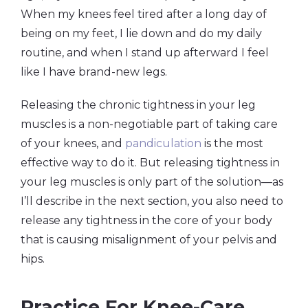
When my knees feel tired after a long day of
being on my feet, I lie down and do my daily
routine, and when I stand up afterward I feel
like I have brand-new legs.
Releasing the chronic tightness in your leg
muscles is a non-negotiable part of taking care
of your knees, and
pandiculation
is the most
effective way to do it. But releasing tightness in
your leg muscles is only part of the solution—as
I’ll describe in the next section, you also need to
release any tightness in the core of your body
that is causing misalignment of your pelvis and
hips.
Practice For Knee-Care