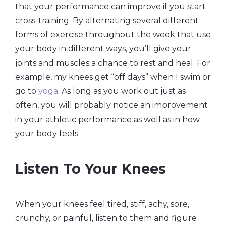
that your performance can improve if you start
cross-training. By alternating several different
forms of exercise throughout the week that use
your body in different ways, you’ll give your
joints and muscles a chance to rest and heal. For
example, my knees get “off days” when I swim or
go to
yoga
. As long as you work out just as
often, you will probably notice an improvement
in your athletic performance as well as in how
your body feels.
Listen To Your Knees
When your knees feel tired, stiff, achy, sore,
crunchy, or painful, listen to them and figure