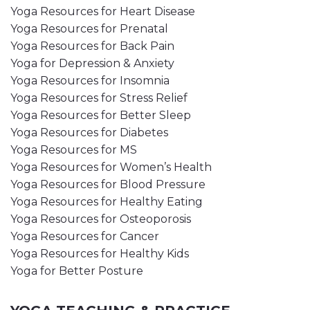
Yoga Resources for Heart Disease
Yoga Resources for Prenatal
Yoga Resources for Back Pain
Yoga for Depression & Anxiety
Yoga Resources for Insomnia
Yoga Resources for Stress Relief
Yoga Resources for Better Sleep
Yoga Resources for Diabetes
Yoga Resources for MS
Yoga Resources for Women’s Health
Yoga Resources for Blood Pressure
Yoga Resources for Healthy Eating
Yoga Resources for Osteoporosis
Yoga Resources for Cancer
Yoga Resources for Healthy Kids
Yoga for Better Posture