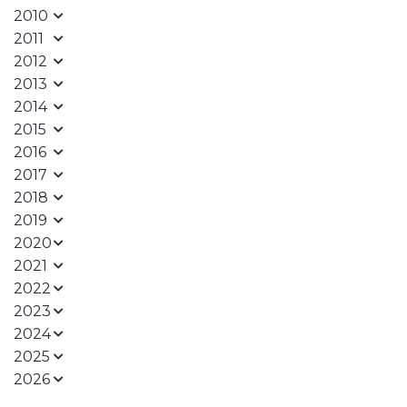
2010
2011
2012
2013
2014
2015
2016
2017
2018
2019
2020
2021
2022
2023
2024
2025
2026