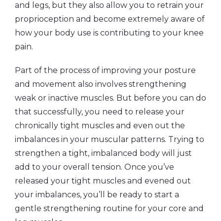
and legs, but they also allow you to retrain your
proprioception and become extremely aware of
how your body use is contributing to your knee
pain.
Part of the process of improving your posture
and movement also involves strengthening
weak or inactive muscles. But before you can do
that successfully, you need to release your
chronically tight muscles and even out the
imbalances in your muscular patterns. Trying to
strengthen a tight, imbalanced body will just
add to your overall tension. Once you’ve
released your tight muscles and evened out
your imbalances, you’ll be ready to start a
gentle strengthening routine for your core and