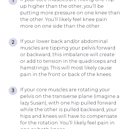
up higher than the other, you’ll be
putting more pressure on one knee than
the other. You’ll likely feel knee pain
more on one side than the other.
If your lower back and/or abdominal
muscles are tipping your pelvis forward
or backward, this imbalance will create
or add to tension in the quadriceps and
hamstrings. This will most likely cause
pain in the front or back of the knees.
If your core muscles are rotating your
pelvis on the transverse plane (imagine a
lazy Susan), with one hip pulled forward
while the other is pulled backward, your
hips and knees will have to compensate
for the rotation. You’ll likely feel pain in