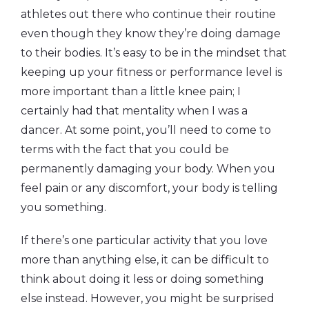
athletes out there who continue their routine
even though they know they’re doing damage
to their bodies. It’s easy to be in the mindset that
keeping up your fitness or performance level is
more important than a little knee pain; I
certainly had that mentality when I was a
dancer. At some point, you’ll need to come to
terms with the fact that you could be
permanently damaging your body. When you
feel pain or any discomfort, your body is telling
you something.
If there’s one particular activity that you love
more than anything else, it can be difficult to
think about doing it less or doing something
else instead. However, you might be surprised