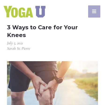
3 Ways to Care for Your
Knees
July 5, 2021
Sarah St. Pierre