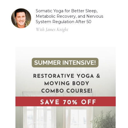
Somatic Yoga for Better Sleep,
Metabolic Recovery, and Nervous
System Regulation After 50
With James Knight