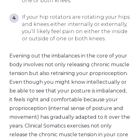
one or both knees.
If your hip rotators are rotating your hips
and knees either internally or externally,
you’ll likely feel pain on either the inside
or outside of one or both knees.
Evening out the imbalances in the core of your
body involves not only releasing chronic muscle
tension but also retraining your proprioception.
Even though you might know intellectually or
be able to see that your posture is imbalanced,
it
feels
right and comfortable because your
proprioception (internal sense of posture and
movement) has gradually adapted to it over the
years. Clinical Somatics exercises not only
release the chronic muscle tension in your core