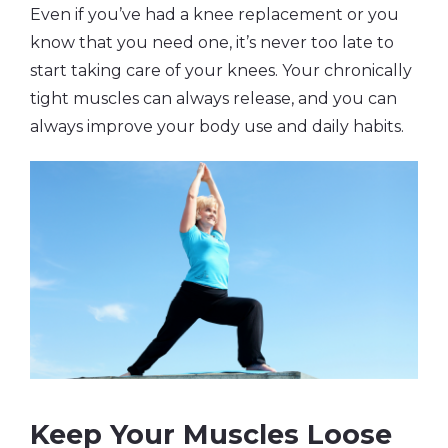
Even if you’ve had a knee replacement or you
know that you need one, it’s never too late to
start taking care of your knees. Your chronically
tight muscles can always release, and you can
always improve your body use and daily habits.
Keep Your Muscles Loose