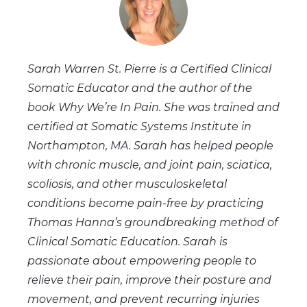
Sarah Warren St. Pierre is a Certified Clinical
Somatic Educator and the author of the
book Why We’re In Pain. She was trained and
certified at Somatic Systems Institute in
Northampton, MA. Sarah has helped people
with chronic muscle, and joint pain, sciatica,
scoliosis, and other musculoskeletal
conditions become pain-free by practicing
Thomas Hanna’s groundbreaking method of
Clinical Somatic Education. Sarah is
passionate about empowering people to
relieve their pain, improve their posture and
movement, and prevent recurring injuries