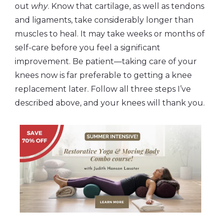
out
why
. Know that cartilage, as well as tendons
and ligaments, take considerably longer than
muscles to heal. It may take weeks or months of
self-care before you feel a significant
improvement. Be patient—taking care of your
knees now is far preferable to getting a knee
replacement later. Follow all three steps I’ve
described above, and your knees will thank you.