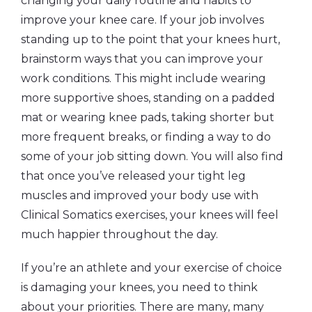
changing your daily routine and habits to
improve your knee care. If your job involves
standing up to the point that your knees hurt,
brainstorm ways that you can improve your
work conditions. This might include wearing
more supportive shoes, standing on a padded
mat or wearing knee pads, taking shorter but
more frequent breaks, or finding a way to do
some of your job sitting down. You will also find
that once you’ve released your tight leg
muscles and improved your body use with
Clinical Somatics exercises, your knees will feel
much happier throughout the day.
If you’re an athlete and your exercise of choice
is damaging your knees, you need to think
about your priorities. There are many, many