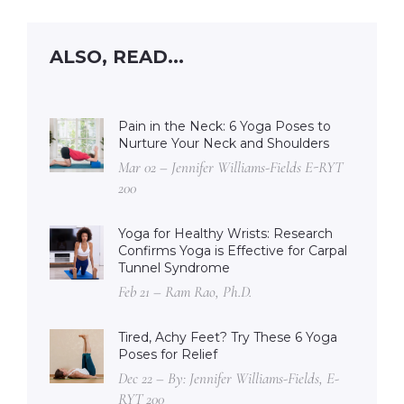
ALSO, READ...
Pain in the Neck: 6 Yoga Poses to
Nurture Your Neck and Shoulders
Mar 02 – Jennifer Williams-Fields E-RYT
200
Yoga for Healthy Wrists: Research
Confirms Yoga is Effective for Carpal
Tunnel Syndrome
Feb 21 – Ram Rao, Ph.D.
Tired, Achy Feet? Try These 6 Yoga
Poses for Relief
Dec 22 – By: Jennifer Williams-Fields, E-
RYT 200