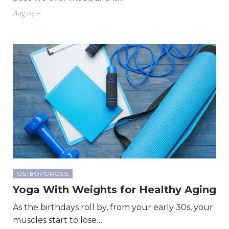
Aug 04 –
OSTEOPOROSIS
Yoga With Weights for Healthy Aging
As the birthdays roll by, from your early 30s, your
muscles start to lose…