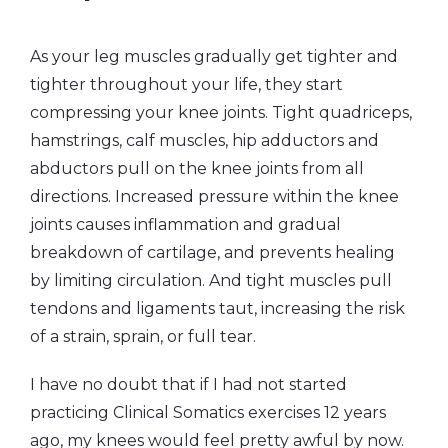
As your leg muscles gradually get tighter and
tighter throughout your life, they start
compressing your knee joints. Tight quadriceps,
hamstrings, calf muscles, hip adductors and
abductors pull on the knee joints from all
directions. Increased pressure within the knee
joints causes inflammation and gradual
breakdown of cartilage, and prevents healing
by limiting circulation. And tight muscles pull
tendons and ligaments taut, increasing the risk
of a strain, sprain, or full tear.
I have no doubt that if I had not started
practicing Clinical Somatics exercises 12 years
ago, my knees would feel pretty awful by now.