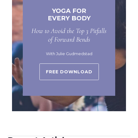
YOGA FOR
EVERY BODY
How to Avoid the Top 3 Pitfalls
of Forward Bends
With Julie Gudmedstad
FREE DOWNLOAD