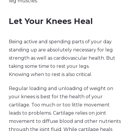
leg muscles.
Let Your Knees Heal
Being active and spending parts of your day
standing up are absolutely necessary for leg
strength as well as cardiovascular health. But
taking some time to rest your legs.
Knowing
when
to rest is also critical.
Regular loading and unloading of weight on
your knees is best for the health of your
cartilage. Too much or too little movement
leads to problems. Cartilage relies on joint
movement to diffuse blood and other nutrients
through the joint fluid. While cartilage heals