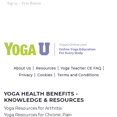
Aug 03 – Erin Bourne
About Us
Resources
Yoga Teacher CE FAQ
Privacy
Cookies
Terms and Conditions
YOGA HEALTH BENEFITS -
KNOWLEDGE & RESOURCES
Yoga Resources for Arthritis
Yoga Resources for Chronic Pain