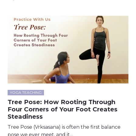
YOGA TEACHING
Tree Pose: How Rooting Through
Four Corners of Your Foot Creates
Steadiness
Tree Pose (Vrksasana) is often the first balance
pose we ever meet, and it…