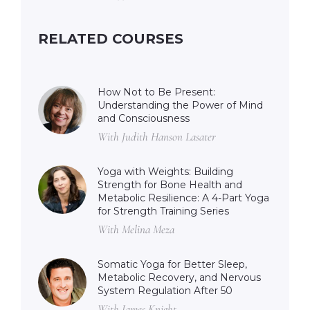
RELATED COURSES
How Not to Be Present:
Understanding the Power of Mind
and Consciousness
With Judith Hanson Lasater
Yoga with Weights: Building
Strength for Bone Health and
Metabolic Resilience: A 4-Part Yoga
for Strength Training Series
With Melina Meza
Somatic Yoga for Better Sleep,
Metabolic Recovery, and Nervous
System Regulation After 50
With James Knight