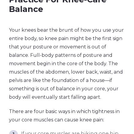
Balance
Your knees bear the brunt of how you use your
entire body, so knee pain might be the first sign
that your posture or movement is out of
balance. Full-body patterns of posture and
movement begin in the core of the body. The
muscles of the abdomen, lower back, waist, and
pelvis are like the foundation of a house—if
something is out of balance in your core, your
body will eventually start falling apart.
There are four basic ways in which tightness in
your core muscles can cause knee pain:
If your core muscles are hiking one hip