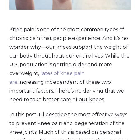
Knee pain is one of the most common types of
chronic pain that people experience. And it’s no
wonder why—our knees support the weight of
our body throughout our entire lives! While the
U.S. population is getting older and more
overweight,
rates of knee pain
are
increasing independent of these two
important factors. There’s no denying that we
need to take better care of our knees.
In this post, I’ll describe the most effective ways
to prevent knee pain and degeneration of the
knee joints. Much of this is based on personal