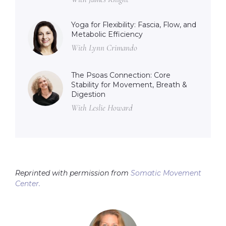
Yoga for Flexibility: Fascia, Flow, and
Metabolic Efficiency
With Lynn Crimando
The Psoas Connection: Core
Stability for Movement, Breath &
Digestion
With Leslie Howard
Reprinted with permission from
Somatic Movement
Center.