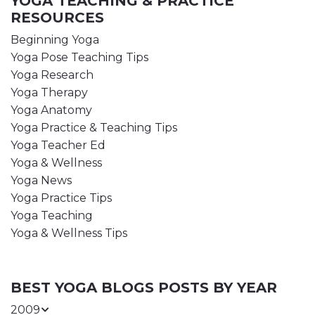
YOGA TEACHING & PRACTICE
RESOURCES
Beginning Yoga
Yoga Pose Teaching Tips
Yoga Research
Yoga Therapy
Yoga Anatomy
Yoga Practice & Teaching Tips
Yoga Teacher Ed
Yoga & Wellness
Yoga News
Yoga Practice Tips
Yoga Teaching
Yoga & Wellness Tips
BEST YOGA BLOGS POSTS BY YEAR
2009