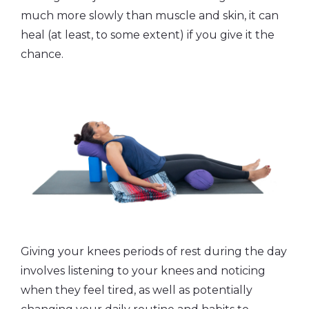
much more slowly than muscle and skin, it can
heal (at least, to some extent) if you give it the
chance.
Giving your knees periods of rest during the day
involves listening to your knees and noticing
when they feel tired, as well as potentially