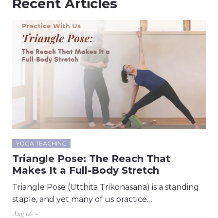
Recent Articles
YOGA TEACHING
Triangle Pose: The Reach That
Makes It a Full-Body Stretch
Triangle Pose (Utthita Trikonasana) is a standing
staple, and yet many of us practice…
Aug 06 –