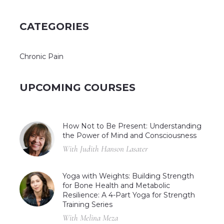
CATEGORIES
Chronic Pain
UPCOMING COURSES
How Not to Be Present: Understanding
the Power of Mind and Consciousness
With Judith Hanson Lasater
Yoga with Weights: Building Strength
for Bone Health and Metabolic
Resilience: A 4-Part Yoga for Strength
Training Series
With Melina Meza