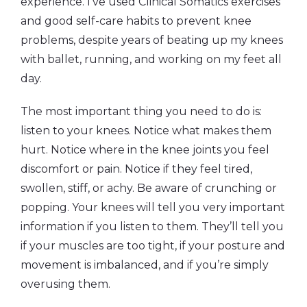
experience. I’ve used Clinical Somatics exercises
and good self-care habits to prevent knee
problems, despite years of beating up my knees
with ballet, running, and working on my feet all
day.
The most important thing you need to do is:
listen to your knees. Notice what makes them
hurt. Notice where in the knee joints you feel
discomfort or pain. Notice if they feel tired,
swollen, stiff, or achy. Be aware of crunching or
popping. Your knees will tell you very important
information if you listen to them. They’ll tell you
if your muscles are too tight, if your posture and
movement is imbalanced, and if you’re simply
overusing them.