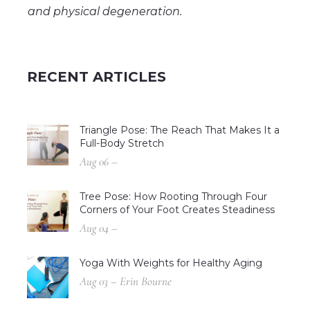
and physical degeneration.
RECENT ARTICLES
Triangle Pose: The Reach That Makes It a
Full-Body Stretch
Aug 06 –
Tree Pose: How Rooting Through Four
Corners of Your Foot Creates Steadiness
Aug 04 –
Yoga With Weights for Healthy Aging
Aug 03 – Erin Bourne