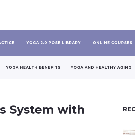
ACTICE
YOGA 2.0 POSE LIBRARY
ONLINE COURSES
YOGA HEALTH BENEFITS
YOGA AND HEALTHY AGING
s System with
REC