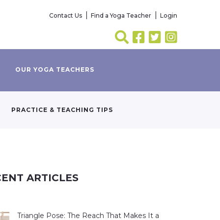
Contact Us
Find a Yoga Teacher
Login
OUR YOGA TEACHERS
PRACTICE & TEACHING TIPS
ENT ARTICLES
Triangle Pose: The Reach That Makes It a