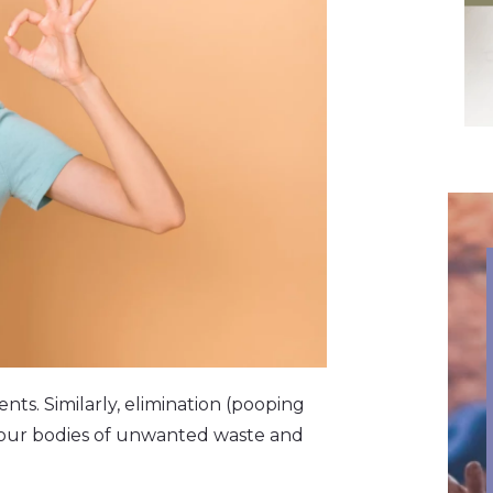
nts. Similarly, elimination (pooping
d our bodies of unwanted waste and