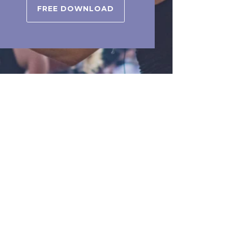
FREE DOWNLOAD