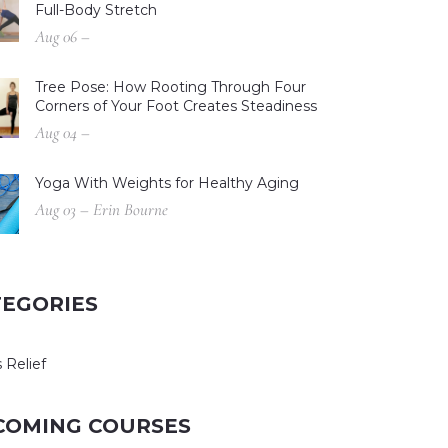
Full-Body Stretch
Aug 06 –
Tree Pose: How Rooting Through Four
Corners of Your Foot Creates Steadiness
Aug 04 –
Yoga With Weights for Healthy Aging
Aug 03 – Erin Bourne
TEGORIES
 Relief
COMING COURSES