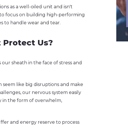
ns as a well-oiled unit and isn't
 to focus on building high-performing
s to handle wear and tear.
 Protect Us?
s our sheath in the face of stress and
can seem like big disruptions and make
allenges, our nervous system easily
ity in the form of overwhelm,
uffer and energy reserve to process