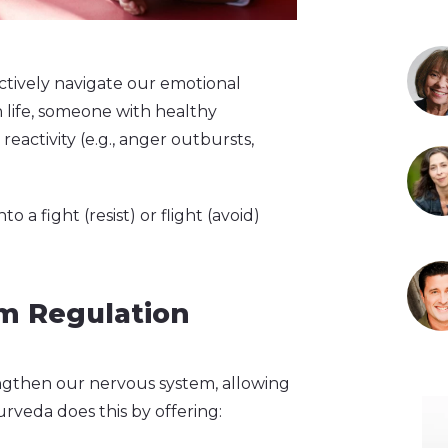
ectively navigate our emotional
 life, someone with healthy
activity (e.g., anger outbursts,
a fight (resist) or flight (avoid)
m Regulation
gthen our nervous system, allowing
urveda does this by offering: