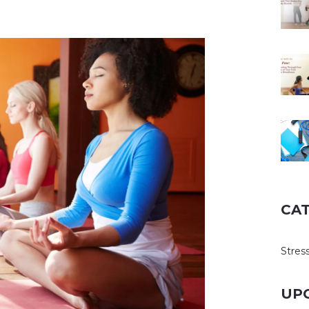
CA
Stress
UP