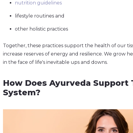
nutrition guidelines
lifestyle routines and
other holistic practices
Together, these practices support the health of our tiss
increase reserves of energy and resilience. We grow h
in the face of life's inevitable ups and downs.
How Does Ayurveda Support 
System?