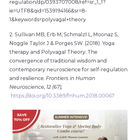
regulation/dp/0393707008/ref=sr_1_1?
ie=UTF8&qid=1539194166&sr=8-
1&keywords=polyvagal+theory
2. Sullivan MB, Erb M, Schmalzl L, Moonaz S,
Noggle Taylor J & Porges SW. (2018). Yoga
therapy and Polyvagal Theory: The
convergence of traditional wisdom and
contemporary neuroscience for self-regulation
and resilience.
Frontiers in Human
Neuroscience, 12 (67),
https://doi.org/10.3389/fnhum.2018.00067