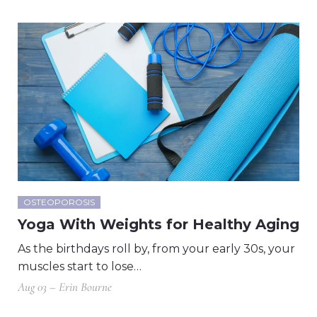
OSTEOPOROSIS
Yoga With Weights for Healthy Aging
As the birthdays roll by, from your early 30s, your
muscles start to lose…
Aug 03 – Erin Bourne