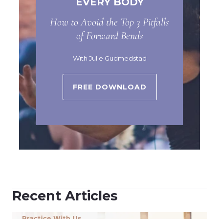
EVERY BODY
How to Avoid the Top 3 Pitfalls
of Forward Bends
With Julie Gudmedstad
FREE DOWNLOAD
Recent Articles