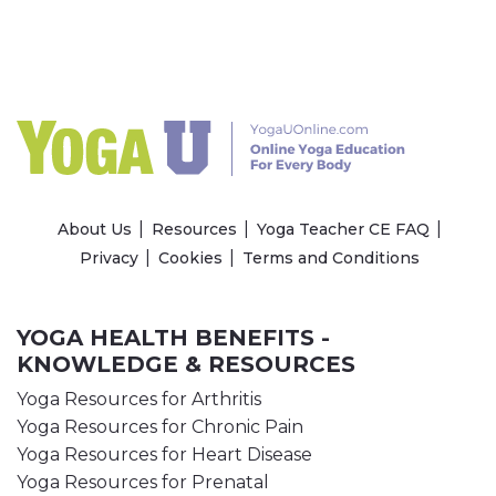
About Us
Resources
Yoga Teacher CE FAQ
Privacy
Cookies
Terms and Conditions
YOGA HEALTH BENEFITS -
KNOWLEDGE & RESOURCES
Yoga Resources for Arthritis
Yoga Resources for Chronic Pain
Yoga Resources for Heart Disease
Yoga Resources for Prenatal