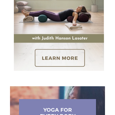
YOGA FOR