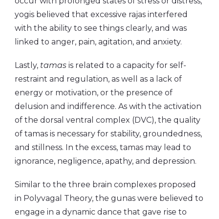
occur with prolonged states of stress or distress,
yogis believed that excessive rajas interfered
with the ability to see things clearly, and was
linked to anger, pain, agitation, and anxiety.
Lastly,
tamas
is related to a capacity for self-
restraint and regulation, as well as a lack of
energy or motivation, or the presence of
delusion and indifference. As with the activation
of the dorsal ventral complex (DVC), the quality
of tamas is necessary for stability, groundedness,
and stillness. In the excess, tamas may lead to
ignorance, negligence, apathy, and depression.
Similar to the three brain complexes proposed
in Polyvagal Theory, the gunas were believed to
engage in a dynamic dance that gave rise to