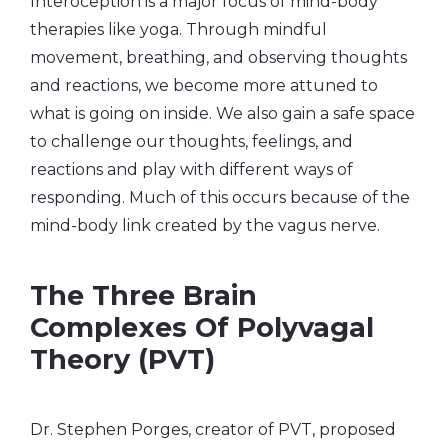
Interoception is a major focus of mind-body
therapies like yoga. Through mindful
movement, breathing, and observing thoughts
and reactions, we become more attuned to
what is going on inside. We also gain a safe space
to challenge our thoughts, feelings, and
reactions and play with different ways of
responding. Much of this occurs because of the
mind-body link created by the vagus nerve.
The Three Brain
Complexes Of Polyvagal
Theory (PVT)
Dr. Stephen Porges, creator of PVT, proposed