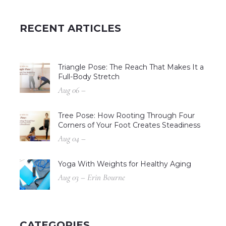
RECENT ARTICLES
Triangle Pose: The Reach That Makes It a
Full-Body Stretch
Aug 06 –
Tree Pose: How Rooting Through Four
Corners of Your Foot Creates Steadiness
Aug 04 –
Yoga With Weights for Healthy Aging
Aug 03 – Erin Bourne
CATEGORIES