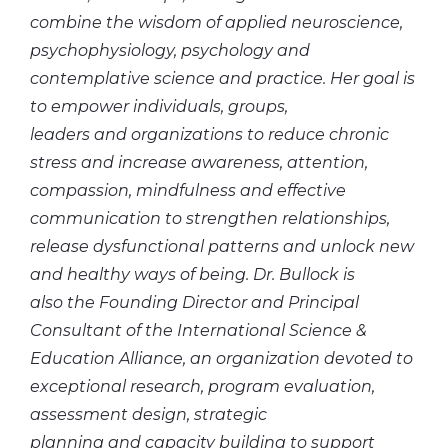
combine the wisdom of applied neuroscience,
psychophysiology, psychology and
contemplative science and practice. Her goal is
to empower individuals, groups,
leaders and organizations to reduce chronic
stress and increase awareness, attention,
compassion, mindfulness and effective
communication to strengthen relationships,
release dysfunctional patterns and unlock new
and healthy ways of being. Dr. Bullock is
also the Founding Director and Principal
Consultant of the International Science &
Education Alliance, an organization devoted to
exceptional research, program evaluation,
assessment design, strategic
planning and capacity building to support