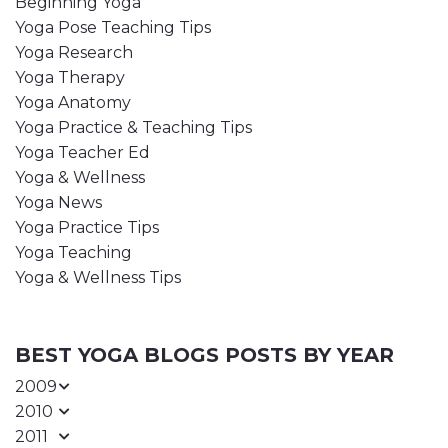
Beginning Yoga
Yoga Pose Teaching Tips
Yoga Research
Yoga Therapy
Yoga Anatomy
Yoga Practice & Teaching Tips
Yoga Teacher Ed
Yoga & Wellness
Yoga News
Yoga Practice Tips
Yoga Teaching
Yoga & Wellness Tips
BEST YOGA BLOGS POSTS BY YEAR
2009
2010
2011