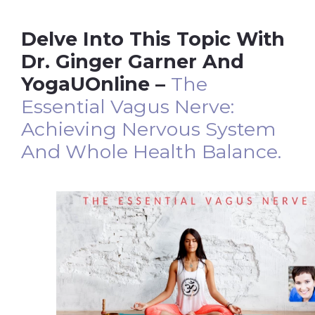
Delve Into This Topic With
Dr. Ginger Garner And
YogaUOnline –
The
Essential Vagus Nerve:
Achieving Nervous System
And Whole Health Balance.