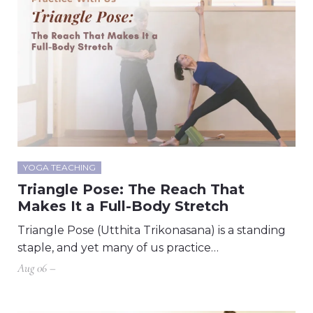
YOGA TEACHING
Triangle Pose: The Reach That
Makes It a Full-Body Stretch
Triangle Pose (Utthita Trikonasana) is a standing
staple, and yet many of us practice…
Aug 06 –