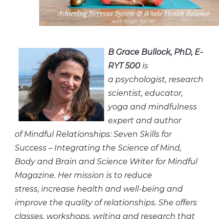
B Grace Bullock, PhD, E-
RYT 500
is
a psychologist, research
scientist, educator,
yoga and mindfulness
expert and author
of Mindful Relationships: Seven Skills for
Success – Integrating the Science of Mind,
Body and Brain and Science Writer for Mindful
Magazine. Her mission is to reduce
stress, increase health and well-being and
improve the quality of relationships. She offers
classes, workshops, writing and research that