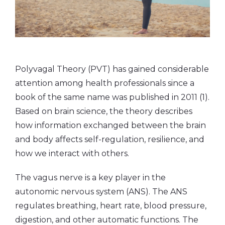
Polyvagal Theory (PVT) has gained considerable
attention among health professionals since a
book of the same name was published in 2011 (1).
Based on brain science, the theory describes
how information exchanged between the brain
and body affects self-regulation, resilience, and
how we interact with others.
The vagus nerve is a key player in the
autonomic nervous system (ANS). The ANS
regulates breathing, heart rate, blood pressure,
digestion, and other automatic functions. The