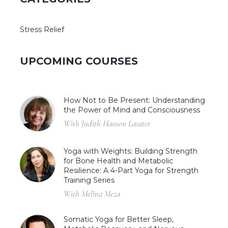
Stress Relief
UPCOMING COURSES
How Not to Be Present: Understanding
the Power of Mind and Consciousness
With Judith Hanson Lasater
Yoga with Weights: Building Strength
for Bone Health and Metabolic
Resilience: A 4-Part Yoga for Strength
Training Series
With Melina Meza
Somatic Yoga for Better Sleep,