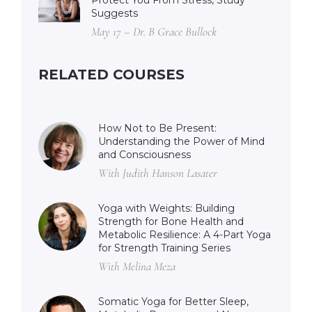
Protect You From Stress, Study
Suggests
May 17 – Dr. B Grace Bullock
RELATED COURSES
How Not to Be Present:
Understanding the Power of Mind
and Consciousness
With Judith Hanson Lasater
Yoga with Weights: Building
Strength for Bone Health and
Metabolic Resilience: A 4-Part Yoga
for Strength Training Series
With Melina Meza
Somatic Yoga for Better Sleep,