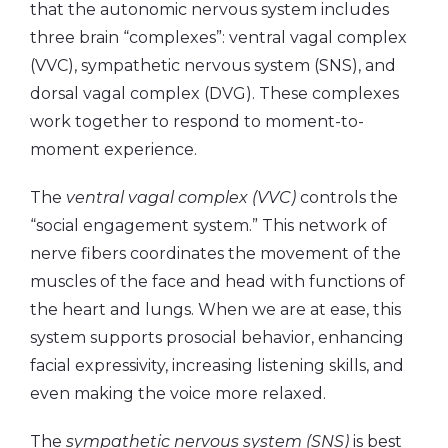
that the autonomic nervous system includes
three brain “complexes”: ventral vagal complex
(VVC), sympathetic nervous system (SNS), and
dorsal vagal complex (DVG). These complexes
work together to respond to moment-to-
moment experience.
The
ventral vagal complex (VVC)
controls the
“social engagement system.” This network of
nerve fibers coordinates the movement of the
muscles of the face and head with functions of
the heart and lungs. When we are at ease, this
system supports prosocial behavior, enhancing
facial expressivity, increasing listening skills, and
even making the voice more relaxed.
The
sympathetic nervous system (SNS)
is best