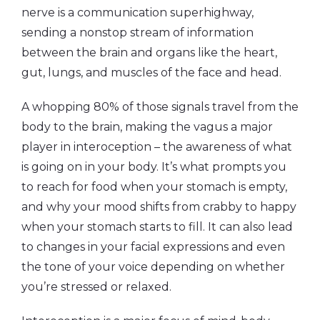
nerve is a communication superhighway,
sending a nonstop stream of information
between the brain and organs like the heart,
gut, lungs, and muscles of the face and head.
A whopping 80% of those signals travel from the
body to the brain
,
making the vagus a major
player in interoception – the awareness of what
is going on in your body. It’s what prompts you
to reach for food when your stomach is empty,
and why your mood shifts from crabby to happy
when your stomach starts to fill. It can also lead
to changes in your facial expressions and even
the tone of your voice depending on whether
you’re stressed or relaxed.