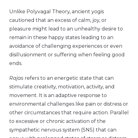
Unlike Polyvagal Theory, ancient yogis
cautioned that an excess of calm, joy, or
pleasure might lead to an unhealthy desire to
remain in these happy states leading to an
avoidance of challenging experiences or even
disillusionment or suffering when feeling good
ends.
Rajas
refers to an energetic state that can
stimulate creativity, motivation, activity, and
movement. It is an adaptive response to
environmental challenges like pain or distress or
other circumstances that require action. Parallel
to excessive or chronic activation of the
sympathetic nervous system (SNS) that can