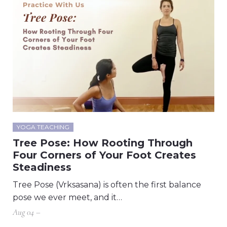
YOGA TEACHING
Tree Pose: How Rooting Through
Four Corners of Your Foot Creates
Steadiness
Tree Pose (Vrksasana) is often the first balance
pose we ever meet, and it…
Aug 04 –