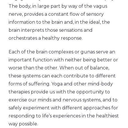
The body, in large part by way of the vagus
nerve, provides a constant flow of sensory
information to the brain and, in the ideal, the
brain interprets those sensations and
orchestrates a healthy response.
Each of the brain complexes or gunas serve an
important function with neither being better or
worse than the other. When out of balance,
these systems can each contribute to different
forms of suffering. Yoga and other mind-body
therapies provide us with the opportunity to
exercise our minds and nervous systems, and to
safely experiment with different approaches for
responding to life’s experiences in the healthiest
way possible.