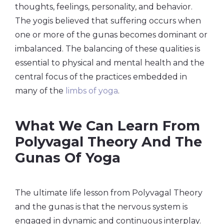
thoughts, feelings, personality, and behavior.
The yogis believed that suffering occurs when
one or more of the gunas becomes dominant or
imbalanced. The balancing of these qualities is
essential to physical and mental health and the
central focus of the practices embedded in
many of the
limbs of yoga
.
What We Can Learn From
Polyvagal Theory And The
Gunas Of Yoga
The ultimate life lesson from Polyvagal Theory
and the gunas is that the nervous system is
engaged in dynamic and continuous interplay.