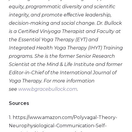
equity, programmatic diversity and scientific
integrity, and promote effective leadership,
decision-making and social change. Dr. Bullock
is a Certified Viniyoga Therapist and Faculty at
the Essential Yoga Therapy (EYT) and
Integrated Health Yoga Therapy (IHYT) Training
programs. She is the former Senior Research
Scientist at the Mind & Life Institute and former
Editor-in-Chief of the International Journal of
Yoga Therapy. For more information
see
www.bgracebullock.com
.
Sources
1. https://www.amazon.com/Polyvagal-Theory-
Neurophysiological-Communication-Self-