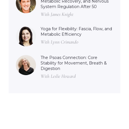
Metabolic Recovery, and Nervous
System Regulation After 50
With James Knight
Yoga for Flexibility: Fascia, Flow, and
Metabolic Efficiency
With Lynn Crimando
The Psoas Connection: Core
Stability for Movement, Breath &
Digestion
With Leslie Howard