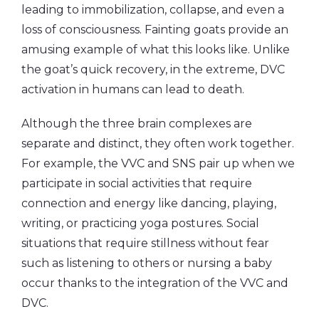
leading to immobilization, collapse, and even a
loss of consciousness. Fainting goats provide an
amusing example of what this looks like. Unlike
the goat’s quick recovery, in the extreme, DVC
activation in humans can lead to death.
Although the three brain complexes are
separate and distinct, they often work together.
For example, the VVC and SNS pair up when we
participate in social activities that require
connection and energy like dancing, playing,
writing, or practicing yoga postures. Social
situations that require stillness without fear
such as listening to others or nursing a baby
occur thanks to the integration of the VVC and
DVC.