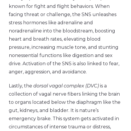
known for fight and flight behaviors. When
facing threat or challenge, the SNS unleashes
stress hormones like adrenaline and
noradrenaline into the bloodstream, boosting
heart and breath rates, elevating blood
pressure, increasing muscle tone, and stunting
nonessential functions like digestion and sex
drive. Activation of the SNS is also linked to fear,
anger, aggression, and avoidance.
Lastly, the
dorsal vagal complex (DVC)
is a
collection of vagal nerve fibers linking the brain
to organs located below the diaphragm like the
gut, kidneys, and bladder. It is nature’s
emergency brake. This system gets activated in
circumstances of intense trauma or distress,