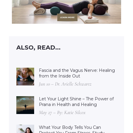
ALSO, READ...
Fascia and the Vagus Nerve: Healing
from the Inside Out
Jun 10 – Dr. Arielle Schwartz
Let Your Light Shine – The Power of
Prana in Health and Healing
May 27 – By: Katie Silcox
What Your Body Tells You Can