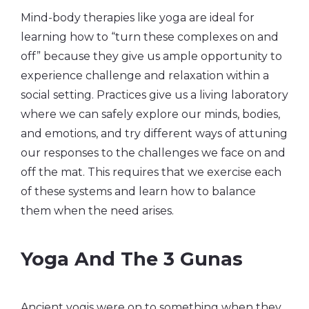
Mind-body therapies like yoga are ideal for
learning how to “turn these complexes on and
off” because they give us ample opportunity to
experience challenge and relaxation within a
social setting. Practices give us a living laboratory
where we can safely explore our minds, bodies,
and emotions, and try different ways of attuning
our responses to the challenges we face on and
off the mat. This requires that we exercise each
of these systems and learn how to balance
them when the need arises.
Yoga And The 3 Gunas
Ancient yogis were on to something when they