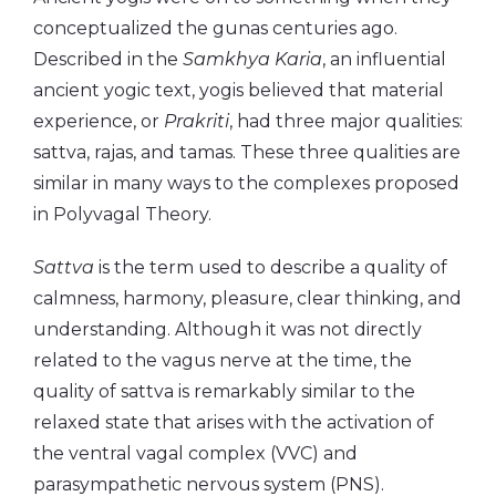
conceptualized the gunas centuries ago.
Described in the
Samkhya Karia
, an influential
ancient yogic text, yogis believed that material
experience, or
Prakriti
, had three major qualities:
sattva, rajas, and tamas. These three qualities are
similar in many ways to the complexes proposed
in Polyvagal Theory.
Sattva
is the term used to describe a quality of
calmness, harmony, pleasure, clear thinking, and
understanding. Although it was not directly
related to the vagus nerve at the time, the
quality of sattva is remarkably similar to the
relaxed state that arises with the activation of
the ventral vagal complex (VVC) and
parasympathetic nervous system (PNS).