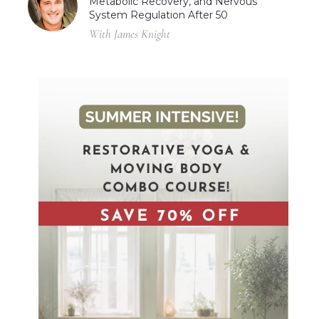
Metabolic Recovery, and Nervous
System Regulation After 50
With James Knight