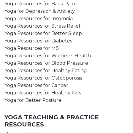
Yoga Resources for Back Pain
Yoga for Depression & Anxiety
Yoga Resources for Insomnia
Yoga Resources for Stress Relief
Yoga Resources for Better Sleep
Yoga Resources for Diabetes
Yoga Resources for MS
Yoga Resources for Women’s Health
Yoga Resources for Blood Pressure
Yoga Resources for Healthy Eating
Yoga Resources for Osteoporosis
Yoga Resources for Cancer
Yoga Resources for Healthy Kids
Yoga for Better Posture
YOGA TEACHING & PRACTICE
RESOURCES