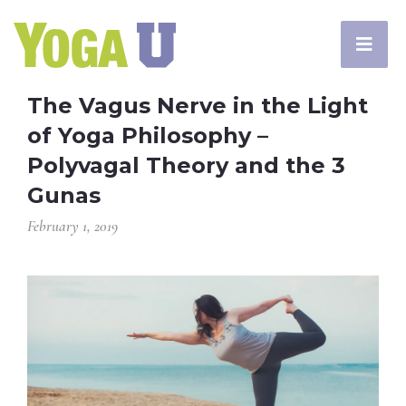
The Vagus Nerve in the Light
of Yoga Philosophy –
Polyvagal Theory and the 3
Gunas
February 1, 2019