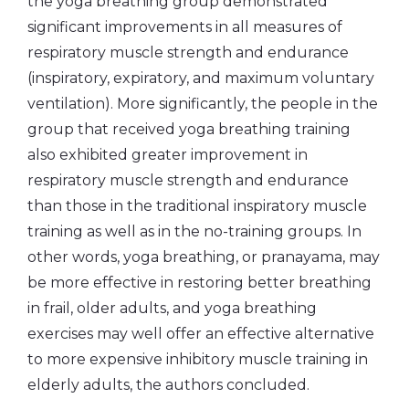
the yoga breathing group demonstrated
significant improvements in all measures of
respiratory muscle strength and endurance
(inspiratory, expiratory, and maximum voluntary
ventilation). More significantly, the people in the
group that received yoga breathing training
also exhibited greater improvement in
respiratory muscle strength and endurance
than those in the traditional inspiratory muscle
training as well as in the no-training groups. In
other words, yoga breathing, or pranayama, may
be more effective in restoring better breathing
in frail, older adults, and yoga breathing
exercises may well offer an effective alternative
to more expensive inhibitory muscle training in
elderly adults, the authors concluded.