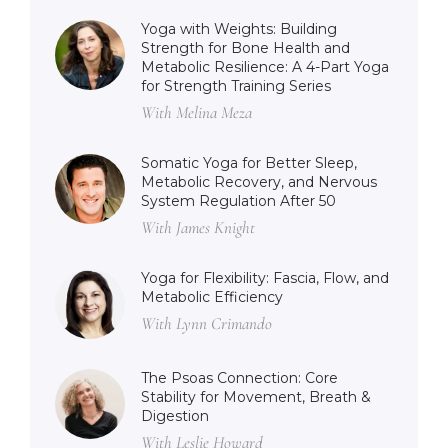
Yoga with Weights: Building
Strength for Bone Health and
Metabolic Resilience: A 4-Part Yoga
for Strength Training Series
With Melina Meza
Somatic Yoga for Better Sleep,
Metabolic Recovery, and Nervous
System Regulation After 50
With James Knight
Yoga for Flexibility: Fascia, Flow, and
Metabolic Efficiency
With Lynn Crimando
The Psoas Connection: Core
Stability for Movement, Breath &
Digestion
With Leslie Howard