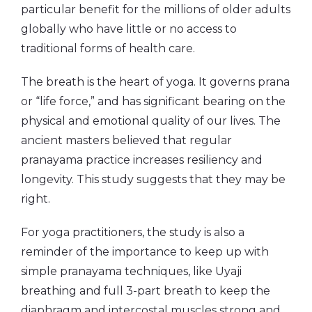
particular benefit for the millions of older adults
globally who have little or no access to
traditional forms of health care.
The breath is the heart of yoga. It governs prana
or “life force,” and has significant bearing on the
physical and emotional quality of our lives. The
ancient masters believed that regular
pranayama practice increases resiliency and
longevity. This study suggests that they may be
right.
For yoga practitioners, the study is also a
reminder of the importance to keep up with
simple pranayama techniques, like Uyaji
breathing and full 3-part breath to keep the
diaphragm and intercostal muscles strong and