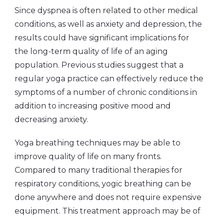
Since dyspnea is often related to other medical
conditions, as well as anxiety and depression, the
results could have significant implications for
the long-term quality of life of an aging
population. Previous studies suggest that a
regular yoga practice can effectively reduce the
symptoms of a number of chronic conditions in
addition to increasing positive mood and
decreasing anxiety.
Yoga breathing techniques may be able to
improve quality of life on many fronts.
Compared to many traditional therapies for
respiratory conditions, yogic breathing can be
done anywhere and does not require expensive
equipment. This treatment approach may be of