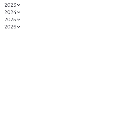
2023
2024
2025
2026