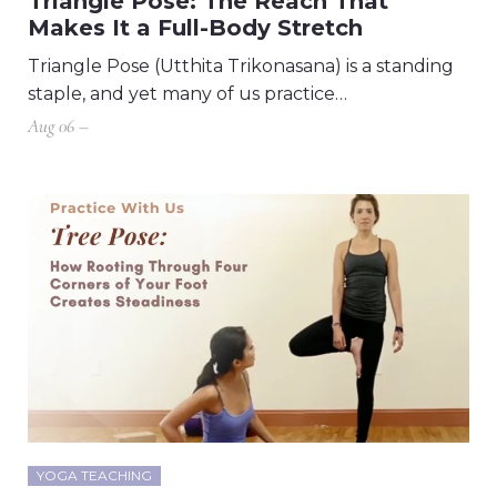
Triangle Pose: The Reach That
Makes It a Full-Body Stretch
Triangle Pose (Utthita Trikonasana) is a standing
staple, and yet many of us practice…
Aug 06 –
YOGA TEACHING