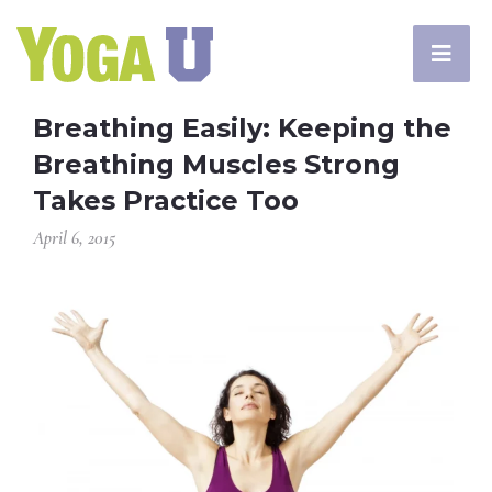
Breathing Easily: Keeping the
Breathing Muscles Strong
Takes Practice Too
April 6, 2015