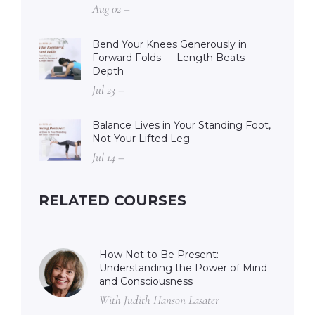
Aug 02 –
Bend Your Knees Generously in
Forward Folds — Length Beats
Depth
Jul 23 –
Balance Lives in Your Standing Foot,
Not Your Lifted Leg
Jul 14 –
RELATED COURSES
How Not to Be Present:
Understanding the Power of Mind
and Consciousness
With Judith Hanson Lasater