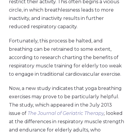
restrict their activity. This often begins a vicious
circle, in which breathlessness leads to more
inactivity, and inactivity results in further
reduced respiratory capacity.
Fortunately, this process be halted, and
breathing can be retrained to some extent,
according to research charting the benefits of
respiratory muscle training for elderly too weak
to engage in traditional cardiovascular exercise.
Now, a new study indicates that yoga breathing
exercises may prove to be particularly helpful.
The study, which appeared in the July 2013
issue of
The Journal of Geriatric Therapy
,
looked
at the differences in respiratory muscle strength
and endurance for elderly adults, who