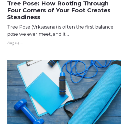
Tree Pose: How Rooting Through
Four Corners of Your Foot Creates
Steadiness
Tree Pose (Vrksasana) is often the first balance
pose we ever meet, and it…
Aug 04 –