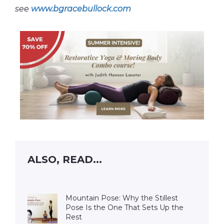
see
www.bgracebullock.com
ALSO, READ...
Mountain Pose: Why the Stillest
Pose Is the One That Sets Up the
Rest