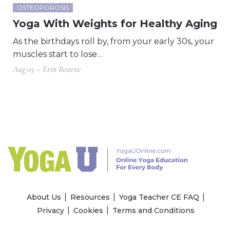
OSTEOPOROSIS
Yoga With Weights for Healthy Aging
As the birthdays roll by, from your early 30s, your
muscles start to lose…
Aug 03 – Erin Bourne
About Us
Resources
Yoga Teacher CE FAQ
Privacy
Cookies
Terms and Conditions