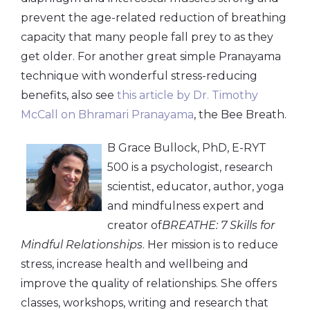
prevent the age-related reduction of breathing
capacity that many people fall prey to as they
get older. For another great simple Pranayama
technique with wonderful stress-reducing
benefits, also see
this article by Dr. Timothy
McCall on Bhramari Pranayama
, the Bee Breath.
B Grace Bullock, PhD, E-RYT
500 is a psychologist, research
scientist, educator, author, yoga
and mindfulness expert and
creator of
BREATHE: 7 Skills for
Mindful Relationships
. Her mission is to reduce
stress, increase health and wellbeing and
improve the quality of relationships. She offers
classes, workshops, writing and research that