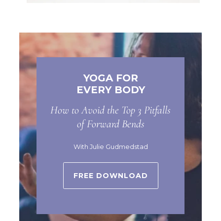
YOGA FOR
EVERY BODY
How to Avoid the Top 3 Pitfalls
of Forward Bends
With Julie Gudmedstad
FREE DOWNLOAD