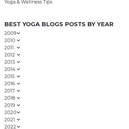
Yoga & Wellness Tips
BEST YOGA BLOGS POSTS BY YEAR
2009
2010
2011
2012
2013
2014
2015
2016
2017
2018
2019
2020
2021
2022