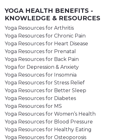
YOGA HEALTH BENEFITS -
KNOWLEDGE & RESOURCES
Yoga Resources for Arthritis
Yoga Resources for Chronic Pain
Yoga Resources for Heart Disease
Yoga Resources for Prenatal
Yoga Resources for Back Pain
Yoga for Depression & Anxiety
Yoga Resources for Insomnia
Yoga Resources for Stress Relief
Yoga Resources for Better Sleep
Yoga Resources for Diabetes
Yoga Resources for MS
Yoga Resources for Women’s Health
Yoga Resources for Blood Pressure
Yoga Resources for Healthy Eating
Yoga Resources for Osteoporosis