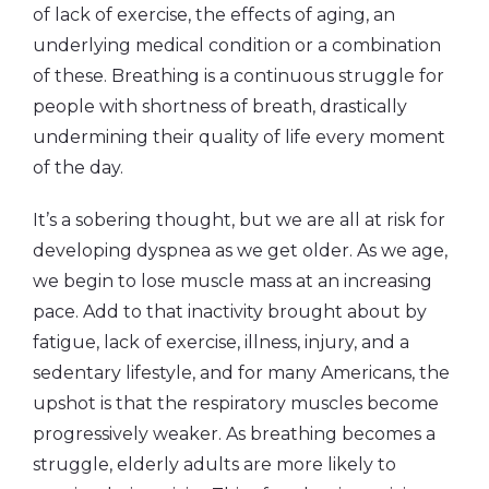
of lack of exercise, the effects of aging, an
underlying medical condition or a combination
of these. Breathing is a continuous struggle for
people with shortness of breath, drastically
undermining their quality of life every moment
of the day.
It’s a sobering thought, but we are all at risk for
developing dyspnea as we get older. As we age,
we begin to lose muscle mass at an increasing
pace. Add to that inactivity brought about by
fatigue, lack of exercise, illness, injury, and a
sedentary lifestyle, and for many Americans, the
upshot is that the respiratory muscles become
progressively weaker. As breathing becomes a
struggle, elderly adults are more likely to