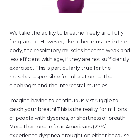
We take the ability to breathe freely and fully
for granted. However, like other muscles in the
body, the respiratory muscles become weak and
less efficient with age, if they are not sufficiently
exercised. This is particularly true for the
muscles responsible for inhalation, i.e. the
diaphragm and the intercostal muscles.
Imagine having to continuously struggle to
catch your breath! This is the reality for millions
of people with dyspnea, or shortness of breath.
More than one in four Americans (27%)
experience dyspnea brought on either because