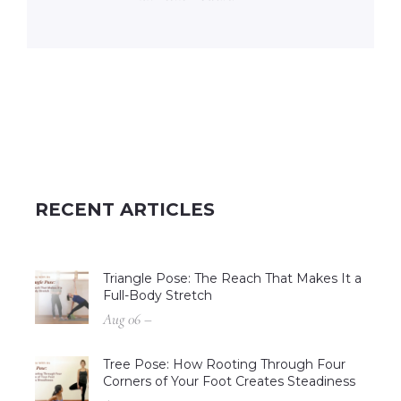
RECENT ARTICLES
Triangle Pose: The Reach That Makes It a
Full-Body Stretch
Aug 06 –
Tree Pose: How Rooting Through Four
Corners of Your Foot Creates Steadiness