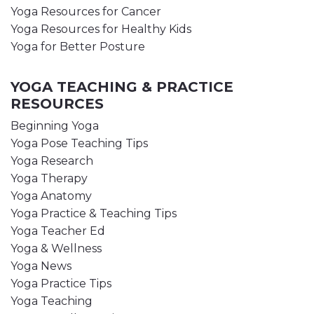
Yoga Resources for Cancer
Yoga Resources for Healthy Kids
Yoga for Better Posture
YOGA TEACHING & PRACTICE
RESOURCES
Beginning Yoga
Yoga Pose Teaching Tips
Yoga Research
Yoga Therapy
Yoga Anatomy
Yoga Practice & Teaching Tips
Yoga Teacher Ed
Yoga & Wellness
Yoga News
Yoga Practice Tips
Yoga Teaching