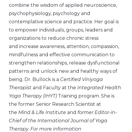
combine the wisdom of applied neuroscience,
psychophysiology, psychology and
contemplative science and practice. Her goal is
to empower individuals, groups, leaders and
organizations to reduce chronic stress
and increase awareness, attention, compassion,
mindfulness and effective communication to
strengthen relationships, release dysfunctional
patterns and unlock new and healthy ways of
being. Dr. Bullock is a
Certified Viniyoga
Therapist
and Faculty at the
Integrated Health
Yoga Therapy (IHYT)
Training program. She is
the former Senior Research Scientist at
the
Mind & Life Institute
and
former Editor-in-
Chief of the International Journal of Yoga
Therapy. For more information