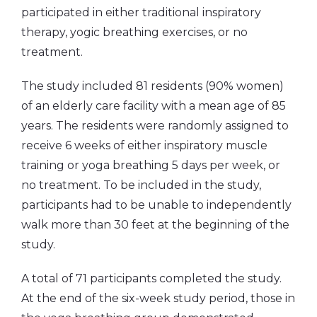
participated in either traditional inspiratory
therapy, yogic breathing exercises, or no
treatment.
The study included 81 residents (90% women)
of an elderly care facility with a mean age of 85
years. The residents were randomly assigned to
receive 6 weeks of either inspiratory muscle
training or yoga breathing 5 days per week, or
no treatment. To be included in the study,
participants had to be unable to independently
walk more than 30 feet at the beginning of the
study.
A total of 71 participants completed the study.
At the end of the six-week study period, those in