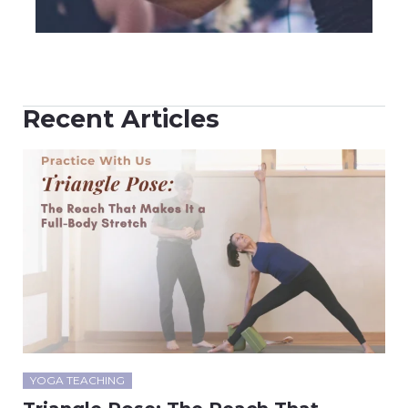
Recent Articles
YOGA TEACHING