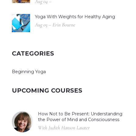
Aug 04 –
Yoga With Weights for Healthy Aging
Aug 03 – Erin Bourne
CATEGORIES
Beginning Yoga
UPCOMING COURSES
How Not to Be Present: Understanding
the Power of Mind and Consciousness
With Judith Hanson Lasater