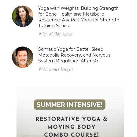
Yoga with Weights: Building Strength
for Bone Health and Metabolic
Resilience: A 4-Part Yoga for Strength
Training Series
With Melina Meza
Somatic Yoga for Better Sleep,
Metabolic Recovery, and Nervous
System Regulation After 50
With James Knight