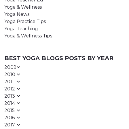
Yoga & Wellness
Yoga News
Yoga Practice Tips
Yoga Teaching
Yoga & Wellness Tips
BEST YOGA BLOGS POSTS BY YEAR
2009
2010
2011
2012
2013
2014
2015
2016
2017