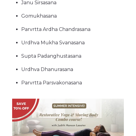
Janu Sirsasana
Gomukhasana
Parvrtta Ardha Chandrasana
Urdhva Mukha Svanasana
Supta Padanghustasana
Urdhva Dhanurasana
Parvrtta Parsvakonasana