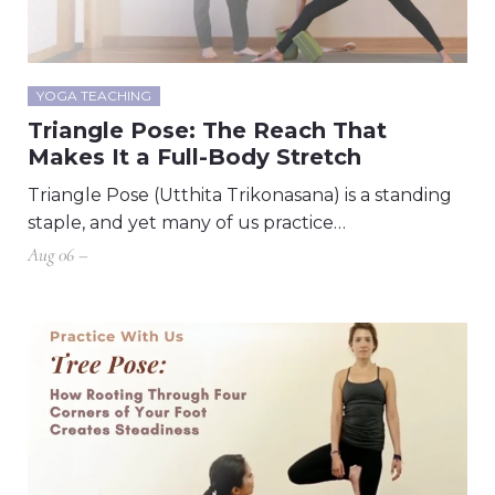
YOGA TEACHING
Triangle Pose: The Reach That
Makes It a Full-Body Stretch
Triangle Pose (Utthita Trikonasana) is a standing
staple, and yet many of us practice…
Aug 06 –