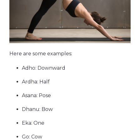
Here are some examples:
Adho: Downward
Ardha: Half
Asana: Pose
Dhanu: Bow
Eka: One
Go: Cow