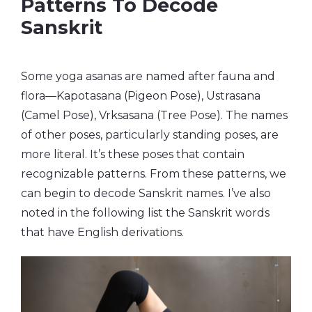
Patterns To Decode
Sanskrit
Some yoga asanas are named after fauna and
flora—Kapotasana (Pigeon Pose), Ustrasana
(Camel Pose), Vrksasana (Tree Pose). The names
of other poses, particularly standing poses, are
more literal. It’s these poses that contain
recognizable patterns. From these patterns, we
can begin to decode Sanskrit names. I’ve also
noted in the following list the Sanskrit words
that have English derivations.