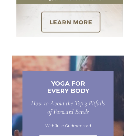
YOGA FOR
EVERY BODY
How to Avoid the Top 3 Pitfalls
of Forward Bends
With Julie Gudmedstad