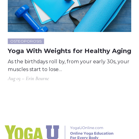
OSTEOPOROSIS
Yoga With Weights for Healthy Aging
As the birthdays roll by, from your early 30s, your
muscles start to lose…
Aug 03 – Erin Bourne