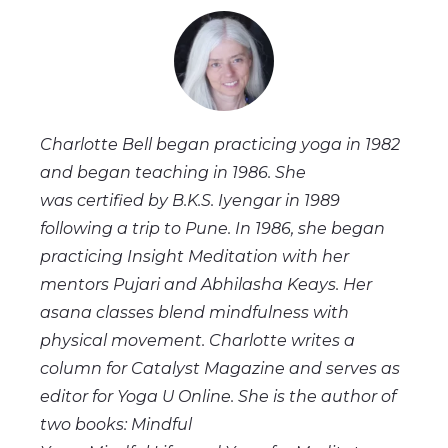
Charlotte Bell began practicing yoga in 1982
and began teaching in 1986. She
was certified by B.K.S. Iyengar in 1989
following a trip to Pune. In 1986, she began
practicing Insight Meditation with her
mentors Pujari and Abhilasha Keays. Her
asana classes blend mindfulness with
physical movement. Charlotte writes a
column for Catalyst Magazine and serves as
editor for Yoga U Online. She is the author of
two books: Mindful