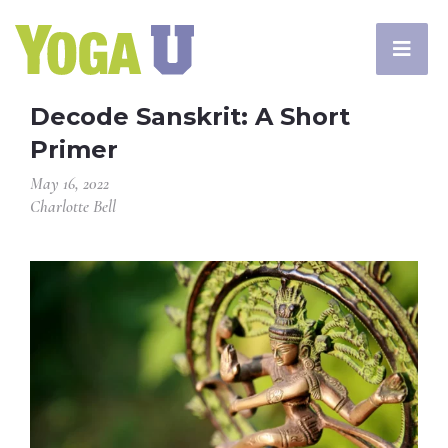
Decode Sanskrit: A Short
Primer
May 16, 2022
Charlotte Bell