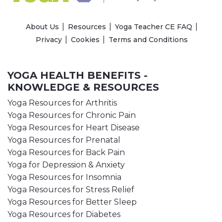
About Us
Resources
Yoga Teacher CE FAQ
Privacy
Cookies
Terms and Conditions
YOGA HEALTH BENEFITS -
KNOWLEDGE & RESOURCES
Yoga Resources for Arthritis
Yoga Resources for Chronic Pain
Yoga Resources for Heart Disease
Yoga Resources for Prenatal
Yoga Resources for Back Pain
Yoga for Depression & Anxiety
Yoga Resources for Insomnia
Yoga Resources for Stress Relief
Yoga Resources for Better Sleep
Yoga Resources for Diabetes