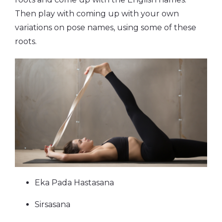
Then play with coming up with your own
variations on pose names, using some of these
roots.
Eka Pada Hastasana
Sirsasana