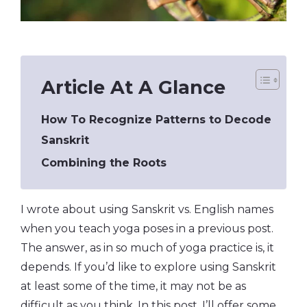
Article At A Glance
How To Recognize Patterns to Decode
Sanskrit
Combining the Roots
I wrote about using Sanskrit vs. English names
when you teach yoga poses in a previous post.
The answer, as in so much of yoga practice is, it
depends. If you’d like to explore using Sanskrit
at least some of the time, it may not be as
difficult as you think. In this post, I’ll offer some