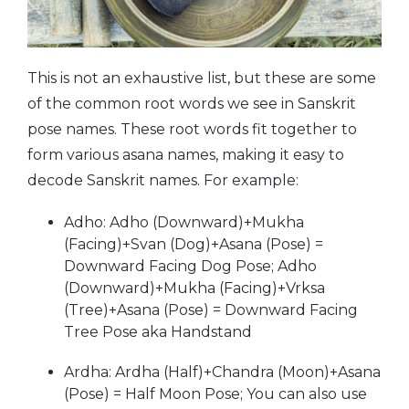
This is not an exhaustive list, but these are some
of the common root words we see in Sanskrit
pose names. These root words fit together to
form various asana names, making it easy to
decode Sanskrit names. For example:
Adho: Adho (Downward)+Mukha
(Facing)+Svan (Dog)+Asana (Pose) =
Downward Facing Dog Pose; Adho
(Downward)+Mukha (Facing)+Vrksa
(Tree)+Asana (Pose) = Downward Facing
Tree Pose aka Handstand
Ardha: Ardha (Half)+Chandra (Moon)+Asana
(Pose) = Half Moon Pose; You can also use