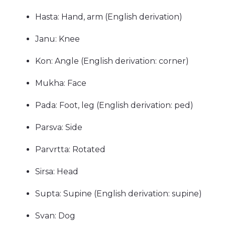
Hasta: Hand, arm (English derivation)
Janu: Knee
Kon: Angle (English derivation: corner)
Mukha: Face
Pada: Foot, leg (English derivation: ped)
Parsva: Side
Parvrtta: Rotated
Sirsa: Head
Supta: Supine (English derivation: supine)
Svan: Dog