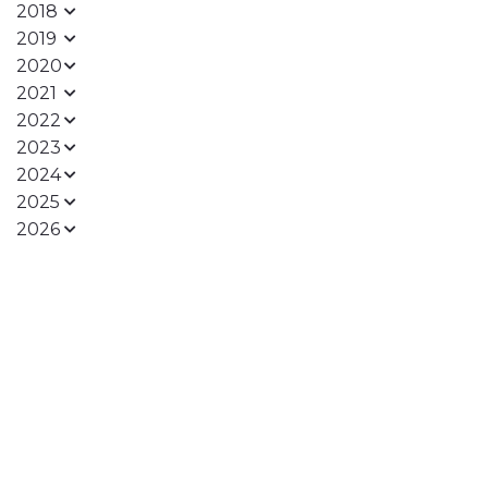
2018
2019
2020
2021
2022
2023
2024
2025
2026