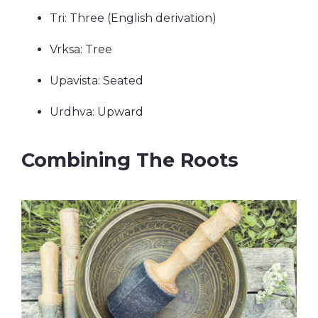
Tri: Three (English derivation)
Vrksa: Tree
Upavista: Seated
Urdhva: Upward
Combining The Roots