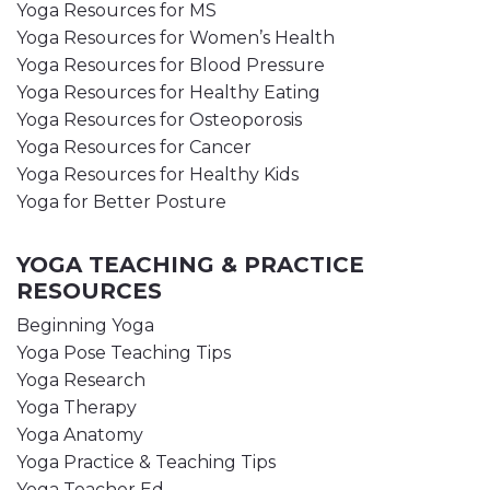
Yoga Resources for MS
Yoga Resources for Women’s Health
Yoga Resources for Blood Pressure
Yoga Resources for Healthy Eating
Yoga Resources for Osteoporosis
Yoga Resources for Cancer
Yoga Resources for Healthy Kids
Yoga for Better Posture
YOGA TEACHING & PRACTICE
RESOURCES
Beginning Yoga
Yoga Pose Teaching Tips
Yoga Research
Yoga Therapy
Yoga Anatomy
Yoga Practice & Teaching Tips
Yoga Teacher Ed