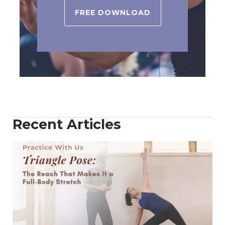
FREE DOWNLOAD
Recent Articles