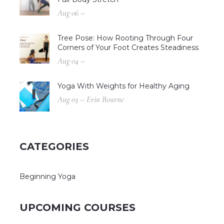
Aug 06 –
Tree Pose: How Rooting Through Four
Corners of Your Foot Creates Steadiness
Aug 04 –
Yoga With Weights for Healthy Aging
Aug 03 – Erin Bourne
CATEGORIES
Beginning Yoga
UPCOMING COURSES