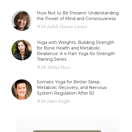
How Not to Be Present: Understanding
the Power of Mind and Consciousness
With Judith Hanson Lasater
Yoga with Weights: Building Strength
for Bone Health and Metabolic
Resilience: A 4-Part Yoga for Strength
Training Series
With Melina Meza
Somatic Yoga for Better Sleep,
Metabolic Recovery, and Nervous
System Regulation After 50
With James Knight