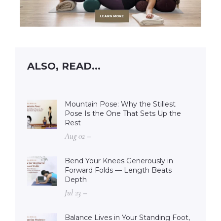
ALSO, READ...
Mountain Pose: Why the Stillest
Pose Is the One That Sets Up the
Rest
Aug 02 –
Bend Your Knees Generously in
Forward Folds — Length Beats
Depth
Jul 23 –
Balance Lives in Your Standing Foot,