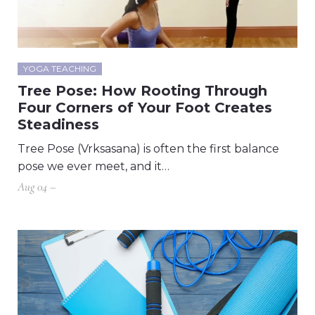
YOGA TEACHING
Tree Pose: How Rooting Through
Four Corners of Your Foot Creates
Steadiness
Tree Pose (Vrksasana) is often the first balance
pose we ever meet, and it…
Aug 04 –