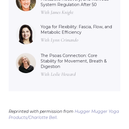
System Regulation After 50
With James Knight
Yoga for Flexibility: Fascia, Flow, and
Metabolic Efficiency
With Lynn Crimando
The Psoas Connection: Core
Stability for Movement, Breath &
Digestion
With Leslie Howard
Reprinted with permission from
Hugger Mugger Yoga
Products/Charlotte Bell.