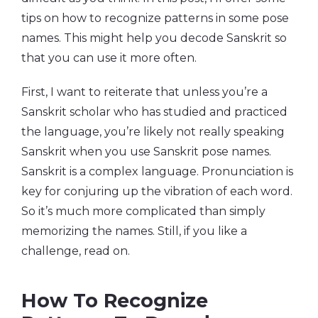
tips on how to recognize patterns in some pose
names. This might help you decode Sanskrit so
that you can use it more often.
First, I want to reiterate that unless you’re a
Sanskrit scholar who has studied and practiced
the language, you’re likely not really speaking
Sanskrit when you use Sanskrit pose names.
Sanskrit is a complex language. Pronunciation is
key for conjuring up the vibration of each word.
So it’s much more complicated than simply
memorizing the names. Still, if you like a
challenge, read on.
How To Recognize