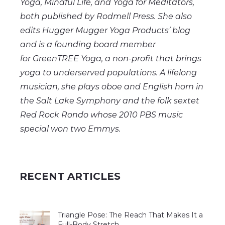
Yoga, Mindful
Life,
and Yoga for Meditators,
both published by Rodmell Press. She also
edits Hugger Mugger Yoga Products’ blog
and is a founding board member
for
GreenTREE
Yoga, a non-profit that brings
yoga to underserved populations. A lifelong
musician, she plays oboe and English horn in
the Salt Lake Symphony and the folk sextet
Red Rock Rondo whose 2010 PBS music
special won two Emmys.
RECENT ARTICLES
Triangle Pose: The Reach That Makes It a
Full-Body Stretch