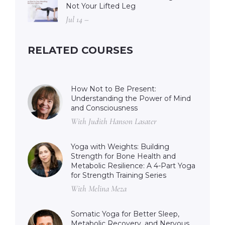
Not Your Lifted Leg
Jul 14 –
RELATED COURSES
How Not to Be Present:
Understanding the Power of Mind
and Consciousness
With Judith Hanson Lasater
Yoga with Weights: Building
Strength for Bone Health and
Metabolic Resilience: A 4-Part Yoga
for Strength Training Series
With Melina Meza
Somatic Yoga for Better Sleep,
Metabolic Recovery, and Nervous