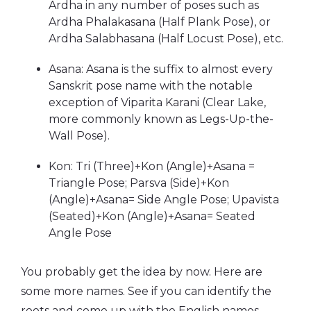
Ardha in any number of poses such as
Ardha Phalakasana (Half Plank Pose), or
Ardha Salabhasana (Half Locust Pose), etc.
Asana: Asana is the suffix to almost every
Sanskrit pose name with the notable
exception of Viparita Karani (Clear Lake,
more commonly known as Legs-Up-the-
Wall Pose).
Kon: Tri (Three)+Kon (Angle)+Asana =
Triangle Pose; Parsva (Side)+Kon
(Angle)+Asana= Side Angle Pose; Upavista
(Seated)+Kon (Angle)+Asana= Seated
Angle Pose
You probably get the idea by now. Here are
some more names. See if you can identify the
roots and come up with the English names.