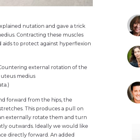
explained nutation and gave a trick
medius. Contracting these muscles
d aids to protect against hyperflexion
Countering external rotation of the
gluteus medius
ata.)
 forward from the hips, the
tretches. This produces a pull on
an externally rotate them and turn
tly outwards. Ideally we would like
ace directly forward. An added