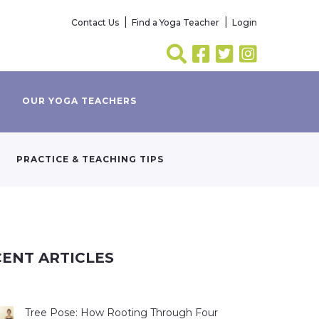
Contact Us
Find a Yoga Teacher
Login
OUR YOGA TEACHERS
PRACTICE & TEACHING TIPS
ENT ARTICLES
Tree Pose: How Rooting Through Four