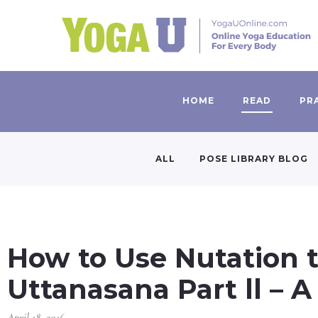
HOME
READ
PR
ALL
POSE LIBRARY BLOG
How to Use Nutation t
Uttanasana Part ll – A
April 18, 2016