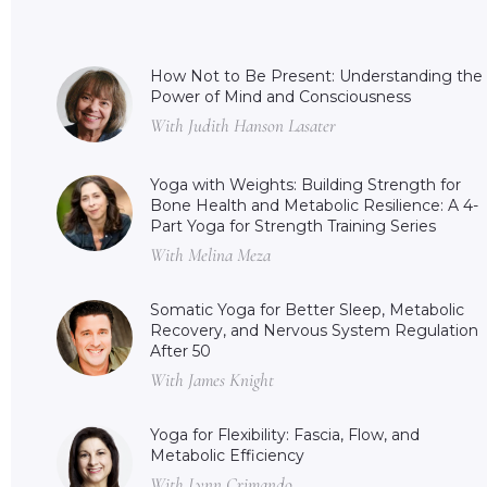
How Not to Be Present: Understanding the
Power of Mind and Consciousness
With Judith Hanson Lasater
Yoga with Weights: Building Strength for
Bone Health and Metabolic Resilience: A 4-
Part Yoga for Strength Training Series
With Melina Meza
Somatic Yoga for Better Sleep, Metabolic
Recovery, and Nervous System Regulation
After 50
With James Knight
Yoga for Flexibility: Fascia, Flow, and
Metabolic Efficiency
With Lynn Crimando