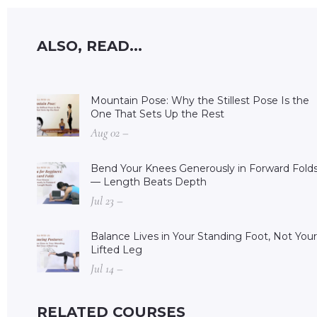
ALSO, READ...
Mountain Pose: Why the Stillest Pose Is the
One That Sets Up the Rest
Aug 02 –
Bend Your Knees Generously in Forward Fold
— Length Beats Depth
Jul 23 –
Balance Lives in Your Standing Foot, Not Your
Lifted Leg
Jul 14 –
RELATED COURSES