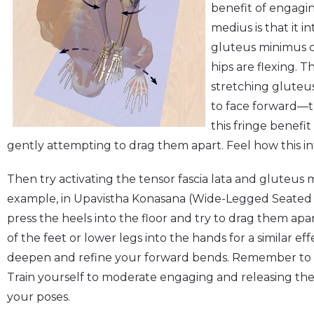
benefit of engagin
medius is that it i
gluteus minimus c
hips are flexing. T
stretching gluteu
to face forward—t
this fringe benefi
gently attempting to drag them apart. Feel how this int
Then try activating the tensor fascia lata and gluteus
example, in Upavistha Konasana (Wide-Legged Seated Fo
press the heels into the floor and try to drag them apa
of the feet or lower legs into the hands for a similar e
deepen and refine your forward bends. Remember to u
Train yourself to moderate engaging and releasing th
your poses.