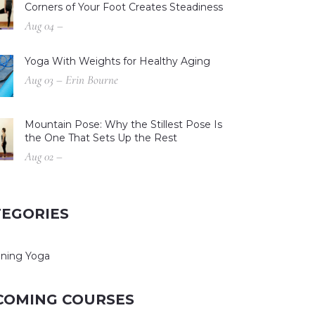
Corners of Your Foot Creates Steadiness
Aug 04 –
Yoga With Weights for Healthy Aging
Aug 03 – Erin Bourne
Mountain Pose: Why the Stillest Pose Is
the One That Sets Up the Rest
Aug 02 –
TEGORIES
ning Yoga
COMING COURSES