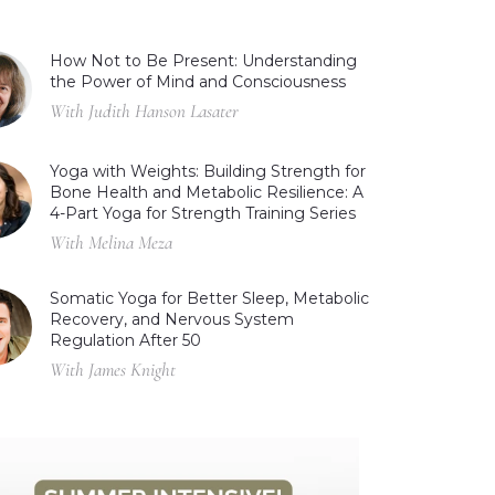
How Not to Be Present: Understanding
the Power of Mind and Consciousness
With Judith Hanson Lasater
Yoga with Weights: Building Strength for
Bone Health and Metabolic Resilience: A
4-Part Yoga for Strength Training Series
With Melina Meza
Somatic Yoga for Better Sleep, Metabolic
Recovery, and Nervous System
Regulation After 50
With James Knight