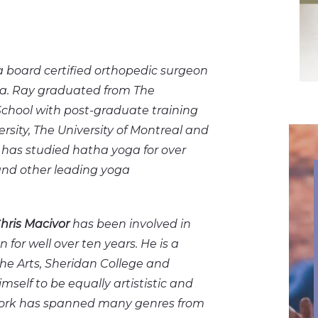
a board certified orthopedic surgeon
a. Ray graduated from The
School with post-graduate training
versity, The University of Montreal and
e has studied hatha yoga for over
 and other leading yoga
hris Macivor
has been involved in
n for well over ten years. He is a
he Arts, Sheridan College and
mself to be equally artististic and
 work has spanned many genres from