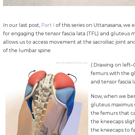
In our last post,
Part I
of this series on Uttanasana, we 
for engaging the tensor fascia lata (TFL) and gluteus 
allows us to access movement at the sacroiliac joint an
of the lumbar spine
( Drawing on left–
femurs with the 
and tensor fascia l
Now, when we bend
gluteus maximus s
the femurs that c
the kneecaps sligh
the kneecaps to f