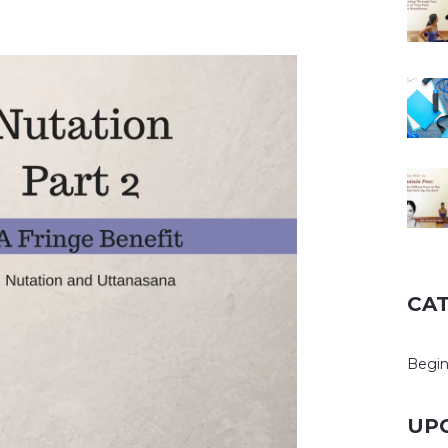
CA
Begin
UP