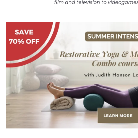
film and television to video