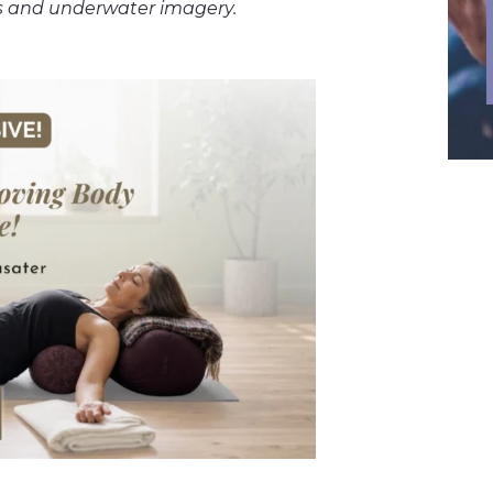
games and underwater imagery.