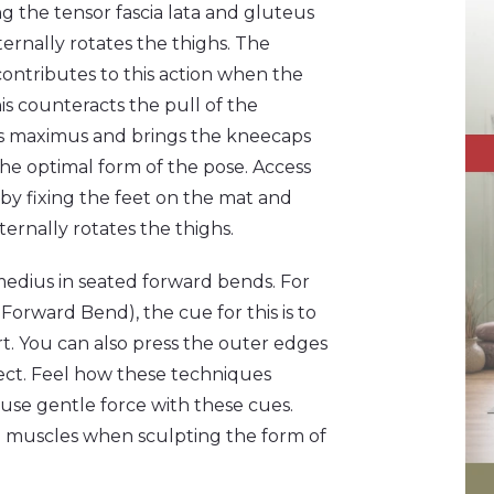
g the tensor fascia lata and gluteus
nternally rotates the thighs. The
ontributes to this action when the
his counteracts the pull of the
s maximus and brings the kneecaps
he optimal form of the pose. Access
t by fixing the feet on the mat and
ernally rotates the thighs.
 medius in seated forward bends. For
rward Bend), the cue for this is to
rt. You can also press the outer edges
ffect. Feel how these techniques
se gentle force with these cues.
e muscles when sculpting the form of