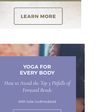
YOGA FOR
EVERY BODY
How to Avoid the Top 3 Pitfalls of
Forward Bends
With Julie Gudmedstad