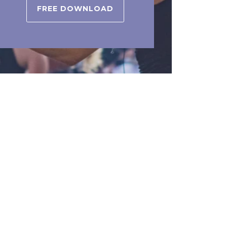
FREE DOWNLOAD