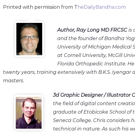
Printed with permission from T
heDailyBandha.com
Author
, Ray Long MD FRCSC
is 
and the founder of Bandha Yog
University of Michigan Medical 
at Cornell University, McGill Uni
Florida Orthopedic Institute. H
twenty years, training extensively with B.K.S. Iyengar
masters.
3d Graphic Designer / Illustrator
C
the field of digital content creatio
graduate of Etobicoke School of t
Seneca College. Chris considers hi
technical in nature. As such his