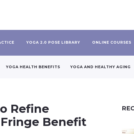
ACTICE
YOGA 2.0 POSE LIBRARY
ONLINE COURSES
YOGA HEALTH BENEFITS
YOGA AND HEALTHY AGING
o Refine
REC
 Fringe Benefit