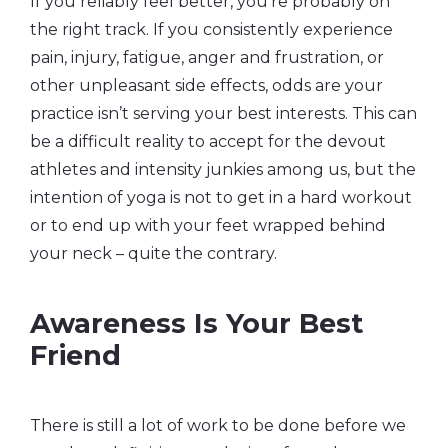
If you reliably feel better, you’re probably on
the right track. If you consistently experience
pain, injury, fatigue, anger and frustration, or
other unpleasant side effects, odds are your
practice isn’t serving your best interests. This can
be a difficult reality to accept for the devout
athletes and intensity junkies among us, but the
intention of yoga is not to get in a hard workout
or to end up with your feet wrapped behind
your neck – quite the contrary.
Awareness Is Your Best
Friend
There is still a lot of work to be done before we