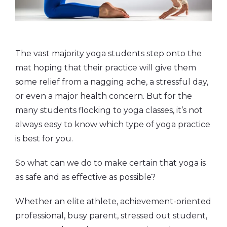
The vast majority yoga students step onto the
mat hoping that their practice will give them
some relief from a nagging ache, a stressful day,
or even a major health concern. But for the
many students flocking to yoga classes, it’s not
always easy to know which type of yoga practice
is best for you.
So what can we do to make certain that yoga is
as safe and as effective as possible?
Whether an elite athlete, achievement-oriented
professional, busy parent, stressed out student,