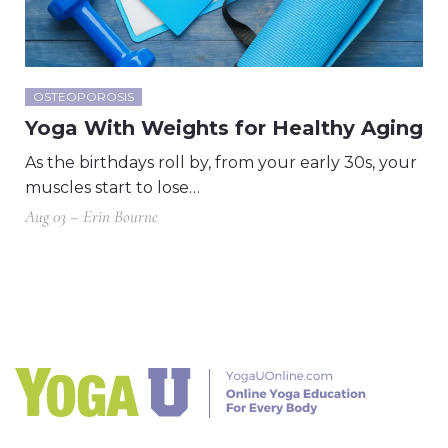
OSTEOPOROSIS
Yoga With Weights for Healthy Aging
As the birthdays roll by, from your early 30s, your
muscles start to lose…
Aug 03 – Erin Bourne