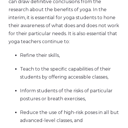
can draw definitive conclusions from the
research about the benefits of yoga. In the
interim, it is essential for yoga students to hone
their awareness of what does and does not work
for their particular needs. It is also essential that
yoga teachers continue to:
Refine their skills,
Teach to the specific capabilities of their
students by offering accessible classes,
Inform students of the risks of particular
postures or breath exercises,
Reduce the use of high-risk poses in all but
advanced-level classes, and