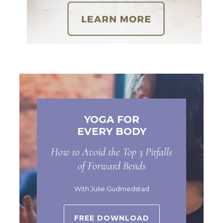
YOGA FOR
EVERY BODY
How to Avoid the Top 3 Pitfalls
of Forward Bends
With Julie Gudmedstad
FREE DOWNLOAD