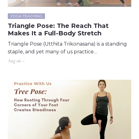
YOGA TEACHING
Triangle Pose: The Reach That
Makes It a Full-Body Stretch
Triangle Pose (Utthita Trikonasana) is a standing
staple, and yet many of us practice…
Aug 06 –