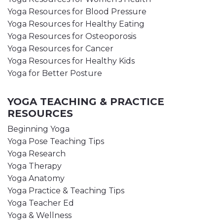
Yoga Resources for Blood Pressure
Yoga Resources for Healthy Eating
Yoga Resources for Osteoporosis
Yoga Resources for Cancer
Yoga Resources for Healthy Kids
Yoga for Better Posture
YOGA TEACHING & PRACTICE
RESOURCES
Beginning Yoga
Yoga Pose Teaching Tips
Yoga Research
Yoga Therapy
Yoga Anatomy
Yoga Practice & Teaching Tips
Yoga Teacher Ed
Yoga & Wellness