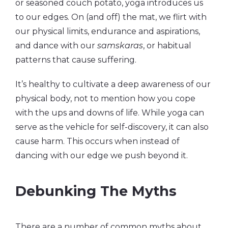
or seasoned couch potato, yoga introduces us
to our edges. On (and off) the mat, we flirt with
our physical limits, endurance and aspirations,
and dance with our
samskaras
, or habitual
patterns that cause suffering.
It’s healthy to cultivate a deep awareness of our
physical body, not to mention how you cope
with the ups and downs of life. While yoga can
serve as the vehicle for self-discovery, it can also
cause harm. This occurs when instead of
dancing with our edge we push beyond it.
Debunking The Myths
There are a number of common myths about