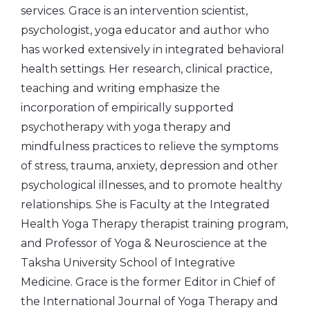
services. Grace is an intervention scientist,
psychologist, yoga educator and author who
has worked extensively in integrated behavioral
health settings. Her research, clinical practice,
teaching and writing emphasize the
incorporation of empirically supported
psychotherapy with yoga therapy and
mindfulness practices to relieve the symptoms
of stress, trauma, anxiety, depression and other
psychological illnesses, and to promote healthy
relationships. She is Faculty at the Integrated
Health Yoga Therapy therapist training program,
and Professor of Yoga & Neuroscience at the
Taksha University School of Integrative
Medicine. Grace is the former Editor in Chief of
the International Journal of Yoga Therapy and