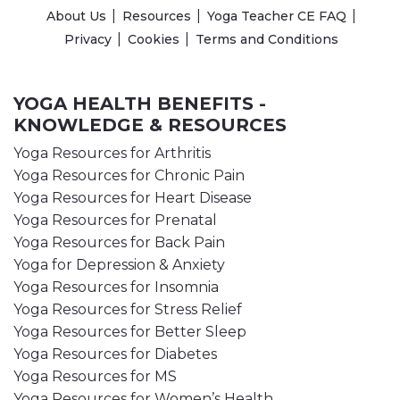
About Us
Resources
Yoga Teacher CE FAQ
Privacy
Cookies
Terms and Conditions
YOGA HEALTH BENEFITS -
KNOWLEDGE & RESOURCES
Yoga Resources for Arthritis
Yoga Resources for Chronic Pain
Yoga Resources for Heart Disease
Yoga Resources for Prenatal
Yoga Resources for Back Pain
Yoga for Depression & Anxiety
Yoga Resources for Insomnia
Yoga Resources for Stress Relief
Yoga Resources for Better Sleep
Yoga Resources for Diabetes
Yoga Resources for MS
Yoga Resources for Women’s Health