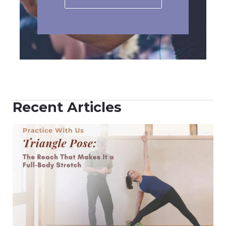
Recent Articles