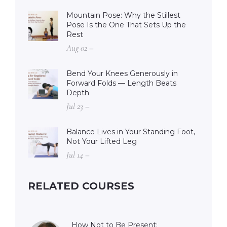
Mountain Pose: Why the Stillest
Pose Is the One That Sets Up the
Rest
Aug 02 –
Bend Your Knees Generously in
Forward Folds — Length Beats
Depth
Jul 23 –
Balance Lives in Your Standing Foot,
Not Your Lifted Leg
Jul 14 –
RELATED COURSES
How Not to Be Present: