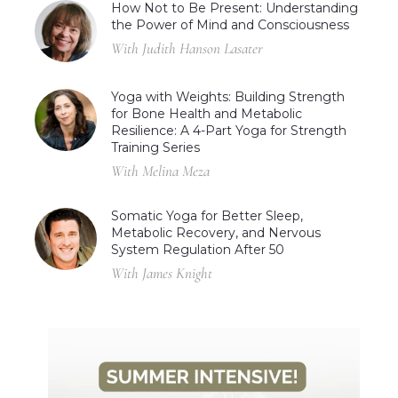
How Not to Be Present: Understanding
the Power of Mind and Consciousness
With Judith Hanson Lasater
Yoga with Weights: Building Strength
for Bone Health and Metabolic
Resilience: A 4-Part Yoga for Strength
Training Series
With Melina Meza
Somatic Yoga for Better Sleep,
Metabolic Recovery, and Nervous
System Regulation After 50
With James Knight