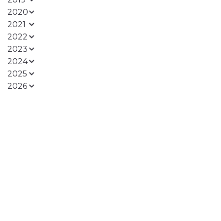
2020
2021
2022
2023
2024
2025
2026