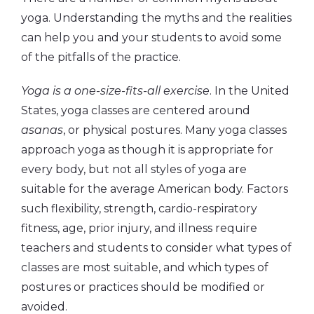
yoga. Understanding the myths and the realities
can help you and your students to avoid some
of the pitfalls of the practice.
Yoga is a one-size-fits-all exercise
. In the United
States, yoga classes are centered around
asanas
, or physical postures. Many yoga classes
approach yoga as though it is appropriate for
every body, but not all styles of yoga are
suitable for the average American body. Factors
such flexibility, strength, cardio-respiratory
fitness, age, prior injury, and illness require
teachers and students to consider what types of
classes are most suitable, and which types of
postures or practices should be modified or
avoided.