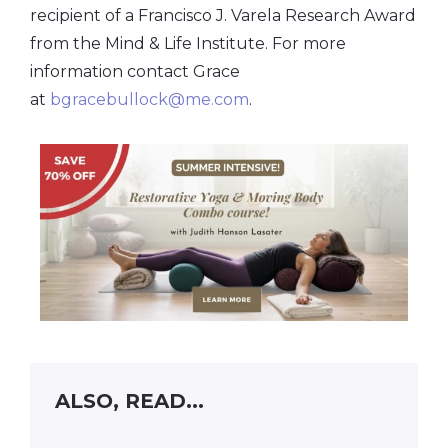
recipient of a Francisco J. Varela Research Award
from the Mind & Life Institute. For more
information contact Grace
at
bgracebullock@me.com
.
ALSO, READ...