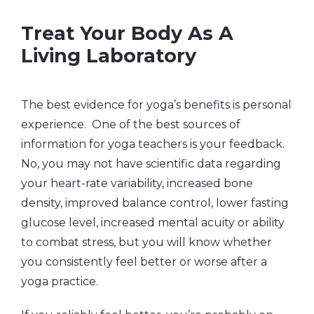
Treat Your Body As A
Living Laboratory
The best evidence for yoga’s benefits is personal
experience. One of the best sources of
information for yoga teachers is your feedback.
No, you may not have scientific data regarding
your heart-rate variability, increased bone
density, improved balance control, lower fasting
glucose level, increased mental acuity or ability
to combat stress, but you will know whether
you consistently feel better or worse after a
yoga practice.