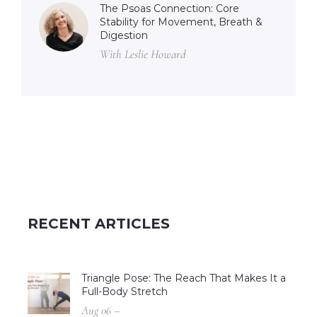
The Psoas Connection: Core
Stability for Movement, Breath &
Digestion
With Leslie Howard
RECENT ARTICLES
Triangle Pose: The Reach That Makes It a
Full-Body Stretch
Aug 06 –