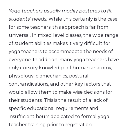
Yoga teachers usually modify postures to fit
students’ needs.
While this certainly is the case
for some teachers, this approach is far from
universal. In mixed level classes, the wide range
of student abilities makes it very difficult for
yoga teachers to accommodate the needs of
everyone. In addition, many yoga teachers have
only cursory knowledge of human anatomy,
physiology, biomechanics, postural
contraindications, and other key factors that
would allow them to make wise decisions for
their students. This is the result of a lack of
specific educational requirements and
insufficient hours dedicated to formal yoga
teacher training prior to registration.