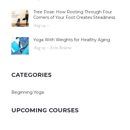
Tree Pose: How Rooting Through Four
Corners of Your Foot Creates Steadiness
Aug 04 –
Yoga With Weights for Healthy Aging
Aug 03 – Erin Bourne
CATEGORIES
Beginning Yoga
UPCOMING COURSES