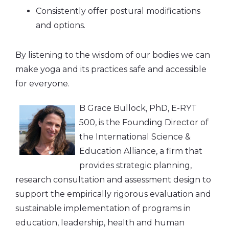
Consistently offer postural modifications
and options.
By listening to the wisdom of our bodies we can
make yoga and its practices safe and accessible
for everyone.
B Grace Bullock, PhD, E-RYT
500, is the Founding Director of
the International Science &
Education Alliance, a firm that
provides strategic planning,
research consultation and assessment design to
support the empirically rigorous evaluation and
sustainable implementation of programs in
education, leadership, health and human