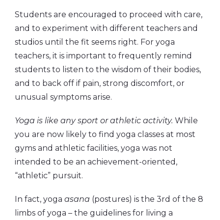
Students are encouraged to proceed with care,
and to experiment with different teachers and
studios until the fit seems right. For yoga
teachers, it is important to frequently remind
students to listen to the wisdom of their bodies,
and to back off if pain, strong discomfort, or
unusual symptoms arise.
Yoga is like any sport or athletic activity.
While
you are now likely to find yoga classes at most
gyms and athletic facilities, yoga was not
intended to be an achievement-oriented,
“athletic” pursuit.
In fact, yoga
asana
(postures) is the 3rd of the 8
limbs of yoga – the guidelines for living a