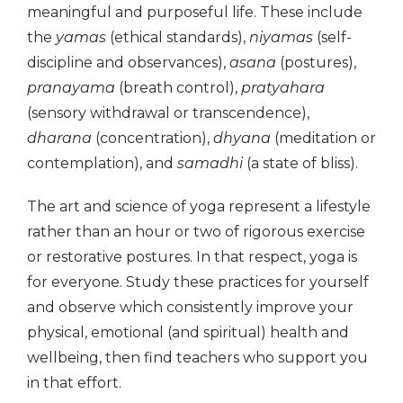
meaningful and purposeful life. These include
the
yamas
(ethical standards),
niyamas
(self-
discipline and observances),
asana
(postures),
pranayama
(breath control),
pratyahara
(sensory withdrawal or transcendence),
dharana
(concentration),
dhyana
(meditation or
contemplation), and
samadhi
(a state of bliss).
The art and science of yoga represent a lifestyle
rather than an hour or two of rigorous exercise
or restorative postures. In that respect, yoga is
for everyone. Study these practices for yourself
and observe which consistently improve your
physical, emotional (and spiritual) health and
wellbeing, then find teachers who support you
in that effort.