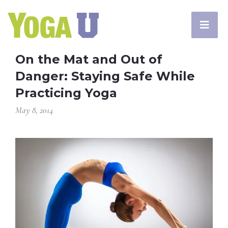
On the Mat and Out of
Danger: Staying Safe While
Practicing Yoga
May 8, 2014