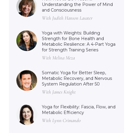
Understanding the Power of Mind
and Consciousness
With Judith Hanson Lasater
Yoga with Weights: Building
Strength for Bone Health and
Metabolic Resilience: A 4-Part Yoga
for Strength Training Series
With Melina Meza
Somatic Yoga for Better Sleep,
Metabolic Recovery, and Nervous
System Regulation After 50
With James Knight
Yoga for Flexibility: Fascia, Flow, and
Metabolic Efficiency
With Lynn Crimando