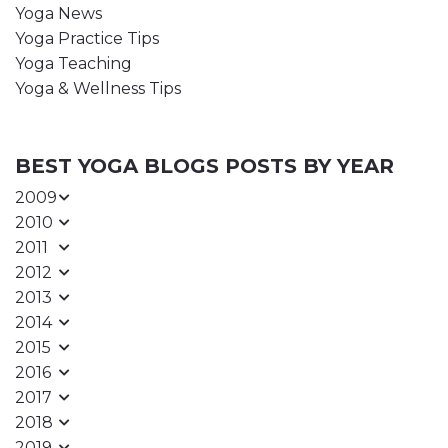
Yoga News
Yoga Practice Tips
Yoga Teaching
Yoga & Wellness Tips
BEST YOGA BLOGS POSTS BY YEAR
2009
2010
2011
2012
2013
2014
2015
2016
2017
2018
2019