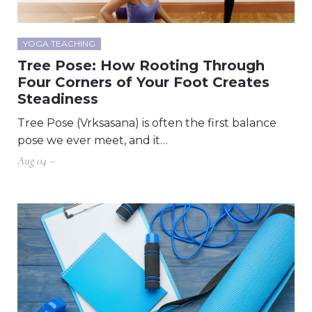
YOGA TEACHING
Tree Pose: How Rooting Through
Four Corners of Your Foot Creates
Steadiness
Tree Pose (Vrksasana) is often the first balance
pose we ever meet, and it…
Aug 04 –