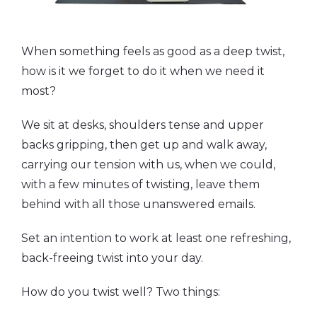
When something feels as good as a deep twist,
how is it we forget to do it when we need it
most?
We sit at desks, shoulders tense and upper
backs gripping, then get up and walk away,
carrying our tension with us, when we could,
with a few minutes of twisting, leave them
behind with all those unanswered emails.
Set an intention to work at least one refreshing,
back-freeing twist into your day.
How do you twist well? Two things: