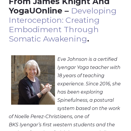
From James Knight And
YogaUOnline –
Developing
Interoception: Creating
Embodiment Through
Somatic Awakening
.
Eve Johnson is a certified
Iyengar Yoga teacher with
18 years of teaching
experience. Since 2016, she
has been exploring
Spinefulness, a postural
system based on the work
of Noelle Perez-
Christiaens
, one of
BKS Iyengar’s first western students and the