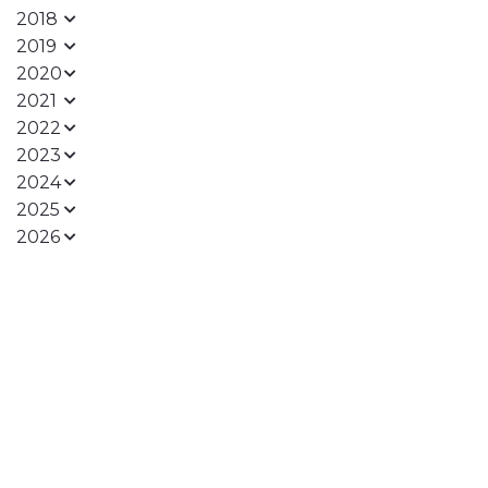
2018
2019
2020
2021
2022
2023
2024
2025
2026