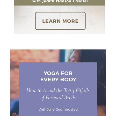
YOGA FOR
EVERY BODY
How to Avoid the Top 3 Pitfalls
of Forward Bends
With Julie Gudmedstad