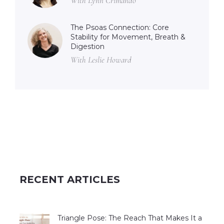
With Lynn Crimando
The Psoas Connection: Core
Stability for Movement, Breath &
Digestion
With Leslie Howard
RECENT ARTICLES
Triangle Pose: The Reach That Makes It a