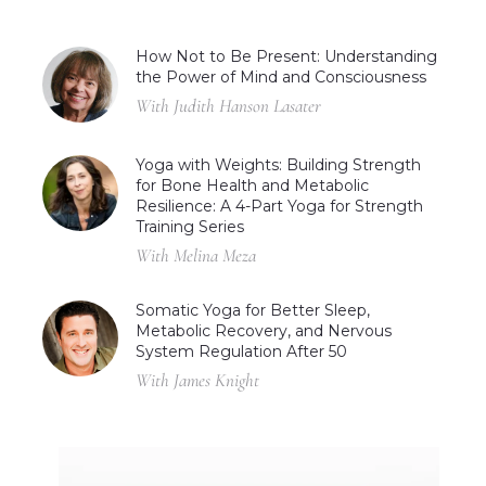
How Not to Be Present: Understanding
the Power of Mind and Consciousness
With Judith Hanson Lasater
Yoga with Weights: Building Strength
for Bone Health and Metabolic
Resilience: A 4-Part Yoga for Strength
Training Series
With Melina Meza
Somatic Yoga for Better Sleep,
Metabolic Recovery, and Nervous
System Regulation After 50
With James Knight