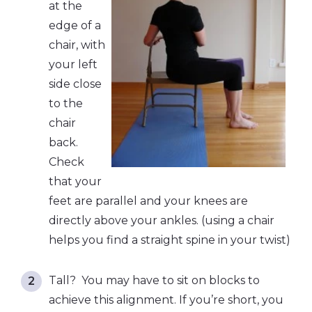
at the
edge of a
chair, with
your left
side close
to the
chair
back.
Check
that your
feet are parallel and your knees are
directly above your ankles. (using a chair
helps you find a straight spine in your twist)
Tall? You may have to sit on blocks to
achieve this alignment. If you’re short, you