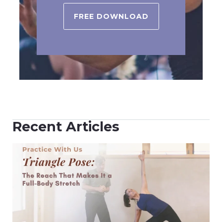
FREE DOWNLOAD
Recent Articles