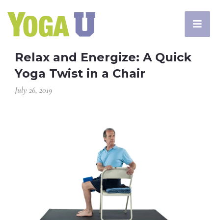
Relax and Energize: A Quick
Yoga Twist in a Chair
July 26, 2019