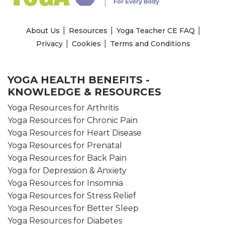
About Us
Resources
Yoga Teacher CE FAQ
Privacy
Cookies
Terms and Conditions
YOGA HEALTH BENEFITS -
KNOWLEDGE & RESOURCES
Yoga Resources for Arthritis
Yoga Resources for Chronic Pain
Yoga Resources for Heart Disease
Yoga Resources for Prenatal
Yoga Resources for Back Pain
Yoga for Depression & Anxiety
Yoga Resources for Insomnia
Yoga Resources for Stress Relief
Yoga Resources for Better Sleep
Yoga Resources for Diabetes