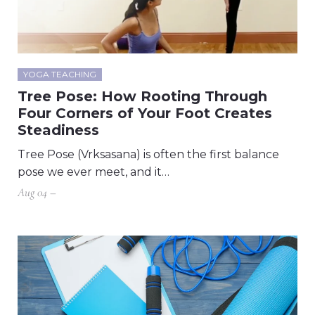
YOGA TEACHING
Tree Pose: How Rooting Through
Four Corners of Your Foot Creates
Steadiness
Tree Pose (Vrksasana) is often the first balance
pose we ever meet, and it…
Aug 04 –