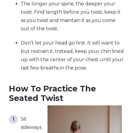
The longer your spine, the deeper your
twist. Find length before you twist, keep it
as you twist and maintain it as you come
out of the twist.
Don’t let your head go first. It will want to
but restrain it. Instead, keep your chin lined
up with the center of your chest until your
last few breaths in the pose.
How To Practice The
Seated Twist
Sit
sideways