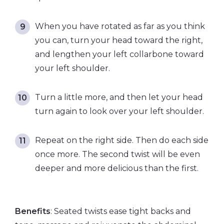
When you have rotated as far as you think
you can, turn your head toward the right,
and lengthen your left collarbone toward
your left shoulder.
Turn a little more, and then let your head
turn again to look over your left shoulder.
Repeat on the right side. Then do each side
once more. The second twist will be even
deeper and more delicious than the first.
Benefits
: Seated twists ease tight backs and