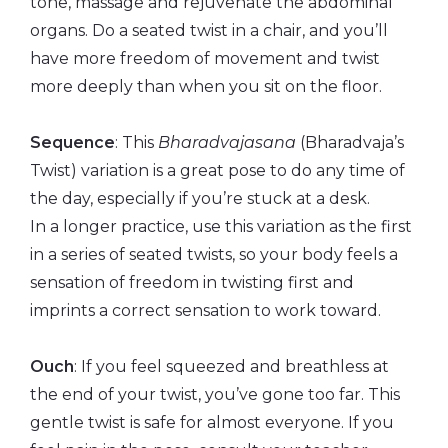
tone, massage and rejuvenate the abdominal
organs. Do a seated twist in a chair, and you’ll
have more freedom of movement and twist
more deeply than when you sit on the floor.
Sequence
: This
Bharadvajasana
(Bharadvaja’s
Twist) variation is a great pose to do any time of
the day, especially if you’re stuck at a desk.
In a longer practice, use this variation as the first
in a series of seated twists, so your body feels a
sensation of freedom in twisting first and
imprints a correct sensation to work toward.
Ouch
: If you feel squeezed and breathless at
the end of your twist, you’ve gone too far. This
gentle twist is safe for almost everyone. If you