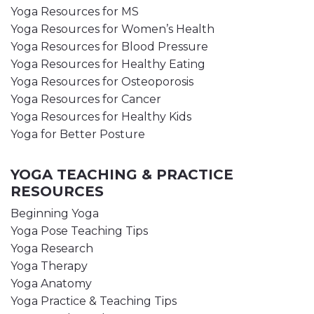
Yoga Resources for MS
Yoga Resources for Women’s Health
Yoga Resources for Blood Pressure
Yoga Resources for Healthy Eating
Yoga Resources for Osteoporosis
Yoga Resources for Cancer
Yoga Resources for Healthy Kids
Yoga for Better Posture
YOGA TEACHING & PRACTICE
RESOURCES
Beginning Yoga
Yoga Pose Teaching Tips
Yoga Research
Yoga Therapy
Yoga Anatomy
Yoga Practice & Teaching Tips