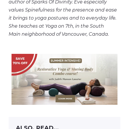
author of Sparks Of Divinity. Eve especially
values Spinefulness for the presence and ease
it brings to yoga postures and to everyday life.
She teaches at Yoga on 7th, in the South
Main
neighborhood
of Vancouver, Canada.
ALSO, READ...