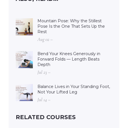
Mountain Pose: Why the Stillest
Pose Is the One That Sets Up the
Rest
Aug 02 –
Bend Your Knees Generously in
Forward Folds — Length Beats
Depth
Jul 23 –
Balance Lives in Your Standing Foot,
Not Your Lifted Leg
Jul 14 –
RELATED COURSES