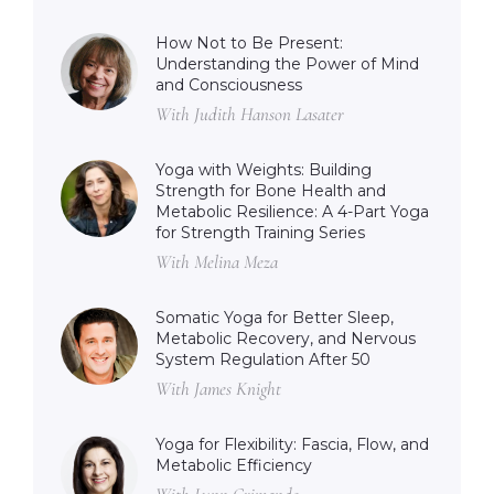
How Not to Be Present:
Understanding the Power of Mind
and Consciousness
With Judith Hanson Lasater
Yoga with Weights: Building
Strength for Bone Health and
Metabolic Resilience: A 4-Part Yoga
for Strength Training Series
With Melina Meza
Somatic Yoga for Better Sleep,
Metabolic Recovery, and Nervous
System Regulation After 50
With James Knight
Yoga for Flexibility: Fascia, Flow, and
Metabolic Efficiency