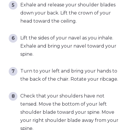
Exhale and release your shoulder blades
down your back. Lift the crown of your
head toward the ceiling.
Lift the sides of your navel as you inhale.
Exhale and bring your navel toward your
spine.
Turn to your left and bring your hands to
the back of the chair. Rotate your ribcage.
Check that your shoulders have not
tensed. Move the bottom of your left
shoulder blade toward your spine. Move
your right shoulder blade away from your
spine.