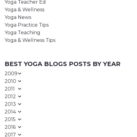
Yoga Teacher Ed
Yoga & Wellness
Yoga News
Yoga Practice Tips
Yoga Teaching
Yoga & Wellness Tips
BEST YOGA BLOGS POSTS BY YEAR
2009
2010
2011
2012
2013
2014
2015
2016
2017