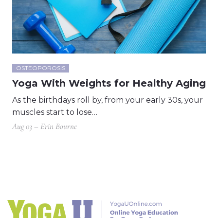
OSTEOPOROSIS
Yoga With Weights for Healthy Aging
As the birthdays roll by, from your early 30s, your
muscles start to lose…
Aug 03 – Erin Bourne