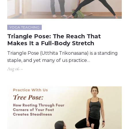
YOGA TEACHING
Triangle Pose: The Reach That
Makes It a Full-Body Stretch
Triangle Pose (Utthita Trikonasana) is a standing
staple, and yet many of us practice…
Aug 06 –