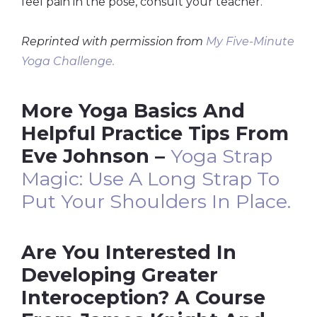
feel pain in the pose, consult your teacher.
Reprinted with permission from
My Five-Minute
Yoga Challenge.
More Yoga Basics And
Helpful Practice Tips From
Eve Johnson –
Yoga Strap
Magic: Use A Long Strap To
Put Your Shoulders In Place.
Are You Interested In
Developing Greater
Interoception? A Course