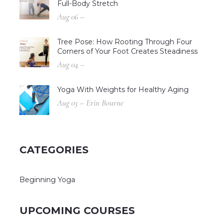
Full-Body Stretch
Aug 06 –
Tree Pose: How Rooting Through Four
Corners of Your Foot Creates Steadiness
Aug 04 –
Yoga With Weights for Healthy Aging
Aug 03 – Erin Bourne
CATEGORIES
Beginning Yoga
UPCOMING COURSES