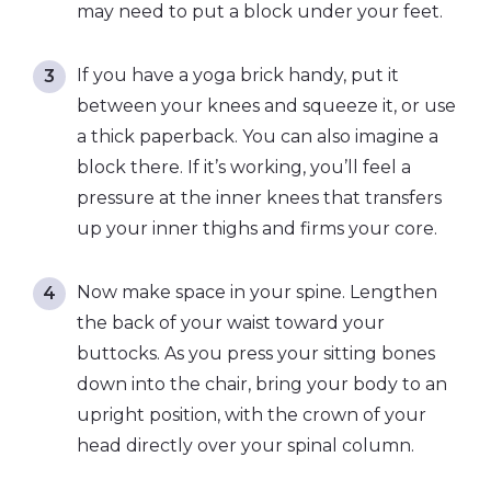
may need to put a block under your feet.
If you have a yoga brick handy, put it
between your knees and squeeze it, or use
a thick paperback. You can also imagine a
block there. If it’s working, you’ll feel a
pressure at the inner knees that transfers
up your inner thighs and firms your core.
Now make space in your spine. Lengthen
the back of your waist toward your
buttocks. As you press your sitting bones
down into the chair, bring your body to an
upright position, with the crown of your
head directly over your spinal column.