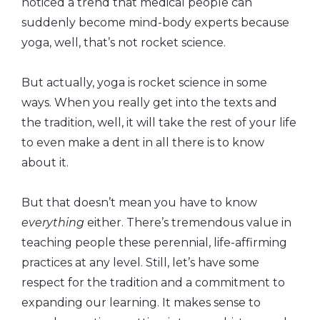
noticed a trend that medical people can
suddenly become mind-body experts because
yoga, well, that’s not rocket science.
But actually, yoga is rocket science in some
ways. When you really get into the texts and
the tradition, well, it will take the rest of your life
to even make a dent in all there is to know
about it.
But that doesn’t mean you have to know
everything
either. There’s tremendous value in
teaching people these perennial, life-affirming
practices at any level. Still, let’s have some
respect for the tradition and a commitment to
expanding our learning. It makes sense to