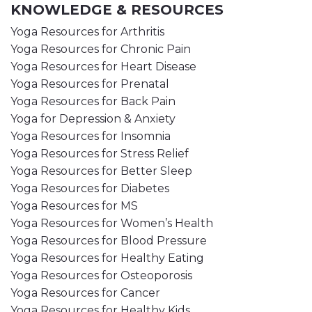
KNOWLEDGE & RESOURCES
Yoga Resources for Arthritis
Yoga Resources for Chronic Pain
Yoga Resources for Heart Disease
Yoga Resources for Prenatal
Yoga Resources for Back Pain
Yoga for Depression & Anxiety
Yoga Resources for Insomnia
Yoga Resources for Stress Relief
Yoga Resources for Better Sleep
Yoga Resources for Diabetes
Yoga Resources for MS
Yoga Resources for Women’s Health
Yoga Resources for Blood Pressure
Yoga Resources for Healthy Eating
Yoga Resources for Osteoporosis
Yoga Resources for Cancer
Yoga Resources for Healthy Kids