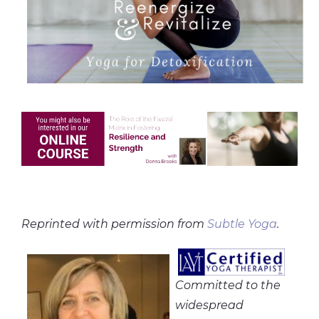
Reprinted with permission from
Subtle Yoga
.
Committed to the
widespread