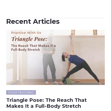
Recent Articles
YOGA TEACHING
Triangle Pose: The Reach That
Makes It a Full-Body Stretch