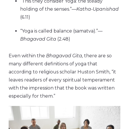
“This they consider Yoga: the steady
holding of the senses.”—
Katha-Upanishad
(6.11)
“Yoga is called balance (samatva).”—
Bhagavad Gita
(2.48)
Even within the
Bhagavad Gita,
there are so
many different definitions of yoga that
according to religious scholar Huston Smith, “it
leaves readers of every spiritual temperament
with the impression that the book was written
especially for them.”