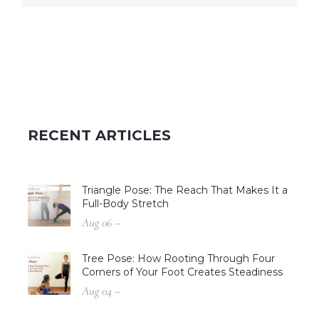
RECENT ARTICLES
Triangle Pose: The Reach That Makes It a
Full-Body Stretch
Aug 06 –
Tree Pose: How Rooting Through Four
Corners of Your Foot Creates Steadiness
Aug 04 –