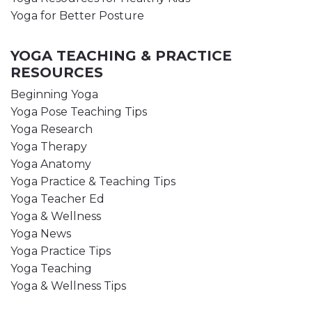
Yoga for Better Posture
YOGA TEACHING & PRACTICE
RESOURCES
Beginning Yoga
Yoga Pose Teaching Tips
Yoga Research
Yoga Therapy
Yoga Anatomy
Yoga Practice & Teaching Tips
Yoga Teacher Ed
Yoga & Wellness
Yoga News
Yoga Practice Tips
Yoga Teaching
Yoga & Wellness Tips