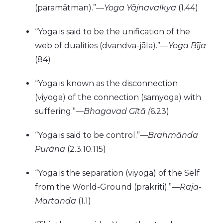
(paramātman).”—
Yoga Yājnavalkya
(1.44)
“Yoga is said to be the unification of the
web of dualities (dvandva-jāla).”—
Yoga Bīja
(84)
“Yoga is known as the disconnection
(viyoga) of the connection (samyoga) with
suffering.”—
Bhagavad Gītā (
6.23)
“Yoga is said to be control.”—
Brahmānda
Purāna
(2.3.10.115)
“Yoga is the separation (viyoga) of the Self
from the World-Ground (prakriti).”—
Raja-
Martanda
(1.1)