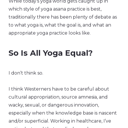
While today’s yoga world gets caught up in
which style of yoga asana practice is best,
traditionally there has been plenty of debate as
to what yoga is, what the goal is, and what an
appropriate yoga practice looks like.
So Is All Yoga Equal?
I don’t think so.
I think Westerners have to be careful about
cultural appropriation, source amnesia, and
wacky, sexual, or dangerous innovation,
especially when the knowledge base is nascent
and/or superficial. Working in healthcare, I’ve