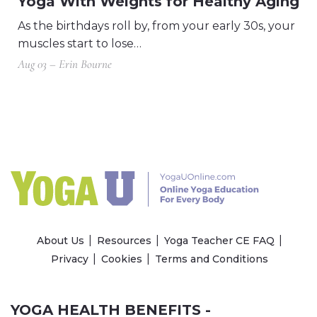
Yoga With Weights for Healthy Aging
As the birthdays roll by, from your early 30s, your
muscles start to lose…
Aug 03 – Erin Bourne
About Us
Resources
Yoga Teacher CE FAQ
Privacy
Cookies
Terms and Conditions
YOGA HEALTH BENEFITS -