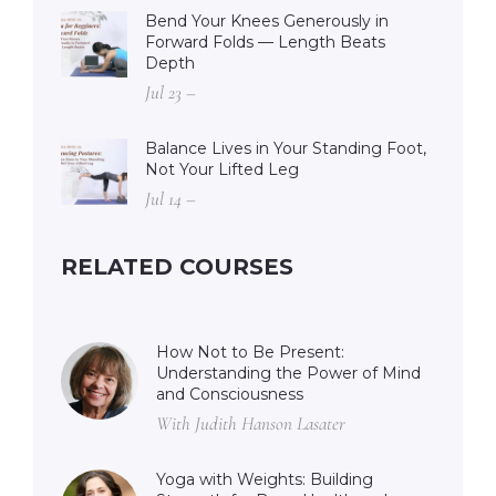
Bend Your Knees Generously in
Forward Folds — Length Beats
Depth
Jul 23 –
Balance Lives in Your Standing Foot,
Not Your Lifted Leg
Jul 14 –
RELATED COURSES
How Not to Be Present:
Understanding the Power of Mind
and Consciousness
With Judith Hanson Lasater
Yoga with Weights: Building