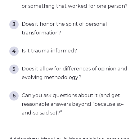
or something that worked for one person?
Does it honor the spirit of personal
transformation?
Is it trauma-informed?
Does it allow for differences of opinion and
evolving methodology?
Can you ask questions about it (and get
reasonable answers beyond “because so-
and-so said so)?”