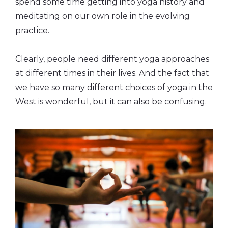
spend some time getting into yoga history and
meditating on our own role in the evolving
practice.
Clearly, people need different yoga approaches
at different times in their lives. And the fact that
we have so many different choices of yoga in the
West is wonderful, but it can also be confusing.