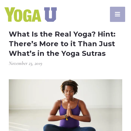
What Is the Real Yoga? Hint:
There’s More to it Than Just
What’s in the Yoga Sutras
November 23, 2019