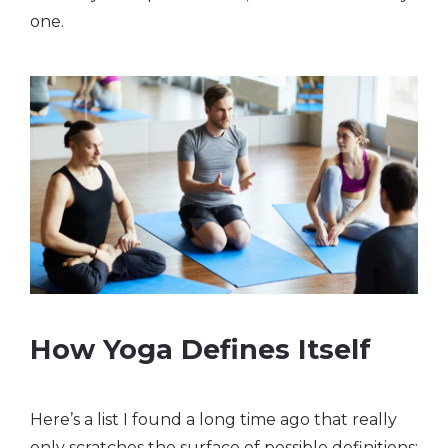
one.
How Yoga Defines Itself
Here’s a list I found a long time ago that really
only scratches the surface of possible definitions: