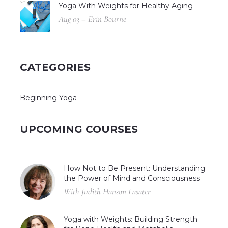
Yoga With Weights for Healthy Aging
Aug 03 – Erin Bourne
CATEGORIES
Beginning Yoga
UPCOMING COURSES
How Not to Be Present: Understanding
the Power of Mind and Consciousness
With Judith Hanson Lasater
Yoga with Weights: Building Strength