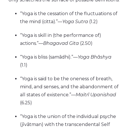
“Yoga is the cessation of the fluctuations of
the mind (citta).”—
Yoga Sutra
(1.2)
“Yoga is skill in (the performance of)
actions.”—
Bhagavad Gita
(2.50)
“Yoga is bliss (samādhi).”—
Yoga Bhāshya
(1.1)
“Yoga is said to be the oneness of breath,
mind, and senses, and the abandonment of
all states of existence.”—
Maitrī Upanishad
(6.25)
“Yoga is the union of the individual psyche
(jīvātman) with the transcendental Self