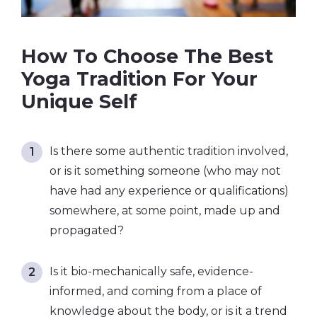
How To Choose The Best
Yoga Tradition For Your
Unique Self
Is there some authentic tradition involved,
or is it something someone (who may not
have had any experience or qualifications)
somewhere, at some point, made up and
propagated?
Is it bio-mechanically safe, evidence-
informed, and coming from a place of
knowledge about the body, or is it a trend