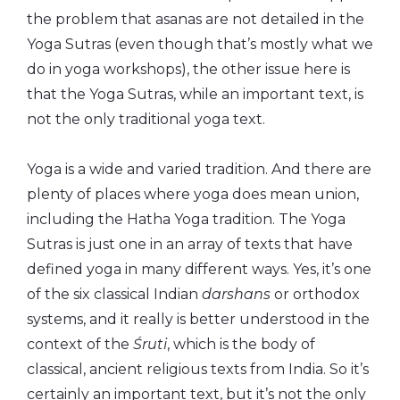
the problem that asanas are not detailed in the
Yoga Sutras (even though that’s mostly what we
do in yoga workshops), the other issue here is
that the Yoga Sutras, while an important text, is
not the only traditional yoga text.
Yoga is a wide and varied tradition. And there are
plenty of places where yoga does mean union,
including the Hatha Yoga tradition. The Yoga
Sutras is just one in an array of texts that have
defined yoga in many different ways. Yes, it’s one
of the six classical Indian
darshans
or orthodox
systems, and it really is better understood in the
context of the
Śruti
, which is the body of
classical, ancient religious texts from India. So it’s
certainly an important text, but it’s not the only