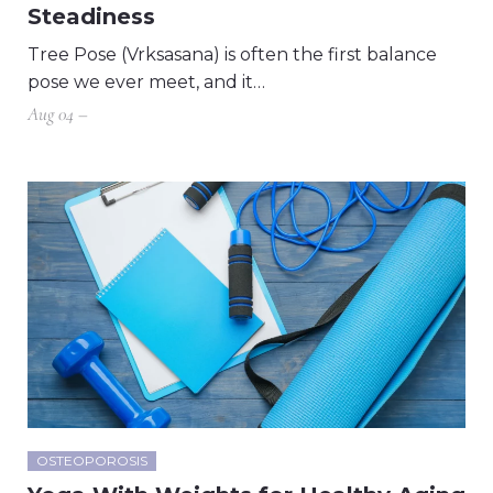
Steadiness
Tree Pose (Vrksasana) is often the first balance
pose we ever meet, and it…
Aug 04 –
OSTEOPOROSIS