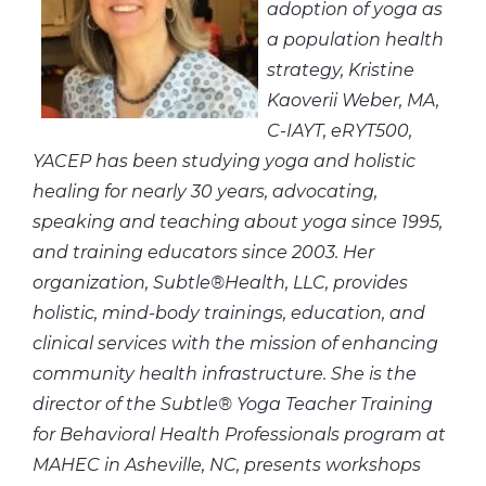
adoption of yoga as
a population health
strategy, Kristine
Kaoverii Weber, MA,
C-IAYT, eRYT500,
YACEP has been studying yoga and holistic
healing for nearly 30 years, advocating,
speaking and teaching about yoga since 1995,
and training educators since 2003. Her
organization, Subtle®Health, LLC, provides
holistic, mind-body trainings
, education, and
clinical services with the mission of enhancing
community health infrastructure. She is the
director of the Subtle® Yoga Teacher Training
for Behavioral Health Professionals program at
MAHEC in Asheville, NC, presents workshops