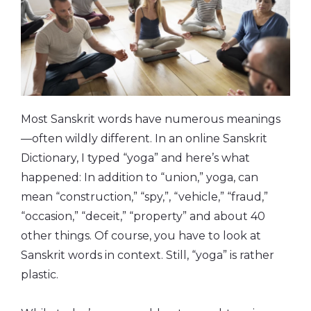
Most Sanskrit words have numerous meanings
—often wildly different. In an online Sanskrit
Dictionary, I typed “yoga” and here’s what
happened: In addition to “union,” yoga, can
mean “construction,” “spy,”, “vehicle,” “fraud,”
“occasion,” “deceit,” “property” and about 40
other things. Of course, you have to look at
Sanskrit words in context. Still, “yoga” is rather
plastic.