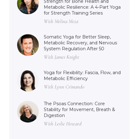
Strength for Bone Health and
Metabolic Resilience: A 4-Part Yoga
for Strength Training Series
With Melina Meza
Somatic Yoga for Better Sleep,
Metabolic Recovery, and Nervous
System Regulation After 50
With James Knight
Yoga for Flexibility: Fascia, Flow, and
Metabolic Efficiency
With Lynn Crimando
The Psoas Connection: Core
Stability for Movement, Breath &
Digestion
With Leslie Howard