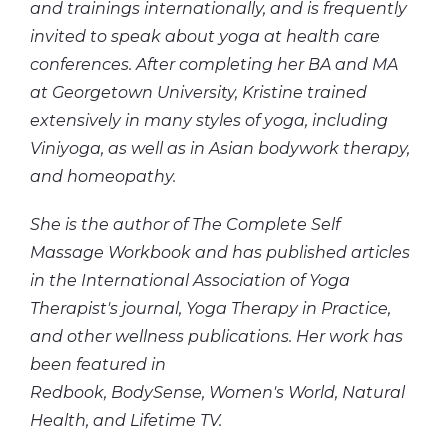
and
trainings
internationally, and is frequently
invited to speak about yoga at health care
conferences. After completing her BA and MA
at Georgetown University, Kristine trained
extensively in many styles of yoga, including
Viniyoga, as well as in Asian bodywork therapy,
and homeopathy.
She is the author of The Complete Self
Massage Workbook and has published articles
in the International Association of Yoga
Therapist's journal, Yoga Therapy in Practice,
and other wellness publications. Her work has
been featured in
Redbook, BodySense, Women's World, Natural
Health, and Lifetime TV.