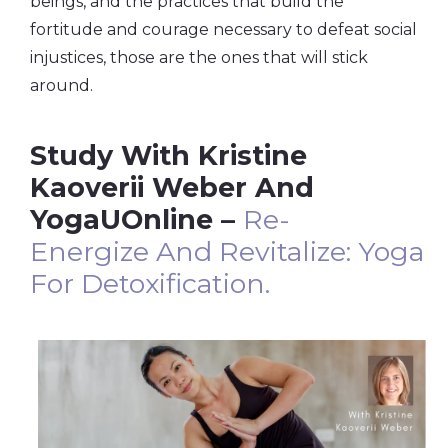
beings, and the practices that build the
fortitude and courage necessary to defeat social
injustices, those are the ones that will stick
around.
Study With Kristine
Kaoverii Weber And
YogaUOnline –
Re-
Energize
And
Revitalize:
Yoga
For Detoxification.