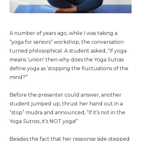
A number of years ago, while I was taking a
“yoga for seniors” workshop, the conversation
turned philosophical. A student asked, “If yoga
means ‘union’ then why does the Yoga Sutras
define yoga as ‘stopping the fluctuations of the
mind?’”
Before the presenter could answer, another
student jumped up, thrust her hand out in a
“stop” mudra and announced, “If it’s not in the
Yoga
Sutras
, it’s NOT yoga!”
Besides the fact that her response side-stepped