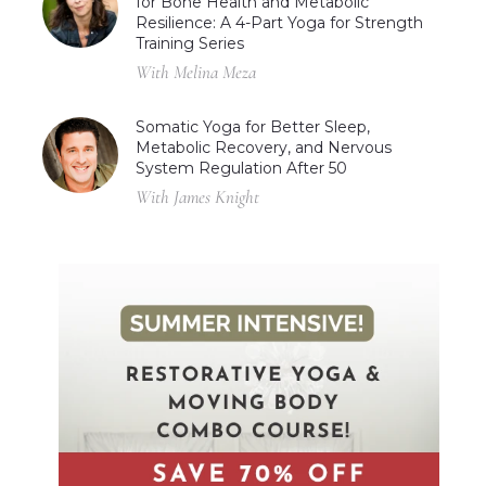
for Bone Health and Metabolic
Resilience: A 4-Part Yoga for Strength
Training Series
With Melina Meza
Somatic Yoga for Better Sleep,
Metabolic Recovery, and Nervous
System Regulation After 50
With James Knight