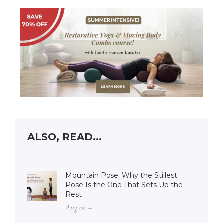
ALSO, READ...
Mountain Pose: Why the Stillest
Pose Is the One That Sets Up the
Rest
Aug 02 –