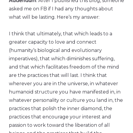
Addendum
: After I published this blog, someone
asked me on FB if I had any thoughts about
what will be lasting. Here’s my answer:
I think that ultimately, that which leads to a
greater capacity to love and connect
(humanity’s biological and evolutionary
imperatives), that which diminishes suffering,
and that which facilitates freedom of the mind
are the practices that will last. I think that
wherever you are in the universe, in whatever
humanoid structure you have manifested in, in
whatever personality or culture you land in, the
practices that polish the inner diamond, the
practices that encourage your interest and
passion to work toward the liberation of all