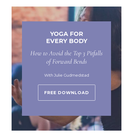
YOGA FOR
EVERY BODY
How to Avoid the Top 3 Pitfalls
of Forward Bends
With Julie Gudmedstad
FREE DOWNLOAD