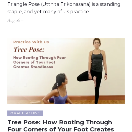
Triangle Pose (Utthita Trikonasana) is a standing
staple, and yet many of us practice…
Aug 06 –
YOGA TEACHING
Tree Pose: How Rooting Through
Four Corners of Your Foot Creates