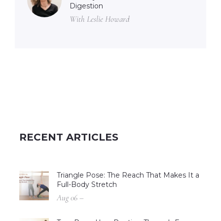
Digestion
With Leslie Howard
RECENT ARTICLES
Triangle Pose: The Reach That Makes It a
Full-Body Stretch
Aug 06 –