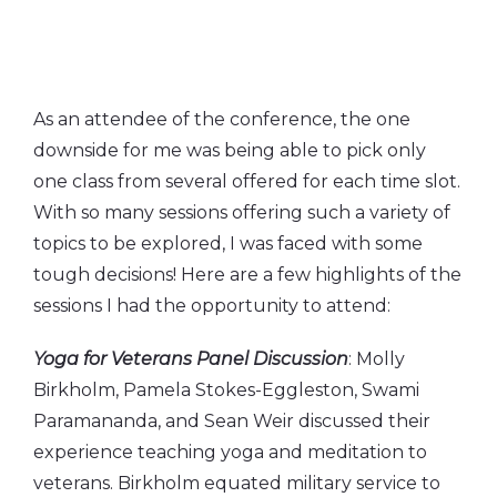
As an attendee of the conference, the one
downside for me was being able to pick only
one class from several offered for each time slot.
With so many sessions offering such a variety of
topics to be explored, I was faced with some
tough decisions! Here are a few highlights of the
sessions I had the opportunity to attend:
Yoga for Veterans Panel Discussion
: Molly
Birkholm, Pamela Stokes-Eggleston, Swami
Paramananda, and Sean Weir discussed their
experience teaching yoga and meditation to
veterans. Birkholm equated military service to