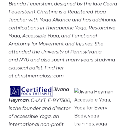
Brenda Feuerstein, designed by the late Georg
Feuerstein). Christine is a Registered Yoga
Teacher with Yoga Alliance and has additional
certifications in Therapeutic Yoga, Restorative
Yoga, Accessible Yoga, and Functional
Anatomy for Movement and Injuries. She
attended the University of Pennsylvania
and NYU and also spent many years studying
classical ballet. Find her
at christinemalossi.com.
Jivana
Heyman
, C-IAYT, E-RYT500,
is the founder and director
of Accessible Yoga, an
international non-profit