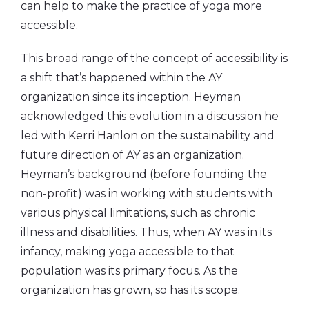
can help to make the practice of yoga more
accessible.
This broad range of the concept of accessibility is
a shift that’s happened within the AY
organization since its inception. Heyman
acknowledged this evolution in a discussion he
led with Kerri Hanlon on the sustainability and
future direction of AY as an organization.
Heyman’s background (before founding the
non-profit) was in working with students with
various physical limitations, such as chronic
illness and disabilities. Thus, when AY was in its
infancy, making yoga accessible to that
population was its primary focus. As the
organization has grown, so has its scope.