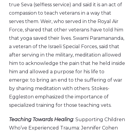
true Seva (selfless service) and said it is an act of
compassion to teach veterans in a way that
serves them. Weir, who served in the Royal Air
Force, shared that other veterans have told him
that yoga saved their lives. Swami Paramananda,
a veteran of the Israeli Special Forces, said that
after serving in the military, meditation allowed
him to acknowledge the pain that he held inside
him and allowed a purpose for his life to
emerge: to bring an end to the suffering of war
by sharing meditation with others. Stokes-
Eggleston emphasized the importance of
specialized training for those teaching vets.
Teaching Towards Healing
: Supporting Children
Who’ve Experienced Trauma: Jennifer Cohen