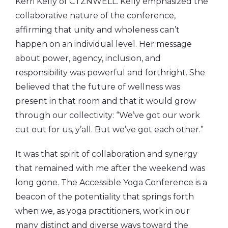
Kerri Kelly of CTZNWELL. Kelly emphasized the
collaborative nature of the conference,
affirming that unity and wholeness can’t
happen on an individual level. Her message
about power, agency, inclusion, and
responsibility was powerful and forthright. She
believed that the future of wellness was
present in that room and that it would grow
through our collectivity: “We’ve got our work
cut out for us, y’all. But we’ve got each other.”
It was that spirit of collaboration and synergy
that remained with me after the weekend was
long gone. The Accessible Yoga Conference is a
beacon of the potentiality that springs forth
when we, as yoga practitioners, work in our
many distinct and diverse ways toward the