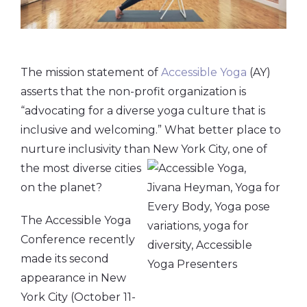
The mission statement of
Accessible Yoga
(AY)
asserts that the non-profit organization is
“advocating for a diverse yoga culture that is
inclusive and welcoming.” What better place to
nurture inclusivity than
New York City, one of
the most diverse cities
on the planet?
The Accessible Yoga
Conference recently
made its second
appearance in New
York City (October 11-