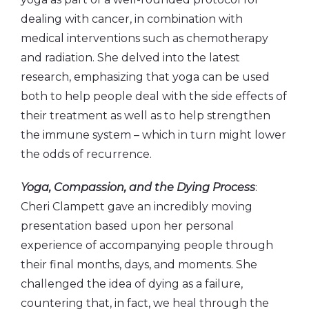
dealing with cancer, in combination with
medical interventions such as chemotherapy
and radiation. She delved into the latest
research, emphasizing that yoga can be used
both to help people deal with the side effects of
their treatment as well as to help strengthen
the immune system – which in turn might lower
the odds of recurrence.
Yoga, Compassion, and the Dying Process
:
Cheri Clampett gave an incredibly moving
presentation based upon her personal
experience of accompanying people through
their final months, days, and moments. She
challenged the idea of dying as a failure,
countering that, in fact, we heal through the