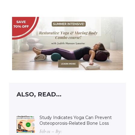
ALSO, READ...
Study Indicates Yoga Can Prevent
Osteoporosis-Related Bone Loss
Feb 01 – By: