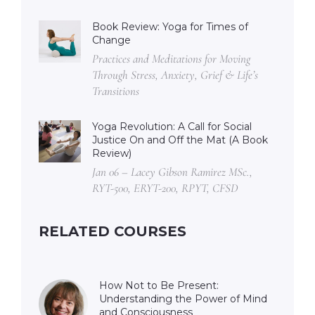
Book Review: Yoga for Times of
Change
Practices and Meditations for Moving
Through Stress, Anxiety, Grief & Life’s
Transitions
Yoga Revolution: A Call for Social
Justice On and Off the Mat (A Book
Review)
Jan 06 – Lacey Gibson Ramirez MSc.,
RYT-500, ERYT-200, RPYT, CFSD
RELATED COURSES
How Not to Be Present:
Understanding the Power of Mind
and Consciousness