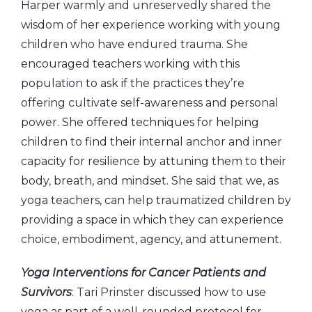
Harper warmly and unreservedly shared the
wisdom of her experience working with young
children who have endured trauma. She
encouraged teachers working with this
population to ask if the practices they’re
offering cultivate self-awareness and personal
power. She offered techniques for helping
children to find their internal anchor and inner
capacity for resilience by attuning them to their
body, breath, and mindset. She said that we, as
yoga teachers, can help traumatized children by
providing a space in which they can experience
choice, embodiment, agency, and attunement.
Yoga Interventions for Cancer Patients and
Survivors
: Tari Prinster discussed how to use
yoga as part of a well-rounded protocol for