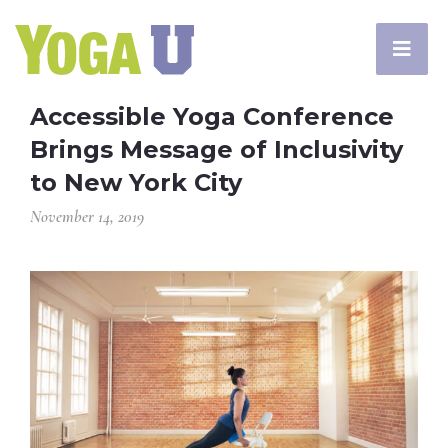
Accessible Yoga Conference
Brings Message of Inclusivity
to New York City
November 14, 2019