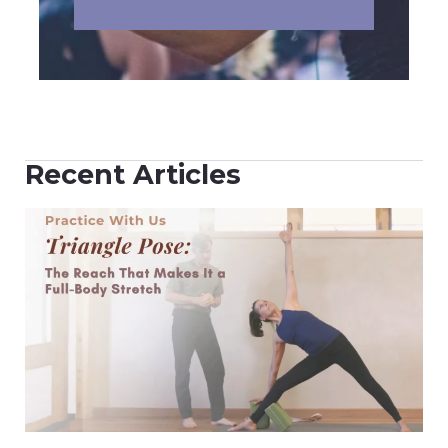
Recent Articles