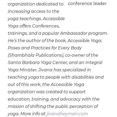
organization dedicated to
increasing access to the
yoga teachings. Accessible
Yoga offers Conferences,
trainings, and a popular Ambassador program.
He’s the author of the book, Accessible Yoga:
Poses and Practices for Every Body
(Shambhala Publications), co-owner of the
Santa Barbara Yoga Center, and an Integral
Yoga Minister. Jivana has specialized in
teaching yoga to people with disabilities and
out of this work, the Accessible Yoga
organization was created to support
education, training, and advocacy with the
mission of shifting the public perception of
yoga. More info at
jivanaheyman.com