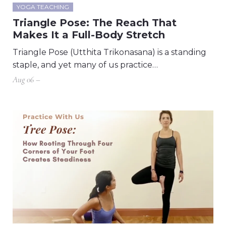
YOGA TEACHING
Triangle Pose: The Reach That
Makes It a Full-Body Stretch
Triangle Pose (Utthita Trikonasana) is a standing
staple, and yet many of us practice…
Aug 06 –