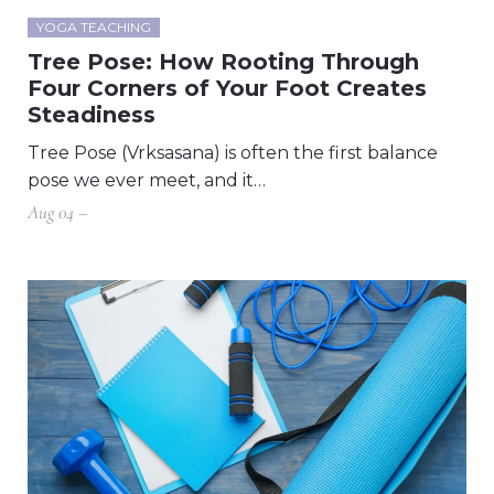
YOGA TEACHING
Tree Pose: How Rooting Through
Four Corners of Your Foot Creates
Steadiness
Tree Pose (Vrksasana) is often the first balance
pose we ever meet, and it…
Aug 04 –