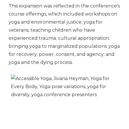
This expansion was reflected in the conference’s
course offerings, which included workshops on
yoga and environmental justice; yoga for
veterans; teaching children who have
experienced trauma; cultural appropriation;
bringing yoga to marginalized populations; yoga
for recovery; power, consent, and agency; and
yoga and the dying process.