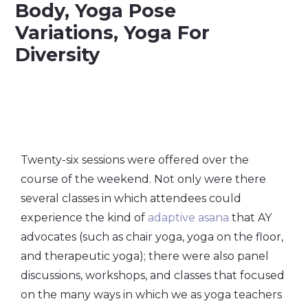
Twenty-six sessions were offered over the
course of the weekend. Not only were there
several classes in which attendees could
experience the kind of
adaptive asana
that AY
advocates (such as chair yoga, yoga on the floor,
and therapeutic yoga); there were also panel
discussions, workshops, and classes that focused
on the many ways in which we as yoga teachers