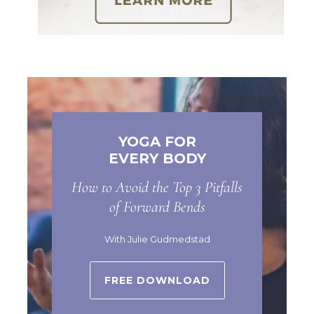
YOGA FOR
EVERY BODY
How to Avoid the Top 3 Pitfalls
of Forward Bends
With Julie Gudmedstad
FREE DOWNLOAD