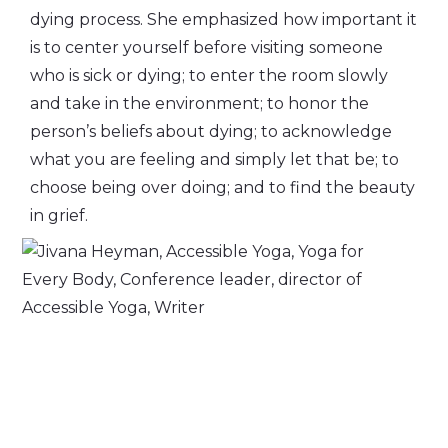
dying process. She emphasized how important it
is to center yourself before visiting someone
who is sick or dying; to enter the room slowly
and take in the environment; to honor the
person’s beliefs about dying; to acknowledge
what you are feeling and simply let that be; to
choose being over doing; and to find the beauty
in grief.