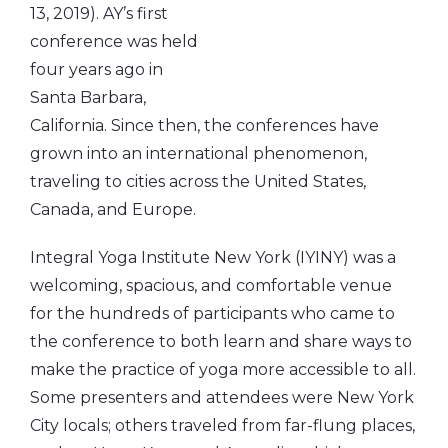
13, 2019). AY’s first
conference was held
four years ago in
Santa Barbara,
California. Since then, the conferences have
grown into an international phenomenon,
traveling to cities across the United States,
Canada, and Europe.
Integral Yoga Institute New York (IYINY) was a
welcoming, spacious, and comfortable venue
for the hundreds of participants who came to
the conference to both learn and share ways to
make the practice of yoga more accessible to all.
Some presenters and attendees were New York
City locals; others traveled from far-flung places,