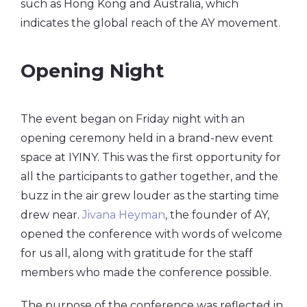
such as Hong Kong and Australia, which
indicates the global reach of the AY movement.
Opening Night
The event began on Friday night with an
opening ceremony held in a brand-new event
space at IYINY. This was the first opportunity for
all the participants to gather together, and the
buzz in the air grew louder as the starting time
drew near.
Jivana Heyman
, the founder of AY,
opened the conference with words of welcome
for us all, along with gratitude for the staff
members who made the conference possible.
The purpose of the conference was reflected in