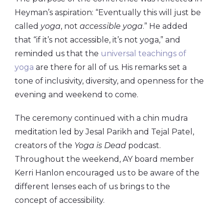
Heyman’s aspiration: “Eventually this will just be
called
yoga
, not
accessible yoga
.” He added
that “if it’s not accessible, it’s not yoga,” and
reminded us that the
universal teachings of
yoga
are there for all of us. His remarks set a
tone of inclusivity, diversity, and openness for the
evening and weekend to come.
The ceremony continued with a chin mudra
meditation led by Jesal Parikh and Tejal Patel,
creators of the
Yoga is Dead
podcast.
Throughout the weekend, AY board member
Kerri Hanlon encouraged us to be aware of the
different lenses each of us brings to the
concept of accessibility.