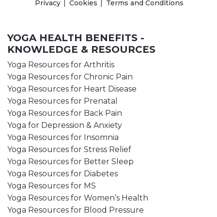
Privacy
Cookies
Terms and Conditions
YOGA HEALTH BENEFITS -
KNOWLEDGE & RESOURCES
Yoga Resources for Arthritis
Yoga Resources for Chronic Pain
Yoga Resources for Heart Disease
Yoga Resources for Prenatal
Yoga Resources for Back Pain
Yoga for Depression & Anxiety
Yoga Resources for Insomnia
Yoga Resources for Stress Relief
Yoga Resources for Better Sleep
Yoga Resources for Diabetes
Yoga Resources for MS
Yoga Resources for Women’s Health
Yoga Resources for Blood Pressure