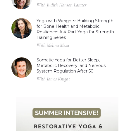
With Judith Hanson Lasater
Yoga with Weights: Building Strength
for Bone Health and Metabolic
Resilience: A 4-Part Yoga for Strength
Training Series
With Melina Meza
Somatic Yoga for Better Sleep,
Metabolic Recovery, and Nervous
System Regulation After 50
With James Knight