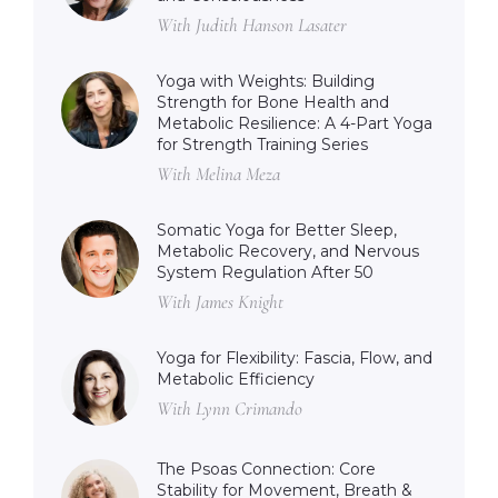
With Judith Hanson Lasater
Yoga with Weights: Building
Strength for Bone Health and
Metabolic Resilience: A 4-Part Yoga
for Strength Training Series
With Melina Meza
Somatic Yoga for Better Sleep,
Metabolic Recovery, and Nervous
System Regulation After 50
With James Knight
Yoga for Flexibility: Fascia, Flow, and
Metabolic Efficiency
With Lynn Crimando
The Psoas Connection: Core
Stability for Movement, Breath &