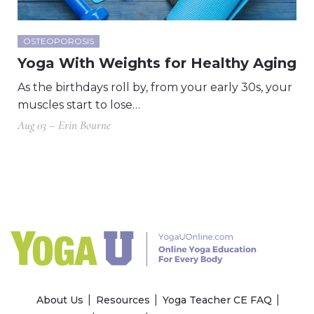
OSTEOPOROSIS
Yoga With Weights for Healthy Aging
As the birthdays roll by, from your early 30s, your
muscles start to lose…
Aug 03 – Erin Bourne
About Us
Resources
Yoga Teacher CE FAQ