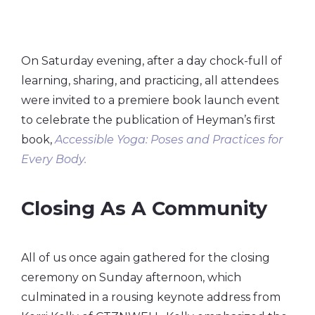
On Saturday evening, after a day chock-full of
learning, sharing, and practicing, all attendees
were invited to a premiere book launch event
to celebrate the publication of Heyman’s first
book,
Accessible Yoga: Poses and Practices for
Every Body.
Closing As A Community
All of us once again gathered for the closing
ceremony on Sunday afternoon, which
culminated in a rousing keynote address from