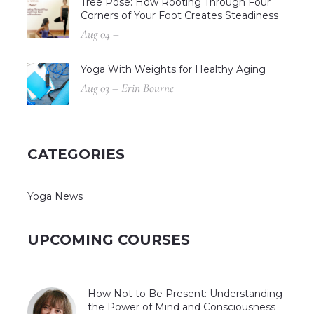
Tree Pose: How Rooting Through Four
Corners of Your Foot Creates Steadiness
Aug 04 –
Yoga With Weights for Healthy Aging
Aug 03 – Erin Bourne
CATEGORIES
Yoga News
UPCOMING COURSES
How Not to Be Present: Understanding
the Power of Mind and Consciousness