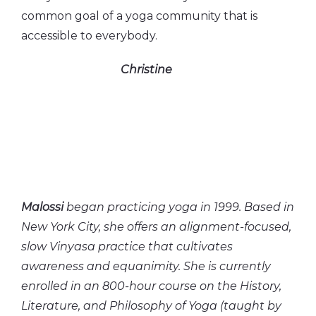
common goal of a yoga community that is
accessible to everybody.
Christine
Malossi
began practicing yoga in 1999. Based in
New York City, she offers an alignment-focused,
slow Vinyasa practice that cultivates
awareness and equanimity. She is currently
enrolled in an 800-hour course on the History,
Literature, and Philosophy of Yoga (taught by