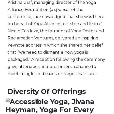
Kristina Graf, managing director of the Yoga
Alliance Foundation (a sponsor of the
conference), acknowledged that she was there
on behalf of Yoga Alliance to “listen and learn.”
Nicole Cardoza, the founder of Yoga Foster and
Reclamation Ventures, delivered an inspiring
keynote address in which she shared her belief
that “we need to dismantle how yoga is
packaged.” A reception following the ceremony
gave attendees and presenters a chance to
meet, mingle, and snack on vegetarian fare.
Diversity Of Offerings