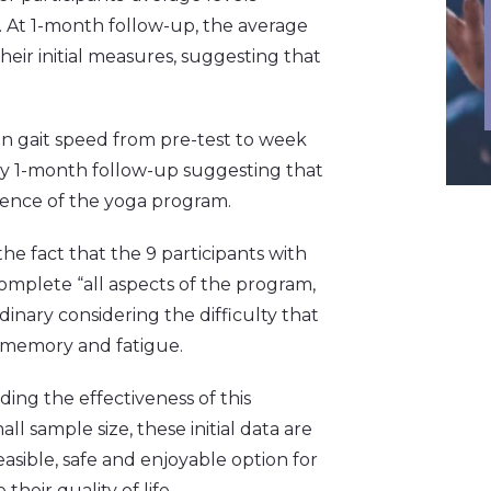
. At 1-month follow-up, the average
their initial measures, suggesting that
n gait speed from pre-test to week
by 1-month follow-up suggesting that
sence of the yoga program.
he fact that the 9 participants with
omplete “all aspects of the program,
ordinary considering the difficulty that
 memory and fatigue.
ding the effectiveness of this
l sample size, these initial data are
asible, safe and enjoyable option for
heir quality of life.