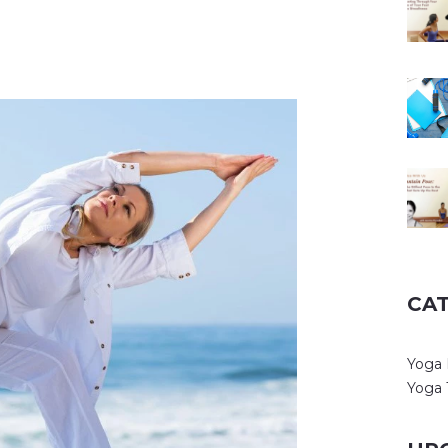
CA
Yoga 
Yoga 