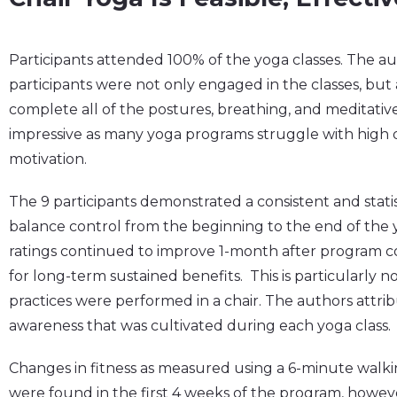
Participants attended 100% of the yoga classes. The au
participants were not only engaged in the classes, but 
complete all of the postures, breathing, and meditative
impressive as many yoga programs struggle with high 
motivation.
The 9 participants demonstrated a consistent and statisti
balance control from the beginning to the end of the
ratings continued to improve 1-month after program c
for long-term sustained benefits. This is particularly n
practices were performed in a chair. The authors attrib
awareness that was cultivated during each yoga class.
Changes in fitness as measured using a 6-minute walkin
were found in the first 4 weeks of the program, howeve