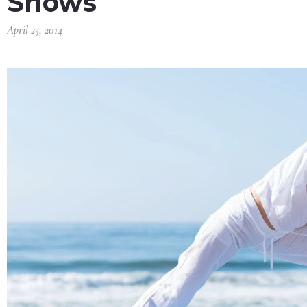
Shows
April 25, 2014