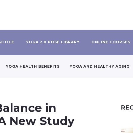
ACTICE
YOGA 2.0 POSE LIBRARY
ONLINE COURSES
YOGA HEALTH BENEFITS
YOGA AND HEALTHY AGING
Balance in
REC
, A New Study