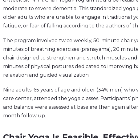
moderate to severe dementia. This standardized yoga pr
older adults who are unable to engage in traditional y
fatigue, or fear of falling according to the authors of t
The program involved twice weekly, 50-minute chair yo
minutes of breathing exercises (pranayama), 20 minutes
chair designed to strengthen and stretch muscles and i
minutes of physical postures dedicated to improving b
relaxation and guided visualization.
Nine adults, 65 years of age and older (34% men) wh
care center, attended the yoga classes. Participants’ p
and balance were assessed at baseline then again after
month follow up.
Chair Yoga Is Feasible, Effect