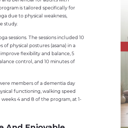
ogram is tailored specifically for
oga due to physical weakness,
he study.
ga sessions. The sessions included 10
 of physical postures (asana) in a
mprove flexibility and balance, 5
alance control, and 10 minutes of
o were members of a dementia day
hysical functioning, walking speed
 weeks 4 and 8 of the program, at 1-
ive And Enjoyable