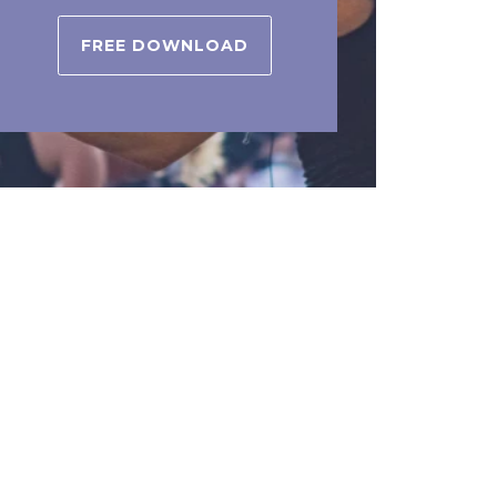
FREE DOWNLOAD