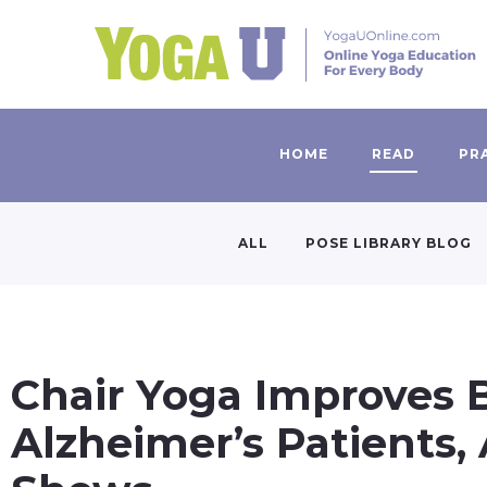
HOME
READ
PR
ALL
POSE LIBRARY BLOG
Chair Yoga Improves 
Alzheimer’s Patients