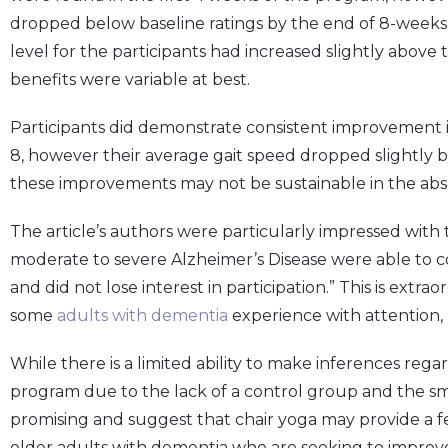
dropped below baseline ratings by the end of 8-weeks
level for the participants had increased slightly above 
benefits were variable at best.
Participants did demonstrate consistent improvement i
8, however their average gait speed dropped slightly 
these improvements may not be sustainable in the ab
The article’s authors were particularly impressed with t
moderate to severe Alzheimer’s Disease were able to c
and did not lose interest in participation.” This is extra
some
adults with dementia
experience with attention,
While there is a limited ability to make inferences regar
program due to the lack of a control group and the smal
promising and suggest that chair yoga may provide a fe
older adults with dementia who are seeking to improve t