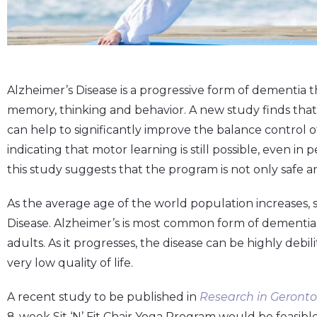
Alzheimer’s Disease is a progressive form of dementia t
memory, thinking and behavior. A new study finds that 
can help to significantly improve the balance control o
indicating that motor learning is still possible, even in
this study suggests that the program is not only safe a
As the average age of the world population increases, 
Disease. Alzheimer’s is most common form of dementia, 
adults. As it progresses, the disease can be highly debili
very low quality of life.
A recent study to be published in
Research in Geronto
8-week Sit ‘N’ Fit Chair Yoga Program would be feasible