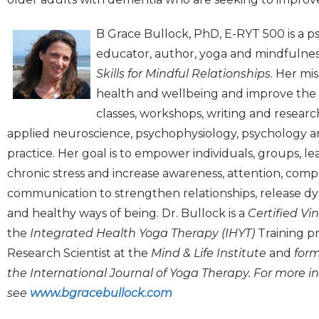
B Grace Bullock, PhD, E-RYT 500 is a psy
educator, author, yoga and mindfulnes
Skills for Mindful Relationships
. Her mis
health and wellbeing and improve the qu
classes, workshops, writing and resear
applied neuroscience, psychophysiology, psychology 
practice. Her goal is to empower individuals, groups, l
chronic stress and increase awareness, attention, comp
communication to strengthen relationships, release d
and healthy ways of being. Dr. Bullock is a
Certified Vi
the
Integrated Health Yoga Therapy (IHYT)
Training pr
Research Scientist at the
Mind & Life Institute
and
form
the International Journal of Yoga Therapy. For more i
see
www.bgracebullock.com