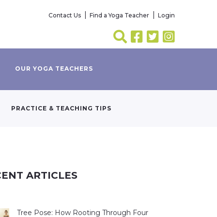
Contact Us
Find a Yoga Teacher
Login
OUR YOGA TEACHERS
PRACTICE & TEACHING TIPS
ENT ARTICLES
Tree Pose: How Rooting Through Four