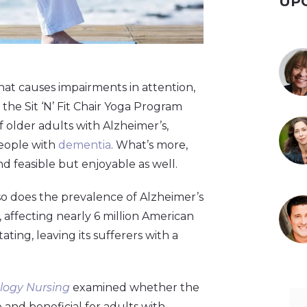
UP
hat causes impairments in attention,
the Sit ‘N’ Fit Chair Yoga Program
f older adults with Alzheimer’s,
 people with
dementia
. What’s more,
nd feasible but enjoyable as well.
so does the prevalence of Alzheimer’s
affecting nearly 6 million American
tating, leaving its sufferers with a
logy Nursing
examined whether the
 and beneficial for adults with