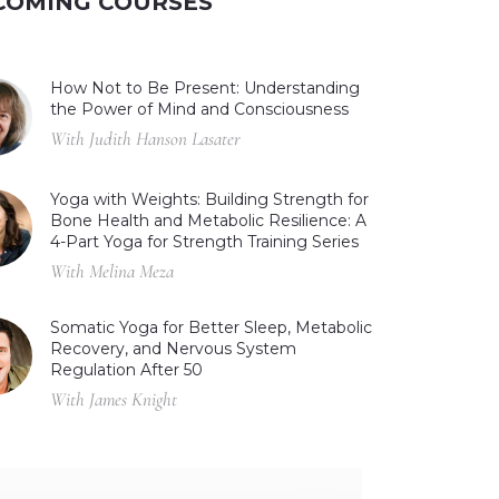
COMING COURSES
How Not to Be Present: Understanding
the Power of Mind and Consciousness
With Judith Hanson Lasater
Yoga with Weights: Building Strength for
Bone Health and Metabolic Resilience: A
4-Part Yoga for Strength Training Series
With Melina Meza
Somatic Yoga for Better Sleep, Metabolic
Recovery, and Nervous System
Regulation After 50
With James Knight