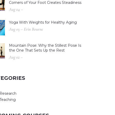
Corners of Your Foot Creates Steadiness
Aug 04 –
Yoga With Weights for Healthy Aging
Aug 03 – Erin Bourne
Mountain Pose: Why the Stillest Pose Is
the One That Sets Up the Rest
Aug 02 –
TEGORIES
Research
Teaching