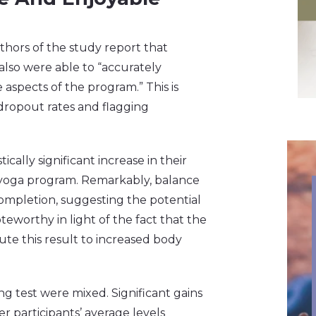
thors of the study report that
also were able to “accurately
 aspects of the program.” This is
dropout rates and flagging
cally significant increase in their
 yoga program. Remarkably, balance
ompletion, suggesting the potential
oteworthy in light of the fact that the
ute this result to increased body
g test were mixed. Significant gains
r participants’ average levels