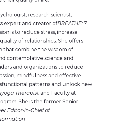
chologist, research scientist,
s expert and creator of
BREATHE: 7
sion is to reduce stress, increase
ality of relationships. She offers
ch that combine the wisdom of
and contemplative science and
eaders and organizations to reduce
assion, mindfulness and effective
ysfunctional patterns and unlock new
niyoga Therapist
and Faculty at
ogram. She is the former Senior
er Editor-in-Chief of
nformation