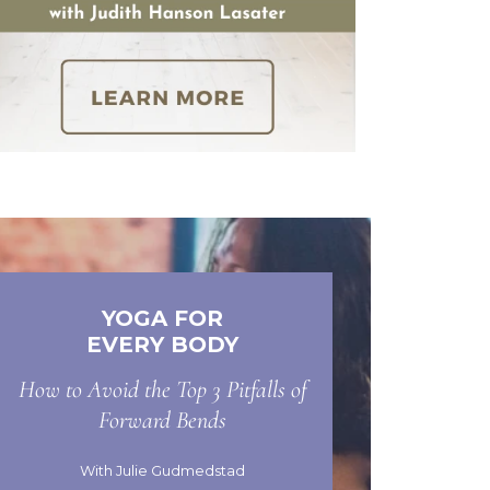
YOGA FOR
EVERY BODY
How to Avoid the Top 3 Pitfalls of
Forward Bends
With Julie Gudmedstad