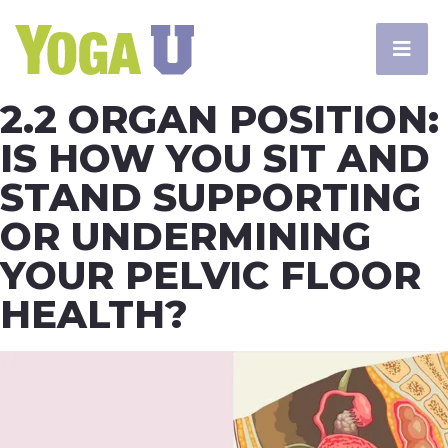
2.2 ORGAN POSITION:
IS HOW YOU SIT AND
STAND SUPPORTING
OR UNDERMINING
YOUR PELVIC FLOOR
HEALTH?