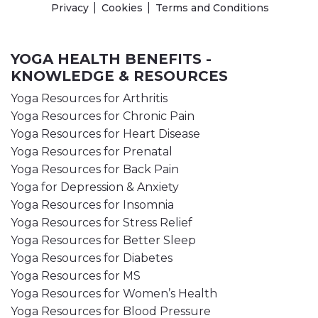
Privacy
Cookies
Terms and Conditions
YOGA HEALTH BENEFITS -
KNOWLEDGE & RESOURCES
Yoga Resources for Arthritis
Yoga Resources for Chronic Pain
Yoga Resources for Heart Disease
Yoga Resources for Prenatal
Yoga Resources for Back Pain
Yoga for Depression & Anxiety
Yoga Resources for Insomnia
Yoga Resources for Stress Relief
Yoga Resources for Better Sleep
Yoga Resources for Diabetes
Yoga Resources for MS
Yoga Resources for Women’s Health
Yoga Resources for Blood Pressure