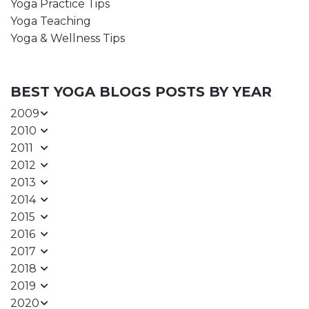
Yoga Practice Tips
Yoga Teaching
Yoga & Wellness Tips
BEST YOGA BLOGS POSTS BY YEAR
2009
2010
2011
2012
2013
2014
2015
2016
2017
2018
2019
2020