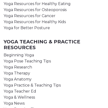
Yoga Resources for Healthy Eating
Yoga Resources for Osteoporosis
Yoga Resources for Cancer
Yoga Resources for Healthy Kids
Yoga for Better Posture
YOGA TEACHING & PRACTICE
RESOURCES
Beginning Yoga
Yoga Pose Teaching Tips
Yoga Research
Yoga Therapy
Yoga Anatomy
Yoga Practice & Teaching Tips
Yoga Teacher Ed
Yoga & Wellness
Yoga News