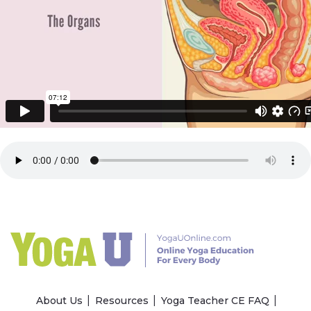
About Us
Resources
Yoga Teacher CE FAQ