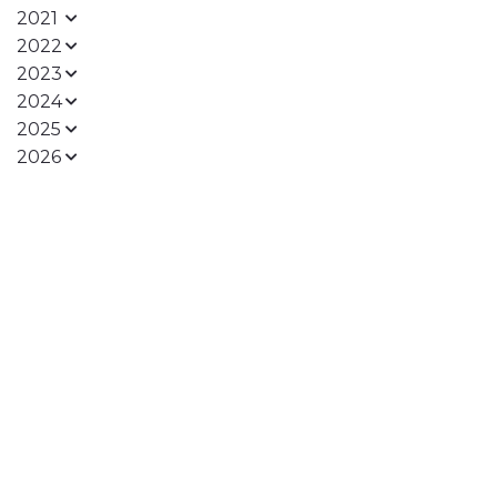
2021
2022
2023
2024
2025
2026