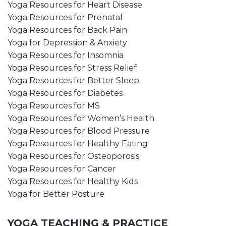
Yoga Resources for Heart Disease
Yoga Resources for Prenatal
Yoga Resources for Back Pain
Yoga for Depression & Anxiety
Yoga Resources for Insomnia
Yoga Resources for Stress Relief
Yoga Resources for Better Sleep
Yoga Resources for Diabetes
Yoga Resources for MS
Yoga Resources for Women’s Health
Yoga Resources for Blood Pressure
Yoga Resources for Healthy Eating
Yoga Resources for Osteoporosis
Yoga Resources for Cancer
Yoga Resources for Healthy Kids
Yoga for Better Posture
YOGA TEACHING & PRACTICE