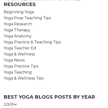
RESOURCES
Beginning Yoga
Yoga Pose Teaching Tips
Yoga Research
Yoga Therapy
Yoga Anatomy
Yoga Practice & Teaching Tips
Yoga Teacher Ed
Yoga & Wellness
Yoga News
Yoga Practice Tips
Yoga Teaching
Yoga & Wellness Tips
BEST YOGA BLOGS POSTS BY YEAR
2009