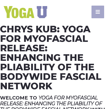
CHRYS KUB: YOGA
FOR MYOFASCIAL
RELEASE:
ENHANCING THE
PLIABILITY OF THE
BODYWIDE FASCIAL
NETWORK
WELCOME TO
YOGA FOR MYOFASCIAL
RELEASE: ENHANCING THE PLIABILITY OF