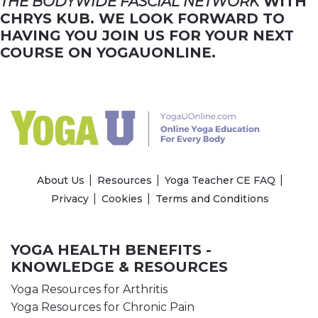
THE BODYWIDE FASCIAL NETWORK
WITH
CHRYS KUB. WE LOOK FORWARD TO
HAVING YOU JOIN US FOR YOUR NEXT
COURSE ON YOGAUONLINE.
About Us
Resources
Yoga Teacher CE FAQ
Privacy
Cookies
Terms and Conditions
YOGA HEALTH BENEFITS -
KNOWLEDGE & RESOURCES
Yoga Resources for Arthritis
Yoga Resources for Chronic Pain