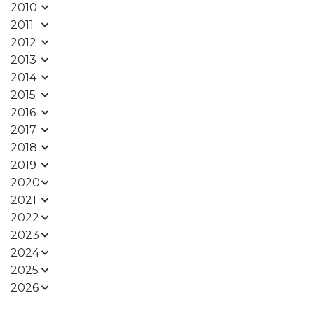
2010
2011
2012
2013
2014
2015
2016
2017
2018
2019
2020
2021
2022
2023
2024
2025
2026