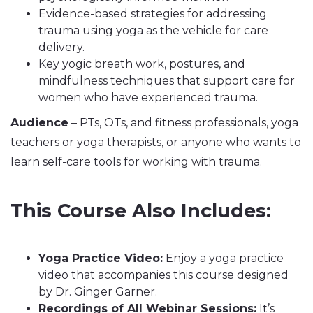
Evidence-based strategies for addressing
trauma using yoga as the vehicle for care
delivery.
Key yogic breath work, postures, and
mindfulness techniques that support care for
women who have experienced trauma.
Audience
– PTs, OTs, and fitness professionals, yoga
teachers or yoga therapists, or anyone who wants to
learn self-care tools for working with trauma.
This Course Also Includes:
Yoga Practice Video:
Enjoy a yoga practice
video that accompanies this course designed
by Dr. Ginger Garner.
Recordings of All Webinar Sessions:
It’s