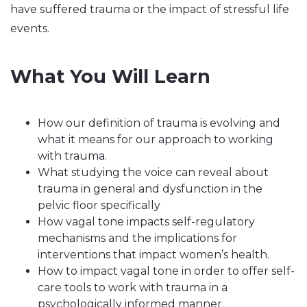
have suffered trauma or the impact of stressful life
events.
What You Will Learn
How our definition of trauma is evolving and
what it means for our approach to working
with trauma.
What studying the voice can reveal about
trauma in general and dysfunction in the
pelvic floor specifically
How vagal tone impacts self-regulatory
mechanisms and the implications for
interventions that impact women’s health.
How to impact vagal tone in order to offer self-
care tools to work with trauma in a
psychologically informed manner.