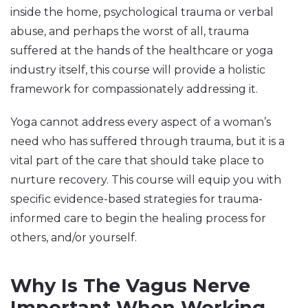
inside the home, psychological trauma or verbal
abuse, and perhaps the worst of all, trauma
suffered at the hands of the healthcare or yoga
industry itself, this course will provide a holistic
framework for compassionately addressing it.
Yoga cannot address every aspect of a woman’s
need who has suffered through trauma, but it is a
vital part of the care that should take place to
nurture recovery. This course will equip you with
specific evidence-based strategies for trauma-
informed care to begin the healing process for
others, and/or yourself.
Why Is The Vagus Nerve
Important When Working