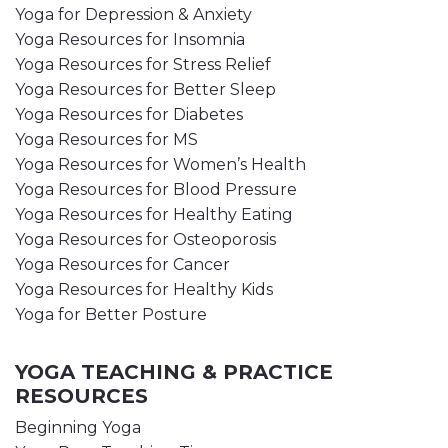
Yoga for Depression & Anxiety
Yoga Resources for Insomnia
Yoga Resources for Stress Relief
Yoga Resources for Better Sleep
Yoga Resources for Diabetes
Yoga Resources for MS
Yoga Resources for Women’s Health
Yoga Resources for Blood Pressure
Yoga Resources for Healthy Eating
Yoga Resources for Osteoporosis
Yoga Resources for Cancer
Yoga Resources for Healthy Kids
Yoga for Better Posture
YOGA TEACHING & PRACTICE
RESOURCES
Beginning Yoga