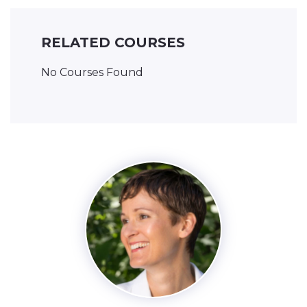
RELATED COURSES
No Courses Found