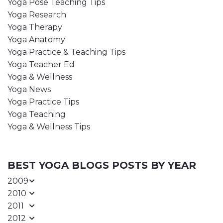
Yoga Pose Teaching Tips
Yoga Research
Yoga Therapy
Yoga Anatomy
Yoga Practice & Teaching Tips
Yoga Teacher Ed
Yoga & Wellness
Yoga News
Yoga Practice Tips
Yoga Teaching
Yoga & Wellness Tips
BEST YOGA BLOGS POSTS BY YEAR
2009
2010
2011
2012