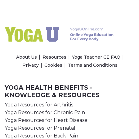
About Us
Resources
Yoga Teacher CE FAQ
Privacy
Cookies
Terms and Conditions
YOGA HEALTH BENEFITS -
KNOWLEDGE & RESOURCES
Yoga Resources for Arthritis
Yoga Resources for Chronic Pain
Yoga Resources for Heart Disease
Yoga Resources for Prenatal
Yoga Resources for Back Pain