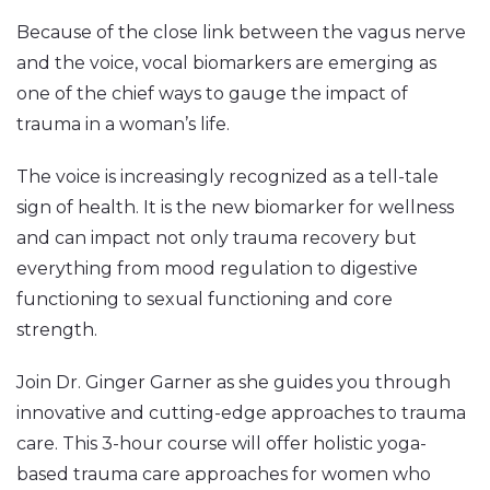
Because of the close link between the vagus nerve
and the voice, vocal biomarkers are emerging as
one of the chief ways to gauge the impact of
trauma in a woman’s life.
The voice is increasingly recognized as a tell-tale
sign of health. It is the new biomarker for wellness
and can impact not only trauma recovery but
everything from mood regulation to digestive
functioning to sexual functioning and core
strength.
Join Dr. Ginger Garner as she guides you through
innovative and cutting-edge approaches to trauma
care. This 3-hour course will offer holistic yoga-
based trauma care approaches for women who