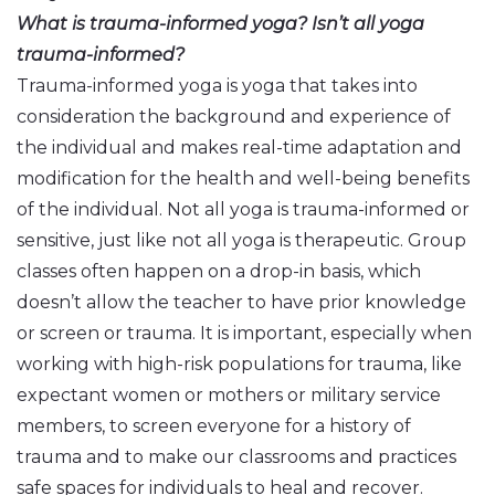
What is trauma-informed yoga? Isn’t all yoga
trauma-informed?
Trauma-informed yoga is yoga that takes into
consideration the background and experience of
the individual and makes real-time adaptation and
modification for the health and well-being benefits
of the individual. Not all yoga is trauma-informed or
sensitive, just like not all yoga is therapeutic. Group
classes often happen on a drop-in basis, which
doesn’t allow the teacher to have prior knowledge
or screen or trauma. It is important, especially when
working with high-risk populations for trauma, like
expectant women or mothers or military service
members, to screen everyone for a history of
trauma and to make our classrooms and practices
safe spaces for individuals to heal and recover.