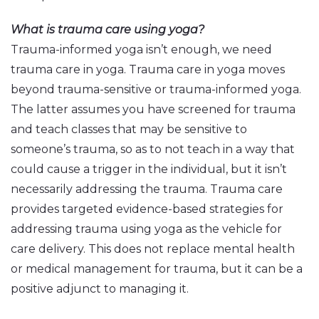
What is trauma care using yoga?
Trauma-informed yoga isn’t enough, we need
trauma care in yoga. Trauma care in yoga moves
beyond trauma-sensitive or trauma-informed yoga.
The latter assumes you have screened for trauma
and teach classes that may be sensitive to
someone’s trauma, so as to not teach in a way that
could cause a trigger in the individual, but it isn’t
necessarily addressing the trauma. Trauma care
provides targeted evidence-based strategies for
addressing trauma using yoga as the vehicle for
care delivery. This does not replace mental health
or medical management for trauma, but it can be a
positive adjunct to managing it.