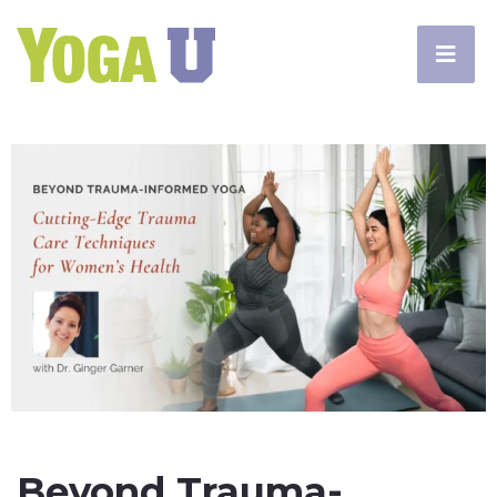
Beyond Trauma-