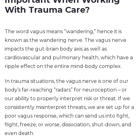
With Trauma Care?
The word vagus means “wandering,” hence it is
known as the wandering nerve. The vagus nerve
impacts the gut-brain body axis as well as
cardiovascular and pulmonary health, which have a
ripple effect on the entire mind-body complex.
In trauma situations, the vagus nerve is one of our
body’s far-reaching “radars” for neuroception – or
our ability to properly interpret risk or threat. If we
consistently misinterpret threats, we are set up for a
poor vagus response, which can send us into fight,
flight, freeze, or worse, dissociation, shut-down, and
even death.