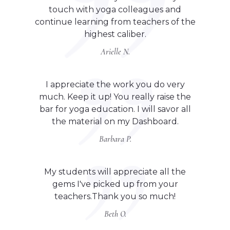
touch with yoga colleagues and
continue learning from teachers of the
highest caliber.
Arielle N.
I appreciate the work you do very
much. Keep it up! You really raise the
bar for yoga education. I will savor all
the material on my Dashboard.
Barbara P.
My students will appreciate all the
gems I've picked up from your
teachers.Thank you so much!
Beth O.