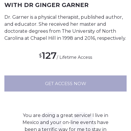
WITH DR GINGER GARNER
Dr. Garner is a physical therapist, published author,
and educator. She received her master and
doctorate degrees from The University of North
Carolina at Chapel Hill in 1998 and 2016, respectively.
127
$
/ Lifetime Access
GET ACCESS NOW
You are doing a great service! I live in
Mexico and your on-line events have
been a terrific way for me to stay in