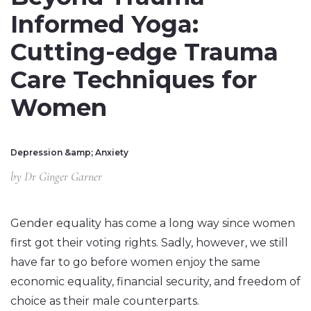
Informed Yoga:
Cutting-edge Trauma
Care Techniques for
Women
Depression &amp; Anxiety
by
Dr Ginger Garner
Gender equality has come a long way since women
first got their voting rights. Sadly, however, we still
have far to go before women enjoy the same
economic equality, financial security, and freedom of
choice as their male counterparts.