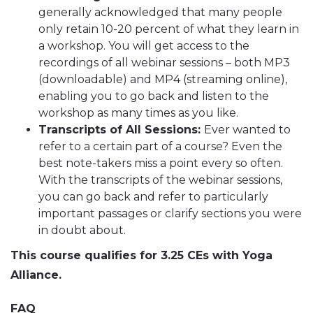
generally acknowledged that many people
only retain 10-20 percent of what they learn in
a workshop. You will get access to the
recordings of all webinar sessions – both MP3
(downloadable) and MP4 (streaming online),
enabling you to go back and listen to the
workshop as many times as you like.
Transcripts of All Sessions:
Ever wanted to
refer to a certain part of a course? Even the
best note-takers miss a point every so often.
With the transcripts of the webinar sessions,
you can go back and refer to particularly
important passages or clarify sections you were
in doubt about.
This course qualifies for 3.25 CEs with Yoga
Alliance.
FAQ