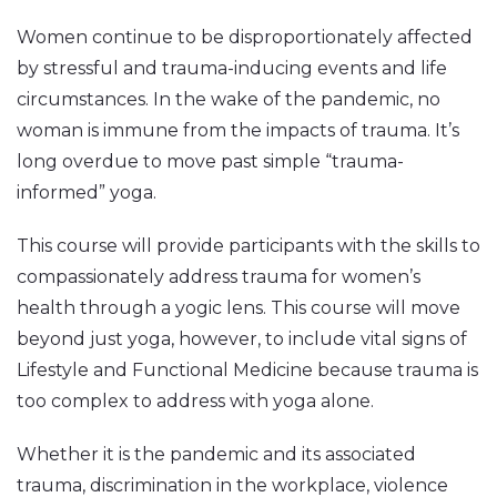
Women continue to be disproportionately affected
by stressful and trauma-inducing events and life
circumstances. In the wake of the pandemic, no
woman is immune from the impacts of trauma. It’s
long overdue to move past simple “trauma-
informed” yoga.
This course will provide participants with the skills to
compassionately address trauma for women’s
health through a yogic lens. This course will move
beyond just yoga, however, to include vital signs of
Lifestyle and Functional Medicine because trauma is
too complex to address with yoga alone.
Whether it is the pandemic and its associated
trauma, discrimination in the workplace, violence