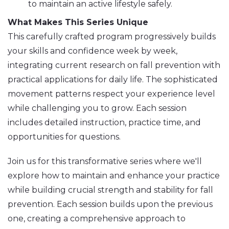
to maintain an active lifestyle safely.
What Makes This Series Unique
This carefully crafted program progressively builds
your skills and confidence week by week,
integrating current research on fall prevention with
practical applications for daily life. The sophisticated
movement patterns respect your experience level
while challenging you to grow. Each session
includes detailed instruction, practice time, and
opportunities for questions.
Join us for this transformative series where we'll
explore how to maintain and enhance your practice
while building crucial strength and stability for fall
prevention. Each session builds upon the previous
one, creating a comprehensive approach to