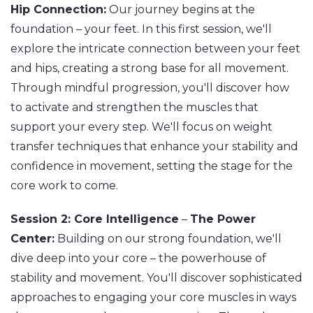
Hip Connection:
Our journey begins at the
foundation – your feet. In this first session, we'll
explore the intricate connection between your feet
and hips, creating a strong base for all movement.
Through mindful progression, you'll discover how
to activate and strengthen the muscles that
support your every step. We'll focus on weight
transfer techniques that enhance your stability and
confidence in movement, setting the stage for the
core work to come.
Session 2: Core Intelligence
–
The Power
Center:
Building on our strong foundation, we'll
dive deep into your core – the powerhouse of
stability and movement. You'll discover sophisticated
approaches to engaging your core muscles in ways