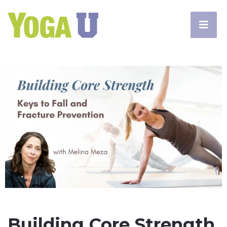
Building Core Strength