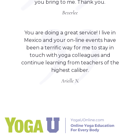
you bring to me. Thank you.
Beverlee
You are doing a great service! I live in
Mexico and your on-line events have
been a terrific way for me to stay in
touch with yoga colleagues and
continue learning from teachers of the
highest caliber.
Arielle N.