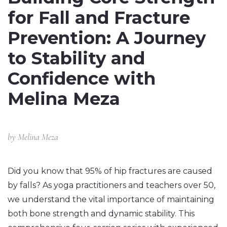
for Fall and Fracture
Prevention: A Journey
to Stability and
Confidence with
Melina Meza
by
Melina Meza
Did you know that 95% of hip fractures are caused
by falls? As yoga practitioners and teachers over 50,
we understand the vital importance of maintaining
both bone strength and dynamic stability. This