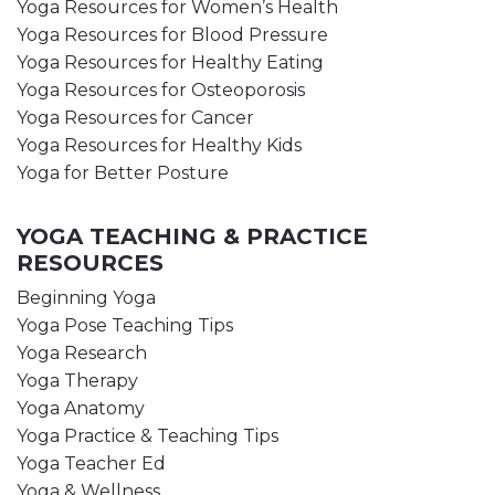
Yoga Resources for Women’s Health
Yoga Resources for Blood Pressure
Yoga Resources for Healthy Eating
Yoga Resources for Osteoporosis
Yoga Resources for Cancer
Yoga Resources for Healthy Kids
Yoga for Better Posture
YOGA TEACHING & PRACTICE
RESOURCES
Beginning Yoga
Yoga Pose Teaching Tips
Yoga Research
Yoga Therapy
Yoga Anatomy
Yoga Practice & Teaching Tips
Yoga Teacher Ed
Yoga & Wellness