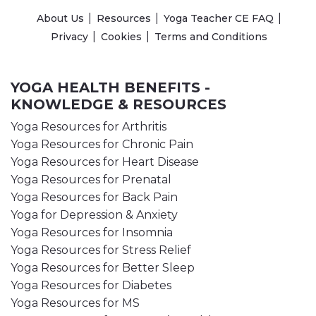
About Us
Resources
Yoga Teacher CE FAQ
Privacy
Cookies
Terms and Conditions
YOGA HEALTH BENEFITS -
KNOWLEDGE & RESOURCES
Yoga Resources for Arthritis
Yoga Resources for Chronic Pain
Yoga Resources for Heart Disease
Yoga Resources for Prenatal
Yoga Resources for Back Pain
Yoga for Depression & Anxiety
Yoga Resources for Insomnia
Yoga Resources for Stress Relief
Yoga Resources for Better Sleep
Yoga Resources for Diabetes
Yoga Resources for MS