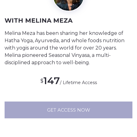
WITH MELINA MEZA
Melina Meza has been sharing her knowledge of
Hatha Yoga, Ayurveda, and whole foods nutrition
with yogis around the world for over 20 years.
Melina pioneered Seasonal Vinyasa, a multi-
disciplined approach to well-being.
147
$
/ Lifetime Access
GET ACCESS NOW