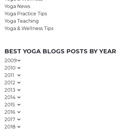
Yoga News
Yoga Practice Tips
Yoga Teaching
Yoga & Wellness Tips
BEST YOGA BLOGS POSTS BY YEAR
2009
2010
2011
2012
2013
2014
2015
2016
2017
2018