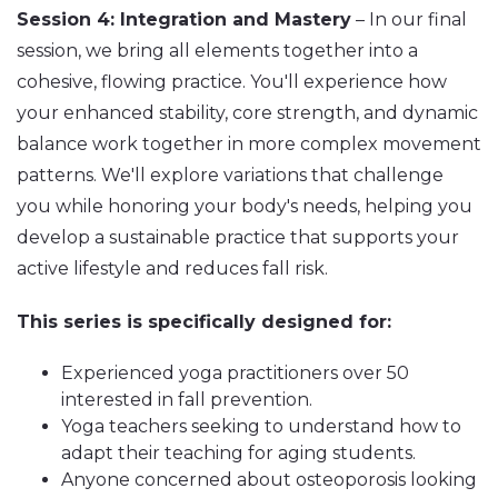
Session 4: Integration and Mastery
– In our final
session, we bring all elements together into a
cohesive, flowing practice. You'll experience how
your enhanced stability, core strength, and dynamic
balance work together in more complex movement
patterns. We'll explore variations that challenge
you while honoring your body's needs, helping you
develop a sustainable practice that supports your
active lifestyle and reduces fall risk.
This series is specifically designed for:
Experienced yoga practitioners over 50
interested in fall prevention.
Yoga teachers seeking to understand how to
adapt their teaching for aging students.
Anyone concerned about osteoporosis looking