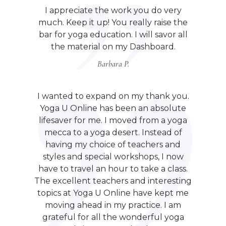
I appreciate the work you do very
much. Keep it up! You really raise the
bar for yoga education. I will savor all
the material on my Dashboard.
Barbara P.
I wanted to expand on my thank you.
Yoga U Online has been an absolute
lifesaver for me. I moved from a yoga
mecca to a yoga desert. Instead of
having my choice of teachers and
styles and special workshops, I now
have to travel an hour to take a class.
The excellent teachers and interesting
topics at Yoga U Online have kept me
moving ahead in my practice. I am
grateful for all the wonderful yoga