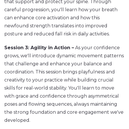
that support and protect your spine. Through
careful progression, you'll learn how your breath
can enhance core activation and how this
newfound strength translates into improved
posture and reduced fall risk in daily activities.
Session 3: Agility in Action –
As your confidence
grows, we'll introduce dynamic movement patterns
that challenge and enhance your balance and
coordination. This session brings playfulness and
creativity to your practice while building crucial
skills for real-world stability. You'll learn to move
with grace and confidence through asymmetrical
poses and flowing sequences, always maintaining
the strong foundation and core engagement we've
developed.