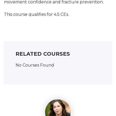
movement confidence and fracture prevention.
This course qualifies for 4.5 CEs.
RELATED COURSES
No Courses Found