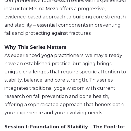
comprehensive four-session series with experienced
instructor Melina Meza offers a progressive,
evidence-based approach to building core strength
and stability – essential components in preventing
falls and protecting against fractures.
Why This Series Matters
As experienced yoga practitioners, we may already
have an established practice, but aging brings
unique challenges that require specific attention to
stability, balance, and core strength. This series
integrates traditional yoga wisdom with current
research on fall prevention and bone health,
offering a sophisticated approach that honors both
your experience and your evolving needs.
Session 1: Foundation of Stability
–
The Foot-to-