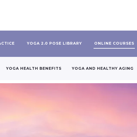
ACTICE
YOGA 2.0 POSE LIBRARY
ONLINE COURSES
YOGA HEALTH BENEFITS
YOGA AND HEALTHY AGING