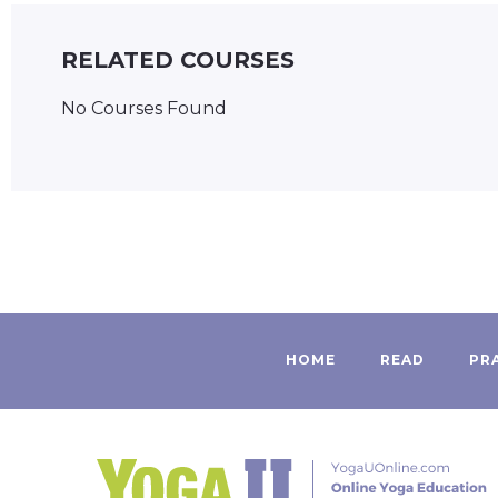
RELATED COURSES
No Courses Found
HOME
READ
PR