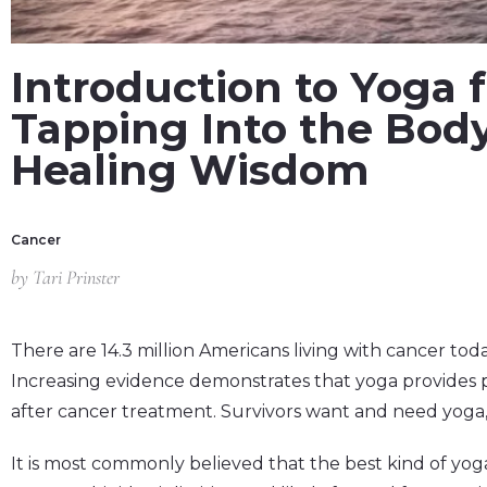
Introduction to Yoga f
Tapping Into the Body
Healing Wisdom
Cancer
by
Tari Prinster
There are 14.3 million Americans living with cancer toda
Increasing evidence demonstrates that yoga provides 
after cancer treatment. Survivors want and need yoga
It is most commonly believed that the best kind of yoga