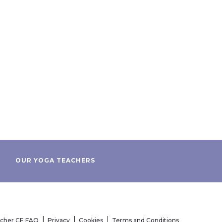
OUR YOGA TEACHERS
acher CE FAQ
Privacy
Cookies
Terms and Conditions