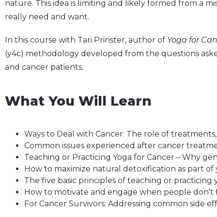
nature. This idea is limiting and likely formed from a 
really need and want.
In this course with Tari Prinster, author of
Yoga for Can
(y4c) methodology developed from the questions asked
and cancer patients.
What You Will Learn
Ways to Deal with Cancer: The role of treatment
Common issues experienced after cancer treatmen
Teaching or Practicing Yoga for Cancer – Why gen
How to maximize natural detoxification as part of 
The five basic principles of teaching or practicing
How to motivate and engage when people don't f
For Cancer Survivors: Addressing common side eff