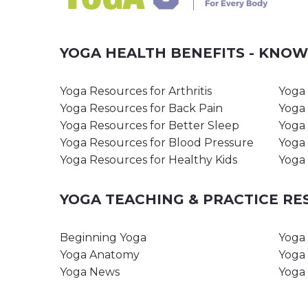
YOGA HEALTH BENEFITS - KNO
Yoga Resources for Arthritis
Yoga 
Yoga Resources for Back Pain
Yoga 
Yoga Resources for Better Sleep
Yoga 
Yoga Resources for Blood Pressure
Yoga 
Yoga Resources for Healthy Kids
Yoga 
YOGA TEACHING & PRACTICE R
Beginning Yoga
Yoga 
Yoga Anatomy
Yoga 
Yoga News
Yoga 