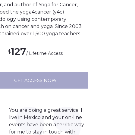
, and author of Yoga for Cancer,
ped the yoga4cancer (y4c)
ology using contemporary
ch on cancer and yoga. Since 2003
s trained over 1,500 yoga teachers.
127
$
/ Lifetime Access
GET ACCESS NOW
You are doing a great service! I
live in Mexico and your on-line
events have been a terrific way
for me to stay in touch with