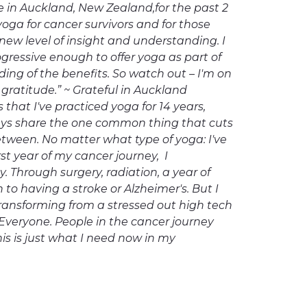
 in Auckland, New Zealand,for the past 2
yoga for cancer survivors and for those
ew level of insight and understanding. I
gressive enough to offer yoga as part of
nding of the benefits. So watch out – I'm on
ratitude.” ~ Grateful in Auckland
that I've practiced yoga for 14 years,
ays share the one common thing that cuts
etween. No matter what type of yoga: I've
st year of my cancer journey, I
 Through surgery, radiation, a year of
to having a stroke or Alzheimer's. But I
 transforming from a stressed out high tech
Everyone. People in the cancer journey
his is just what I need now in my