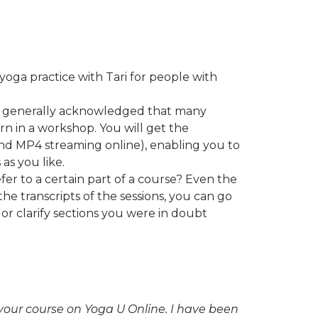
yoga practice with Tari for people with
’s generally acknowledged that many
rn in a workshop. You will get the
nd MP4 streaming online), enabling you to
as you like.
er to a certain part of a course? Even the
the transcripts of the sessions, you can go
or clarify sections you were in doubt
r your course on Yoga U Online. I have been