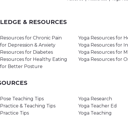
WLEDGE & RESOURCES
Resources for Chronic Pain
Yoga Resources for H
for Depression & Anxiety
Yoga Resources for I
Resources for Diabetes
Yoga Resources for 
Resources for Healthy Eating
Yoga Resources for O
for Better Posture
ESOURCES
Pose Teaching Tips
Yoga Research
Practice & Teaching Tips
Yoga Teacher Ed
Practice Tips
Yoga Teaching