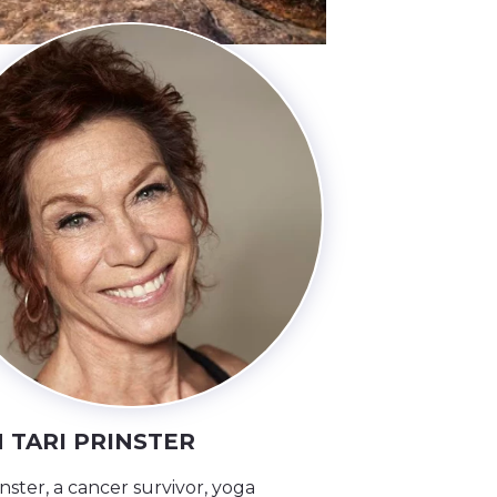
 TARI PRINSTER
inster, a cancer survivor, yoga