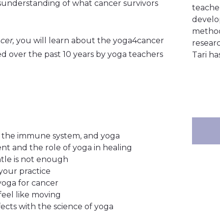
misunderstanding of what cancer survivors
teacher
develo
method
cer,
you will learn about the yoga4cancer
resear
 over the past 10 years by yoga teachers
Tari ha
s, the immune system, and yoga
t and the role of yoga in healing
tle is not enough
your practice
 yoga for cancer
eel like moving
ects with the science of yoga