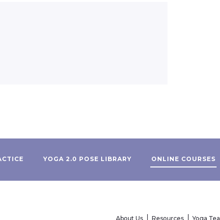
ACTICE
YOGA 2.0 POSE LIBRARY
ONLINE COURSES
About Us
Resources
Yoga Te