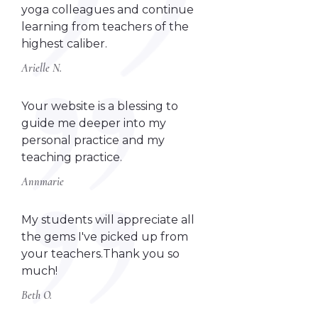
yoga colleagues and continue
learning from teachers of the
highest caliber.
Arielle N.
Your website is a blessing to
guide me deeper into my
personal practice and my
teaching practice.
Annmarie
My students will appreciate all
the gems I've picked up from
your teachers.Thank you so
much!
Beth O.