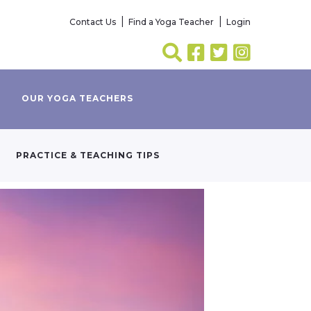
Contact Us
Find a Yoga Teacher
Login
OUR YOGA TEACHERS
PRACTICE & TEACHING TIPS