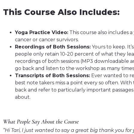
This Course Also Includes:
Yoga Practice Video:
This course also includes a 
cancer or cancer survivors.
Recordings of Both Sessions:
Yours to keep. It
people only retain 10-20 percent of what they lea
recordings of both sessions (MP3 downloadable a
go back and listen to the workshop as many times 
Transcripts of Both Sessions:
Ever wanted to ref
best note takers miss a point every so often. With 
back and refer to particularly important passages 
about.
What People Say About the Course
“Hi Tari, I just wanted to say a great big thank you fo