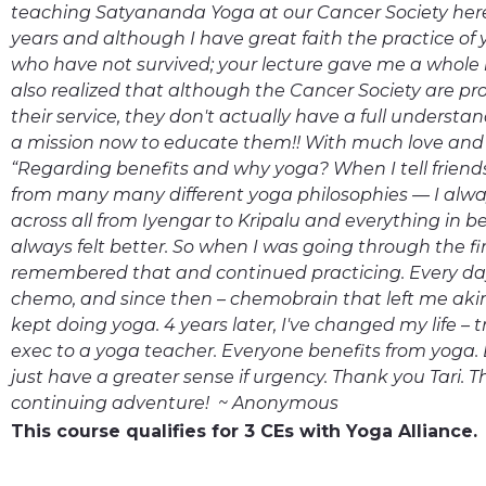
teaching Satyananda Yoga at our Cancer Society here
years and although I have great faith the practice of 
who have not survived; your lecture gave me a whole n
also realized that although the Cancer Society are pro
their service, they don't actually have a full understa
a mission now to educate them!! With much love and g
“Regarding benefits and why yoga? When I tell friends 
from many many different yoga philosophies — I alw
across all from Iyengar to Kripalu and everything in b
always felt better. So when I was going through the fir
remembered that and continued practicing. Every day.
chemo, and since then – chemobrain that left me akin 
kept doing yoga. 4 years later, I've changed my life –
exec to a yoga teacher. Everyone benefits from yoga. 
just have a greater sense if urgency. Thank you Tari. T
continuing adventure! ~ Anonymous
This course qualifies for 3 CEs with Yoga Alliance.