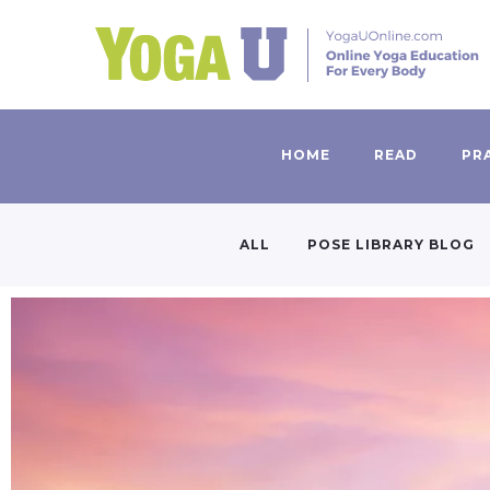
HOME
READ
PR
ALL
POSE LIBRARY BLOG