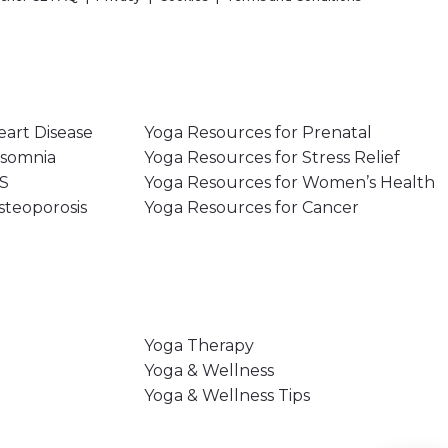
eart Disease
Yoga Resources for Prenatal
nsomnia
Yoga Resources for Stress Relief
MS
Yoga Resources for Women’s Health
steoporosis
Yoga Resources for Cancer
Yoga Therapy
Yoga & Wellness
Yoga & Wellness Tips