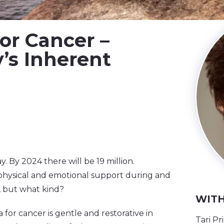
or Cancer –
’s Inherent
y. By 2024 there will be 19 million.
physical and emotional support during and
, but what kind?
WITH
 for cancer is gentle and restorative in
Tari Pr