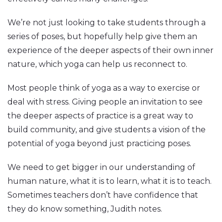
We’re not just looking to take students through a
series of poses, but hopefully help give them an
experience of the deeper aspects of their own inner
nature, which yoga can help us reconnect to.
Most people think of yoga as a way to exercise or
deal with stress. Giving people an invitation to see
the deeper aspects of practice is a great way to
build community, and give students a vision of the
potential of yoga beyond just practicing poses.
We need to get bigger in our understanding of
human nature, what it is to learn, what it is to teach.
Sometimes teachers don’t have confidence that
they do know something, Judith notes.