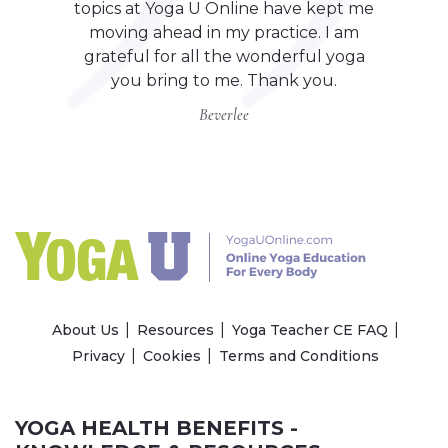
topics at Yoga U Online have kept me
moving ahead in my practice. I am
grateful for all the wonderful yoga
you bring to me. Thank you.
Beverlee
About Us
Resources
Yoga Teacher CE FAQ
Privacy
Cookies
Terms and Conditions
YOGA HEALTH BENEFITS -