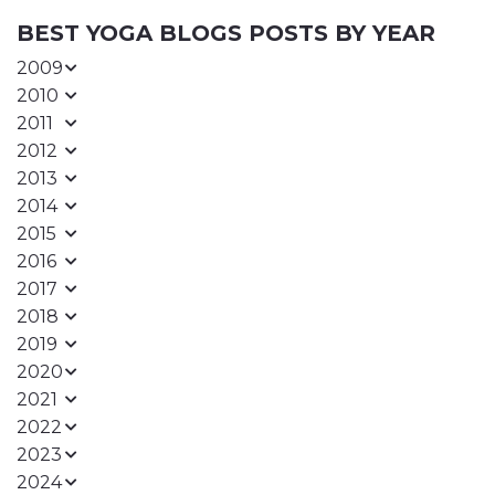
BEST YOGA BLOGS POSTS BY YEAR
2009
2010
2011
2012
2013
2014
2015
2016
2017
2018
2019
2020
2021
2022
2023
2024