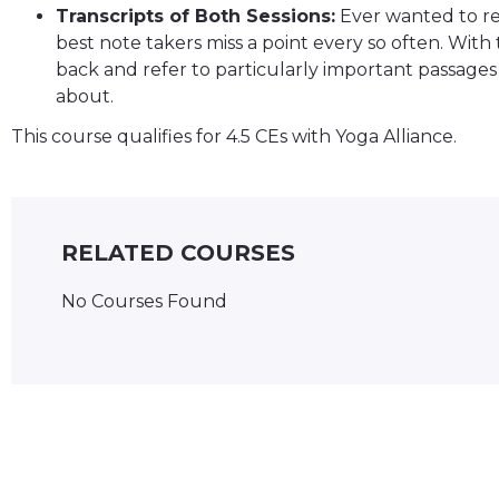
Transcripts of Both Sessions:
Ever wanted to ref
best note takers miss a point every so often. With 
back and refer to particularly important passages 
about.
This course qualifies for 4.5 CEs with Yoga Alliance.
RELATED COURSES
No Courses Found