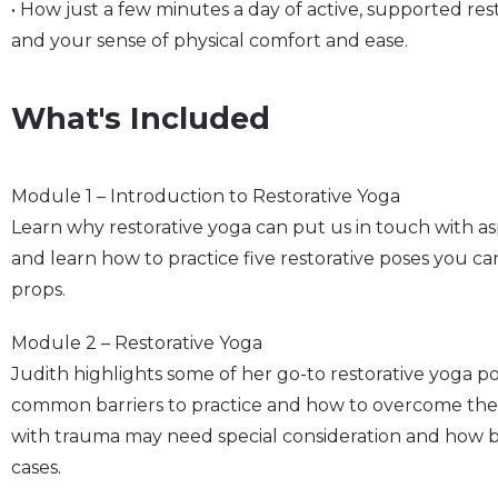
• How just a few minutes a day of active, supported re
and your sense of physical comfort and ease.
What's Included
Module 1 – Introduction to Restorative Yoga
Learn why restorative yoga can put us in touch with asp
and learn how to practice five restorative poses you ca
props.
Module 2 – Restorative Yoga
Judith highlights some of her go-to restorative yoga p
common barriers to practice and how to overcome the
with trauma may need special consideration and how b
cases.