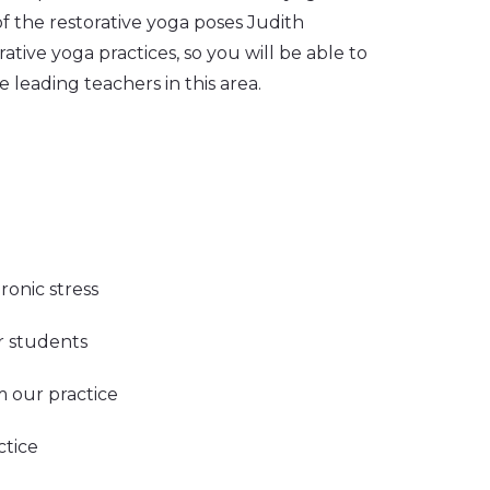
f the restorative yoga poses Judith
ative yoga practices, so you will be able to
 leading teachers in this area.
ronic stress
ur students
m our practice
ctice