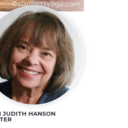
 JUDITH HANSON
TER