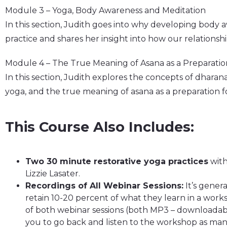
Module 3 – Yoga, Body Awareness and Meditation
In this section, Judith goes into why developing body 
practice and shares her insight into how our relationsh
Module 4 – The True Meaning of Asana as a Preparatio
In this section, Judith explores the concepts of dharan
yoga, and the true meaning of asana as a preparation f
This Course Also Includes:
Two 30 minute restorative yoga practices
with
Lizzie Lasater.
Recordings of All Webinar Sessions:
It’s gener
retain 10-20 percent of what they learn in a works
of both webinar sessions (both MP3 – downloadab
you to go back and listen to the workshop as many