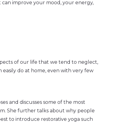
st can improve your mood, your energy,
ects of our life that we tend to neglect,
n easily do at home, even with very few
oses and discusses some of the most
m. She further talks about why people
est to introduce restorative yoga such