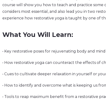
course will show you how to teach and practice some o
considers most essential, and also lead you in two restor
experience how restorative yoga is taught by one of the
What You Will Learn:
• Key restorative poses for rejuvenating body and mind
• How restorative yoga can counteract the effects of ch
• Cues to cultivate deeper relaxation in yourself or yo
• How to identify and overcome what is keeping us fro
• Tools to reap maximum benefit from a restorative pra