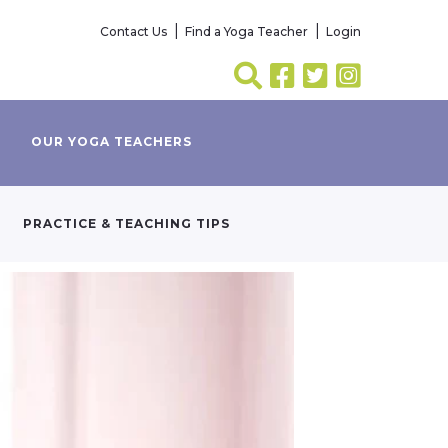
Contact Us
Find a Yoga Teacher
Login
OUR YOGA TEACHERS
PRACTICE & TEACHING TIPS