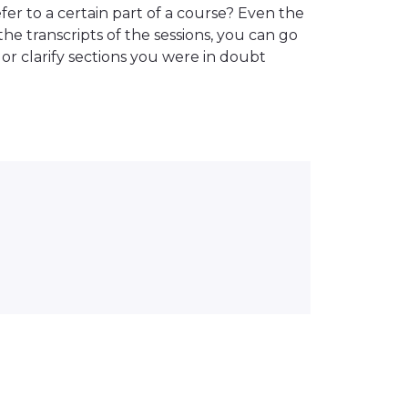
er to a certain part of a course? Even the
the transcripts of the sessions, you can go
or clarify sections you were in doubt