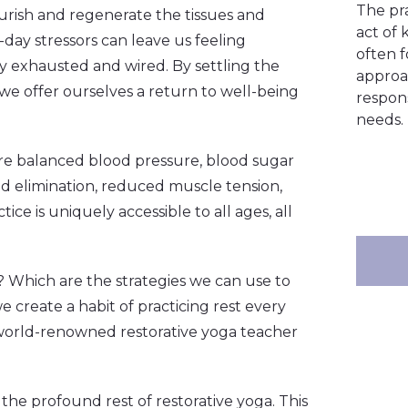
The pr
ourish and regenerate the tissues and
act of 
day stressors can leave us feeling
often 
ly exhausted and wired. By settling the
approa
 we offer ourselves a return to well-being
respons
needs.
re balanced blood pressure, blood sugar
nd elimination, reduced muscle tension,
ce is uniquely accessible to all ages, all
? Which are the strategies we can use to
 create a habit of practicing rest every
world-renowned restorative yoga teacher
the profound rest of restorative yoga. This