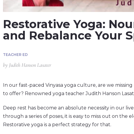
Restorative Yoga: Nour
and Rebalance Your Sp
TEACHER ED
by
Judith Hanson Lasater
In our fast-paced Vinyasa yoga culture, are we missing 
to offer? Renowned yoga teacher Judith Hanson Lasate
Deep rest has become an absolute necessity in our li
through a series of poses, it is easy to miss out on the 
Restorative yoga is a perfect strategy for that.