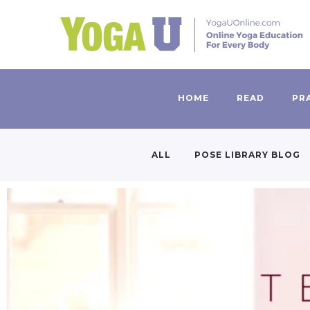
HOME
READ
PR
ALL
POSE LIBRARY BLOG