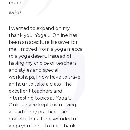
much!
Beth O.
I wanted to expand on my
thank you. Yoga U Online has
been an absolute lifesaver for
me. I moved from a yoga mecca
to a yoga desert. Instead of
having my choice of teachers
and styles and special
workshops, I now have to travel
an hour to take a class. The
excellent teachers and
interesting topics at Yoga U
Online have kept me moving
ahead in my practice. I am
grateful for all the wonderful
yoga you bring to me. Thank