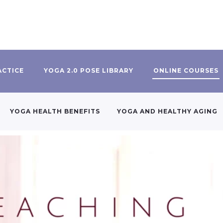
ACTICE
YOGA 2.0 POSE LIBRARY
ONLINE COURSES
YOGA HEALTH BENEFITS
YOGA AND HEALTHY AGING