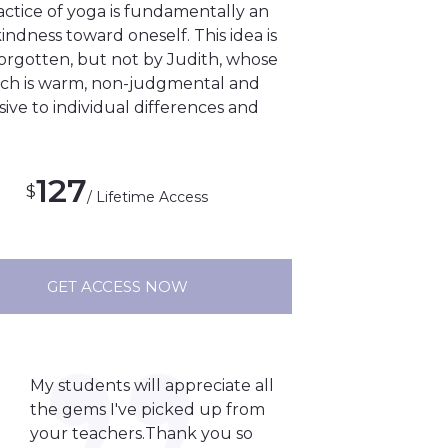
actice of yoga is fundamentally an
kindness toward oneself. This idea is
forgotten, but not by Judith, whose
ch is warm, non-judgmental and
ive to individual differences and
127
$
/ Lifetime Access
GET ACCESS NOW
My students will appreciate all
the gems I've picked up from
your teachers.Thank you so