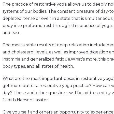
The practice of restorative yoga allows us to deeply n
systems of our bodies. The constant pressure of day-to-
depleted, tense or even in a state that is simultaneous
body into profound rest through this practice of yoga,
and ease.
The measurable results of deep relaxation include mo
and cholesterol levels, as well as improved digestion a
insomnia and generalized fatigue.What’s more, this practi
body types, and all states of health.
What are the most important poses in restorative yoga
get more out of a restorative yoga practice? How can we
day? These and other questions will be addressed by 
Judith Hanson Lasater.
Give yourself and others an opportunity to experience 