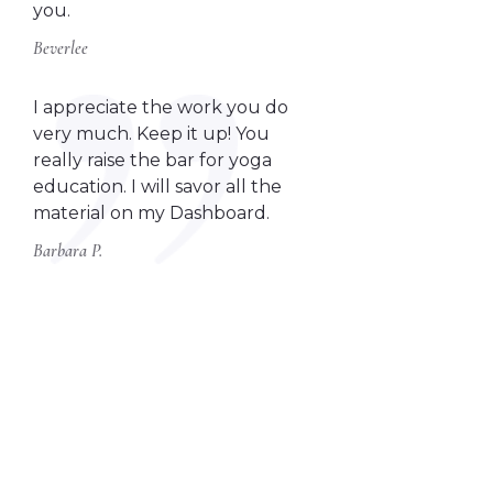
you.
Beverlee
I appreciate the work you do
very much. Keep it up! You
really raise the bar for yoga
education. I will savor all the
material on my Dashboard.
Barbara P.