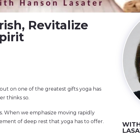
ish, Revitalize
irit
out on one of the greatest gifts yoga has
r thinks so.
ves. When we emphasize moving rapidly
element of deep rest that yoga has to offer.
WITH
LASA