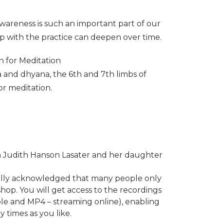
awareness is such an important part of our
ip with the practice can deepen over time.
n for Meditation
a and dhyana, the 6th and 7th limbs of
or meditation.
 Judith Hanson Lasater and her daughter
ally acknowledged that many people only
hop. You will get access to the recordings
le and MP4 – streaming online), enabling
 times as you like.