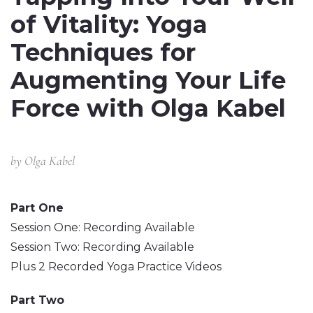
of Vitality: Yoga
Techniques for
Augmenting Your Life
Force with Olga Kabel
by
Olga Kabel
Part One
Session One: Recording Available
Session Two: Recording Available
Plus 2 Recorded Yoga Practice Videos
Part Two