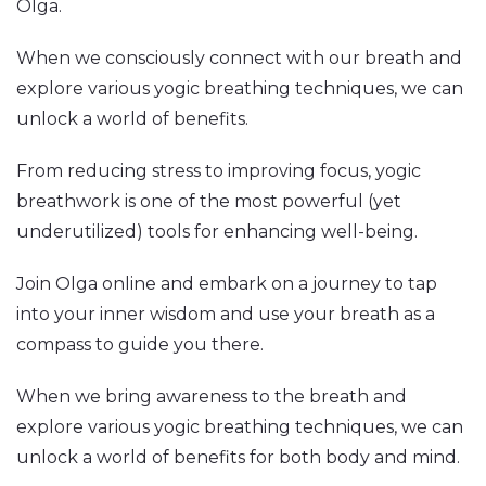
Olga.
When we consciously connect with our breath and
explore various yogic breathing techniques, we can
unlock a world of benefits.
From reducing stress to improving focus, yogic
breathwork is one of the most powerful (yet
underutilized) tools for enhancing well-being.
Join Olga online and embark on a journey to tap
into your inner wisdom and use your breath as a
compass to guide you there.
When we bring awareness to the breath and
explore various yogic breathing techniques, we can
unlock a world of benefits for both body and mind.