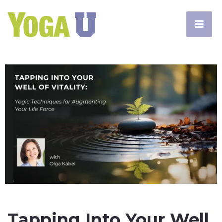
Tapping Into Your Well