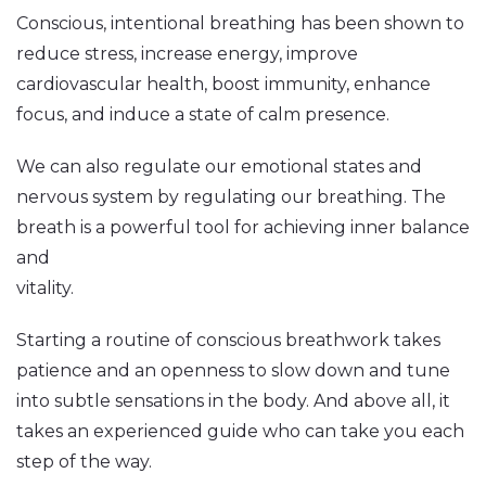
Conscious, intentional breathing has been shown to
reduce stress, increase energy, improve
cardiovascular health, boost immunity, enhance
focus, and induce a state of calm presence.
We can also regulate our emotional states and
nervous system by regulating our breathing. The
breath is a powerful tool for achieving inner balance
and
vitality.
Starting a routine of conscious breathwork takes
patience and an openness to slow down and tune
into subtle sensations in the body. And above all, it
takes an experienced guide who can take you each
step of the way.