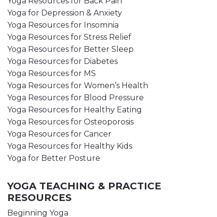
Yoga Resources for Back Pain
Yoga for Depression & Anxiety
Yoga Resources for Insomnia
Yoga Resources for Stress Relief
Yoga Resources for Better Sleep
Yoga Resources for Diabetes
Yoga Resources for MS
Yoga Resources for Women’s Health
Yoga Resources for Blood Pressure
Yoga Resources for Healthy Eating
Yoga Resources for Osteoporosis
Yoga Resources for Cancer
Yoga Resources for Healthy Kids
Yoga for Better Posture
YOGA TEACHING & PRACTICE
RESOURCES
Beginning Yoga