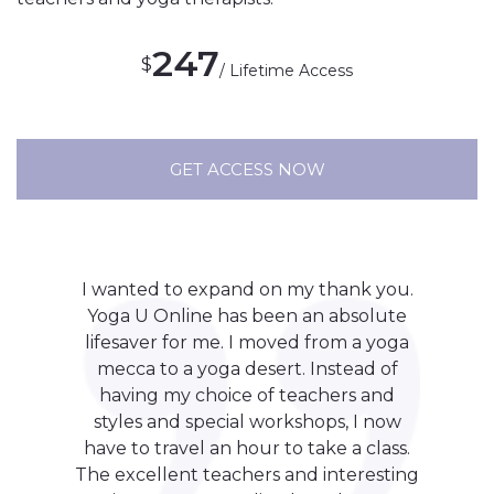
247
$
/ Lifetime Access
GET ACCESS NOW
I wanted to expand on my thank you.
Yoga U Online has been an absolute
lifesaver for me. I moved from a yoga
mecca to a yoga desert. Instead of
having my choice of teachers and
styles and special workshops, I now
have to travel an hour to take a class.
The excellent teachers and interesting