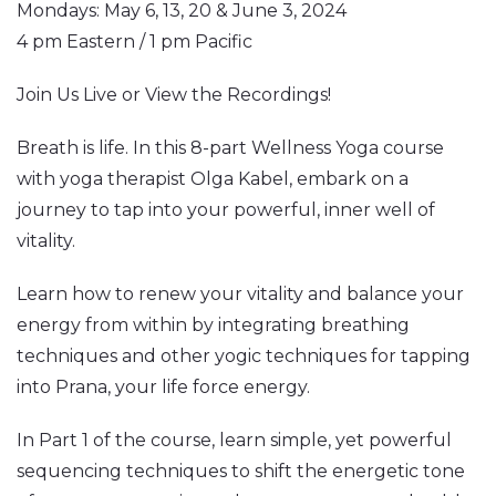
Mondays: May 6, 13, 20 & June 3, 2024
4 pm Eastern / 1 pm Pacific
Join Us Live or View the Recordings!
Breath is life. In this 8-part Wellness Yoga course
with yoga therapist Olga Kabel, embark on a
journey to tap into your powerful, inner well of
vitality.
Learn how to renew your vitality and balance your
energy from within by integrating breathing
techniques and other yogic techniques for tapping
into Prana, your life force energy.
In Part 1 of the course, learn simple, yet powerful
sequencing techniques to shift the energetic tone