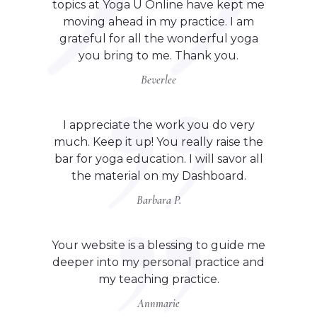
topics at Yoga U Online have kept me
moving ahead in my practice. I am
grateful for all the wonderful yoga
you bring to me. Thank you.
Beverlee
I appreciate the work you do very
much. Keep it up! You really raise the
bar for yoga education. I will savor all
the material on my Dashboard.
Barbara P.
Your website is a blessing to guide me
deeper into my personal practice and
my teaching practice.
Annmarie