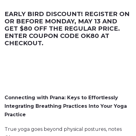
EARLY BIRD DISCOUNT! REGISTER ON
OR BEFORE MONDAY, MAY 13 AND
GET $80 OFF THE REGULAR PRICE.
ENTER COUPON CODE OK80 AT
CHECKOUT.
Connecting with Prana: Keys to Effortlessly
Integrating Breathing Practices Into Your Yoga
Practice
True yoga goes beyond physical postures, notes