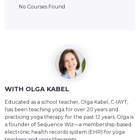
No Courses Found
WITH OLGA KABEL
Educated as a school teacher, Olga Kabel, C-IAYT,
has been teaching yoga for over 20 years and
practicing yoga therapy for the past 12 years. Olga is
a founder of Sequence Wiz—a membership-based
electronic health records system (EHR) for yoga
teachers and yoga therapists.