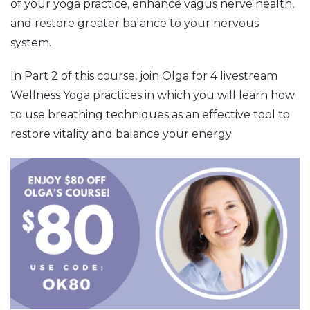
of your yoga practice, enhance vagus nerve health,
and restore greater balance to your nervous
system.
In Part 2 of this course, join Olga for 4 livestream
Wellness Yoga practices in which you will learn how
to use breathing techniques as an effective tool to
restore vitality and balance your energy.