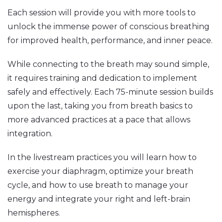
Each session will provide you with more tools to
unlock the immense power of conscious breathing
for improved health, performance, and inner peace.
While connecting to the breath may sound simple,
it requires training and dedication to implement
safely and effectively. Each 75-minute session builds
upon the last, taking you from breath basics to
more advanced practices at a pace that allows
integration.
In the livestream practices you will learn how to
exercise your diaphragm, optimize your breath
cycle, and how to use breath to manage your
energy and integrate your right and left-brain
hemispheres.