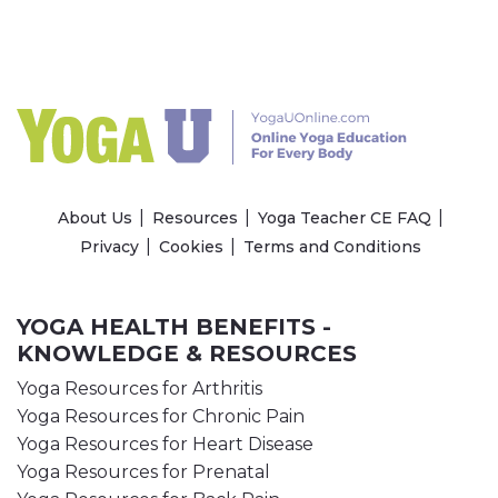
About Us
Resources
Yoga Teacher CE FAQ
Privacy
Cookies
Terms and Conditions
YOGA HEALTH BENEFITS -
KNOWLEDGE & RESOURCES
Yoga Resources for Arthritis
Yoga Resources for Chronic Pain
Yoga Resources for Heart Disease
Yoga Resources for Prenatal