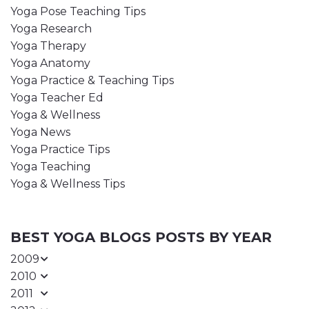
Yoga Pose Teaching Tips
Yoga Research
Yoga Therapy
Yoga Anatomy
Yoga Practice & Teaching Tips
Yoga Teacher Ed
Yoga & Wellness
Yoga News
Yoga Practice Tips
Yoga Teaching
Yoga & Wellness Tips
BEST YOGA BLOGS POSTS BY YEAR
2009
2010
2011