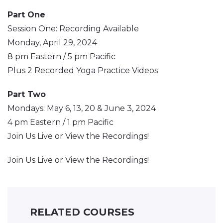
Part One
Session One: Recording Available
Monday, April 29, 2024
8 pm Eastern / 5 pm Pacific
Plus 2 Recorded Yoga Practice Videos
Part Two
Mondays: May 6, 13, 20 & June 3, 2024
4 pm Eastern / 1 pm Pacific
Join Us Live or View the Recordings!
Join Us Live or View the Recordings!
RELATED COURSES