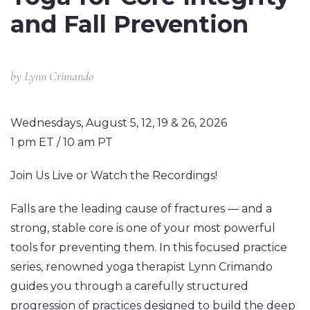
and Fall Prevention
by
Lynn Crimando
Wednesdays, August 5, 12, 19 & 26, 2026
1 pm ET / 10 am PT
Join Us Live or Watch the Recordings!
Falls are the leading cause of fractures — and a
strong, stable core is one of your most powerful
tools for preventing them. In this focused practice
series, renowned yoga therapist Lynn Crimando
guides you through a carefully structured
progression of practices designed to build the deep