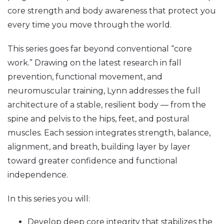
core strength and body awareness that protect you
every time you move through the world.
This series goes far beyond conventional “core
work.” Drawing on the latest research in fall
prevention, functional movement, and
neuromuscular training, Lynn addresses the full
architecture of a stable, resilient body — from the
spine and pelvis to the hips, feet, and postural
muscles. Each session integrates strength, balance,
alignment, and breath, building layer by layer
toward greater confidence and functional
independence.
In this series you will:
Develop deep core integrity that stabilizes the