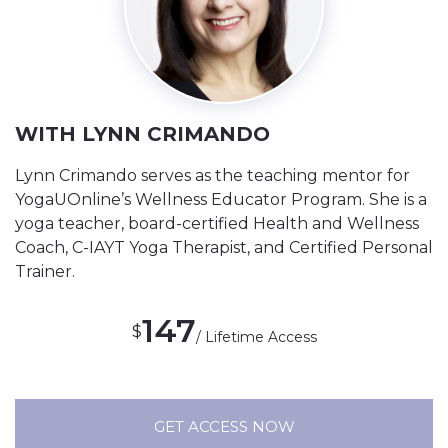
WITH LYNN CRIMANDO
Lynn Crimando serves as the teaching mentor for
YogaUOnline’s Wellness Educator Program. She is a
yoga teacher, board-certified Health and Wellness
Coach, C-IAYT Yoga Therapist, and Certified Personal
Trainer.
147
$
/ Lifetime Access
GET ACCESS NOW