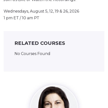
Wednesdays, August 5, 12, 19 & 26, 2026
1 pm ET / 10 am PT
RELATED COURSES
No Courses Found