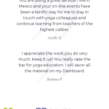
You are doing a great service! I live in
Mexico and your on-line events have
been a terrific way for me to stay in
touch with yoga colleagues and
continue learning from teachers of the
highest caliber.
Arielle N.
I appreciate the work you do very
much. Keep it up! You really raise the
bar for yoga education. I will savor all
the material on my Dashboard.
Barbara P.