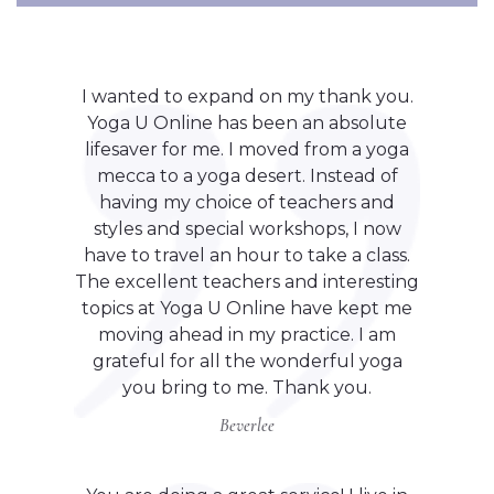
I wanted to expand on my thank you.
Yoga U Online has been an absolute
lifesaver for me. I moved from a yoga
mecca to a yoga desert. Instead of
having my choice of teachers and
styles and special workshops, I now
have to travel an hour to take a class.
The excellent teachers and interesting
topics at Yoga U Online have kept me
moving ahead in my practice. I am
grateful for all the wonderful yoga
you bring to me. Thank you.
Beverlee