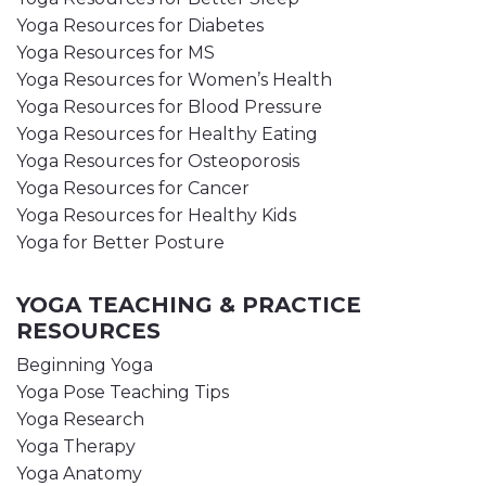
Yoga Resources for Diabetes
Yoga Resources for MS
Yoga Resources for Women’s Health
Yoga Resources for Blood Pressure
Yoga Resources for Healthy Eating
Yoga Resources for Osteoporosis
Yoga Resources for Cancer
Yoga Resources for Healthy Kids
Yoga for Better Posture
YOGA TEACHING & PRACTICE
RESOURCES
Beginning Yoga
Yoga Pose Teaching Tips
Yoga Research
Yoga Therapy
Yoga Anatomy