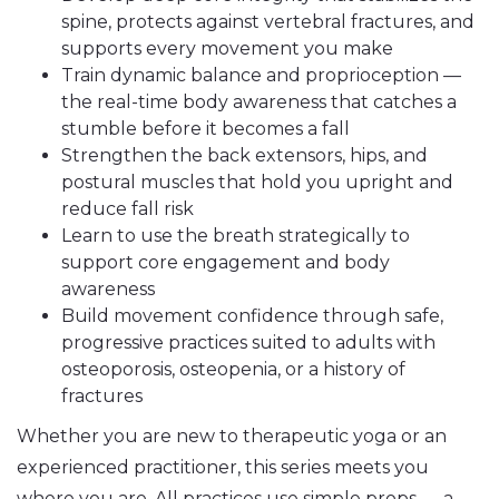
spine, protects against vertebral fractures, and
supports every movement you make
Train dynamic balance and proprioception —
the real-time body awareness that catches a
stumble before it becomes a fall
Strengthen the back extensors, hips, and
postural muscles that hold you upright and
reduce fall risk
Learn to use the breath strategically to
support core engagement and body
awareness
Build movement confidence through safe,
progressive practices suited to adults with
osteoporosis, osteopenia, or a history of
fractures
Whether you are new to therapeutic yoga or an
experienced practitioner, this series meets you
where you are. All practices use simple props — a