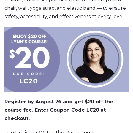
chair, wall, yoga strap, and elastic band — to ensure
safety, accessibility, and effectiveness at every level.
Register by August 26 and get $20 off the
course fee. Enter Coupon Code LC20 at
checkout.
Join Us Live or Watch the Recordings!