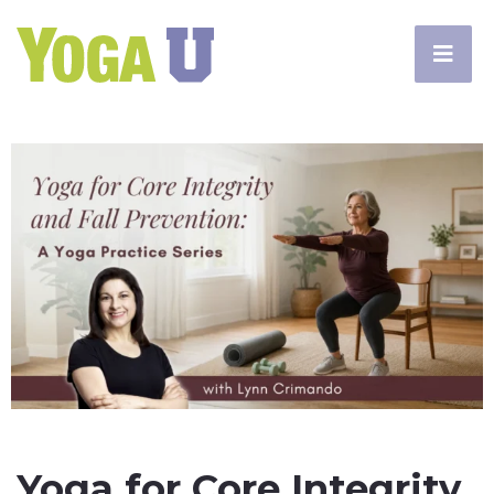
Yoga for Core Integrity