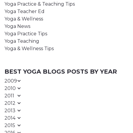
Yoga Practice & Teaching Tips
Yoga Teacher Ed
Yoga & Wellness
Yoga News
Yoga Practice Tips
Yoga Teaching
Yoga & Wellness Tips
BEST YOGA BLOGS POSTS BY YEAR
2009
2010
2011
2012
2013
2014
2015
2016