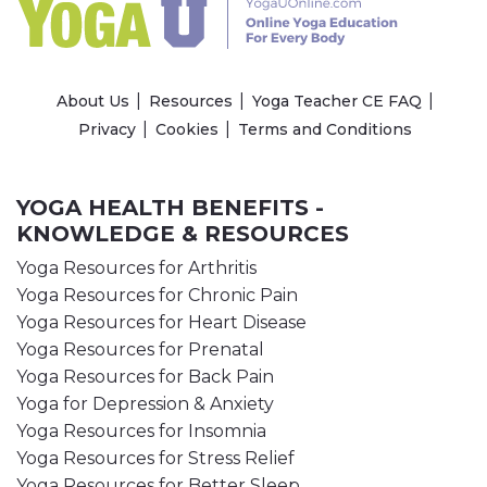
About Us
Resources
Yoga Teacher CE FAQ
Privacy
Cookies
Terms and Conditions
YOGA HEALTH BENEFITS -
KNOWLEDGE & RESOURCES
Yoga Resources for Arthritis
Yoga Resources for Chronic Pain
Yoga Resources for Heart Disease
Yoga Resources for Prenatal
Yoga Resources for Back Pain
Yoga for Depression & Anxiety
Yoga Resources for Insomnia
Yoga Resources for Stress Relief
Yoga Resources for Better Sleep