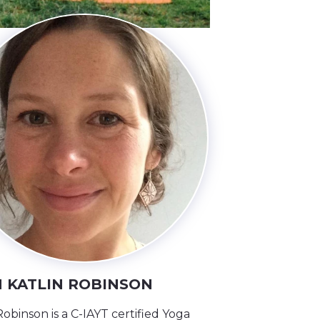
 KATLIN ROBINSON
Robinson is a C-IAYT certified Yoga