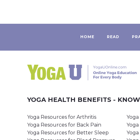
HOME
READ
PR
YOGA HEALTH BENEFITS - KNO
Yoga Resources for Arthritis
Yoga 
Yoga Resources for Back Pain
Yoga 
Yoga Resources for Better Sleep
Yoga 