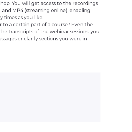
hop. You will get access to the recordings
) and MP4 (streaming online), enabling
 times as you like.
 to a certain part of a course? Even the
the transcripts of the webinar sessions, you
ssages or clarify sections you were in