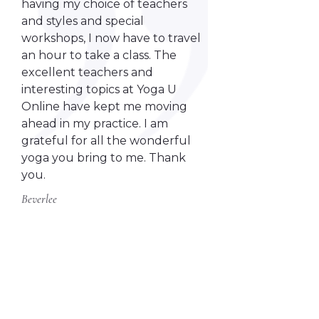
having my choice of teachers
and styles and special
workshops, I now have to travel
an hour to take a class. The
excellent teachers and
interesting topics at Yoga U
Online have kept me moving
ahead in my practice. I am
grateful for all the wonderful
yoga you bring to me. Thank
you.
Beverlee