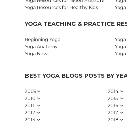
Yoga Resources for Blood Pressure
Yoga 
Yoga Resources for Healthy Kids
Yoga 
YOGA TEACHING & PRACTICE R
Beginning Yoga
Yoga 
Yoga Anatomy
Yoga 
Yoga News
Yoga 
BEST YOGA BLOGS POSTS BY YE
2009
2014
2010
2015
2011
2016
2012
2017
2013
2018