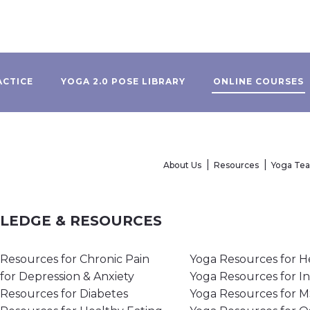
ACTICE
YOGA 2.0 POSE LIBRARY
ONLINE COURSES
About Us
Resources
Yoga Te
WLEDGE & RESOURCES
Resources for Chronic Pain
Yoga Resources for H
for Depression & Anxiety
Yoga Resources for I
Resources for Diabetes
Yoga Resources for 