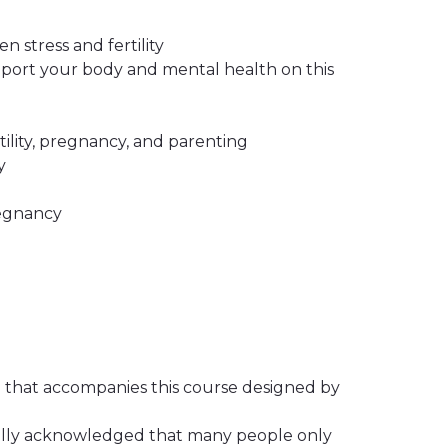
stress and fertility
upport your body and mental health on this
tility, pregnancy, and parenting
y
regnancy
o that accompanies this course designed by
ally acknowledged that many people only