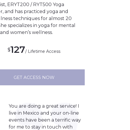
ist, ERYT200 / RYT500 Yoga
r, and has practiced yoga and
lness techniques for almost 20
She specializes in yoga for mental
 and women’s wellness.
127
$
/ Lifetime Access
GET ACCESS NOW
You are doing a great service! I
live in Mexico and your on-line
events have been a terrific way
for me to stay in touch with