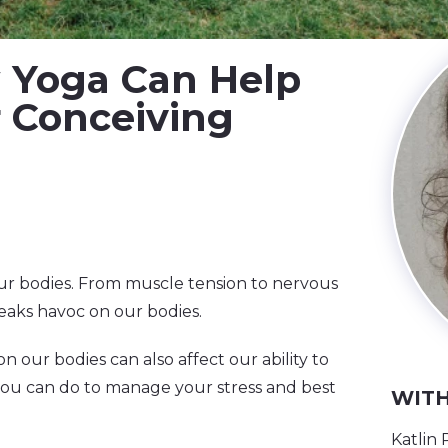
ow Yoga Can Help
r Conceiving
 our bodies. From muscle tension to nervous
eaks havoc on our bodies.
n our bodies can also affect our ability to
you can do to manage your stress and best
WITH
Katlin 