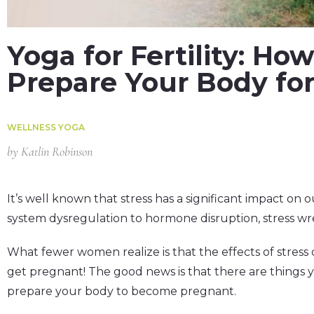
Yoga for Fertility: H
Prepare Your Body fo
WELLNESS YOGA
by
Katlin Robinson
It’s well known that stress has a significant impact on
system dysregulation to hormone disruption, stress wr
What fewer women realize is that the effects of stress o
get pregnant! The good news is that there are things 
prepare your body to become pregnant.