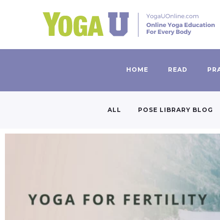
HOME
READ
PR
ALL
POSE LIBRARY BLOG