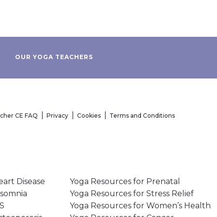
OUR YOGA TEACHERS
acher CE FAQ
Privacy
Cookies
Terms and Conditions
eart Disease
Yoga Resources for Prenatal
nsomnia
Yoga Resources for Stress Relief
MS
Yoga Resources for Women’s Health