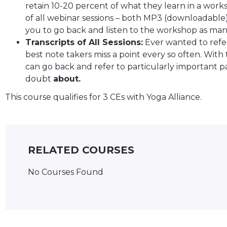
retain 10-20 percent of what they learn in a works
of all webinar sessions – both MP3 (downloadable
you to go back and listen to the workshop as many
Transcripts of All Sessions:
Ever wanted to refer
best note takers miss a point every so often. With 
can go back and refer to particularly important pa
doubt
about.
This course qualifies for 3 CEs with Yoga Alliance.
RELATED COURSES
No Courses Found