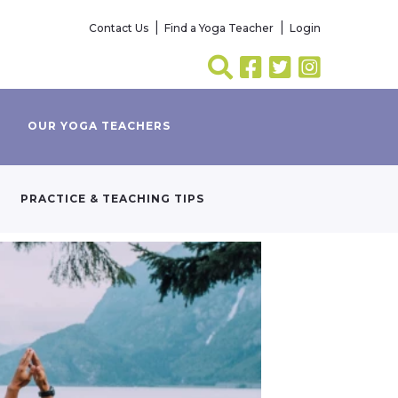
Contact Us
Find a Yoga Teacher
Login
OUR YOGA TEACHERS
PRACTICE & TEACHING TIPS