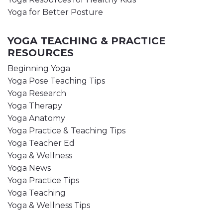
Yoga for Better Posture
YOGA TEACHING & PRACTICE
RESOURCES
Beginning Yoga
Yoga Pose Teaching Tips
Yoga Research
Yoga Therapy
Yoga Anatomy
Yoga Practice & Teaching Tips
Yoga Teacher Ed
Yoga & Wellness
Yoga News
Yoga Practice Tips
Yoga Teaching
Yoga & Wellness Tips