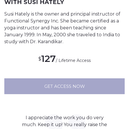
WITH SUSI HATELY
Susi Hately is the owner and principal instructor of
Functional Synergy Inc. She became certified as a
yoga instructor and has been teaching since
January 1999. In May, 2000 she traveled to India to
study with Dr. Karandikar.
127
$
/ Lifetime Access
GET ACCESS NOW
I appreciate the work you do very
much. Keep it up! You really raise the