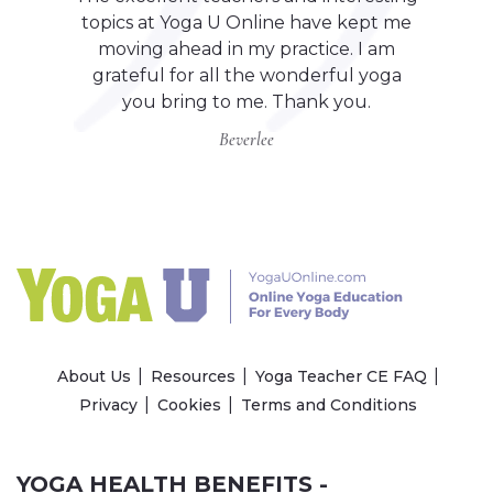
topics at Yoga U Online have kept me
moving ahead in my practice. I am
grateful for all the wonderful yoga
you bring to me. Thank you.
Beverlee
About Us
Resources
Yoga Teacher CE FAQ
Privacy
Cookies
Terms and Conditions
YOGA HEALTH BENEFITS -