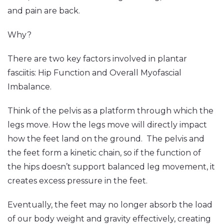
and pain are back.
Why?
There are two key factors involved in plantar
fasciitis: Hip Function and Overall Myofascial
Imbalance.
Think of the pelvis as a platform through which the
legs move. How the legs move will directly impact
how the feet land on the ground. The pelvis and
the feet form a kinetic chain, so if the function of
the hips doesn’t support balanced leg movement, it
creates excess pressure in the feet.
Eventually, the feet may no longer absorb the load
of our body weight and gravity effectively, creating