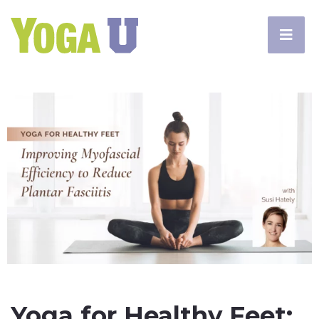
Yoga for Healthy Feet: