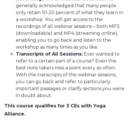
generally acknowledged that many people
only retain 10-20 percent of what they learn in
a workshop. You will get access to the
recordings of all webinar sessions – both MP3
(downloadable) and MP4 (streaming online),
enabling you to go back and listen to the
workshop as many times as you like.
Transcripts of All Sessions:
Ever wanted to
refer to a certain part of a course? Even the
best note takers miss a point every so often.
With the transcripts of the webinar sessions,
you can go back and refer to particularly
important passages or clarify sections you were
in doubt about.
This course qualifies for 3 CEs with Yoga
Alliance.