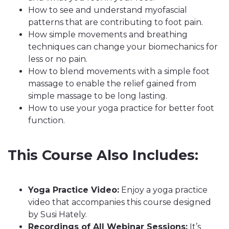
How to see and understand myofascial
patterns that are contributing to foot pain.
How simple movements and breathing
techniques can change your biomechanics for
less or no pain.
How to blend movements with a simple foot
massage to enable the relief gained from
simple massage to be long lasting.
How to use your yoga practice for better foot
function.
This Course Also Includes:
Yoga Practice Video:
Enjoy a yoga practice
video that accompanies this course designed
by Susi Hately.
Recordings of All Webinar Sessions:
It’s