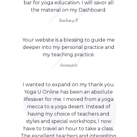
bar for yoga education. I will savor all
the material on my Dashboard.
Barbara P.
Your website is a blessing to guide me
deeper into my personal practice and
my teaching practice.
Annmarie
I wanted to expand on my thank you.
Yoga U Online has been an absolute
lifesaver for me. I moved from a yoga
mecca to a yoga desert. Instead of
having my choice of teachers and
styles and special workshops, I now
have to travel an hour to take a class.
The excellent teachers and interesting