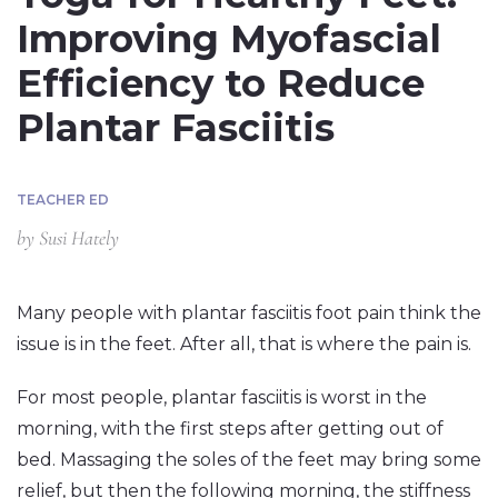
Improving Myofascial
Efficiency to Reduce
Plantar Fasciitis
TEACHER ED
by
Susi Hately
Many people with plantar fasciitis foot pain think the
issue is in the feet. After all, that is where the pain is.
For most people, plantar fasciitis is worst in the
morning, with the first steps after getting out of
bed. Massaging the soles of the feet may bring some
relief, but then the following morning, the stiffness