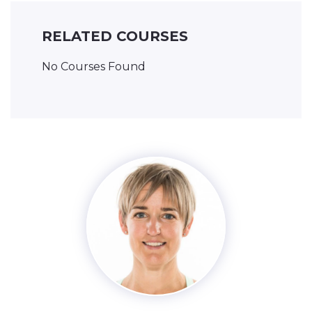
RELATED COURSES
No Courses Found