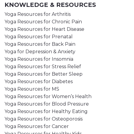
KNOWLEDGE & RESOURCES
Yoga Resources for Arthritis
Yoga Resources for Chronic Pain
Yoga Resources for Heart Disease
Yoga Resources for Prenatal
Yoga Resources for Back Pain
Yoga for Depression & Anxiety
Yoga Resources for Insomnia
Yoga Resources for Stress Relief
Yoga Resources for Better Sleep
Yoga Resources for Diabetes
Yoga Resources for MS
Yoga Resources for Women’s Health
Yoga Resources for Blood Pressure
Yoga Resources for Healthy Eating
Yoga Resources for Osteoporosis
Yoga Resources for Cancer
Yoga Resources for Healthy Kids