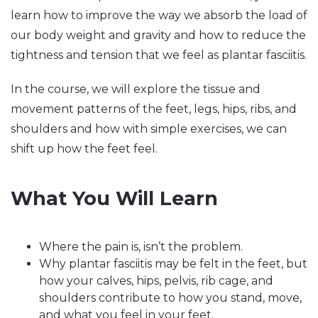
learn how to improve the way we absorb the load of
our body weight and gravity and how to reduce the
tightness and tension that we feel as plantar fasciitis.
In the course, we will explore the tissue and
movement patterns of the feet, legs, hips, ribs, and
shoulders and how with simple exercises, we can
shift up how the feet feel.
What You Will Learn
Where the pain is, isn’t the problem.
Why plantar fasciitis may be felt in the feet, but
how your calves, hips, pelvis, rib cage, and
shoulders contribute to how you stand, move,
and what you feel in your feet.