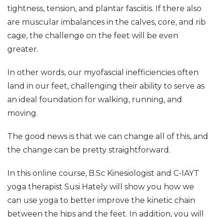
tightness, tension, and plantar fasciitis. If there also
are muscular imbalances in the calves, core, and rib
cage, the challenge on the feet will be even
greater.
In other words, our myofascial inefficiencies often
land in our feet, challenging their ability to serve as
an ideal foundation for walking, running, and
moving.
The good news is that we can change all of this, and
the change can be pretty straightforward.
In this online course, B.Sc Kinesiologist and C-IAYT
yoga therapist Susi Hately will show you how we
can use yoga to better improve the kinetic chain
between the hips and the feet. In addition, you will