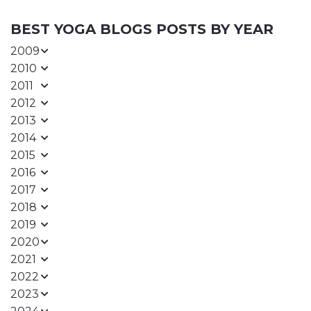
BEST YOGA BLOGS POSTS BY YEAR
2009
2010
2011
2012
2013
2014
2015
2016
2017
2018
2019
2020
2021
2022
2023