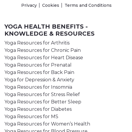
Privacy
Cookies
Terms and Conditions
YOGA HEALTH BENEFITS -
KNOWLEDGE & RESOURCES
Yoga Resources for Arthritis
Yoga Resources for Chronic Pain
Yoga Resources for Heart Disease
Yoga Resources for Prenatal
Yoga Resources for Back Pain
Yoga for Depression & Anxiety
Yoga Resources for Insomnia
Yoga Resources for Stress Relief
Yoga Resources for Better Sleep
Yoga Resources for Diabetes
Yoga Resources for MS
Yoga Resources for Women’s Health
Yoga Resources for Blood Pressure