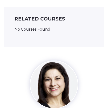
RELATED COURSES
No Courses Found