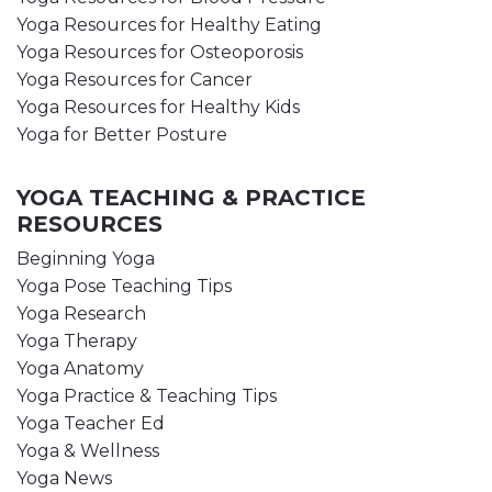
Yoga Resources for Healthy Eating
Yoga Resources for Osteoporosis
Yoga Resources for Cancer
Yoga Resources for Healthy Kids
Yoga for Better Posture
YOGA TEACHING & PRACTICE
RESOURCES
Beginning Yoga
Yoga Pose Teaching Tips
Yoga Research
Yoga Therapy
Yoga Anatomy
Yoga Practice & Teaching Tips
Yoga Teacher Ed
Yoga & Wellness
Yoga News