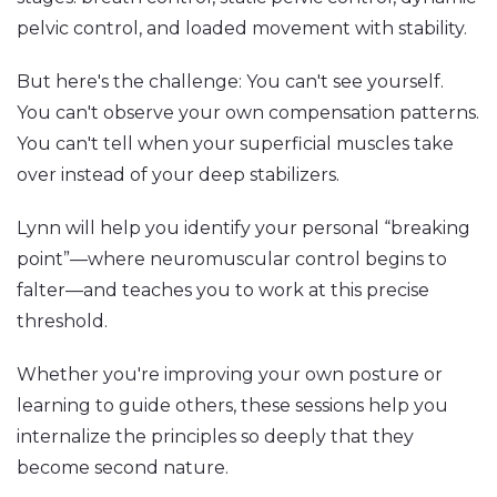
pelvic control, and loaded movement with stability.
But here's the challenge: You can't see yourself.
You can't observe your own compensation patterns.
You can't tell when your superficial muscles take
over instead of your deep stabilizers.
Lynn will help you identify your personal “breaking
point”—where neuromuscular control begins to
falter—and teaches you to work at this precise
threshold.
Whether you're improving your own posture or
learning to guide others, these sessions help you
internalize the principles so deeply that they
become second nature.