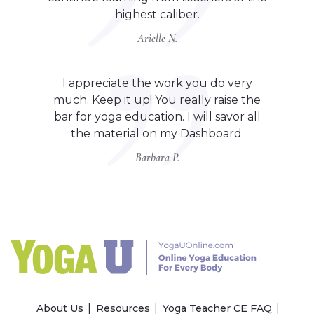
highest caliber.
Arielle N.
I appreciate the work you do very
much. Keep it up! You really raise the
bar for yoga education. I will savor all
the material on my Dashboard.
Barbara P.
About Us
Resources
Yoga Teacher CE FAQ