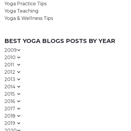
Yoga Practice Tips
Yoga Teaching
Yoga & Wellness Tips
BEST YOGA BLOGS POSTS BY YEAR
2009
2010
2011
2012
2013
2014
2015
2016
2017
2018
2019
2020