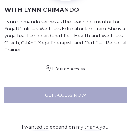
WITH LYNN CRIMANDO
Lynn Crimando serves as the teaching mentor for
YogaUOnline’s Wellness Educator Program. She is a
yoga teacher, board-certified Health and Wellness
Coach, C-IAYT Yoga Therapist, and Certified Personal
Trainer.
$
/ Lifetime Access
GET ACCESS NOW
I wanted to expand on my thank you.