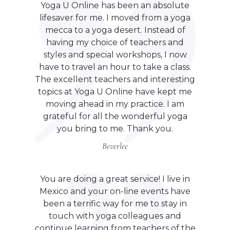
Yoga U Online has been an absolute
lifesaver for me. I moved from a yoga
mecca to a yoga desert. Instead of
having my choice of teachers and
styles and special workshops, I now
have to travel an hour to take a class.
The excellent teachers and interesting
topics at Yoga U Online have kept me
moving ahead in my practice. I am
grateful for all the wonderful yoga
you bring to me. Thank you.
Beverlee
You are doing a great service! I live in
Mexico and your on-line events have
been a terrific way for me to stay in
touch with yoga colleagues and
continue learning from teachers of the