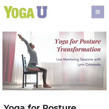
Yoga for Posture