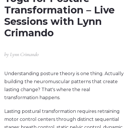
Transformation – Live
Sessions with Lynn
Crimando
by
Lynn Crimando
Understanding posture theory is one thing. Actually
building the neuromuscular patterns that create
lasting change? That's where the real
transformation happens.
Lasting postural transformation requires retraining
motor control centers through distinct sequential
stages: breath control, static pelvic control, dynamic