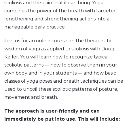
scoliosis and the pain that it can bring. Yoga
combines the power of the breath with targeted
lengthening and strengthening actions into a
manageable daily practice.
Join us for an online course on the therapeutic
wisdom of yoga as applied to scoliosis with Doug
Keller. You will learn how to recognize typical
scoliotic patterns — how to observe them in your
own body and in your students — and how basic
classes of yoga poses and breath techniques can be
used to uncoil these scoliotic patterns of posture,
movement and breath.
The approach is user-friendly and can
immediately be put into use. This will include: