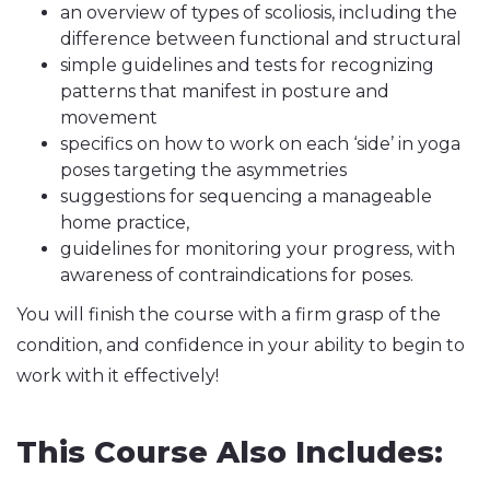
an overview of types of scoliosis, including the
difference between functional and structural
simple guidelines and tests for recognizing
patterns that manifest in posture and
movement
specifics on how to work on each ‘side’ in yoga
poses targeting the asymmetries
suggestions for sequencing a manageable
home practice,
guidelines for monitoring your progress, with
awareness of contraindications for poses.
You will finish the course with a firm grasp of the
condition, and confidence in your ability to begin to
work with it effectively!
This Course Also Includes: