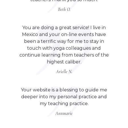
Beth O.
You are doing a great service! I live in
Mexico and your on-line events have
been a terrific way for me to stay in
touch with yoga colleagues and
continue learning from teachers of the
highest caliber.
Arielle N.
Your website is a blessing to guide me
deeper into my personal practice and
my teaching practice.
Annmarie