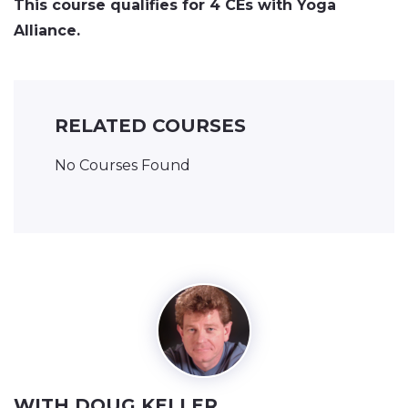
This course qualifies for 4 CEs with Yoga
Alliance.
RELATED COURSES
No Courses Found
WITH DOUG KELLER