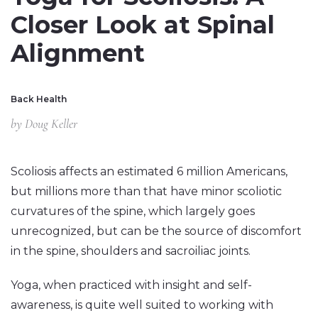
Closer Look at Spinal
Alignment
Back Health
by
Doug Keller
Scoliosis affects an estimated 6 million Americans,
but millions more than that have minor scoliotic
curvatures of the spine, which largely goes
unrecognized, but can be the source of discomfort
in the spine, shoulders and sacroiliac joints.
Yoga, when practiced with insight and self-
awareness, is quite well suited to working with