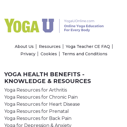
About Us
Resources
Yoga Teacher CE FAQ
Privacy
Cookies
Terms and Conditions
YOGA HEALTH BENEFITS -
KNOWLEDGE & RESOURCES
Yoga Resources for Arthritis
Yoga Resources for Chronic Pain
Yoga Resources for Heart Disease
Yoga Resources for Prenatal
Yoga Resources for Back Pain
Yoga for Depression & Anxiety