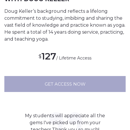
Doug Keller’s background reflects a lifelong
commitment to studying, imbibing and sharing the
vast field of knowledge and practice known as yoga.
He spent a total of 14 years doing service, practicing,
and teaching yoga.
127
$
/ Lifetime Access
GET ACCESS NOW
My students will appreciate all the
gems I've picked up from your
teachers.Thank you so much!