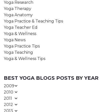
Yoga Research
Yoga Therapy
Yoga Anatomy
Yoga Practice & Teaching Tips
Yoga Teacher Ed
Yoga & Wellness
Yoga News
Yoga Practice Tips
Yoga Teaching
Yoga & Wellness Tips
BEST YOGA BLOGS POSTS BY YEAR
2009
2010
2011
2012
2013