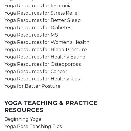
Yoga Resources for Insomnia
Yoga Resources for Stress Relief
Yoga Resources for Better Sleep
Yoga Resources for Diabetes
Yoga Resources for MS
Yoga Resources for Women’s Health
Yoga Resources for Blood Pressure
Yoga Resources for Healthy Eating
Yoga Resources for Osteoporosis
Yoga Resources for Cancer
Yoga Resources for Healthy Kids
Yoga for Better Posture
YOGA TEACHING & PRACTICE
RESOURCES
Beginning Yoga
Yoga Pose Teaching Tips