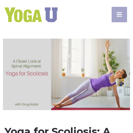
Yoga for Scoliosis: A