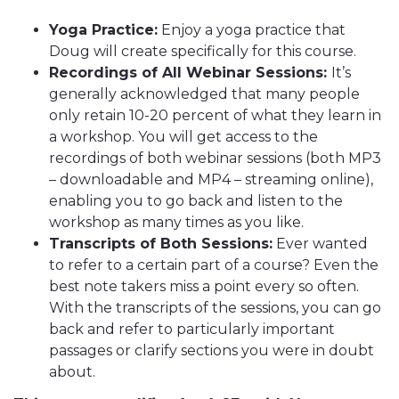
Yoga Practice:
Enjoy a yoga practice that
Doug will create specifically for this course.
Recordings of All Webinar Sessions:
It’s
generally acknowledged that many people
only retain 10-20 percent of what they learn in
a workshop. You will get access to the
recordings of both webinar sessions (both MP3
– downloadable and MP4 – streaming online),
enabling you to go back and listen to the
workshop as many times as you like.
Transcripts of Both Sessions:
Ever wanted
to refer to a certain part of a course? Even the
best note takers miss a point every so often.
With the transcripts of the sessions, you can go
back and refer to particularly important
passages or clarify sections you were in doubt
about.