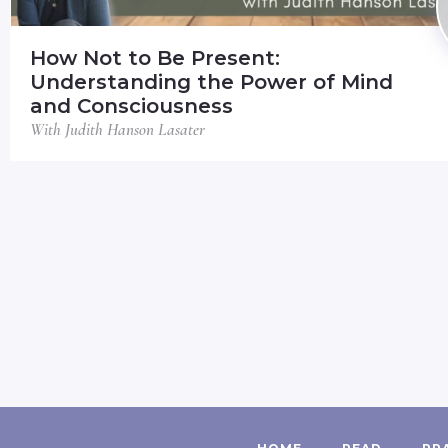
How Not to Be Present:
Understanding the Power of Mind
and Consciousness
With Judith Hanson Lasater