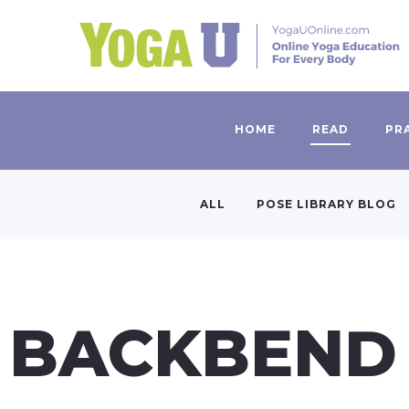
HOME
READ
PR
ALL
POSE LIBRARY BLOG
BACKBEND