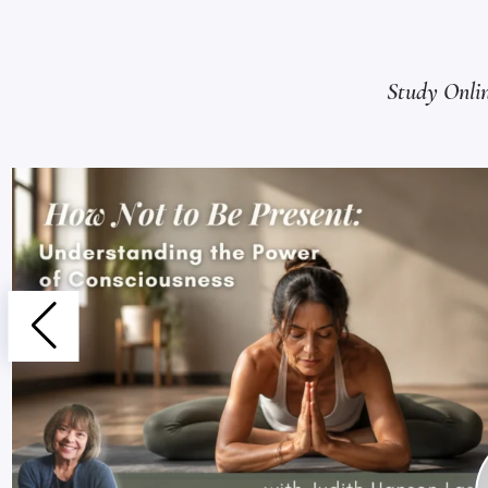
Study Onli