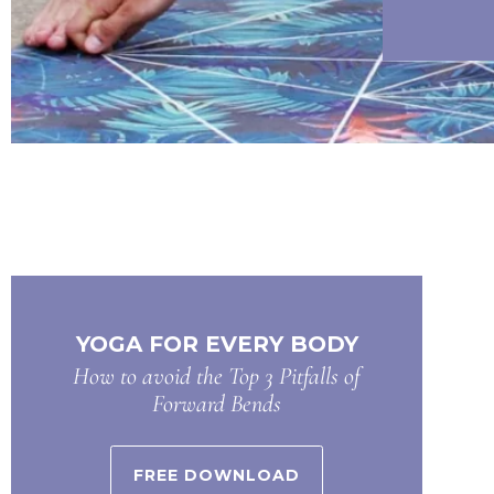
YOGA FOR EVERY BODY
How to avoid the Top 3 Pitfalls of
Forward Bends
FREE DOWNLOAD