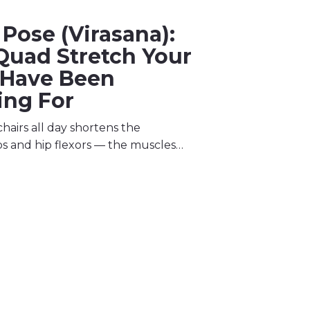
Pose (Virasana):
Quad Stretch Your
 Have Been
ing For
 chairs all day shortens the
s and hip flexors — the muscles…