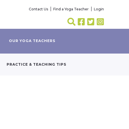
Contact Us
Find a Yoga Teacher
Login
OUR YOGA TEACHERS
PRACTICE & TEACHING TIPS