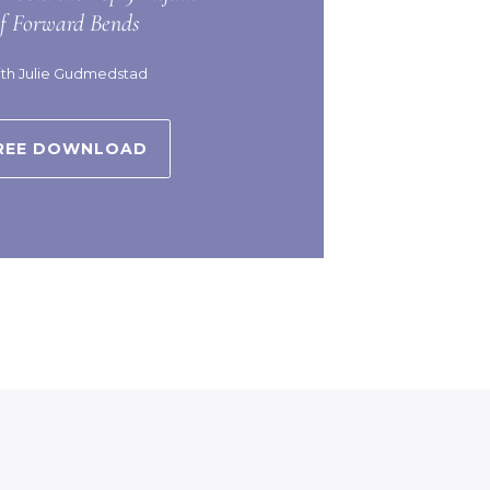
of Forward Bends
th Julie Gudmedstad
REE DOWNLOAD