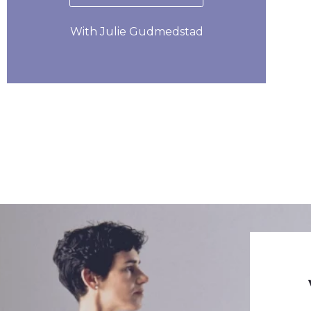
With Julie Gudmedstad