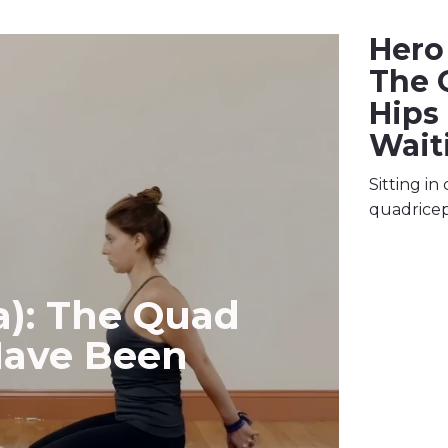
Hero 
The 
Hips
Wait
Sitting in
quadricep
a): The Quad
Have Been