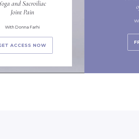
Yoga and Sacroiliac
Joint Pain
Wi
With Donna Farhi
F
GET ACCESS NOW