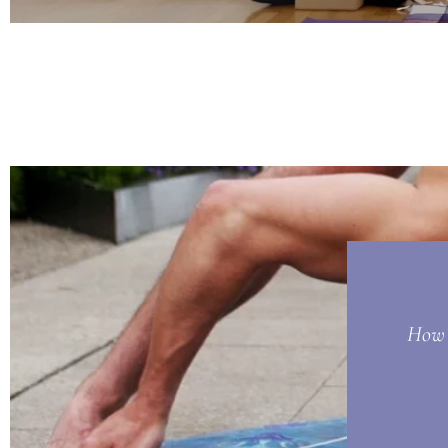
How t