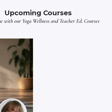
Upcoming Courses
ne with our
Yoga Wellness
and
Teacher Ed.
Courses