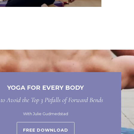
YOGA FOR EVERY BODY
o Avoid the Top 3 Pitfalls of Forward Bends
With Julie Gudmedstad
FREE DOWNLOAD