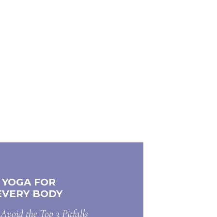
YOGA FOR
EVERY BODY
Avoid the Top 3 Pitfalls