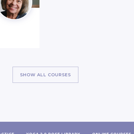
SHOW ALL COURSES