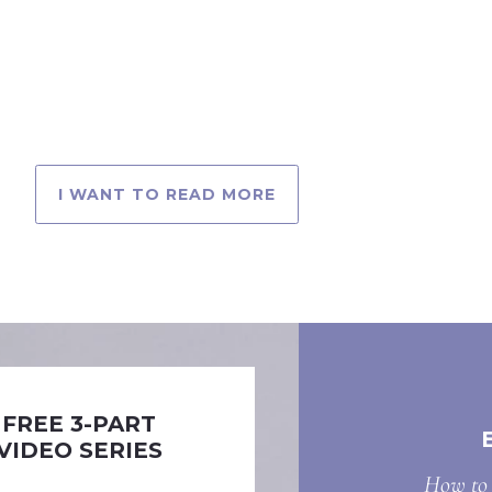
I WANT TO READ MORE
FREE 3-PART
VIDEO SERIES
How to 