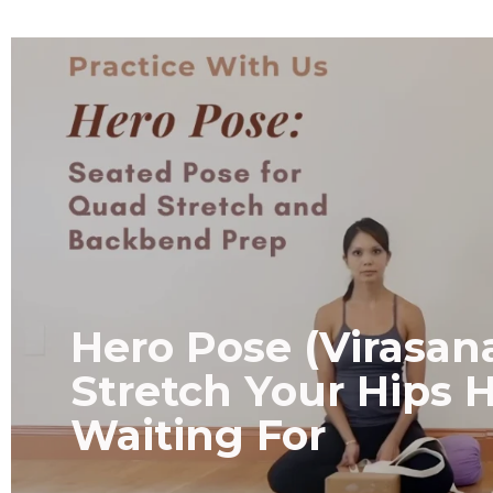
Hero Pose (Virasan
Stretch Your Hips 
Waiting For