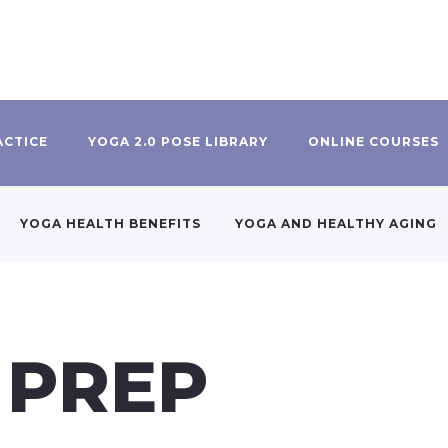
ACTICE
YOGA 2.0 POSE LIBRARY
ONLINE COURSES
YOGA HEALTH BENEFITS
YOGA AND HEALTHY AGING
 PREP