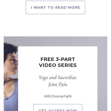
I WANT TO READ MORE
FREE 3-PART
VIDEO SERIES
Yoga and Sacroiliac
Joint Pain
With Donna Farhi
GET ACCESS NOW