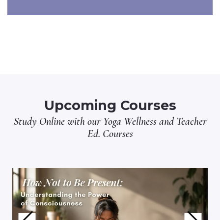
Upcoming Courses
Study Online with our
Yoga Wellness
and
Teacher
Ed.
Courses