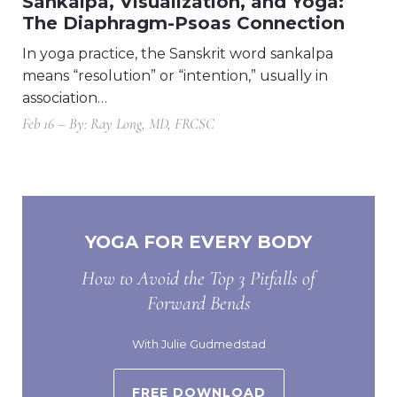
Sankalpa, Visualization, and Yoga:
The Diaphragm-Psoas Connection
In yoga practice, the Sanskrit word sankalpa
means “resolution” or “intention,” usually in
association…
Feb 16 – By: Ray Long, MD, FRCSC
YOGA FOR EVERY BODY
How to Avoid the Top 3 Pitfalls of
Forward Bends
With Julie Gudmedstad
FREE DOWNLOAD