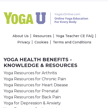
About Us
Resources
Yoga Teacher CE FAQ
Privacy
Cookies
Terms and Conditions
YOGA HEALTH BENEFITS -
KNOWLEDGE & RESOURCES
Yoga Resources for Arthritis
Yoga Resources for Chronic Pain
Yoga Resources for Heart Disease
Yoga Resources for Prenatal
Yoga Resources for Back Pain
Yoga for Depression & Anxiety