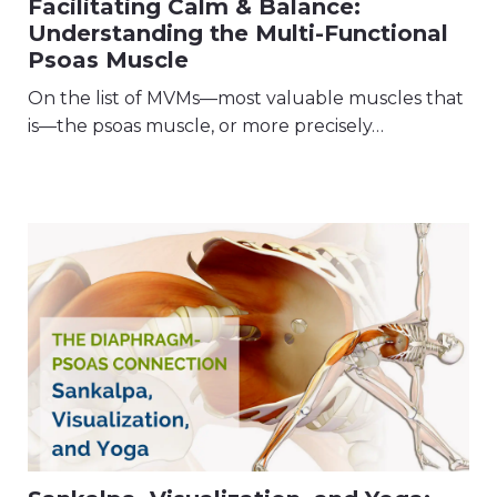
Facilitating Calm & Balance:
Understanding the Multi-Functional
Psoas Muscle
On the list of MVMs—most valuable muscles that
is—the psoas muscle, or more precisely…