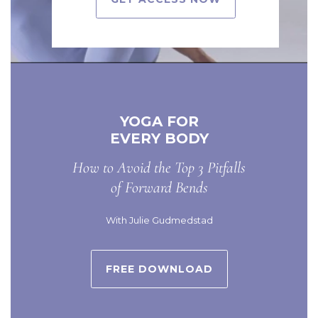
YOGA FOR
EVERY BODY
How to Avoid the Top 3 Pitfalls
of Forward Bends
With Julie Gudmedstad
FREE DOWNLOAD