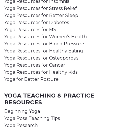
Yoga Resources for Insomnia
Yoga Resources for Stress Relief
Yoga Resources for Better Sleep
Yoga Resources for Diabetes
Yoga Resources for MS
Yoga Resources for Women’s Health
Yoga Resources for Blood Pressure
Yoga Resources for Healthy Eating
Yoga Resources for Osteoporosis
Yoga Resources for Cancer
Yoga Resources for Healthy Kids
Yoga for Better Posture
YOGA TEACHING & PRACTICE
RESOURCES
Beginning Yoga
Yoga Pose Teaching Tips
Yoga Research