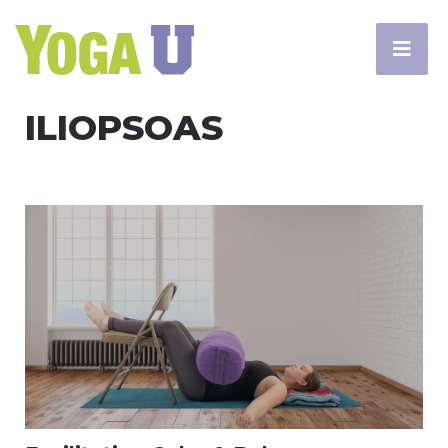
ILIOPSOAS