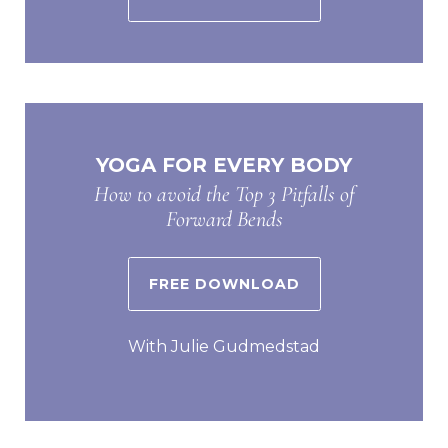
YOGA FOR EVERY BODY
How to avoid the Top 3 Pitfalls of
Forward Bends
FREE DOWNLOAD
With Julie Gudmedstad