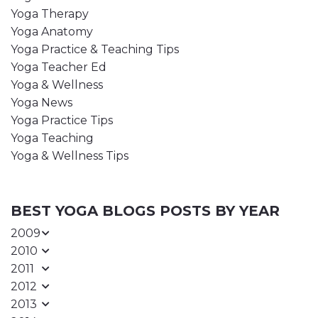
Yoga Therapy
Yoga Anatomy
Yoga Practice & Teaching Tips
Yoga Teacher Ed
Yoga & Wellness
Yoga News
Yoga Practice Tips
Yoga Teaching
Yoga & Wellness Tips
BEST YOGA BLOGS POSTS BY YEAR
2009
2010
2011
2012
2013