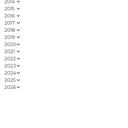
2014
2015
2016
2017
2018
2019
2020
2021
2022
2023
2024
2025
2026