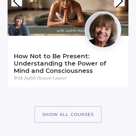
How Not to Be Present:
Understanding the Power of
Mind and Consciousness
With Judith Hanson Lasater
SHOW ALL COURSES