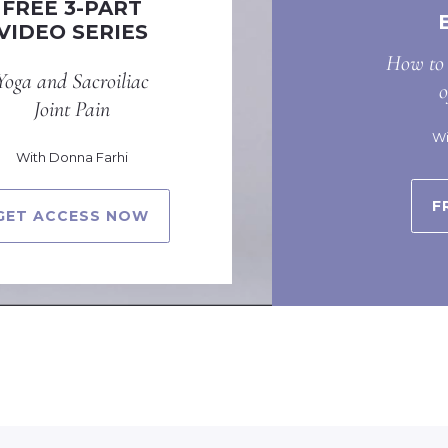
FREE 3-PART
VIDEO SERIES
How to 
Yoga and Sacroiliac
Joint Pain
Wi
With Donna Farhi
F
GET ACCESS NOW