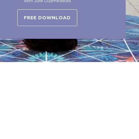
With Julie Gudmedstad
FREE DOWNLOAD