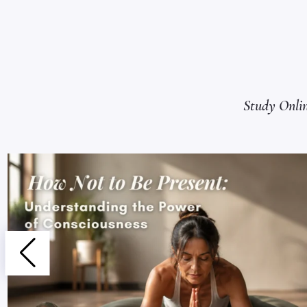
Study Onli