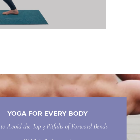
YOGA FOR EVERY BODY
o Avoid the Top 3 Pitfalls of Forward Bends