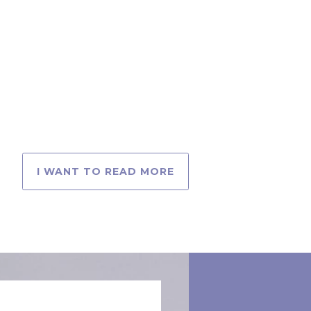
I WANT TO READ MORE