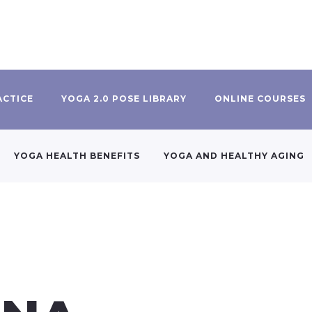
ACTICE
YOGA 2.0 POSE LIBRARY
ONLINE COURSES
YOGA HEALTH BENEFITS
YOGA AND HEALTHY AGING