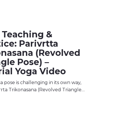
 Teaching &
ice: Parivrtta
onasana (Revolved
gle Pose) –
rial Yoga Video
 pose is challenging in its own way,
rrta Trikonasana (Revolved Triangle…