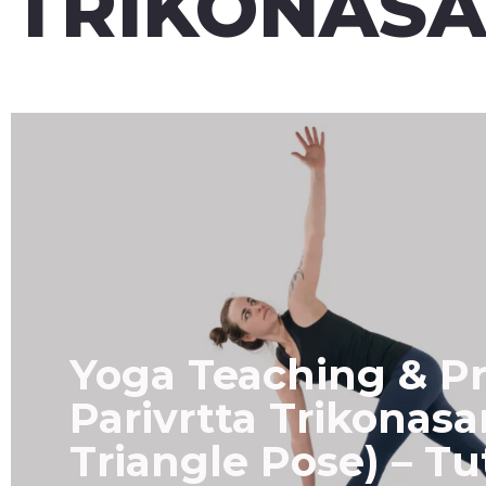
TRIKONAS
Yoga Teaching & Pr
Parivrtta Trikonas
Triangle Pose) – Tu