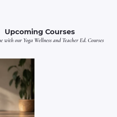
Upcoming Courses
ne with our
Yoga Wellness
and
Teacher Ed.
Courses