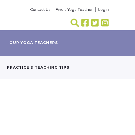
Contact Us
Find a Yoga Teacher
Login
OUR YOGA TEACHERS
PRACTICE & TEACHING TIPS