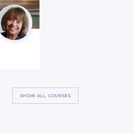
SHOW ALL COURSES