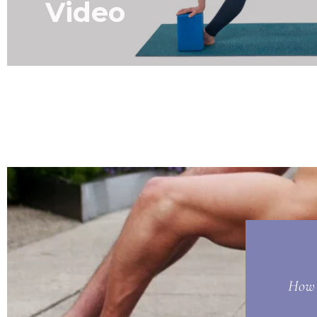
Video
How t