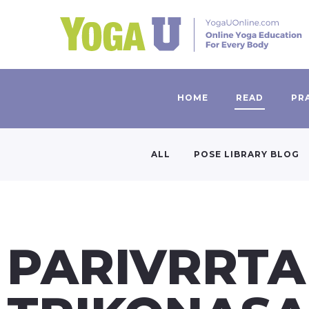
HOME
READ
PR
ALL
POSE LIBRARY BLOG
PARIVRRTA