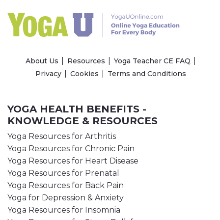
About Us
Resources
Yoga Teacher CE FAQ
Privacy
Cookies
Terms and Conditions
YOGA HEALTH BENEFITS -
KNOWLEDGE & RESOURCES
Yoga Resources for Arthritis
Yoga Resources for Chronic Pain
Yoga Resources for Heart Disease
Yoga Resources for Prenatal
Yoga Resources for Back Pain
Yoga for Depression & Anxiety
Yoga Resources for Insomnia