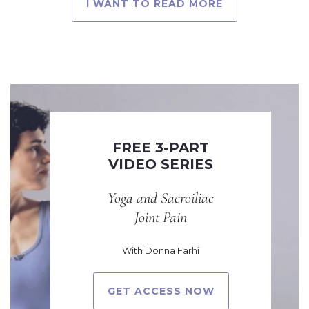
I WANT TO READ MORE
FREE 3-PART
VIDEO SERIES
Yoga and Sacroiliac
Joint Pain
With Donna Farhi
GET ACCESS NOW