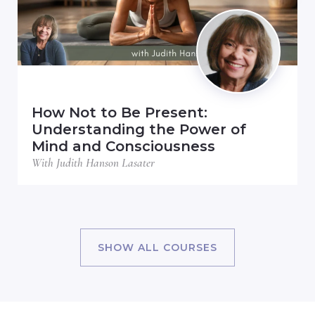
How Not to Be Present:
Understanding the Power of
Mind and Consciousness
With Judith Hanson Lasater
SHOW ALL COURSES