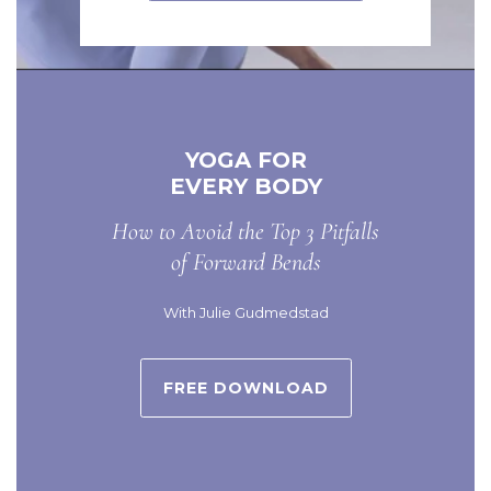
YOGA FOR
EVERY BODY
How to Avoid the Top 3 Pitfalls
of Forward Bends
With Julie Gudmedstad
FREE DOWNLOAD