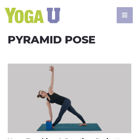
PYRAMID POSE