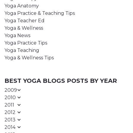
Yoga Anatomy
Yoga Practice & Teaching Tips
Yoga Teacher Ed
Yoga & Wellness
Yoga News
Yoga Practice Tips
Yoga Teaching
Yoga & Wellness Tips
BEST YOGA BLOGS POSTS BY YEAR
2009
2010
2011
2012
2013
2014