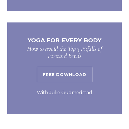
YOGA FOR EVERY BODY
How to avoid the Top 3 Pitfalls of
Forward Bends
FREE DOWNLOAD
With Julie Gudmedstad