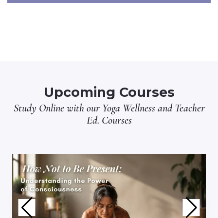
Upcoming Courses
Study Online with our
Yoga Wellness
and
Teacher
Ed.
Courses