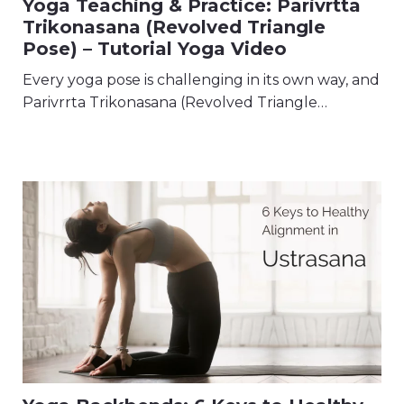
Yoga Teaching & Practice: Parivrtta
Trikonasana (Revolved Triangle
Pose) – Tutorial Yoga Video
Every yoga pose is challenging in its own way, and
Parivrrta Trikonasana (Revolved Triangle…