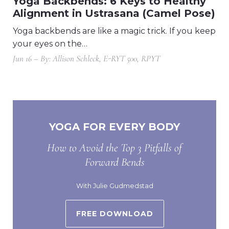
Yoga Backbends: 6 Keys to Healthy
Alignment in Ustrasana (Camel Pose)
Yoga backbends are like a magic trick. If you keep
your eyes on the…
Jun 16 – By: Allison Schleck, E-RYT 500, RPYT
YOGA FOR EVERY BODY
How to Avoid the Top 3 Pitfalls of
Forward Bends
With Julie Gudmedstad
FREE DOWNLOAD