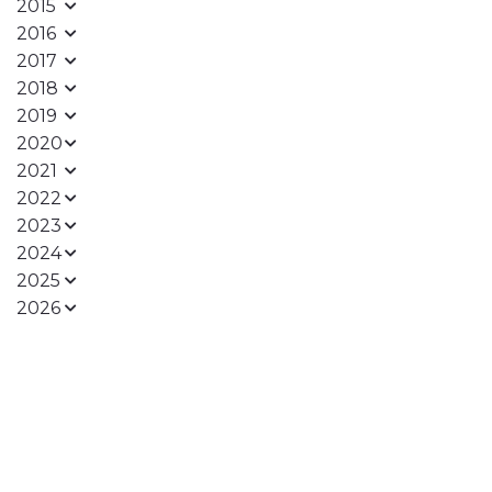
2015
2016
2017
2018
2019
2020
2021
2022
2023
2024
2025
2026