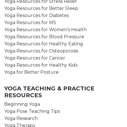
Yoga Resources for Stress Relief
Yoga Resources for Better Sleep
Yoga Resources for Diabetes
Yoga Resources for MS
Yoga Resources for Women’s Health
Yoga Resources for Blood Pressure
Yoga Resources for Healthy Eating
Yoga Resources for Osteoporosis
Yoga Resources for Cancer
Yoga Resources for Healthy Kids
Yoga for Better Posture
YOGA TEACHING & PRACTICE
RESOURCES
Beginning Yoga
Yoga Pose Teaching Tips
Yoga Research
Yoga Therapy