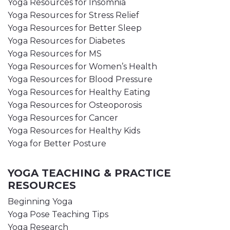
Yoga Resources for Insomnia
Yoga Resources for Stress Relief
Yoga Resources for Better Sleep
Yoga Resources for Diabetes
Yoga Resources for MS
Yoga Resources for Women’s Health
Yoga Resources for Blood Pressure
Yoga Resources for Healthy Eating
Yoga Resources for Osteoporosis
Yoga Resources for Cancer
Yoga Resources for Healthy Kids
Yoga for Better Posture
YOGA TEACHING & PRACTICE
RESOURCES
Beginning Yoga
Yoga Pose Teaching Tips
Yoga Research