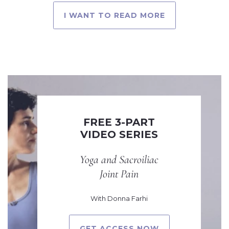
I WANT TO READ MORE
FREE 3-PART
VIDEO SERIES
Yoga and Sacroiliac
Joint Pain
With Donna Farhi
GET ACCESS NOW