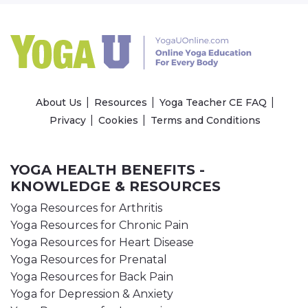
About Us
Resources
Yoga Teacher CE FAQ
Privacy
Cookies
Terms and Conditions
YOGA HEALTH BENEFITS -
KNOWLEDGE & RESOURCES
Yoga Resources for Arthritis
Yoga Resources for Chronic Pain
Yoga Resources for Heart Disease
Yoga Resources for Prenatal
Yoga Resources for Back Pain
Yoga for Depression & Anxiety