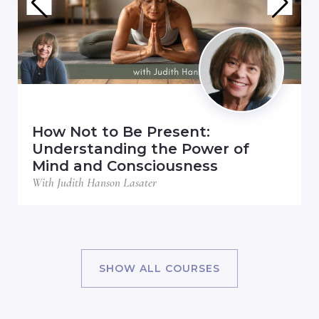
How Not to Be Present:
Understanding the Power of
Mind and Consciousness
With Judith Hanson Lasater
SHOW ALL COURSES