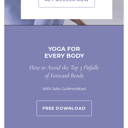
YOGA FOR
EVERY BODY
How to Avoid the Top 3 Pitfalls
of Forward Bends
With Julie Gudmedstad
FREE DOWNLOAD