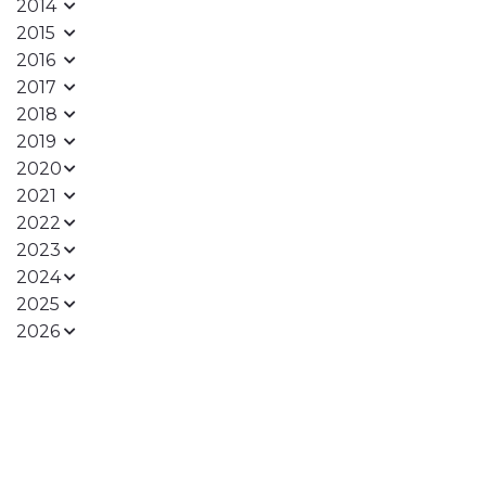
2014
2015
2016
2017
2018
2019
2020
2021
2022
2023
2024
2025
2026