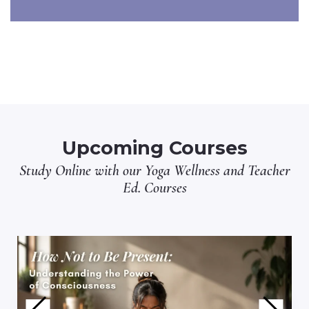
Upcoming Courses
Study Online with our
Yoga Wellness
and
Teacher
Ed.
Courses