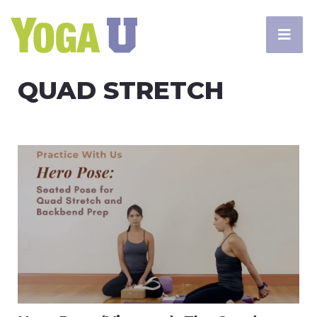
QUAD STRETCH