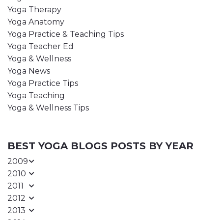
Yoga Therapy
Yoga Anatomy
Yoga Practice & Teaching Tips
Yoga Teacher Ed
Yoga & Wellness
Yoga News
Yoga Practice Tips
Yoga Teaching
Yoga & Wellness Tips
BEST YOGA BLOGS POSTS BY YEAR
2009
2010
2011
2012
2013