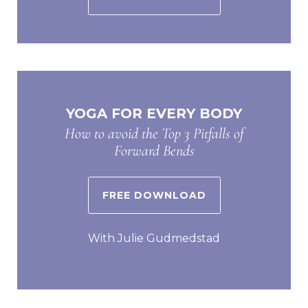
YOGA FOR EVERY BODY
How to avoid the Top 3 Pitfalls of
Forward Bends
FREE DOWNLOAD
With Julie Gudmedstad