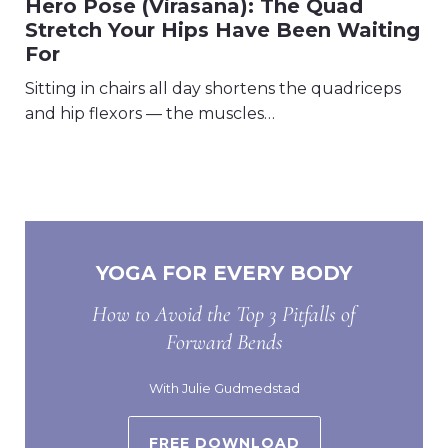
Hero Pose (Virasana): The Quad
Stretch Your Hips Have Been Waiting
For
Sitting in chairs all day shortens the quadriceps
and hip flexors — the muscles…
YOGA FOR EVERY BODY
How to Avoid the Top 3 Pitfalls of
Forward Bends
With Julie Gudmedstad
FREE DOWNLOAD