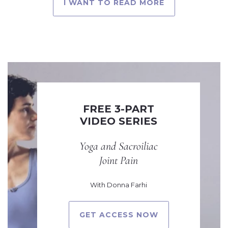
I WANT TO READ MORE
FREE 3-PART
VIDEO SERIES
Yoga and Sacroiliac
Joint Pain
With Donna Farhi
GET ACCESS NOW