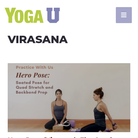
VIRASANA