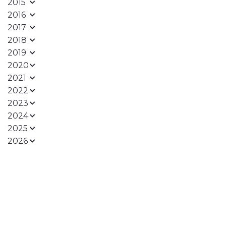
2015
2016
2017
2018
2019
2020
2021
2022
2023
2024
2025
2026