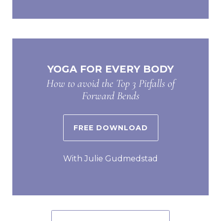
YOGA FOR EVERY BODY
How to avoid the Top 3 Pitfalls of
Forward Bends
FREE DOWNLOAD
With Julie Gudmedstad