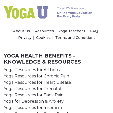
About Us
Resources
Yoga Teacher CE FAQ
Privacy
Cookies
Terms and Conditions
YOGA HEALTH BENEFITS -
KNOWLEDGE & RESOURCES
Yoga Resources for Arthritis
Yoga Resources for Chronic Pain
Yoga Resources for Heart Disease
Yoga Resources for Prenatal
Yoga Resources for Back Pain
Yoga for Depression & Anxiety
Yoga Resources for Insomnia