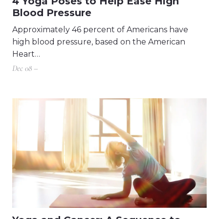
4 Yoga Poses to Help Ease High
Blood Pressure
Approximately 46 percent of Americans have
high blood pressure, based on the American
Heart…
Dec 08 –