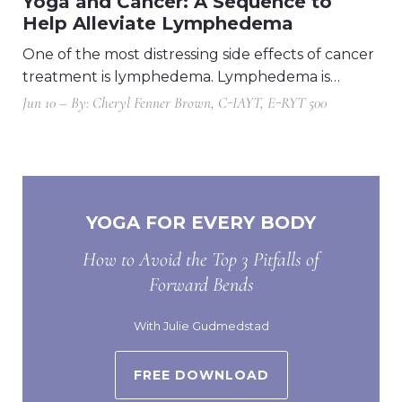
Yoga and Cancer: A Sequence to
Help Alleviate Lymphedema
One of the most distressing side effects of cancer
treatment is lymphedema. Lymphedema is…
Jun 10 – By: Cheryl Fenner Brown, C-IAYT, E-RYT 500
YOGA FOR EVERY BODY
How to Avoid the Top 3 Pitfalls of
Forward Bends
With Julie Gudmedstad
FREE DOWNLOAD