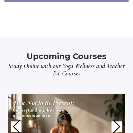
Upcoming Courses
Study Online with our
Yoga Wellness
and
Teacher
Ed.
Courses