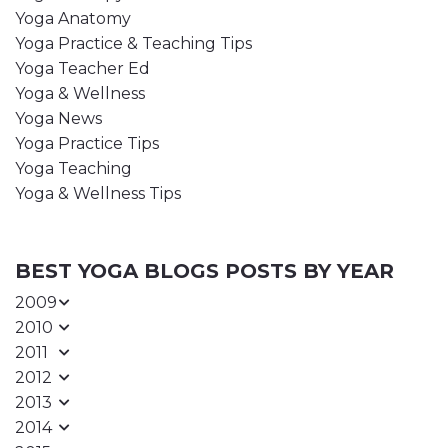
Yoga Anatomy
Yoga Practice & Teaching Tips
Yoga Teacher Ed
Yoga & Wellness
Yoga News
Yoga Practice Tips
Yoga Teaching
Yoga & Wellness Tips
BEST YOGA BLOGS POSTS BY YEAR
2009
2010
2011
2012
2013
2014