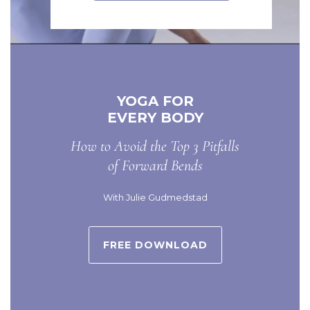
YOGA FOR
EVERY BODY
How to Avoid the Top 3 Pitfalls
of Forward Bends
With Julie Gudmedstad
FREE DOWNLOAD