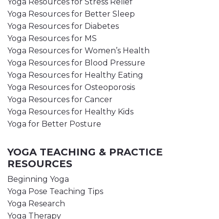
Yoga Resources for Stress Relief
Yoga Resources for Better Sleep
Yoga Resources for Diabetes
Yoga Resources for MS
Yoga Resources for Women’s Health
Yoga Resources for Blood Pressure
Yoga Resources for Healthy Eating
Yoga Resources for Osteoporosis
Yoga Resources for Cancer
Yoga Resources for Healthy Kids
Yoga for Better Posture
YOGA TEACHING & PRACTICE
RESOURCES
Beginning Yoga
Yoga Pose Teaching Tips
Yoga Research
Yoga Therapy