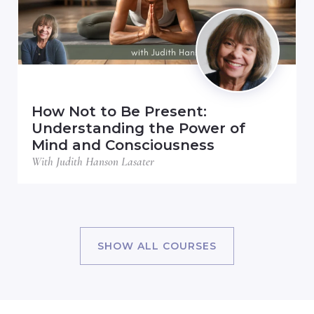
How Not to Be Present:
Understanding the Power of
Mind and Consciousness
With Judith Hanson Lasater
SHOW ALL COURSES