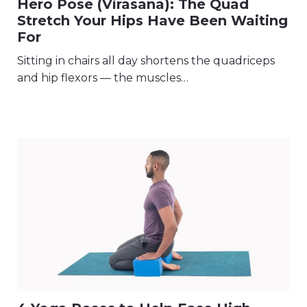
Hero Pose (Virasana): The Quad
Stretch Your Hips Have Been Waiting
For
Sitting in chairs all day shortens the quadriceps
and hip flexors — the muscles…